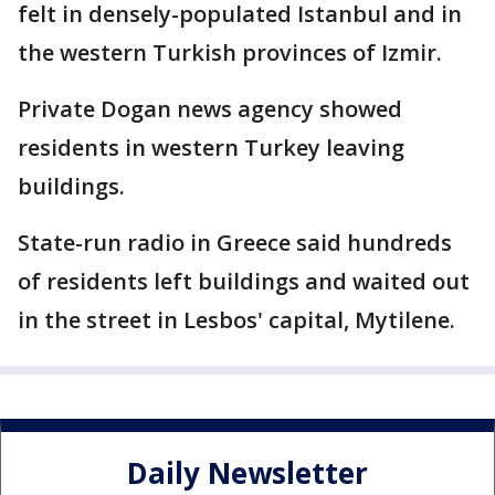
felt in densely-populated Istanbul and in
the western Turkish provinces of Izmir.
Private Dogan news agency showed
residents in western Turkey leaving
buildings.
State-run radio in Greece said hundreds
of residents left buildings and waited out
in the street in Lesbos' capital, Mytilene.
Daily Newsletter