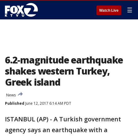
☰
Watch Live
6.2-magnitude earthquake
shakes western Turkey,
Greek island
News
Published
June 12, 2017 6:14 AM PDT
ISTANBUL (AP) - A Turkish government
agency says an earthquake with a