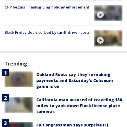
CHP begins Thanksgiving holiday enforcement
Black Friday deals curbed by tariff-driven costs
Trending
Oakland Roots say they're making
payments and Saturday's Coliseum
game is on
California man accused of traveling 150
miles to yank down Flock license plate
cameras
CA Congressman says surprise ICE