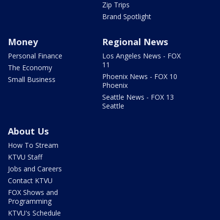
Zip Trips
Brand Spotlight
Money
Regional News
Personal Finance
Los Angeles News - FOX
11
The Economy
Phoenix News - FOX 10
Small Business
Phoenix
Seattle News - FOX 13
Seattle
About Us
How To Stream
KTVU Staff
Jobs and Careers
Contact KTVU
FOX Shows and
Programming
KTVU's Schedule