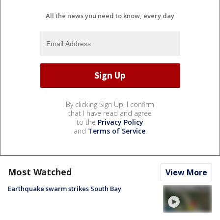
All the news you need to know, every day
By clicking Sign Up, I confirm
that I have read and agree
to the
Privacy Policy
and
Terms of Service
.
Most Watched
View More
Earthquake swarm strikes South Bay