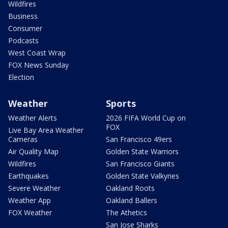
Wildfires
Business
Consumer
Podcasts
West Coast Wrap
FOX News Sunday
Election
Weather
Sports
Weather Alerts
2026 FIFA World Cup on
FOX
Live Bay Area Weather
Cameras
San Francisco 49ers
Air Quality Map
Golden State Warriors
Wildfires
San Francisco Giants
Earthquakes
Golden State Valkyries
Severe Weather
Oakland Roots
Weather App
Oakland Ballers
FOX Weather
The Athetics
San Jose Sharks