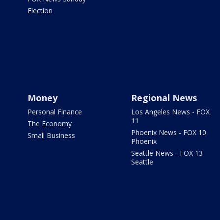
Election
Money
Regional News
Personal Finance
Los Angeles News - FOX
11
The Economy
Phoenix News - FOX 10
Small Business
Phoenix
Seattle News - FOX 13
Seattle