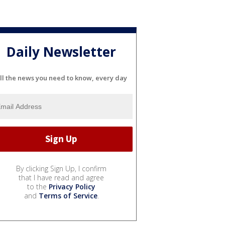
Daily Newsletter
ll the news you need to know, every day
By clicking Sign Up, I confirm
that I have read and agree
to the
Privacy Policy
and
Terms of Service
.