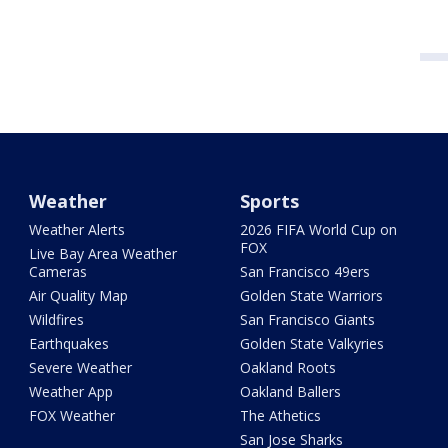
Weather
Sports
Weather Alerts
2026 FIFA World Cup on
FOX
Live Bay Area Weather
Cameras
San Francisco 49ers
Air Quality Map
Golden State Warriors
Wildfires
San Francisco Giants
Earthquakes
Golden State Valkyries
Severe Weather
Oakland Roots
Weather App
Oakland Ballers
FOX Weather
The Athetics
San Jose Sharks