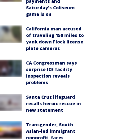
payments and
Saturday's Coliseum
game is on
California man accused
of traveling 150 miles to
yank down Flock license
plate cameras
CA Congressman says
surprise ICE facility
inspection reveals
problems
Santa Cruz lifeguard
recalls heroic rescue in
new statement
Transgender, South
Asian-led immigrant
nonprofit, faces