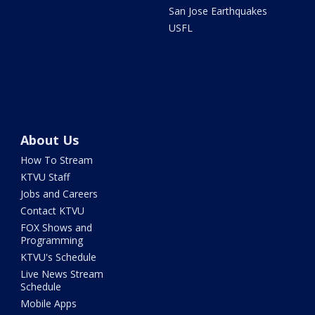
San Jose Earthquakes
USFL
About Us
How To Stream
KTVU Staff
Jobs and Careers
Contact KTVU
FOX Shows and
Programming
KTVU's Schedule
Live News Stream
Schedule
Mobile Apps