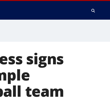
ness signs
emple
ball team