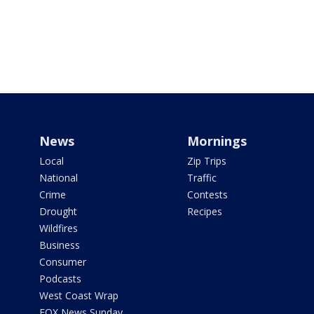
News
Mornings
Local
Zip Trips
National
Traffic
Crime
Contests
Drought
Recipes
Wildfires
Business
Consumer
Podcasts
West Coast Wrap
FOX News Sunday