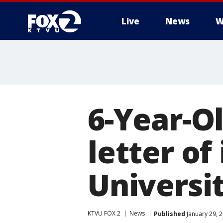
Live
News
W
6-Year-Ol
letter of
Universi
KTVU FOX 2
News
Published
January 29, 