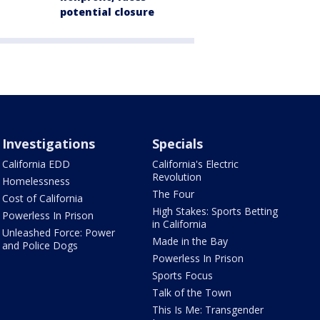
potential closure
Investigations
Specials
California EDD
California's Electric
Revolution
Homelessness
The Four
Cost of California
High Stakes: Sports Betting
Powerless In Prison
in California
Unleashed Force: Power
Made in the Bay
and Police Dogs
Powerless In Prison
Sports Focus
Talk of the Town
This Is Me: Transgender