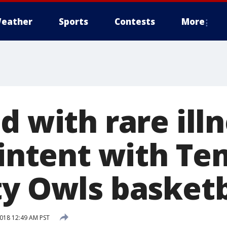
eather
Sports
Contests
More
d with rare ill
 intent with T
ty Owls basket
2018 12:49 AM PST