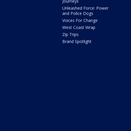
Journeys
Unleashed Force: Power
and Police Dogs
Voices For Change
West Coast Wrap
Zip Trips
Brand Spotlight