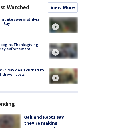
st Watched
View More
hquake swarm strikes
h Bay
 begins Thanksgiving
iday enforcement
k Friday deals curbed by
ff-driven costs
ending
Oakland Roots say
they're making