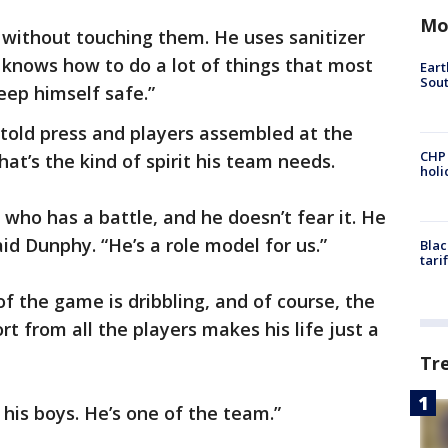
Mo
 without touching them. He uses sanitizer
e knows how to do a lot of things that most
Eart
Sout
eep himself safe.”
told press and players assembled at the
CHP
at’s the kind of spirit his team needs.
hol
who has a battle, and he doesn’t fear it. He
aid Dunphy. “He’s a role model for us.”
Blac
tari
of the game is dribbling, and of course, the
t from all the players makes his life just a
Tr
e his boys. He’s one of the team.”