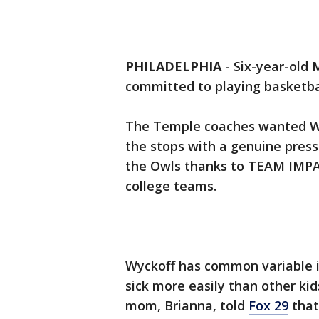
PHILADELPHIA
-
Six-year-old M
committed to playing basketba
The Temple coaches wanted Wyc
the stops with a genuine press
the Owls thanks to TEAM IMPACT
college teams.
Wyckoff has common variable 
sick more easily than other ki
mom, Brianna, told
Fox 29
that