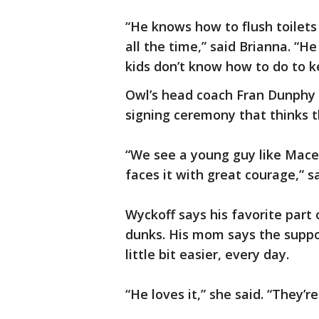
“He knows how to flush toilets
all the time,” said Brianna. “H
kids don’t know how to do to k
Owl’s head coach Fran Dunphy 
signing ceremony that thinks th
“We see a young guy like Mace 
faces it with great courage,” s
Wyckoff says his favorite part 
dunks. His mom says the suppor
little bit easier, every day.
“He loves it,” she said. “They’r