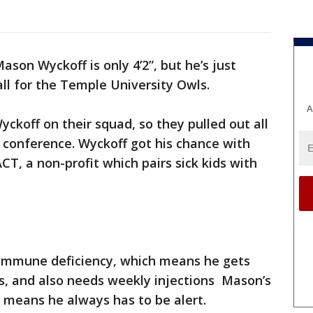
ason Wyckoff is only 4’2”, but he’s just
ll for the Temple University Owls.
A
koff on their squad, so they pulled out all
 conference. Wyckoff got his chance with
, a non-profit which pairs sick kids with
immune deficiency, which means he gets
ds, and also needs weekly injections Mason’s
 means he always has to be alert.