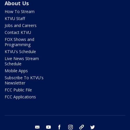
About Us
How To Stream
KTVU Staff
Jobs and Careers
Contact KTVU
FOX Shows and
Programming
KTVU's Schedule
Live News Stream
Schedule
Mobile Apps
Subscribe To KTVU's
Newsletter
FCC Public File
FCC Applications
email
youtube
facebook
instagram
tik tok
twitter