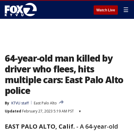
☰
Watch Live
64-year-old man killed by
driver who flees, hits
multiple cars: East Palo Alto
police
By
KTVU staff
East Palo Alto
Updated
February 27, 2023 5:19 AM PST
▾
EAST PALO ALTO, Calif.
-
A 64-year-old