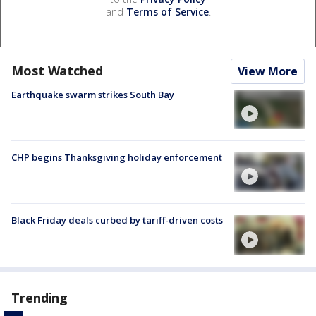
and
Terms of Service
.
Most Watched
View More
Earthquake swarm strikes South Bay
CHP begins Thanksgiving holiday enforcement
Black Friday deals curbed by tariff-driven costs
Trending