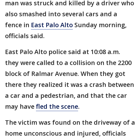
man was struck and killed by a driver who
also smashed into several cars and a
fence in
East Palo Alto
Sunday morning,
officials said.
East Palo Alto police said at 10:08 a.m.
they were called to a collision on the 2200
block of Ralmar Avenue. When they got
there they realized it was a crash between
a car and a pedestrian, and that the car
may have
fled the scene
.
The victim was found on the driveway of a
home unconscious and injured, officials