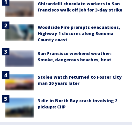
Ghirardelli chocolate workers in San
Francisco walk off job for 3-day strike
Woodside Fire prompts evacuations,
Highway 1 closures along Sonoma
County coast
San Francisco weekend weather:
Smoke, dangerous beaches, heat
Stolen watch returned to Foster City
man 20 years later
3 die in North Bay crash involving 2
pickups: CHP