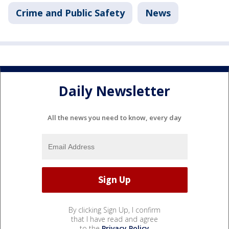
Crime and Public Safety
News
Daily Newsletter
All the news you need to know, every day
By clicking Sign Up, I confirm
that I have read and agree
to the
Privacy Policy