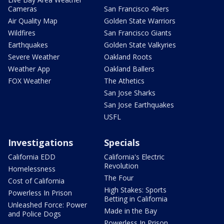
Cameras
San Francisco 49ers
Air Quality Map
Golden State Warriors
Wildfires
San Francisco Giants
Earthquakes
Golden State Valkyries
Severe Weather
Oakland Roots
Weather App
Oakland Ballers
FOX Weather
The Athetics
San Jose Sharks
San Jose Earthquakes
USFL
Investigations
Specials
California EDD
California's Electric
Revolution
Homelessness
The Four
Cost of California
High Stakes: Sports
Powerless In Prison
Betting in California
Unleashed Force: Power
Made in the Bay
and Police Dogs
Powerless In Prison