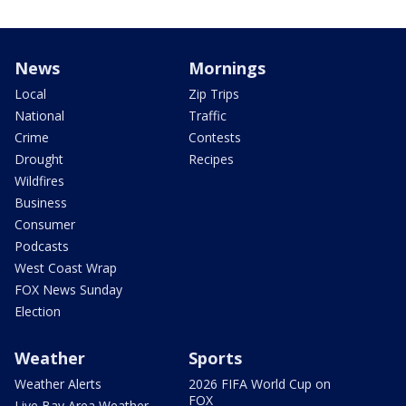
News
Mornings
Local
Zip Trips
National
Traffic
Crime
Contests
Drought
Recipes
Wildfires
Business
Consumer
Podcasts
West Coast Wrap
FOX News Sunday
Election
Weather
Sports
Weather Alerts
2026 FIFA World Cup on
FOX
Live Bay Area Weather