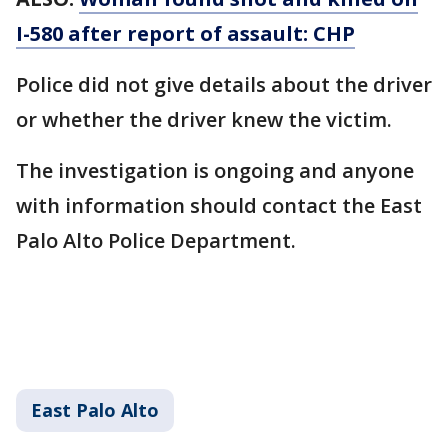
I-580 after report of assault: CHP
Police did not give details about the driver
or whether the driver knew the victim.
The investigation is ongoing and anyone
with information should contact the East
Palo Alto Police Department.
East Palo Alto