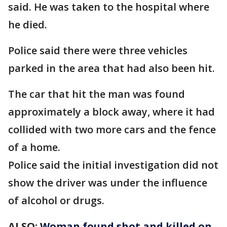
said. He was taken to the hospital where
he died.
Police said there were three vehicles
parked in the area that had also been hit.
The car that hit the man was found
approximately a block away, where it had
collided with two more cars and the fence
of a home.
Police said the initial investigation did not
show the driver was under the influence
of alcohol or drugs.
ALSO:
Woman found shot and killed on