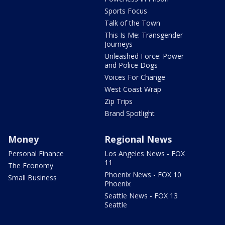
Sports Focus
Talk of the Town
This Is Me: Transgender
Journeys
Unleashed Force: Power
and Police Dogs
Voices For Change
West Coast Wrap
Zip Trips
Brand Spotlight
Money
Regional News
Personal Finance
Los Angeles News - FOX
11
The Economy
Phoenix News - FOX 10
Small Business
Phoenix
Seattle News - FOX 13
Seattle