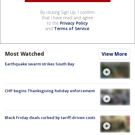
By clicking Sign Up, I confirm
that I have read and agree
to the
Privacy Policy
and
Terms of Service
.
Most Watched
View More
Earthquake swarm strikes South Bay
CHP begins Thanksgiving holiday enforcement
Black Friday deals curbed by tariff-driven costs