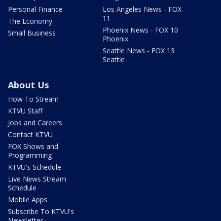
Personal Finance
Los Angeles News - FOX
11
The Economy
Phoenix News - FOX 10
Small Business
Phoenix
Seattle News - FOX 13
Seattle
About Us
How To Stream
KTVU Staff
Jobs and Careers
Contact KTVU
FOX Shows and
Programming
KTVU's Schedule
Live News Stream
Schedule
Mobile Apps
Subscribe To KTVU's
Newsletter