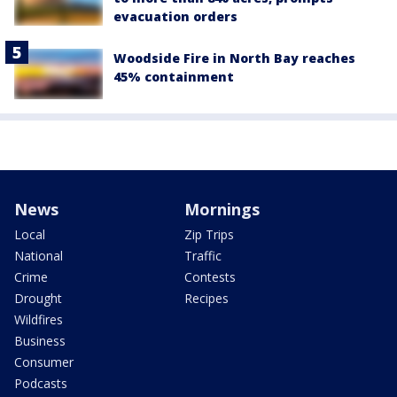
evacuation orders
Woodside Fire in North Bay reaches
45% containment
News
Mornings
Local
Zip Trips
National
Traffic
Crime
Contests
Drought
Recipes
Wildfires
Business
Consumer
Podcasts