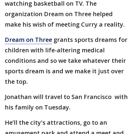
watching basketball on TV. The
organization Dream on Three helped
make his wish of meeting Curry a reality.
Dream on Three
grants sports dreams for
children with life-altering medical
conditions and so we take whatever their
sports dream is and we make it just over
the top.
Jonathan will travel to San Francisco with
his family on Tuesday.
He’ll the city's attractions, go to an
amusement park and attend a meet and