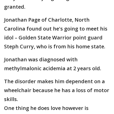
granted.
Jonathan Page of Charlotte, North
Carolina found out he's going to meet his
idol – Golden State Warrior point guard
Steph Curry, who is from his home state.
Jonathan was diagnosed with
methylmalonic acidemia at 2 years old.
The disorder makes him dependent on a
wheelchair because he has a loss of motor
skills.
One thing he does love however is