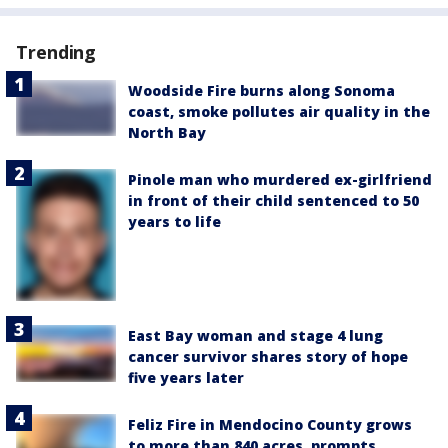
Trending
Woodside Fire burns along Sonoma
coast, smoke pollutes air quality in the
North Bay
Pinole man who murdered ex-girlfriend
in front of their child sentenced to 50
years to life
East Bay woman and stage 4 lung
cancer survivor shares story of hope
five years later
Feliz Fire in Mendocino County grows
to more than 840 acres, prompts