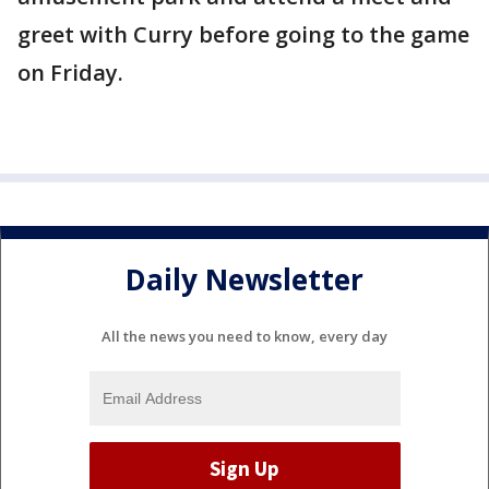
greet with Curry before going to the game
on Friday.
Daily Newsletter
All the news you need to know, every day