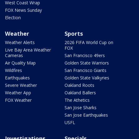
West Coast Wrap
FOX News Sunday
Election
Weather
Sports
Weather Alerts
2026 FIFA World Cup on
FOX
Live Bay Area Weather
Cameras
San Francisco 49ers
Air Quality Map
Golden State Warriors
Wildfires
San Francisco Giants
Earthquakes
Golden State Valkyries
Severe Weather
Oakland Roots
Weather App
Oakland Ballers
FOX Weather
The Athetics
San Jose Sharks
San Jose Earthquakes
USFL
Investigations
Specials