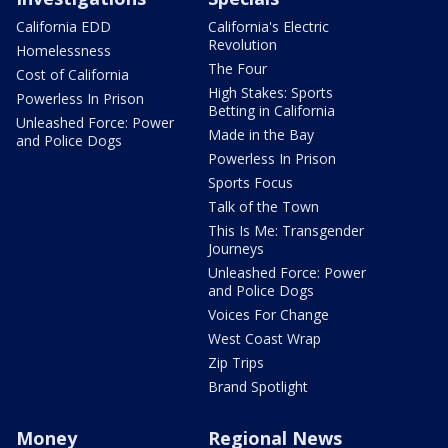
California EDD
California's Electric
Revolution
Homelessness
The Four
Cost of California
High Stakes: Sports
Powerless In Prison
Betting in California
Unleashed Force: Power
Made in the Bay
and Police Dogs
Powerless In Prison
Sports Focus
Talk of the Town
This Is Me: Transgender
Journeys
Unleashed Force: Power
and Police Dogs
Voices For Change
West Coast Wrap
Zip Trips
Brand Spotlight
Money
Regional News