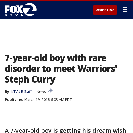
☰
Watch Live
7-year-old boy with rare
disorder to meet Warriors'
Steph Curry
By
KTVU R Staff
News
Published
March 19, 2018 6:03 AM PDT
A 7-year-old boy is getting his dream wish