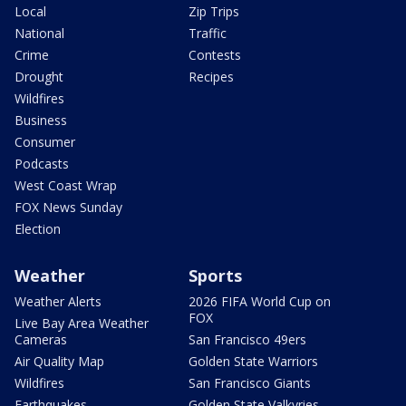
Local
Zip Trips
National
Traffic
Crime
Contests
Drought
Recipes
Wildfires
Business
Consumer
Podcasts
West Coast Wrap
FOX News Sunday
Election
Weather
Sports
Weather Alerts
2026 FIFA World Cup on
FOX
Live Bay Area Weather
Cameras
San Francisco 49ers
Air Quality Map
Golden State Warriors
Wildfires
San Francisco Giants
Earthquakes
Golden State Valkyries