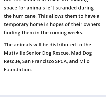
space for animals left stranded during
the hurricane. This allows them to have a
temporary home in hopes of their owners
finding them in the coming weeks.
The animals will be distributed to the
Muttville Senior Dog Rescue, Mad Dog
Rescue, San Francisco SPCA, and Milo
Foundation.