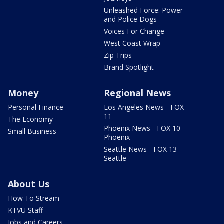
Unleashed Force: Power
and Police Dogs
Voices For Change
West Coast Wrap
Zip Trips
Brand Spotlight
Money
Regional News
Personal Finance
Los Angeles News - FOX
11
The Economy
Phoenix News - FOX 10
Small Business
Phoenix
Seattle News - FOX 13
Seattle
About Us
How To Stream
KTVU Staff
Jobs and Careers