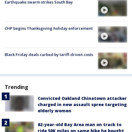
Earthquake swarm strikes South Bay
CHP begins Thanksgiving holiday enforcement
Black Friday deals curbed by tariff-driven costs
Trending
Convicted Oakland Chinatown attacker
charged in new assault spree targeting
elderly women
82-year-old Bay Area man on track to
ride 50K miles on same bike he bought