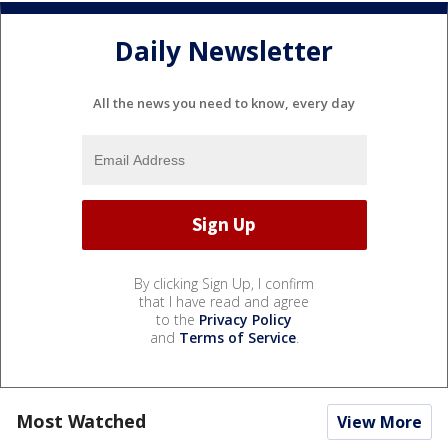
Daily Newsletter
All the news you need to know, every day
By clicking Sign Up, I confirm
that I have read and agree
to the
Privacy Policy
and
Terms of Service
.
Most Watched
View More