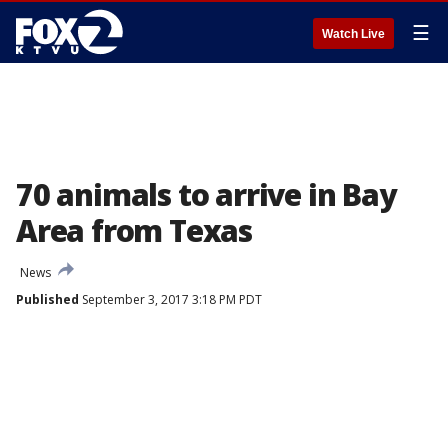
☰
Watch Live
70 animals to arrive in Bay
Area from Texas
News
Published
September 3, 2017 3:18 PM PDT