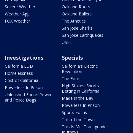
Severe Weather
Oakland Roots
Weather App
Oakland Ballers
FOX Weather
The Athetics
San Jose Sharks
San Jose Earthquakes
USFL
Investigations
Specials
California EDD
California's Electric
Revolution
Homelessness
The Four
Cost of California
High Stakes: Sports
Powerless In Prison
Betting in California
Unleashed Force: Power
Made in the Bay
and Police Dogs
Powerless In Prison
Sports Focus
Talk of the Town
This Is Me: Transgender
Journeys