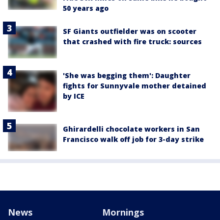
50 years ago
SF Giants outfielder was on scooter
that crashed with fire truck: sources
'She was begging them': Daughter
fights for Sunnyvale mother detained
by ICE
Ghirardelli chocolate workers in San
Francisco walk off job for 3-day strike
News
Mornings