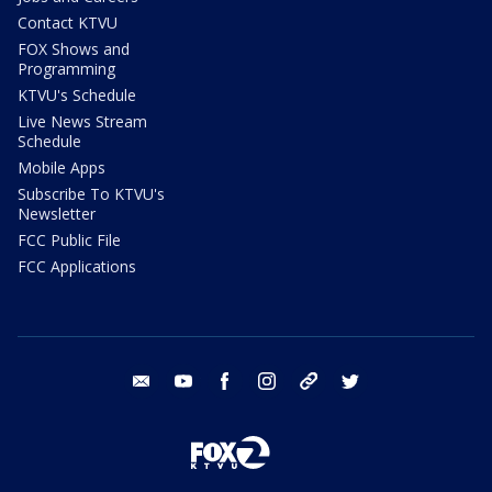
Contact KTVU
FOX Shows and
Programming
KTVU's Schedule
Live News Stream
Schedule
Mobile Apps
Subscribe To KTVU's
Newsletter
FCC Public File
FCC Applications
email
youtube
facebook
instagram
tik tok
twitter