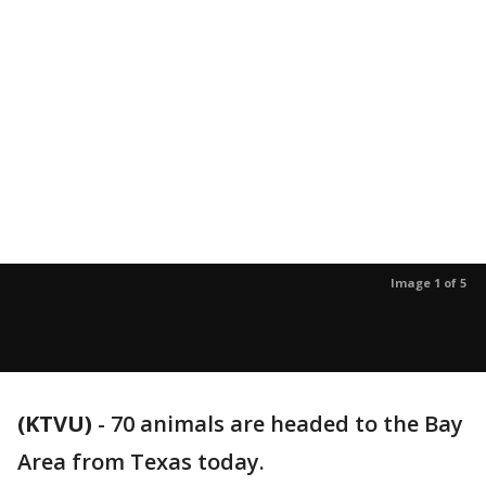
Image 1 of 5
(KTVU)
-
70 animals are headed to the Bay
Area from Texas today.