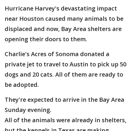
Hurricane Harvey's devastating impact
near Houston caused many animals to be
displaced and now, Bay Area shelters are
opening their doors to them.
Charlie's Acres of Sonoma donated a
private jet to travel to Austin to pick up 50
dogs and 20 cats. All of them are ready to
be adopted.
They're expected to arrive in the Bay Area
Sunday evening.
All of the animals were already in shelters,
but the kennels in Texas are making