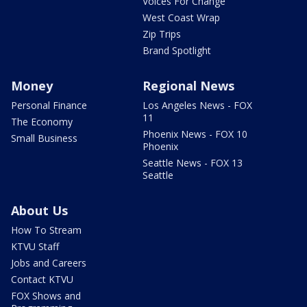
Voices For Change
West Coast Wrap
Zip Trips
Brand Spotlight
Money
Regional News
Personal Finance
Los Angeles News - FOX
11
The Economy
Phoenix News - FOX 10
Small Business
Phoenix
Seattle News - FOX 13
Seattle
About Us
How To Stream
KTVU Staff
Jobs and Careers
Contact KTVU
FOX Shows and