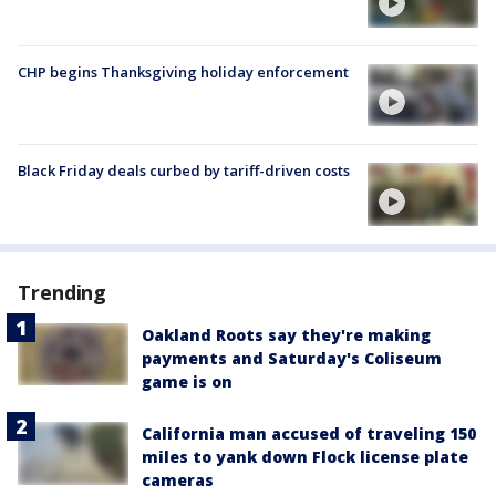
CHP begins Thanksgiving holiday enforcement
Black Friday deals curbed by tariff-driven costs
Trending
Oakland Roots say they're making
payments and Saturday's Coliseum
game is on
California man accused of traveling 150
miles to yank down Flock license plate
cameras