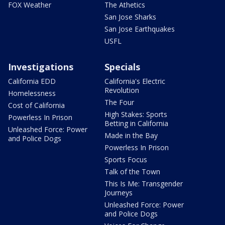
FOX Weather
The Athetics
San Jose Sharks
San Jose Earthquakes
USFL
Investigations
Specials
California EDD
California's Electric
Revolution
Homelessness
The Four
Cost of California
High Stakes: Sports
Powerless In Prison
Betting in California
Unleashed Force: Power
Made in the Bay
and Police Dogs
Powerless In Prison
Sports Focus
Talk of the Town
This Is Me: Transgender
Journeys
Unleashed Force: Power
and Police Dogs