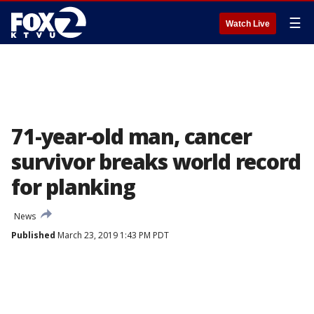
☰
Watch Live
71-year-old man, cancer
survivor breaks world record
for planking
News
Published
March 23, 2019 1:43 PM PDT