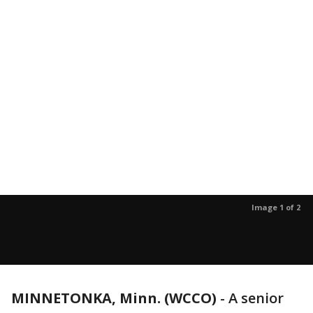
Image 1 of 2
MINNETONKA, Minn. (WCCO)
-
A senior