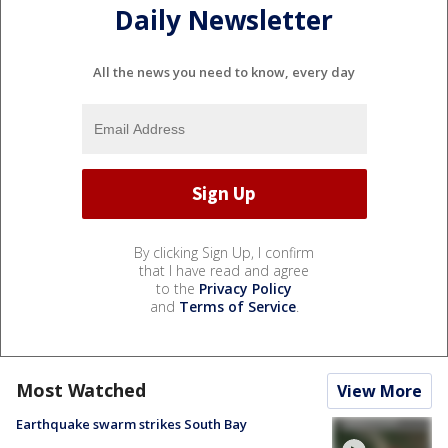
Daily Newsletter
All the news you need to know, every day
By clicking Sign Up, I confirm
that I have read and agree
to the
Privacy Policy
and
Terms of Service
.
Most Watched
View More
Earthquake swarm strikes South Bay