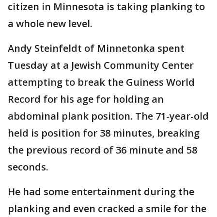
citizen in Minnesota is taking planking to
a whole new level.
Andy Steinfeldt of Minnetonka spent
Tuesday at a Jewish Community Center
attempting to break the Guiness World
Record for his age for holding an
abdominal plank position. The 71-year-old
held is position for 38 minutes, breaking
the previous record of 36 minute and 58
seconds.
He had some entertainment during the
planking and even cracked a smile for the