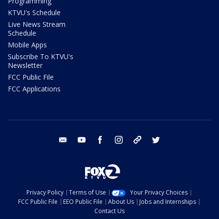
Programming
KTVU's Schedule
Live News Stream
Schedule
Mobile Apps
Subscribe To KTVU's
Newsletter
FCC Public File
FCC Applications
email
youtube
facebook
instagram
tik tok
twitter
Privacy Policy
Terms of Use
Your Privacy Choices
FCC Public File
EEO Public File
About Us
Jobs and Internships
Contact Us