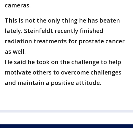
cameras.
This is not the only thing he has beaten
lately. Steinfeldt recently finished
radiation treatments for prostate cancer
as well.
He said he took on the challenge to help
motivate others to overcome challenges
and maintain a positive attitude.