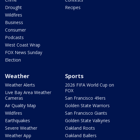
Drought
Recipes
Wildfires
Business
Consumer
Podcasts
West Coast Wrap
FOX News Sunday
Election
Weather
Sports
Weather Alerts
2026 FIFA World Cup on
FOX
Live Bay Area Weather
Cameras
San Francisco 49ers
Air Quality Map
Golden State Warriors
Wildfires
San Francisco Giants
Earthquakes
Golden State Valkyries
Severe Weather
Oakland Roots
Weather App
Oakland Ballers