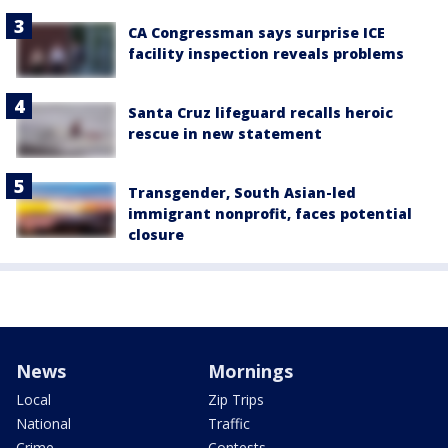
CA Congressman says surprise ICE
facility inspection reveals problems
Santa Cruz lifeguard recalls heroic
rescue in new statement
Transgender, South Asian-led
immigrant nonprofit, faces potential
closure
News
Mornings
Local
Zip Trips
National
Traffic
Crime
Contests