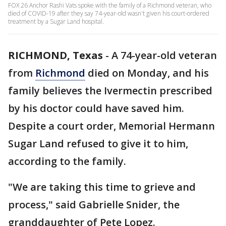
FOX 26 Anchor Rashi Vats spoke with the family of a Richmond veteran, who
died of COVID-19 after they say 74-year-old wasn't given his court-ordered
treatment by a Sugar Land hospital.
RICHMOND, Texas
-
A 74-year-old veteran
from
Richmond
died on Monday, and his
family believes the Ivermectin prescribed
by his doctor could have saved him.
Despite a court order, Memorial Hermann
Sugar Land refused to give it to him,
according to the family.
"We are taking this time to grieve and
process," said Gabrielle Snider, the
granddaughter of Pete Lopez.