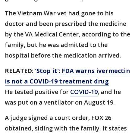
The Vietnam War vet had gone to his
doctor and been prescribed the medicine
by the VA Medical Center, according to the
family, but he was admitted to the
hospital before the medication arrived.
RELATED:
'Stop it': FDA warns ivermectin
is not a COVID-19 treatment drug
He tested positive for
COVID-19
, and he
was put on a ventilator on August 19.
A judge signed a court order, FOX 26
obtained, siding with the family. It states