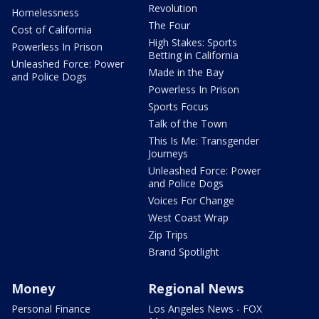
Revolution
Homelessness
The Four
Cost of California
High Stakes: Sports
Powerless In Prison
Betting in California
Unleashed Force: Power
Made in the Bay
and Police Dogs
Powerless In Prison
Sports Focus
Talk of the Town
This Is Me: Transgender
Journeys
Unleashed Force: Power
and Police Dogs
Voices For Change
West Coast Wrap
Zip Trips
Brand Spotlight
Money
Regional News
Personal Finance
Los Angeles News - FOX