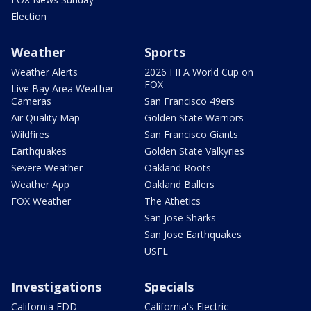
Election
Weather
Sports
Weather Alerts
2026 FIFA World Cup on
FOX
Live Bay Area Weather
Cameras
San Francisco 49ers
Air Quality Map
Golden State Warriors
Wildfires
San Francisco Giants
Earthquakes
Golden State Valkyries
Severe Weather
Oakland Roots
Weather App
Oakland Ballers
FOX Weather
The Athetics
San Jose Sharks
San Jose Earthquakes
USFL
Investigations
Specials
California EDD
California's Electric