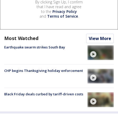
By clicking Sign Up, I confirm
that I have read and agree
to the
Privacy Policy
and
Terms of Service
.
Most Watched
View More
Earthquake swarm strikes South Bay
CHP begins Thanksgiving holiday enforcement
Black Friday deals curbed by tariff-driven costs