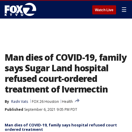
☰
Watch Live
Man dies of COVID-19, family
says Sugar Land hospital
refused court-ordered
treatment of Ivermectin
By
Rashi Vats
FOX 26 Houston
Health
Published
September 6, 2021 9:05 PM PDT
Man dies of COVID-19, family says hospital refused court
ordered treatment