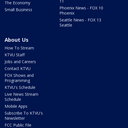
11
The Economy
Phoenix News - FOX 10
Small Business
Phoenix
Seattle News - FOX 13
Seattle
About Us
How To Stream
KTVU Staff
Jobs and Careers
Contact KTVU
FOX Shows and
Programming
KTVU's Schedule
Live News Stream
Schedule
Mobile Apps
Subscribe To KTVU's
Newsletter
FCC Public File