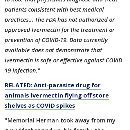
patients consistent with best medical
practices… The FDA has not authorized or
approved Ivermectin for the treatment or
prevention of COVID-19. Data currently
available does not demonstrate that
Ivermectin is safe or effective against COVID-
19 infection."
RELATED: Anti-parasite drug for
animals ivermectin flying off store
shelves as COVID spikes
"Memorial Herman took away from my