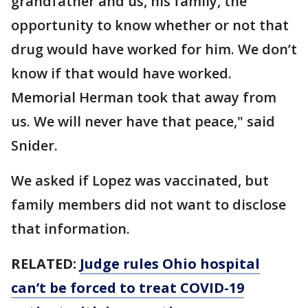
grandfather and us, his family, the
opportunity to know whether or not that
drug would have worked for him. We don’t
know if that would have worked.
Memorial Herman took that away from
us. We will never have that peace," said
Snider.
We asked if Lopez was vaccinated, but
family members did not want to disclose
that information.
RELATED:
Judge rules Ohio hospital
can’t be forced to treat COVID-19