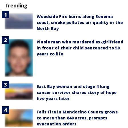
Trending
Woodside Fire burns along Sonoma
coast, smoke pollutes air quality in the
North Bay
Pinole man who murdered ex-girlfriend
in front of their child sentenced to 50
years to life
East Bay woman and stage 4 lung
cancer survivor shares story of hope
five years later
Feliz Fire in Mendocino County grows
to more than 840 acres, prompts
evacuation orders