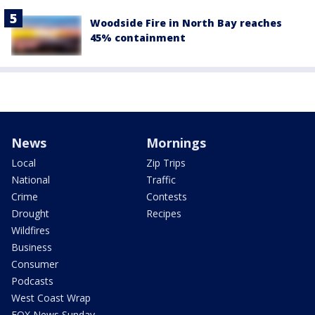
Woodside Fire in North Bay reaches
45% containment
News
Mornings
Local
Zip Trips
National
Traffic
Crime
Contests
Drought
Recipes
Wildfires
Business
Consumer
Podcasts
West Coast Wrap
FOX News Sunday