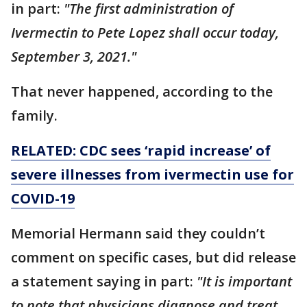
in part:
"The first administration of
Ivermectin to Pete Lopez shall occur today,
September 3, 2021."
That never happened, according to the
family.
RELATED: CDC sees ‘rapid increase’ of
severe illnesses from ivermectin use for
COVID-19
Memorial Hermann said they couldn’t
comment on specific cases, but did release
a statement saying in part:
"It is important
to note that physicians diagnose and treat