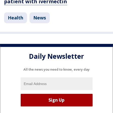
patient with ivermectin
Health
News
Daily Newsletter
All the news you need to know, every day