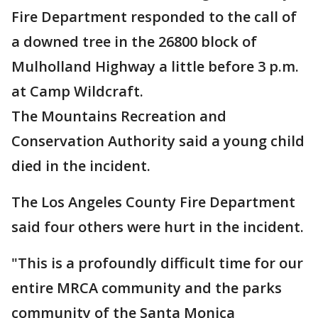
Fire Department responded to the call of
a downed tree in the 26800 block of
Mulholland Highway a little before 3 p.m.
at Camp Wildcraft.
The Mountains Recreation and
Conservation Authority said a young child
died in the incident.
The Los Angeles County Fire Department
said four others were hurt in the incident.
"This is a profoundly difficult time for our
entire MRCA community and the parks
community of the Santa Monica