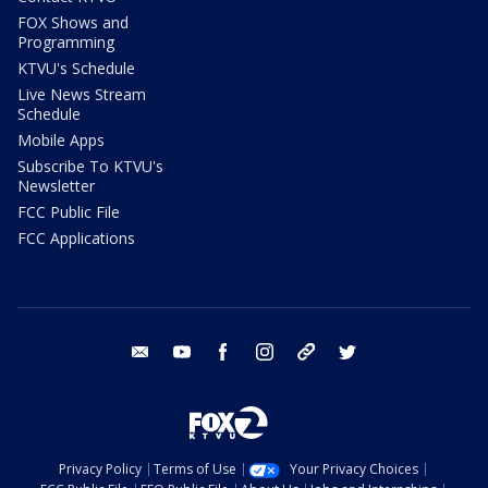
FOX Shows and
Programming
KTVU's Schedule
Live News Stream
Schedule
Mobile Apps
Subscribe To KTVU's
Newsletter
FCC Public File
FCC Applications
email
youtube
facebook
instagram
tik tok
twitter
Privacy Policy
Terms of Use
Your Privacy Choices