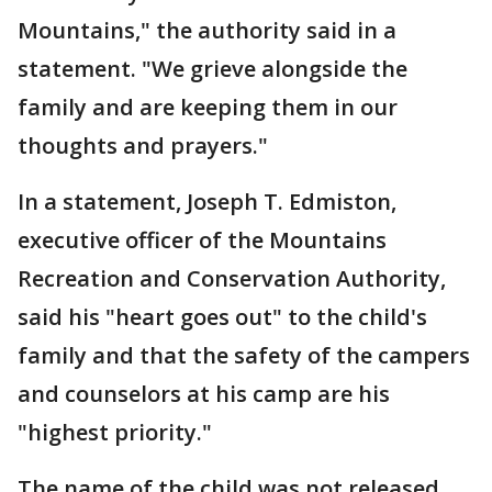
Mountains," the authority said in a
statement. "We grieve alongside the
family and are keeping them in our
thoughts and prayers."
In a statement, Joseph T. Edmiston,
executive officer of the Mountains
Recreation and Conservation Authority,
said his "heart goes out" to the child's
family and that the safety of the campers
and counselors at his camp are his
"highest priority."
The name of the child was not released.