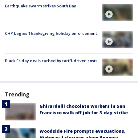
Earthquake swarm strikes South Bay
CHP begins Thanksgiving holiday enforcement
Black Friday deals curbed by tariff-driven costs
Trending
Ghirardelli chocolate workers in San
Francisco walk off job for 3-day strike
Woodside Fire prompts evacuations,
Highway 1 closures along Sonoma