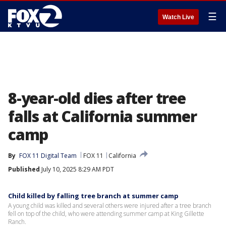
☰
Watch Live
8-year-old dies after tree
falls at California summer
camp
By
FOX 11 Digital Team
FOX 11
California
Published
July 10, 2025 8:29 AM PDT
Child killed by falling tree branch at summer camp
A young child was killed and several others were injured after a tree branch
fell on top of the child, who were attending summer camp at King Gillette
Ranch.