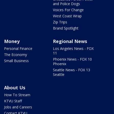
and Police Dogs
Voices For Change
West Coast Wrap
Zip Trips
Brand Spotlight
Money
Regional News
Personal Finance
Los Angeles News - FOX
11
The Economy
Phoenix News - FOX 10
Small Business
Phoenix
Seattle News - FOX 13
Seattle
About Us
How To Stream
KTVU Staff
Jobs and Careers
Contact KTVU