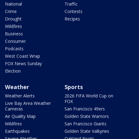
National
Traffic
Crime
Contests
Drought
Recipes
Wildfires
Business
Consumer
Podcasts
West Coast Wrap
FOX News Sunday
Election
Weather
Sports
Weather Alerts
2026 FIFA World Cup on
FOX
Live Bay Area Weather
Cameras
San Francisco 49ers
Air Quality Map
Golden State Warriors
Wildfires
San Francisco Giants
Earthquakes
Golden State Valkyries
Severe Weather
Oakland Roots