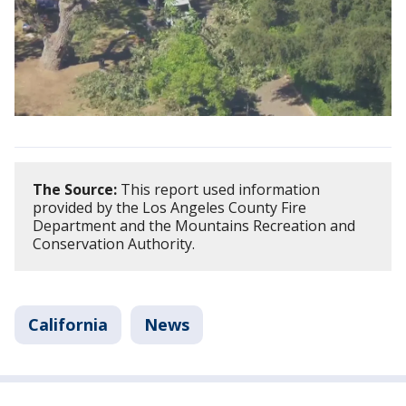
The Source:
This report used information
provided by the Los Angeles County Fire
Department and the Mountains Recreation and
Conservation Authority.
California
News