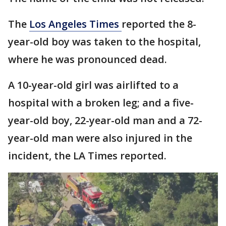
The
Los Angeles Times
reported the 8-
year-old boy was taken to the hospital,
where he was pronounced dead.
A 10-year-old girl was airlifted to a
hospital with a broken leg; and a five-
year-old boy, 22-year-old man and a 72-
year-old man were also injured in the
incident, the LA Times reported.