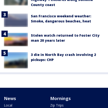
County coast
San Francisco weekend weather:
Smoke, dangerous beaches, heat
Stolen watch returned to Foster City
man 20 years later
3 die in North Bay crash involving 2
pickups: CHP
News
Mornings
Local
Zip Trips