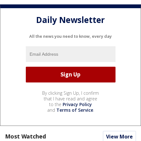
Daily Newsletter
All the news you need to know, every day
By clicking Sign Up, I confirm
that I have read and agree
to the
Privacy Policy
and
Terms of Service
.
Most Watched
View More