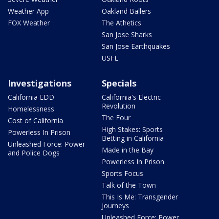
Weather App
Oakland Ballers
FOX Weather
The Athetics
San Jose Sharks
San Jose Earthquakes
USFL
Investigations
Specials
California EDD
California's Electric
Revolution
Homelessness
The Four
Cost of California
High Stakes: Sports
Powerless In Prison
Betting in California
Unleashed Force: Power
Made in the Bay
and Police Dogs
Powerless In Prison
Sports Focus
Talk of the Town
This Is Me: Transgender
Journeys
Unleashed Force: Power