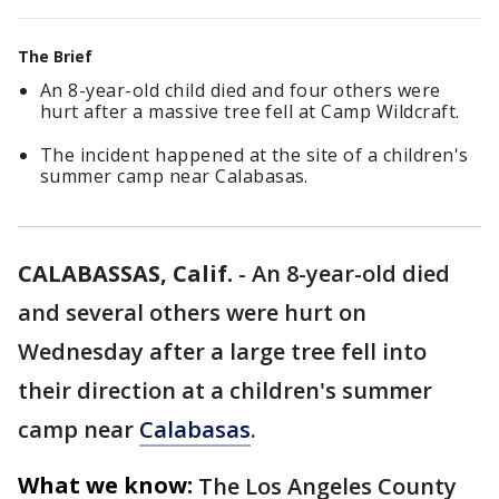
The Brief
An 8-year-old child died and four others were
hurt after a massive tree fell at Camp Wildcraft.
The incident happened at the site of a children's
summer camp near Calabasas.
CALABASSAS, Calif.
-
An 8-year-old died
and several others were hurt on
Wednesday after a large tree fell into
their direction at a children's summer
camp near
Calabasas
.
What we know:
The Los Angeles County