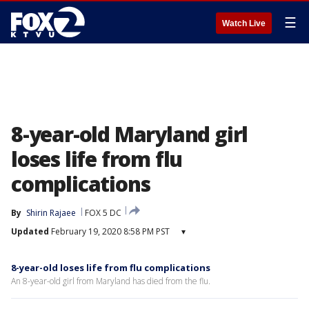
☰
Watch Live
8-year-old Maryland girl
loses life from flu
complications
By
Shirin Rajaee
FOX 5 DC
Updated
February 19, 2020 8:58 PM PST
▾
8-year-old loses life from flu complications
An 8-year-old girl from Maryland has died from the flu.