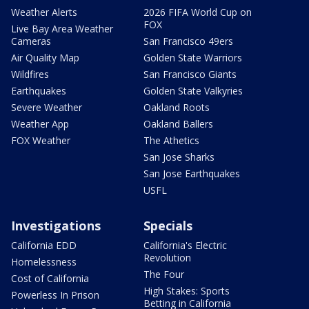
Weather Alerts
2026 FIFA World Cup on
FOX
Live Bay Area Weather
Cameras
San Francisco 49ers
Air Quality Map
Golden State Warriors
Wildfires
San Francisco Giants
Earthquakes
Golden State Valkyries
Severe Weather
Oakland Roots
Weather App
Oakland Ballers
FOX Weather
The Athetics
San Jose Sharks
San Jose Earthquakes
USFL
Investigations
Specials
California EDD
California's Electric
Revolution
Homelessness
The Four
Cost of California
High Stakes: Sports
Powerless In Prison
Betting in California