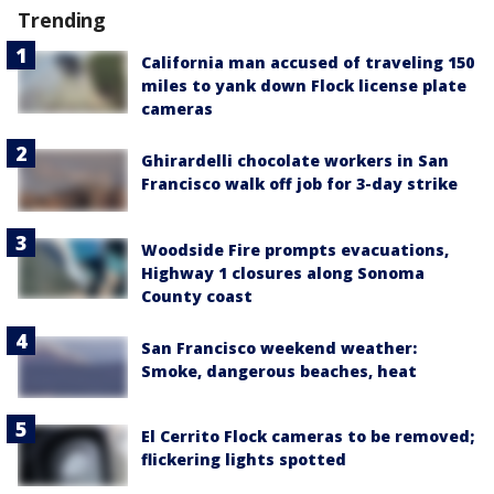
Trending
California man accused of traveling 150
miles to yank down Flock license plate
cameras
Ghirardelli chocolate workers in San
Francisco walk off job for 3-day strike
Woodside Fire prompts evacuations,
Highway 1 closures along Sonoma
County coast
San Francisco weekend weather:
Smoke, dangerous beaches, heat
El Cerrito Flock cameras to be removed;
flickering lights spotted