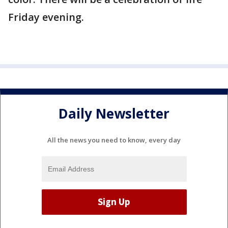
Friday evening.
Daily Newsletter
All the news you need to know, every day