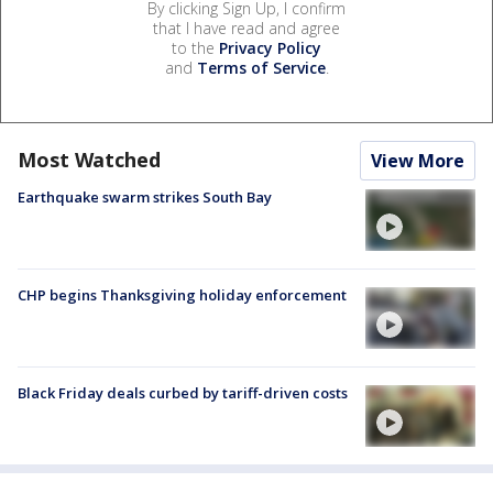
By clicking Sign Up, I confirm
that I have read and agree
to the
Privacy Policy
and
Terms of Service
.
Most Watched
View More
Earthquake swarm strikes South Bay
CHP begins Thanksgiving holiday enforcement
Black Friday deals curbed by tariff-driven costs