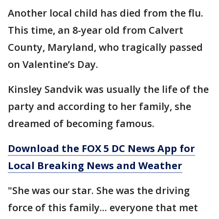
Another local child has died from the flu.
This time, an 8-year old from Calvert
County, Maryland, who tragically passed
on Valentine’s Day.
Kinsley Sandvik was usually the life of the
party and according to her family, she
dreamed of becoming famous.
Download the FOX 5 DC News App for
Local Breaking News and Weather
"She was our star. She was the driving
force of this family... everyone that met