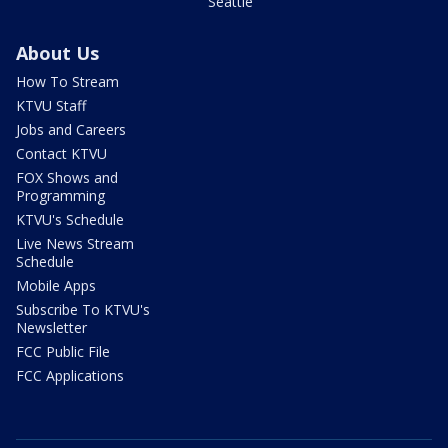
Seattle
About Us
How To Stream
KTVU Staff
Jobs and Careers
Contact KTVU
FOX Shows and
Programming
KTVU's Schedule
Live News Stream
Schedule
Mobile Apps
Subscribe To KTVU's
Newsletter
FCC Public File
FCC Applications