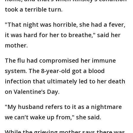
took a terrible turn.
"That night was horrible, she had a fever,
it was hard for her to breathe," said her
mother.
The flu had compromised her immune
system. The 8-year-old got a blood
infection that ultimately led to her death
on Valentine’s Day.
"My husband refers to it as a nightmare
we can’t wake up from," she said.
While the grieving mother says there was