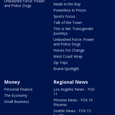
Unleashed Force: Power
Made in the Bay
and Police Dogs
Powerless In Prison
Sports Focus
Talk of the Town
This Is Me: Transgender
Journeys
Unleashed Force: Power
and Police Dogs
Voices For Change
West Coast Wrap
Zip Trips
Brand Spotlight
Money
Regional News
Personal Finance
Los Angeles News - FOX
11
The Economy
Phoenix News - FOX 10
Small Business
Phoenix
Seattle News - FOX 13