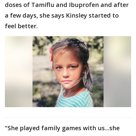
doses of Tamiflu and Ibuprofen and after
a few days, she says Kinsley started to
feel better.
"She played family games with us...she