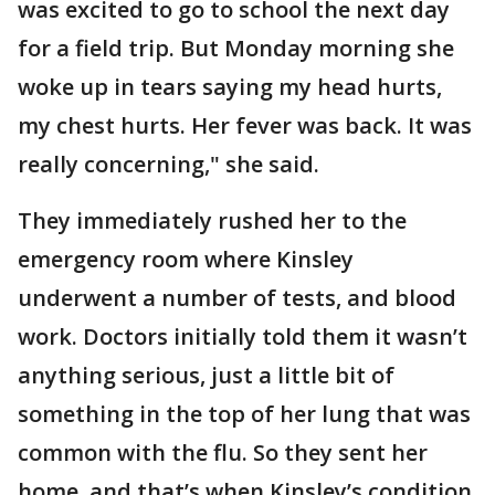
was excited to go to school the next day
for a field trip. But Monday morning she
woke up in tears saying my head hurts,
my chest hurts. Her fever was back. It was
really concerning," she said.
They immediately rushed her to the
emergency room where Kinsley
underwent a number of tests, and blood
work. Doctors initially told them it wasn’t
anything serious, just a little bit of
something in the top of her lung that was
common with the flu. So they sent her
home, and that’s when Kinsley’s condition