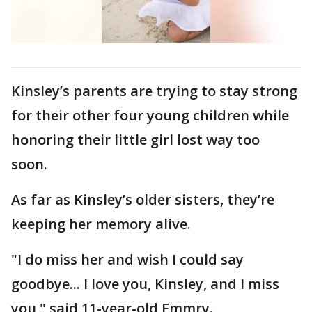
Kinsley’s parents are trying to stay strong
for their other four young children while
honoring their little girl lost way too
soon.
As far as Kinsley’s older sisters, they’re
keeping her memory alive.
"I do miss her and wish I could say
goodbye... I love you, Kinsley, and I miss
you," said 11-year-old Emmry.