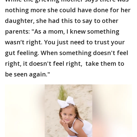
nothing more she could have done for her
daughter, she had this to say to other
parents: "As a mom, I knew something
wasn’t right. You just need to trust your
gut feeling. When something doesn't feel
right, it doesn't feel right, take them to
be seen again."