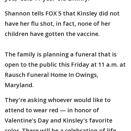
Shannon tells FOX 5 that Kinsley did not
have her flu shot, in fact, none of her
children have gotten the vaccine.
The family is planning a funeral that is
open to the public this Friday at 11 a.m. at
Rausch Funeral Home In Owings,
Maryland.
They're asking whoever would like to
attend to wear red — in honor of
Valentine's Day and Kinsley's favorite
color. There will be a celebration of life