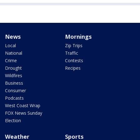
News
Mornings
Local
Zip Trips
National
Traffic
Crime
Contests
Drought
Recipes
Wildfires
Business
Consumer
Podcasts
West Coast Wrap
FOX News Sunday
Election
Weather
Sports