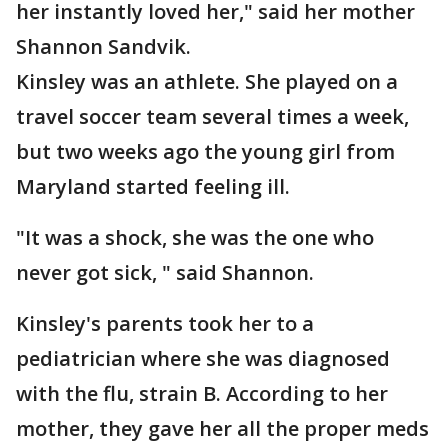
her instantly loved her," said her mother
Shannon Sandvik.
Kinsley was an athlete. She played on a
travel soccer team several times a week,
but two weeks ago the young girl from
Maryland started feeling ill.
"It was a shock, she was the one who
never got sick, " said Shannon.
Kinsley's parents took her to a
pediatrician where she was diagnosed
with the flu, strain B. According to her
mother, they gave her all the proper meds