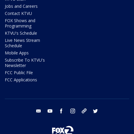
Jobs and Careers
Contact KTVU
FOX Shows and
Programming
KTVU's Schedule
Live News Stream
Schedule
Mobile Apps
Subscribe To KTVU's
Newsletter
FCC Public File
FCC Applications
email
youtube
facebook
instagram
tik tok
twitter