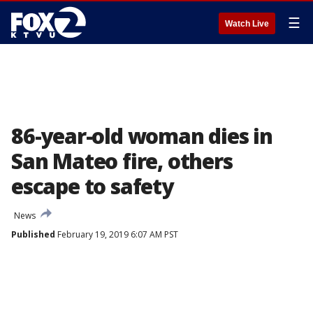
☰
Watch Live
86-year-old woman dies in
San Mateo fire, others
escape to safety
News
Published
February 19, 2019 6:07 AM PST