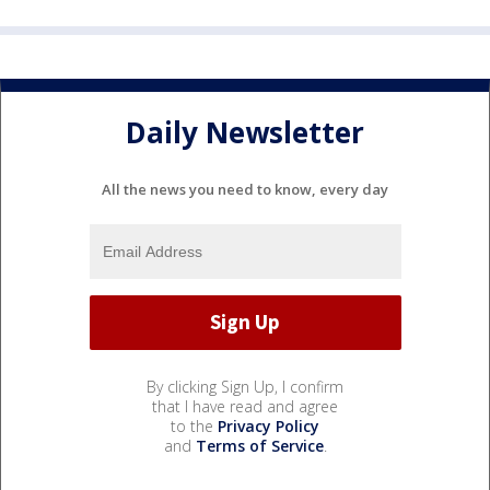
Daily Newsletter
All the news you need to know, every day
By clicking Sign Up, I confirm
that I have read and agree
to the
Privacy Policy
and
Terms of Service
.