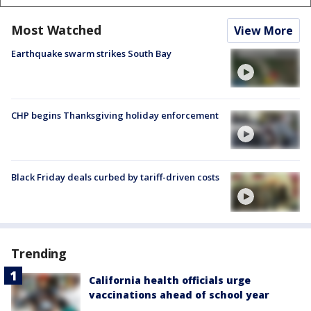
Most Watched
View More
Earthquake swarm strikes South Bay
CHP begins Thanksgiving holiday enforcement
Black Friday deals curbed by tariff-driven costs
Trending
California health officials urge
vaccinations ahead of school year