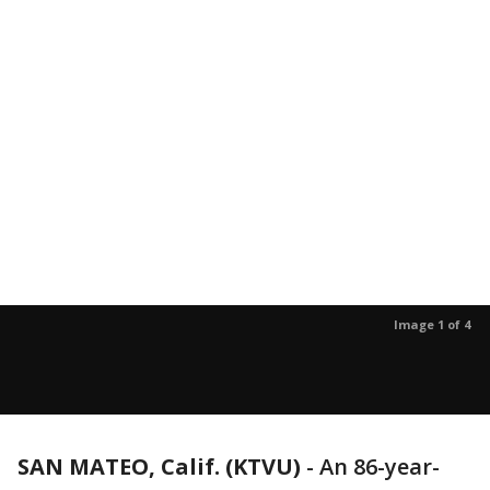
Image 1 of 4
SAN MATEO, Calif. (KTVU)
-
An 86-year-