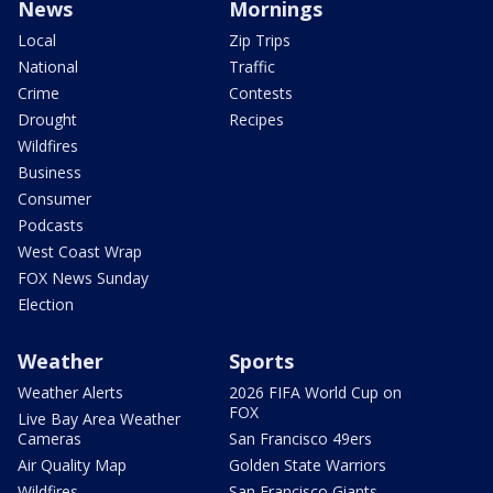
News
Mornings
Local
Zip Trips
National
Traffic
Crime
Contests
Drought
Recipes
Wildfires
Business
Consumer
Podcasts
West Coast Wrap
FOX News Sunday
Election
Weather
Sports
Weather Alerts
2026 FIFA World Cup on
FOX
Live Bay Area Weather
Cameras
San Francisco 49ers
Air Quality Map
Golden State Warriors
Wildfires
San Francisco Giants