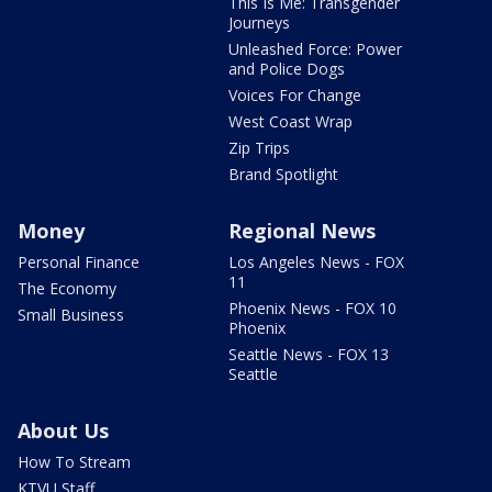
This Is Me: Transgender
Journeys
Unleashed Force: Power
and Police Dogs
Voices For Change
West Coast Wrap
Zip Trips
Brand Spotlight
Money
Regional News
Personal Finance
Los Angeles News - FOX
11
The Economy
Phoenix News - FOX 10
Small Business
Phoenix
Seattle News - FOX 13
Seattle
About Us
How To Stream
KTVU Staff