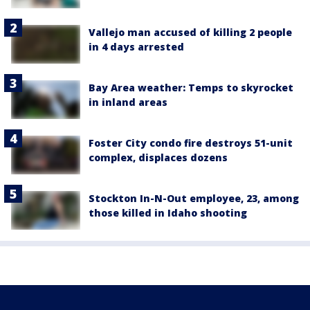
Vallejo man accused of killing 2 people
in 4 days arrested
Bay Area weather: Temps to skyrocket
in inland areas
Foster City condo fire destroys 51-unit
complex, displaces dozens
Stockton In-N-Out employee, 23, among
those killed in Idaho shooting