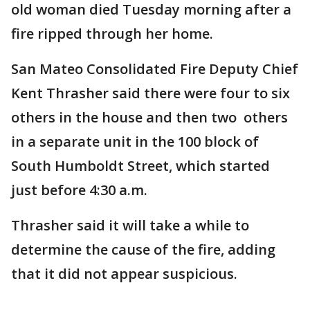
old woman died Tuesday morning after a
fire ripped through her home.
San Mateo Consolidated Fire Deputy Chief
Kent Thrasher said there were four to six
others in the house and then two others
in a separate unit in the 100 block of
South Humboldt Street, which started
just before 4:30 a.m.
Thrasher said it will take a while to
determine the cause of the fire, adding
that it did not appear suspicious.