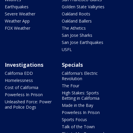
Earthquakes
Golden State Valkyries
Severe Weather
Oakland Roots
Weather App
Oakland Ballers
FOX Weather
The Athetics
San Jose Sharks
San Jose Earthquakes
USFL
Investigations
Specials
California EDD
California's Electric
Revolution
Homelessness
The Four
Cost of California
High Stakes: Sports
Powerless In Prison
Betting in California
Unleashed Force: Power
Made in the Bay
and Police Dogs
Powerless In Prison
Sports Focus
Talk of the Town