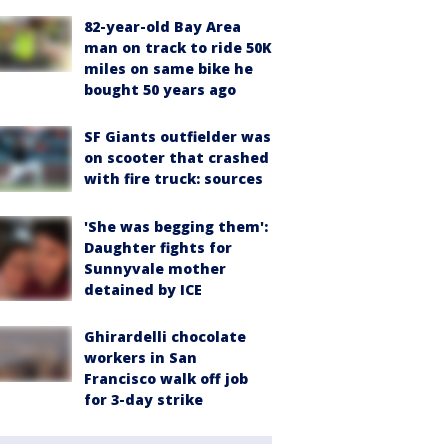
82-year-old Bay Area
man on track to ride 50K
miles on same bike he
bought 50 years ago
SF Giants outfielder was
on scooter that crashed
with fire truck: sources
'She was begging them':
Daughter fights for
Sunnyvale mother
detained by ICE
Ghirardelli chocolate
workers in San
Francisco walk off job
for 3-day strike