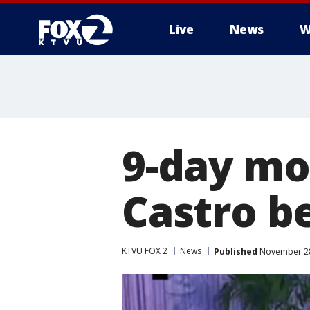
Live
News
W
9-day mo
Castro b
KTVU FOX 2
News
Published
November 28