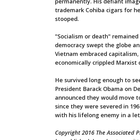
permanently. His defiant image
trademark Cohiba cigars for he
stooped.
"Socialism or death" remained 
democracy swept the globe an
Vietnam embraced capitalism, l
economically crippled Marxist c
He survived long enough to see
President Barack Obama on De
announced they would move to r
since they were severed in 1961
with his lifelong enemy in a le
Copyright 2016 The Associated Pr