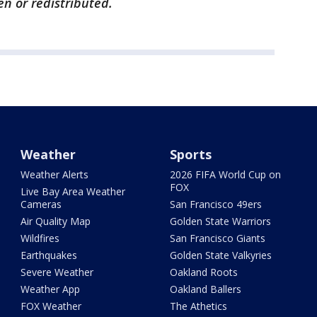
en or redistributed.
Weather
Sports
Weather Alerts
2026 FIFA World Cup on
FOX
Live Bay Area Weather
Cameras
San Francisco 49ers
Air Quality Map
Golden State Warriors
Wildfires
San Francisco Giants
Earthquakes
Golden State Valkyries
Severe Weather
Oakland Roots
Weather App
Oakland Ballers
FOX Weather
The Athetics