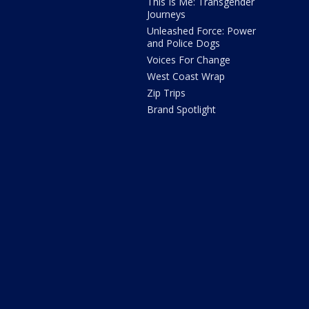
This Is Me: Transgender
Journeys
Unleashed Force: Power
and Police Dogs
Voices For Change
West Coast Wrap
Zip Trips
Brand Spotlight