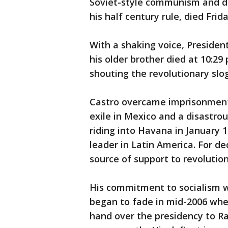
Soviet-style communism and de
his half century rule, died Frid
With a shaking voice, President
his older brother died at 10:
shouting the revolutionary slo
Castro overcame imprisonment 
exile in Mexico and a disastrou
riding into Havana in January 
leader in Latin America. For de
source of support to revolution
His commitment to socialism w
began to fade in mid-2006 when
hand over the presidency to Rau