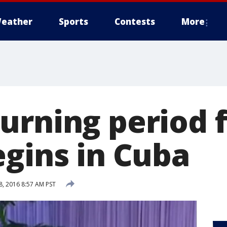
eather
Sports
Contests
More
urning period f
egins in Cuba
, 2016 8:57 AM PST