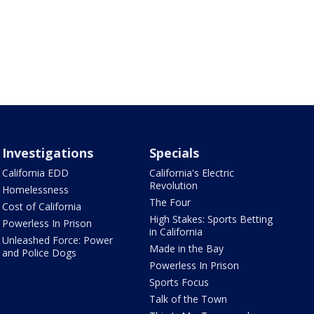
Investigations
Specials
California EDD
California's Electric
Revolution
Homelessness
The Four
Cost of California
High Stakes: Sports Betting
Powerless In Prison
in California
Unleashed Force: Power
Made in the Bay
and Police Dogs
Powerless In Prison
Sports Focus
Talk of the Town