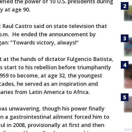
fied the power of 10 U.S. presidents during
ay at age 90.
 Raul Castro said on state television that
29 p.m. He ended the announcement by
gan: "Towards victory, always!"
at the hands of dictator Fulgencio Batista,
s start to his rebellion before triumphantly
1959 to become, at age 32, the youngest
cades, he served as an inspiration and
aries from Latin America to Africa.
as unwavering, though his power finally
 a gastrointestinal ailment forced him to
l in 2008, provisionally at first and then