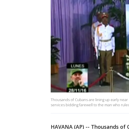
Thousands of Cubans are lining up early near H
services bidding farewell to the man who ruled
HAVANA (AP) -- Thousands of C