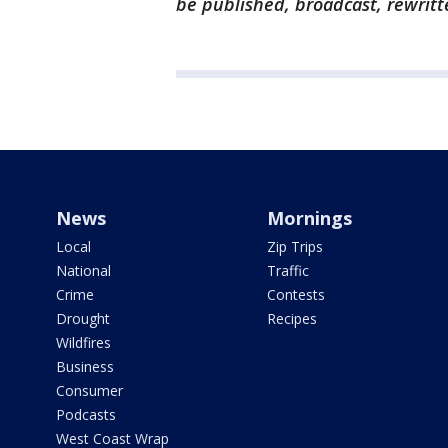
be published, broadcast, rewritt
News
Mornings
Local
Zip Trips
National
Traffic
Crime
Contests
Drought
Recipes
Wildfires
Business
Consumer
Podcasts
West Coast Wrap