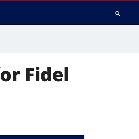
or Fidel