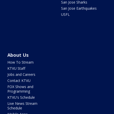
San Jose Sharks
San Jose Earthquakes
USFL
About Us
How To Stream
KTVU Staff
Jobs and Careers
Contact KTVU
FOX Shows and
Programming
KTVU's Schedule
Live News Stream
Schedule