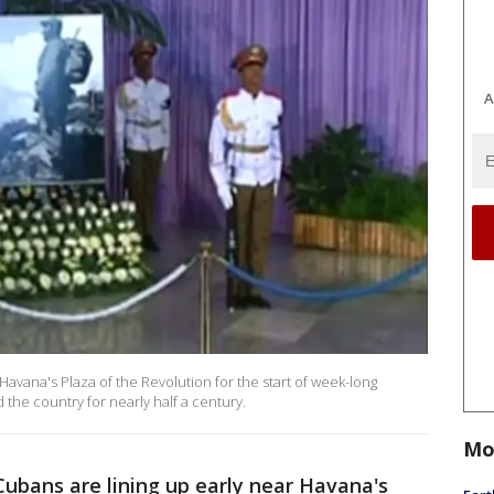
A
avana's Plaza of the Revolution for the start of week-long
 the country for nearly half a century.
Mo
ubans are lining up early near Havana's