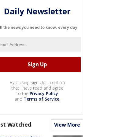
Daily Newsletter
ll the news you need to know, every day
By clicking Sign Up, I confirm
that I have read and agree
to the
Privacy Policy
and
Terms of Service
.
st Watched
View More