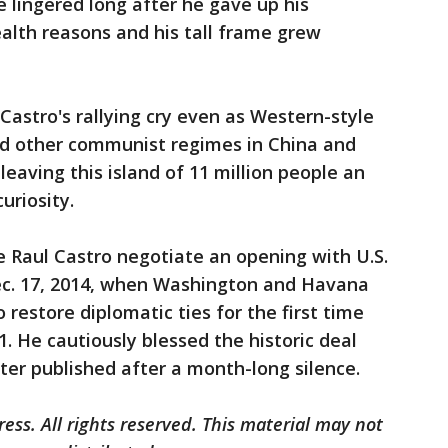
 lingered long after he gave up his
alth reasons and his tall frame grew
Castro's rallying cry even as Western-style
d other communist regimes in China and
eaving this island of 11 million people an
uriosity.
 Raul Castro negotiate an opening with U.S.
c. 17, 2014, when Washington and Havana
estore diplomatic ties for the first time
. He cautiously blessed the historic deal
tter published after a month-long silence.
ess. All rights reserved. This material may not