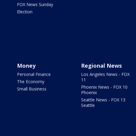
FOX News Sunday
Election
Money
Regional News
Personal Finance
Los Angeles News - FOX
11
The Economy
Phoenix News - FOX 10
Small Business
Phoenix
Seattle News - FOX 13
Seattle