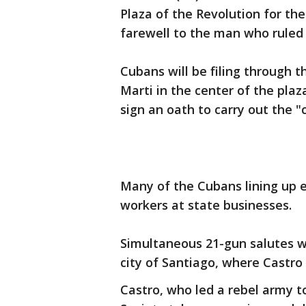
Plaza of the Revolution for the
farewell to the man who ruled 
Cubans will be filing through 
Marti in the center of the pla
sign an oath to carry out the "
Many of the Cubans lining up 
workers at state businesses.
Simultaneous 21-gun salutes wi
city of Santiago, where Castro 
Castro, who led a rebel army t