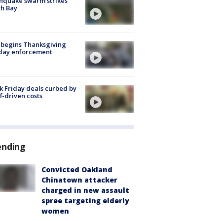
hquake swarm strikes
h Bay
 begins Thanksgiving
iday enforcement
k Friday deals curbed by
ff-driven costs
ending
Convicted Oakland
Chinatown attacker
charged in new assault
spree targeting elderly
women