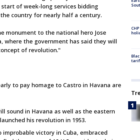
Eart
Sout
 start of week-long services bidding
the country for nearly half a century.
CHP
the monument to the national hero Jose
hol
za, where the government has said they will
concept of revolution."
Blac
tari
early to pay homage to Castro in Havana are
Tr
ll sound in Havana as well as the eastern
launched his revolution in 1953.
o improbable victory in Cuba, embraced