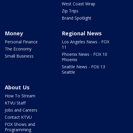
West Coast Wrap
Zip Trips
Brand Spotlight
Money
Regional News
Personal Finance
Los Angeles News - FOX
11
The Economy
Phoenix News - FOX 10
Small Business
Phoenix
Seattle News - FOX 13
Seattle
About Us
How To Stream
KTVU Staff
Jobs and Careers
Contact KTVU
FOX Shows and
Programming