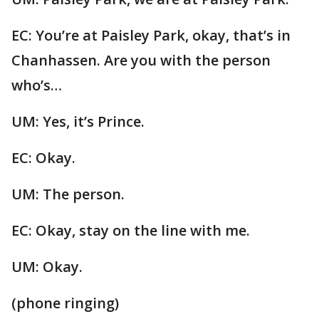
EC: You’re at Paisley Park, okay, that’s in
Chanhassen. Are you with the person
who’s…
UM: Yes, it’s Prince.
EC: Okay.
UM: The person.
EC: Okay, stay on the line with me.
UM: Okay.
(phone ringing)