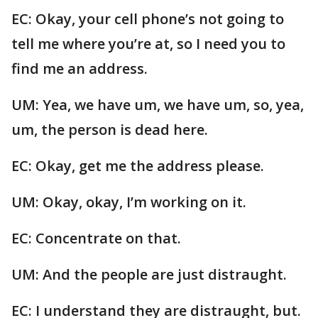
EC: Okay, your cell phone’s not going to
tell me where you’re at, so I need you to
find me an address.
UM: Yea, we have um, we have um, so, yea,
um, the person is dead here.
EC: Okay, get me the address please.
UM: Okay, okay, I’m working on it.
EC: Concentrate on that.
UM: And the people are just distraught.
EC: I understand they are distraught, but.