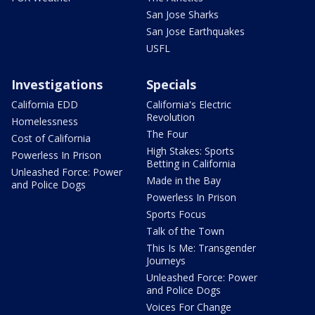
San Jose Sharks
San Jose Earthquakes
USFL
Investigations
Specials
California EDD
California's Electric
Revolution
Homelessness
The Four
Cost of California
High Stakes: Sports
Powerless In Prison
Betting in California
Unleashed Force: Power
Made in the Bay
and Police Dogs
Powerless In Prison
Sports Focus
Talk of the Town
This Is Me: Transgender
Journeys
Unleashed Force: Power
and Police Dogs
Voices For Change