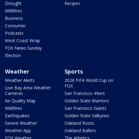
Drought
Recipes
Wildfires
Business
Consumer
Podcasts
West Coast Wrap
FOX News Sunday
Election
Weather
Sports
Weather Alerts
2026 FIFA World Cup on
FOX
Live Bay Area Weather
Cameras
San Francisco 49ers
Air Quality Map
Golden State Warriors
Wildfires
San Francisco Giants
Earthquakes
Golden State Valkyries
Severe Weather
Oakland Roots
Weather App
Oakland Ballers
FOX Weather
The Athetics