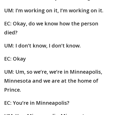
UM: I’m working on it, I’m working on it.
EC: Okay, do we know how the person
died?
UM: I don’t know, I don’t know.
EC: Okay
UM: Um, so we’re, we’re in Minneapolis,
Minnesota and we are at the home of
Prince.
EC: You’re in Minneapolis?