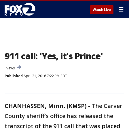
☰
Watch Live
911 call: 'Yes, it's Prince'
News
Published
April 21, 2016 7:22 PM PDT
CHANHASSEN, Minn. (KMSP)
-
The Carver
County sheriff’s office has released the
transcript of the 911 call that was placed