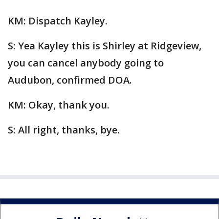
KM: Dispatch Kayley.
S: Yea Kayley this is Shirley at Ridgeview,
you can cancel anybody going to
Audubon, confirmed DOA.
KM: Okay, thank you.
S: All right, thanks, bye.