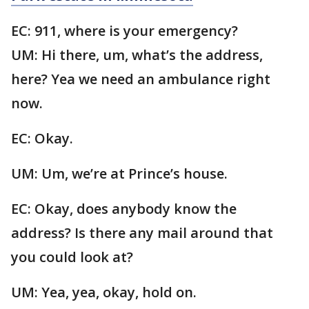
EC: 911, where is your emergency?
UM: Hi there, um, what’s the address,
here? Yea we need an ambulance right
now.
EC: Okay.
UM: Um, we’re at Prince’s house.
EC: Okay, does anybody know the
address? Is there any mail around that
you could look at?
UM: Yea, yea, okay, hold on.