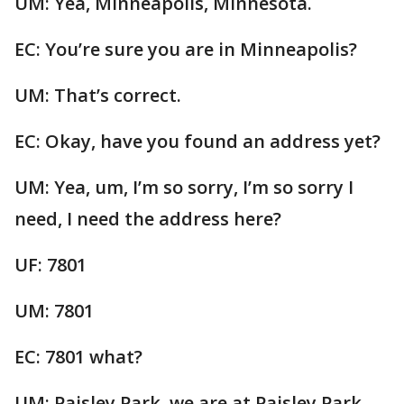
UM: Yea, Minneapolis, Minnesota.
EC: You’re sure you are in Minneapolis?
UM: That’s correct.
EC: Okay, have you found an address yet?
UM: Yea, um, I’m so sorry, I’m so sorry I
need, I need the address here?
UF: 7801
UM: 7801
EC: 7801 what?
UM: Paisley Park, we are at Paisley Park.