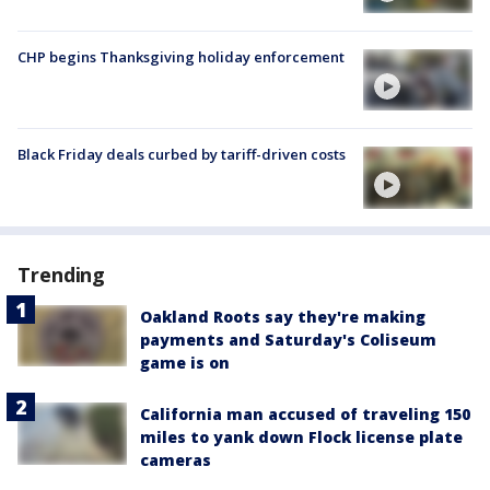
CHP begins Thanksgiving holiday enforcement
Black Friday deals curbed by tariff-driven costs
Trending
Oakland Roots say they're making
payments and Saturday's Coliseum
game is on
California man accused of traveling 150
miles to yank down Flock license plate
cameras