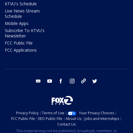
KTVU's Schedule
Live News Stream
Schedule
Mobile Apps
Subscribe To KTVU's
Newsletter
FCC Public File
FCC Applications
email
youtube
facebook
instagram
tik tok
twitter
Privacy Policy
Terms of Use
Your Privacy Choices
FCC Public File
EEO Public File
About Us
Jobs and Internships
Contact Us
This material may not be published, broadcast, rewritten, or