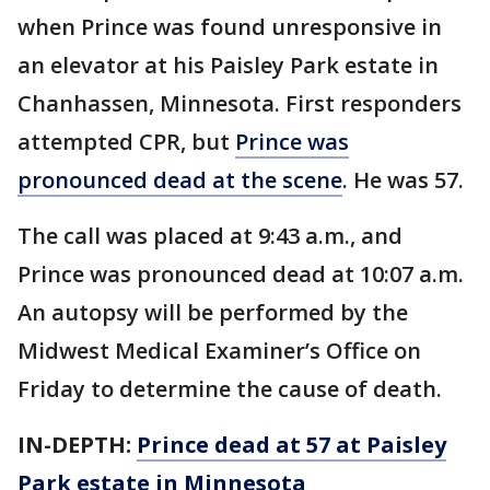
when Prince was found unresponsive in
an elevator at his Paisley Park estate in
Chanhassen, Minnesota. First responders
attempted CPR, but
Prince was
pronounced dead at the scene
. He was 57.
The call was placed at 9:43 a.m., and
Prince was pronounced dead at 10:07 a.m.
An autopsy will be performed by the
Midwest Medical Examiner’s Office on
Friday to determine the cause of death.
IN-DEPTH:
Prince dead at 57 at Paisley
Park estate in Minnesota