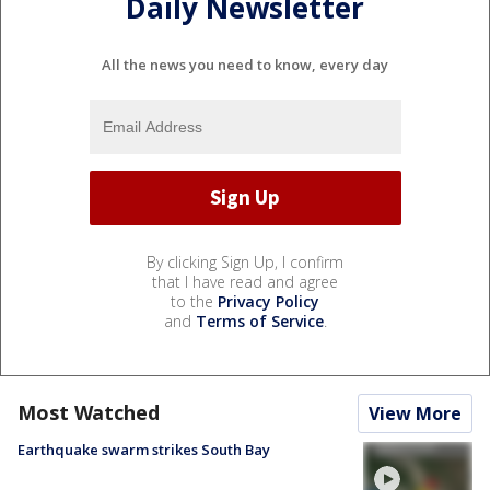
Daily Newsletter
All the news you need to know, every day
By clicking Sign Up, I confirm
that I have read and agree
to the
Privacy Policy
and
Terms of Service
.
Most Watched
View More
Earthquake swarm strikes South Bay