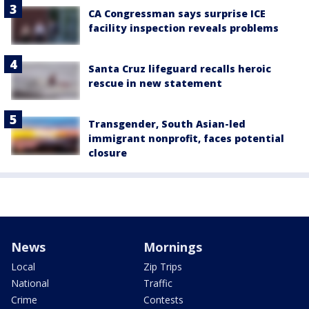
CA Congressman says surprise ICE
facility inspection reveals problems
Santa Cruz lifeguard recalls heroic
rescue in new statement
Transgender, South Asian-led
immigrant nonprofit, faces potential
closure
News
Mornings
Local
Zip Trips
National
Traffic
Crime
Contests