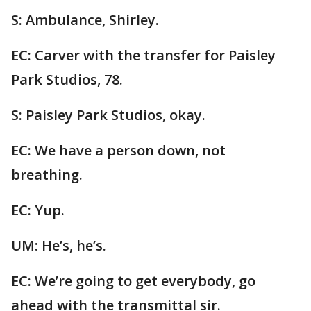
S: Ambulance, Shirley.
EC: Carver with the transfer for Paisley
Park Studios, 78.
S: Paisley Park Studios, okay.
EC: We have a person down, not
breathing.
EC: Yup.
UM: He’s, he’s.
EC: We’re going to get everybody, go
ahead with the transmittal sir.