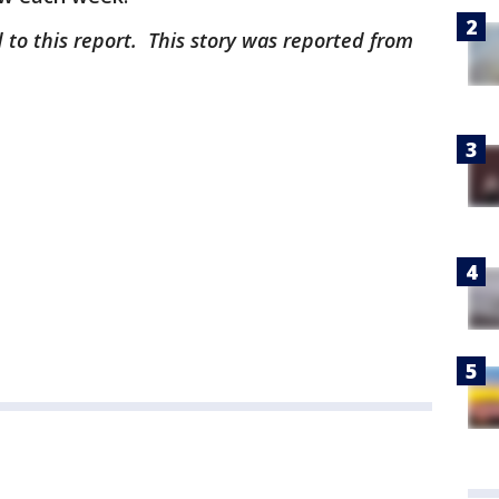
 to this report. This story was reported from