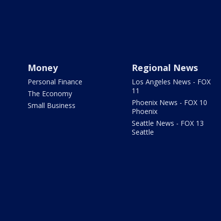
Money
Regional News
Personal Finance
Los Angeles News - FOX
11
The Economy
Phoenix News - FOX 10
Small Business
Phoenix
Seattle News - FOX 13
Seattle