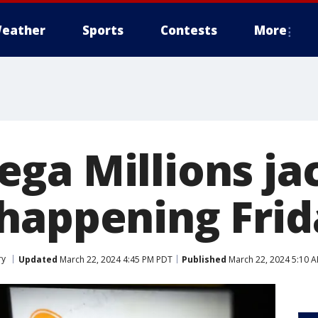
eather
Sports
Contests
More
ga Millions ja
happening Frid
ry
Updated
March 22, 2024 4:45 PM PDT
Published
March 22, 2024 5:10 