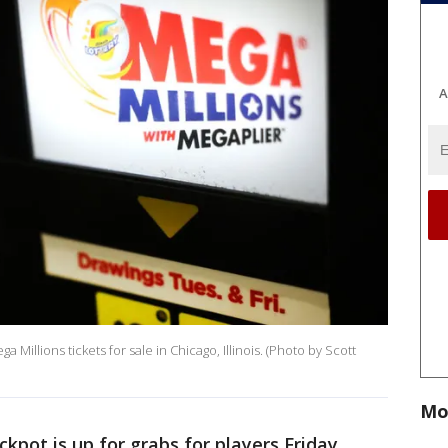
A
a Millions tickets for sale in Chicago, Illinois. (Photo by Scott
Mo
ckpot is up for grabs for players Friday