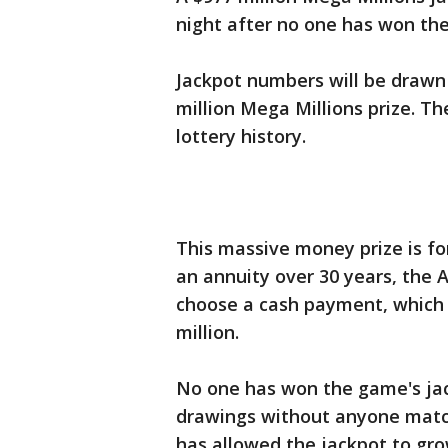
night after no one has won the
Jackpot numbers will be drawn
million Mega Millions prize. Th
lottery history.
This massive money prize is f
an annuity over 30 years, the 
choose a cash payment, which f
million.
No one has won the game's jack
drawings without anyone match
has allowed the jackpot to gr