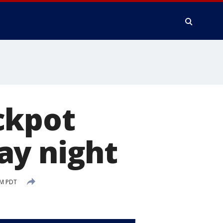
ckpot
ay night
AM PDT