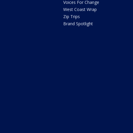
Voices For Change
West Coast Wrap
Zip Trips
Brand Spotlight