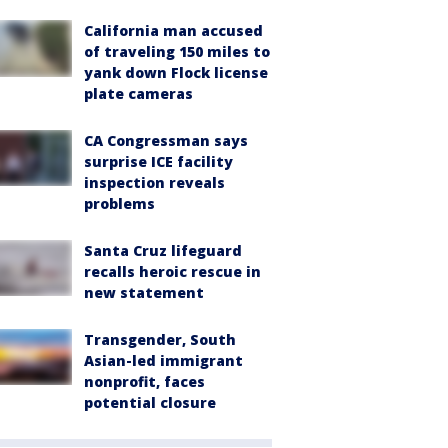
California man accused
of traveling 150 miles to
yank down Flock license
plate cameras
CA Congressman says
surprise ICE facility
inspection reveals
problems
Santa Cruz lifeguard
recalls heroic rescue in
new statement
Transgender, South
Asian-led immigrant
nonprofit, faces
potential closure