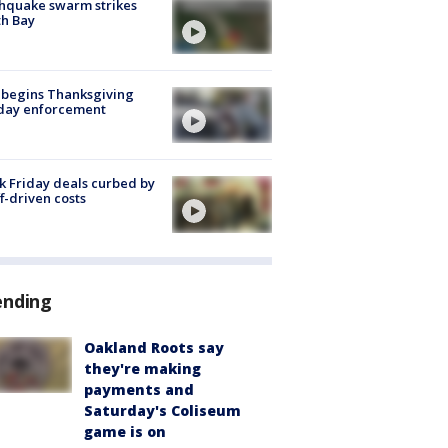
hquake swarm strikes
h Bay
 begins Thanksgiving
iday enforcement
k Friday deals curbed by
ff-driven costs
ending
Oakland Roots say
they're making
payments and
Saturday's Coliseum
game is on