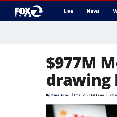
Live
News
W
$977M Me
drawing 
By
Daniel Miller
FOX TV Digital Team
Lotte