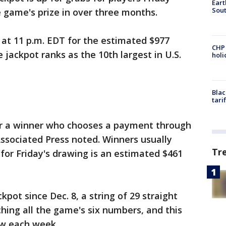
Eart
Sout
 game's prize in over three months.
 at 11 p.m. EDT for the estimated $977
CHP
e jackpot ranks as the 10th largest in U.S.
hol
Blac
tari
or a winner who chooses a payment through
Associated Press noted. Winners usually
Tr
or Friday's drawing is an estimated $461
pot since Dec. 8, a string of 29 straight
ing all the game's six numbers, and this
ow each week.