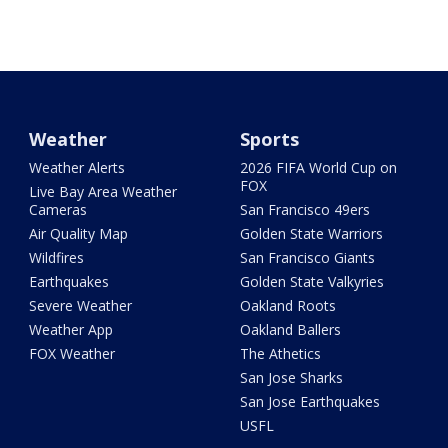
Weather
Sports
Weather Alerts
2026 FIFA World Cup on
FOX
Live Bay Area Weather
Cameras
San Francisco 49ers
Air Quality Map
Golden State Warriors
Wildfires
San Francisco Giants
Earthquakes
Golden State Valkyries
Severe Weather
Oakland Roots
Weather App
Oakland Ballers
FOX Weather
The Athetics
San Jose Sharks
San Jose Earthquakes
USFL