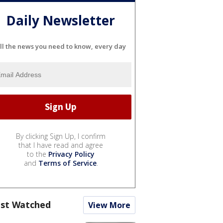
Daily Newsletter
ll the news you need to know, every day
By clicking Sign Up, I confirm
that I have read and agree
to the
Privacy Policy
and
Terms of Service
.
st Watched
View More