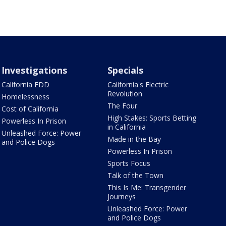
Investigations
Specials
California EDD
California's Electric
Revolution
Homelessness
The Four
Cost of California
High Stakes: Sports Betting
Powerless In Prison
in California
Unleashed Force: Power
Made in the Bay
and Police Dogs
Powerless In Prison
Sports Focus
Talk of the Town
This Is Me: Transgender
Journeys
Unleashed Force: Power
and Police Dogs