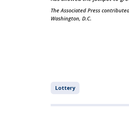
The Associated Press contributed
Washington, D.C.
Lottery