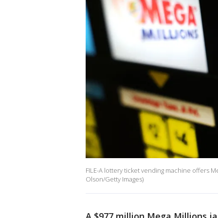
FILE-A lottery ticket vending machine offers Meg
Olson/Getty Images)
A $977 million Mega Millions ja