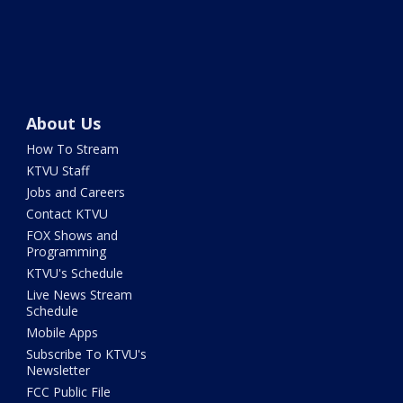
About Us
How To Stream
KTVU Staff
Jobs and Careers
Contact KTVU
FOX Shows and
Programming
KTVU's Schedule
Live News Stream
Schedule
Mobile Apps
Subscribe To KTVU's
Newsletter
FCC Public File