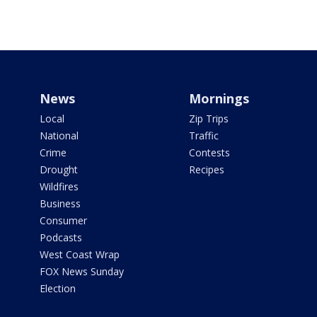
News
Mornings
Local
Zip Trips
National
Traffic
Crime
Contests
Drought
Recipes
Wildfires
Business
Consumer
Podcasts
West Coast Wrap
FOX News Sunday
Election