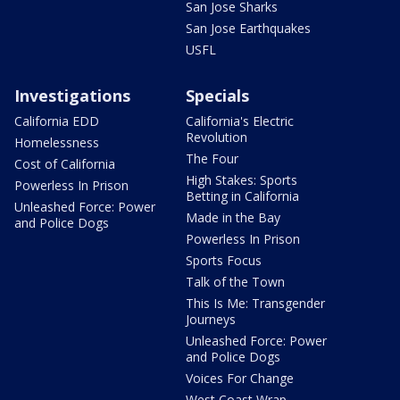
San Jose Sharks
San Jose Earthquakes
USFL
Investigations
Specials
California EDD
California's Electric
Revolution
Homelessness
The Four
Cost of California
High Stakes: Sports
Powerless In Prison
Betting in California
Unleashed Force: Power
Made in the Bay
and Police Dogs
Powerless In Prison
Sports Focus
Talk of the Town
This Is Me: Transgender
Journeys
Unleashed Force: Power
and Police Dogs
Voices For Change
West Coast Wrap