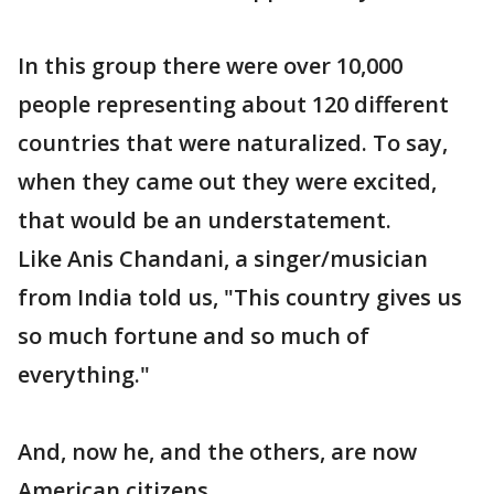
In this group there were over 10,000
people representing about 120 different
countries that were naturalized. To say,
when they came out they were excited,
that would be an understatement.
Like Anis Chandani, a singer/musician
from India told us, "This country gives us
so much fortune and so much of
everything."
And, now he, and the others, are now
American citizens.