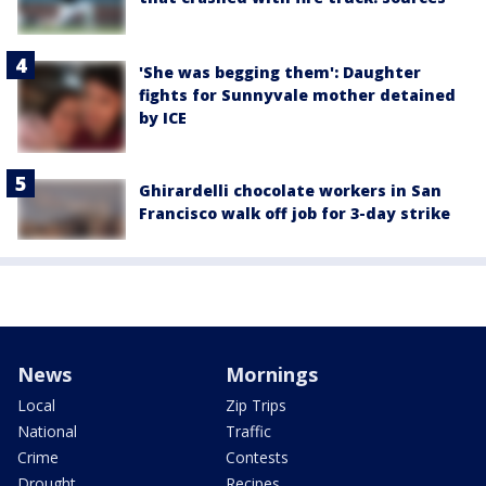
'She was begging them': Daughter
fights for Sunnyvale mother detained
by ICE
Ghirardelli chocolate workers in San
Francisco walk off job for 3-day strike
News
Mornings
Local
Zip Trips
National
Traffic
Crime
Contests
Drought
Recipes