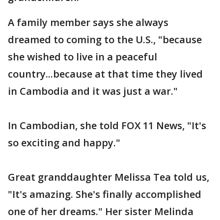
A family member says she always
dreamed to coming to the U.S., "because
she wished to live in a peaceful
country...because at that time they lived
in Cambodia and it was just a war."
In Cambodian, she told FOX 11 News, "It's
so exciting and happy."
Great granddaughter Melissa Tea told us,
"It's amazing. She's finally accomplished
one of her dreams." Her sister Melinda