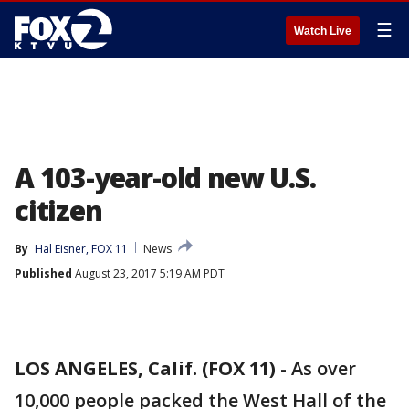
☰
Watch Live
A 103-year-old new U.S.
citizen
By
Hal Eisner, FOX 11
News
Published
August 23, 2017 5:19 AM PDT
LOS ANGELES, Calif. (FOX 11)
-
As over
10,000 people packed the West Hall of the