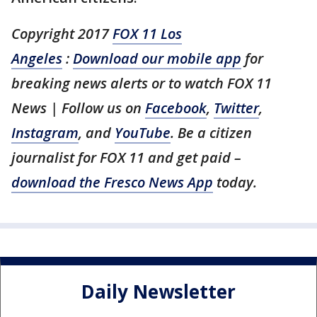
Copyright 2017
FOX 11 Los
Angeles
:
Download our mobile app
for
breaking news alerts or to watch FOX 11
News | Follow us on
Facebook
,
Twitter
,
Instagram
, and
YouTube
. Be a citizen
journalist for FOX 11 and get paid –
download the Fresco News App
today.
Daily Newsletter