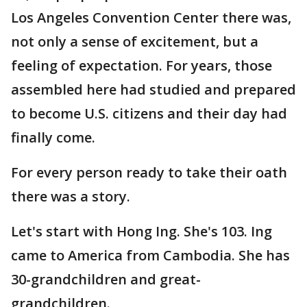
Los Angeles Convention Center there was,
not only a sense of excitement, but a
feeling of expectation. For years, those
assembled here had studied and prepared
to become U.S. citizens and their day had
finally come.
For every person ready to take their oath
there was a story.
Let's start with Hong Ing. She's 103. Ing
came to America from Cambodia. She has
30-grandchildren and great-
grandchildren.