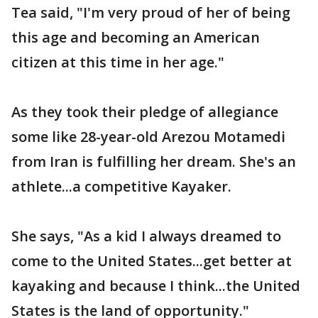
Tea said, "I'm very proud of her of being
this age and becoming an American
citizen at this time in her age."
As they took their pledge of allegiance
some like 28-year-old Arezou Motamedi
from Iran is fulfilling her dream. She's an
athlete...a competitive Kayaker.
She says, "As a kid I always dreamed to
come to the United States...get better at
kayaking and because I think...the United
States is the land of opportunity."