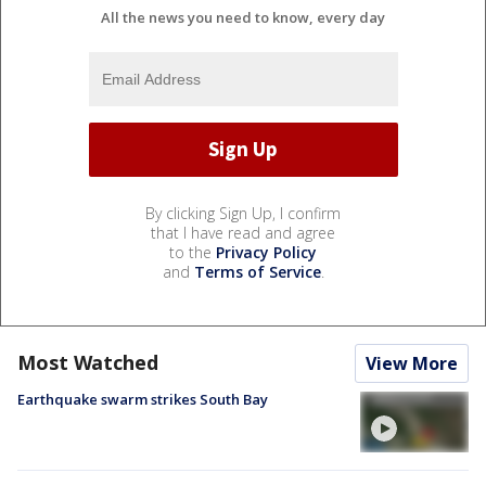
All the news you need to know, every day
By clicking Sign Up, I confirm
that I have read and agree
to the
Privacy Policy
and
Terms of Service
.
Most Watched
View More
Earthquake swarm strikes South Bay