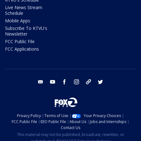
Live News Stream
Schedule
Mobile Apps
Subscribe To KTVU's
Newsletter
FCC Public File
FCC Applications
email
youtube
facebook
instagram
tik tok
twitter
Privacy Policy
Terms of Use
Your Privacy Choices
FCC Public File
EEO Public File
About Us
Jobs and Internships
Contact Us
This material may not be published, broadcast, rewritten, or