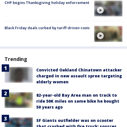
CHP begins Thanksgiving holiday enforcement
Black Friday deals curbed by tariff-driven costs
Trending
Convicted Oakland Chinatown attacker
charged in new assault spree targeting
elderly women
82-year-old Bay Area man on track to
ride 50K miles on same bike he bought
50 years ago
SF Giants outfielder was on scooter
that crashed with fire truck: sources