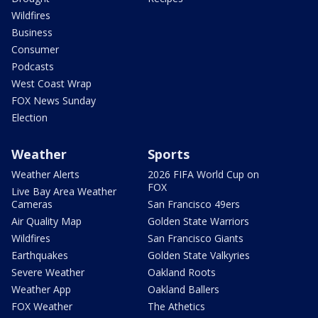
Wildfires
Business
Consumer
Podcasts
West Coast Wrap
FOX News Sunday
Election
Weather
Sports
Weather Alerts
2026 FIFA World Cup on
FOX
Live Bay Area Weather
Cameras
San Francisco 49ers
Air Quality Map
Golden State Warriors
Wildfires
San Francisco Giants
Earthquakes
Golden State Valkyries
Severe Weather
Oakland Roots
Weather App
Oakland Ballers
FOX Weather
The Athetics