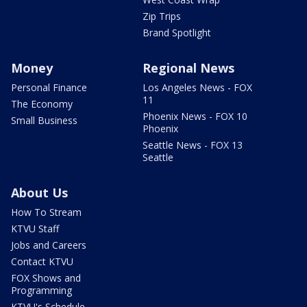
Zip Trips
Brand Spotlight
Money
Regional News
Personal Finance
Los Angeles News - FOX
11
The Economy
Phoenix News - FOX 10
Small Business
Phoenix
Seattle News - FOX 13
Seattle
About Us
How To Stream
KTVU Staff
Jobs and Careers
Contact KTVU
FOX Shows and
Programming
KTVU's Schedule