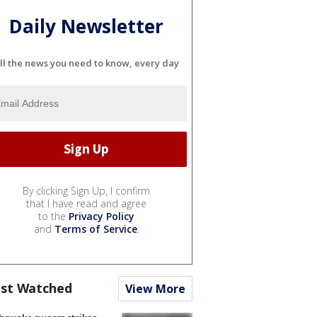
Daily Newsletter
ll the news you need to know, every day
By clicking Sign Up, I confirm
that I have read and agree
to the
Privacy Policy
and
Terms of Service
.
st Watched
View More