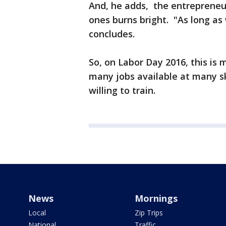
And, he adds, the entrepreneuri
ones burns bright. "As long as 
concludes.
So, on Labor Day 2016, this is 
many jobs available at many s
willing to train.
News
Mornings
Local
Zip Trips
National
Traffic