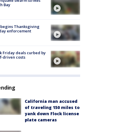
hquake swarm strikes
h Bay
 begins Thanksgiving
iday enforcement
k Friday deals curbed by
ff-driven costs
ending
California man accused
of traveling 150 miles to
yank down Flock license
plate cameras