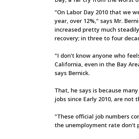
"On Labor Day 2010 that we wer
year, over 12%," says Mr. Ber
increased pretty much steadil
recovery; in three to four dec
"I don't know anyone who feel
California, even in the Bay Are
says Bernick.
That, he says is because many o
jobs since Early 2010, are not t
"These official job numbers c
the unemployment rate don't pic