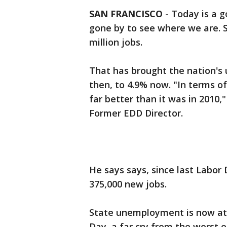
SAN FRANCISCO
-
Today is a g
gone by to see where we are. S
million jobs.
That has brought the nation'
then, to 4.9% now. "In terms of
far better than it was in 2010
Former EDD Director.
He says says, since last Labor
375,000 new jobs.
State unemployment is now at 
Day, a far cry from the worst o