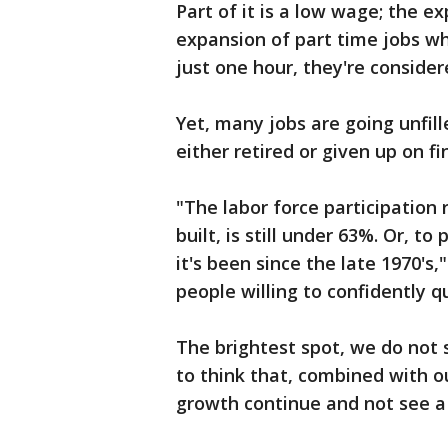
Part of it is a low wage; the e
expansion of part time jobs wh
just one hour, they're considere
Yet, many jobs are going unfil
either retired or given up on f
"The labor force participation
built, is still under 63%. Or, t
it's been since the late 1970's
people willing to confidently q
The brightest spot, we do not 
to think that, combined with ou
growth continue and not see a 