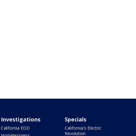
Investigations
Specials
California EDD
California's Electric
Revolution
Homelessness