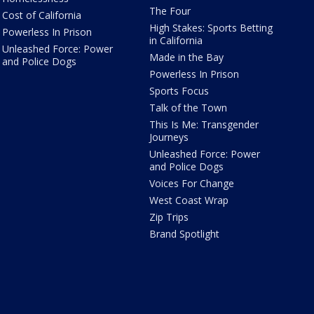
The Four
Cost of California
High Stakes: Sports Betting
Powerless In Prison
in California
Unleashed Force: Power
Made in the Bay
and Police Dogs
Powerless In Prison
Sports Focus
Talk of the Town
This Is Me: Transgender
Journeys
Unleashed Force: Power
and Police Dogs
Voices For Change
West Coast Wrap
Zip Trips
Brand Spotlight