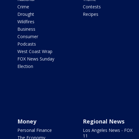
Crime
Contests
Drought
Recipes
Wildfires
Business
Consumer
Podcasts
West Coast Wrap
FOX News Sunday
Election
Money
Regional News
Personal Finance
Los Angeles News - FOX
11
The Economy