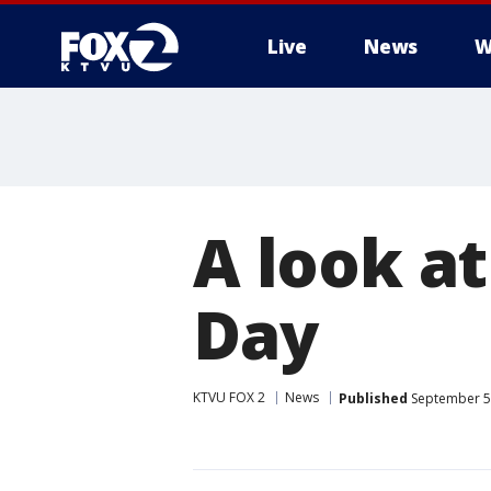
Live
News
W
A look at
Day
KTVU FOX 2
News
Published
September 5,