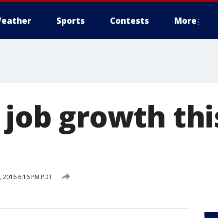
eather
Sports
Contests
More
 job growth thi
 2016 6:16 PM PDT