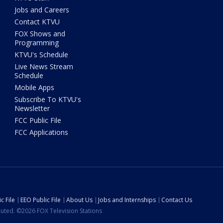
Jobs and Careers
Contact KTVU
FOX Shows and
Programming
KTVU's Schedule
Live News Stream
Schedule
Mobile Apps
Subscribe To KTVU's
Newsletter
FCC Public File
FCC Applications
c File
EEO Public File
About Us
Jobs and Internships
Contact Us
ibuted. ©2026 FOX Television Stations