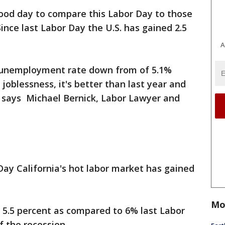
ood day to compare this Labor Day to those
ince last Labor Day the U.S. has gained 2.5
A
s unemployment rate down from of 5.1%
 joblessness, it's better than last year and
," says Michael Bernick, Labor Lawyer and
 Day California's hot labor market has gained
Mo
5.5 percent as compared to 6% last Labor
f the recession.