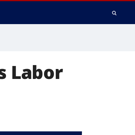
s Labor