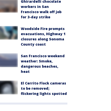
Ghirardelli chocolate
workers in San
Francisco walk off job
for 3-day strike
Woodside Fire prompts
evacuations, Highway 1
closures along Sonoma
County coast
San Francisco weekend
weather: Smoke,
dangerous beaches,
heat
El Cerrito Flock cameras
to be removed;
flickering lights spotted