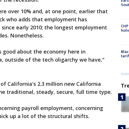
Eart
Sout
e over 10% and, at one point, earlier that
nick who adds that employment has
CHP
y since early 2010; the longest employment
hol
ades. Nonetheless.
s good about the economy here in
Blac
tari
a, outside of the tech oligarchy we have,"
f California's 2.3 million new California
Tr
he traditional, steady, secure, full time type.
oncerning payroll employment, concerning
k up a lot of the structural shifts.