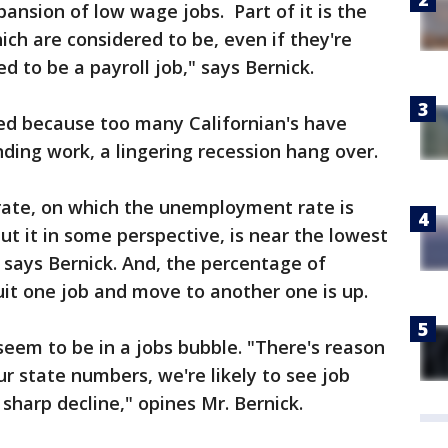
xpansion of low wage jobs. Part of it is the
ich are considered to be, even if they're
d to be a payroll job," says Bernick.
led because too many Californian's have
inding work, a lingering recession hang over.
 rate, on which the unemployment rate is
o put it in some perspective, is near the lowest
," says Bernick. And, the percentage of
uit one job and move to another one is up.
seem to be in a jobs bubble. "There's reason
r state numbers, we're likely to see job
sharp decline," opines Mr. Bernick.