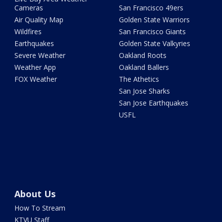
Cameras
San Francisco 49ers
Air Quality Map
Golden State Warriors
Wildfires
San Francisco Giants
Earthquakes
Golden State Valkyries
Severe Weather
Oakland Roots
Weather App
Oakland Ballers
FOX Weather
The Athetics
San Jose Sharks
San Jose Earthquakes
USFL
About Us
How To Stream
KTVU Staff