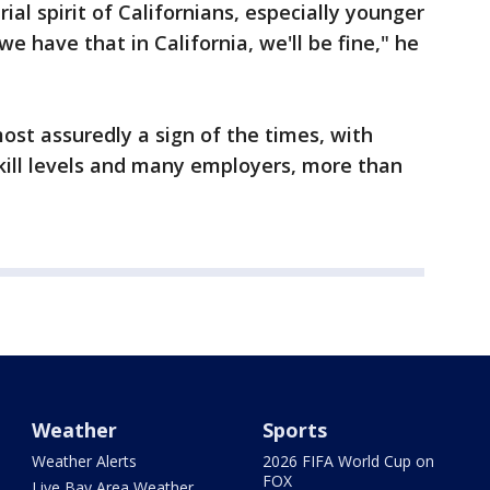
al spirit of Californians, especially younger
we have that in California, we'll be fine," he
most assuredly a sign of the times, with
kill levels and many employers, more than
Weather
Sports
Weather Alerts
2026 FIFA World Cup on
FOX
Live Bay Area Weather