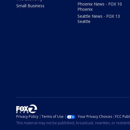
Phoenix News - FOX 10
Small Business
Phoenix
Seattle News - FOX 13
Seattle
Privacy Policy
Terms of Use
Your Privacy Choices
FCC Publi
This material may not be published, broadcast, rewritten, or redistr