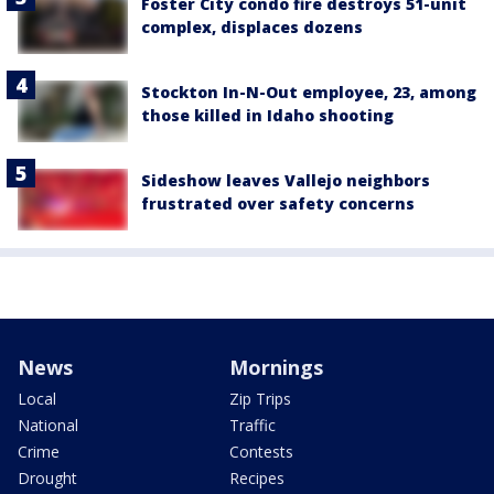
Foster City condo fire destroys 51-unit
complex, displaces dozens
Stockton In-N-Out employee, 23, among
those killed in Idaho shooting
Sideshow leaves Vallejo neighbors
frustrated over safety concerns
News
Mornings
Local
Zip Trips
National
Traffic
Crime
Contests
Drought
Recipes