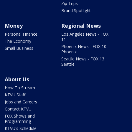
Zip Trips
Brand Spotlight
Money
Regional News
Personal Finance
Los Angeles News - FOX
11
The Economy
Phoenix News - FOX 10
Small Business
Phoenix
Seattle News - FOX 13
Seattle
About Us
How To Stream
KTVU Staff
Jobs and Careers
Contact KTVU
FOX Shows and
Programming
KTVU's Schedule