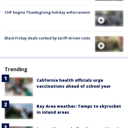
CHP begins Thanksgiving holiday enforcement
Black Friday deals curbed by tariff-driven costs
Trending
California health officials urge
vaccinations ahead of school year
Bay Area weather: Temps to skyrocket
in inland areas