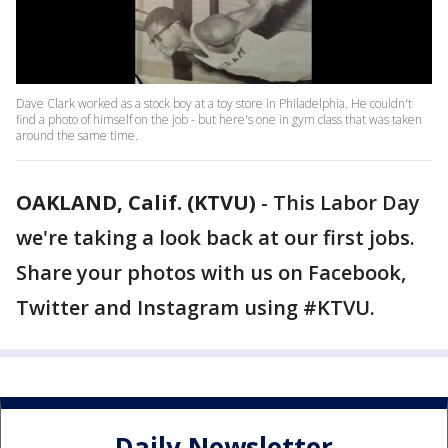
Dave Clark worked as a stock boy at a toy store in Philadelphia. He couldn't
find a photo of himself on the job - but here's one in gym class that was taken
around the same time.
OAKLAND, Calif. (KTVU)
-
This Labor Day
we're taking a look back at our first jobs.
Share your photos with us on Facebook,
Twitter and Instagram using #KTVU.
Daily Newsletter