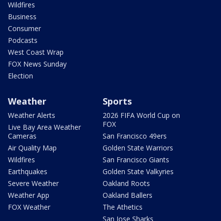
Wildfires
Business
Consumer
Podcasts
West Coast Wrap
FOX News Sunday
Election
Weather
Sports
Weather Alerts
2026 FIFA World Cup on
FOX
Live Bay Area Weather
Cameras
San Francisco 49ers
Air Quality Map
Golden State Warriors
Wildfires
San Francisco Giants
Earthquakes
Golden State Valkyries
Severe Weather
Oakland Roots
Weather App
Oakland Ballers
FOX Weather
The Athetics
San Jose Sharks