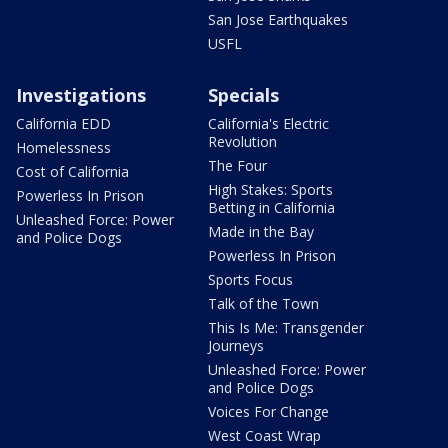
San Jose Earthquakes
USFL
Investigations
Specials
California EDD
California's Electric
Revolution
Homelessness
The Four
Cost of California
High Stakes: Sports
Powerless In Prison
Betting in California
Unleashed Force: Power
Made in the Bay
and Police Dogs
Powerless In Prison
Sports Focus
Talk of the Town
This Is Me: Transgender
Journeys
Unleashed Force: Power
and Police Dogs
Voices For Change
West Coast Wrap