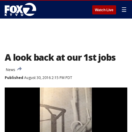
☰
Watch Live
A look back at our 1st jobs
News
Published
August 30, 2016 2:15 PM PDT