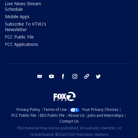
Live News Stream
Schedule
Mobile Apps
Subscribe To KTVU's
Newsletter
FCC Public File
FCC Applications
email
youtube
facebook
instagram
tik tok
twitter
Privacy Policy
Terms of Use
Your Privacy Choices
FCC Public File
EEO Public File
About Us
Jobs and Internships
Contact Us
This material may not be published, broadcast, rewritten, or
redistributed. ©2026 FOX Television Stations