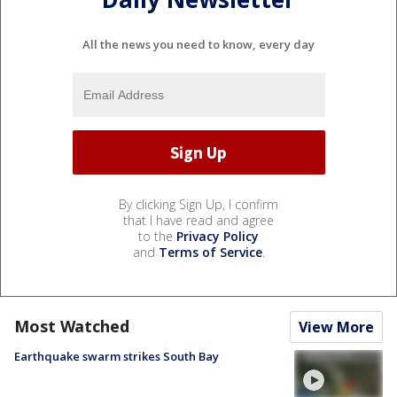
All the news you need to know, every day
By clicking Sign Up, I confirm
that I have read and agree
to the
Privacy Policy
and
Terms of Service
.
Most Watched
View More
Earthquake swarm strikes South Bay