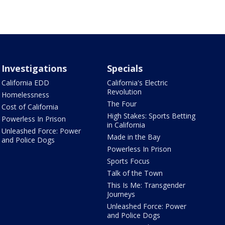
Investigations
Specials
California EDD
California's Electric
Revolution
Homelessness
The Four
Cost of California
High Stakes: Sports Betting
Powerless In Prison
in California
Unleashed Force: Power
Made in the Bay
and Police Dogs
Powerless In Prison
Sports Focus
Talk of the Town
This Is Me: Transgender
Journeys
Unleashed Force: Power
and Police Dogs