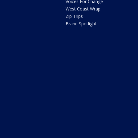
Voices For Change
West Coast Wrap
Zip Trips
Brand Spotlight