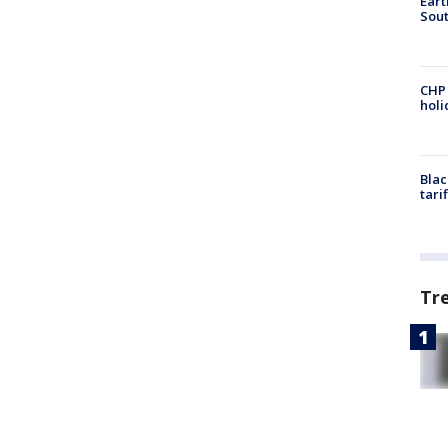
Eart
Sout
CHP
hol
Blac
tari
Tr