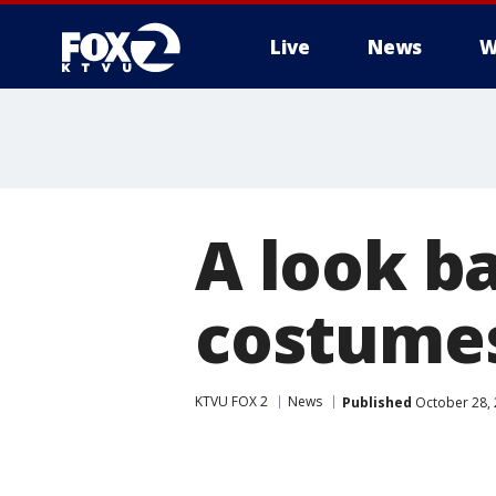
Live
News
W
A look ba
costume
KTVU FOX 2
News
Published
October 28, 