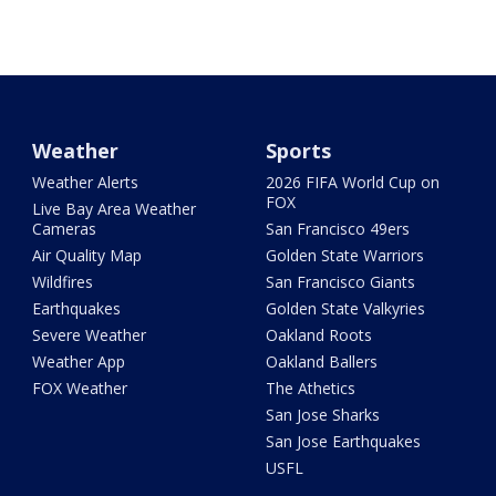
Weather
Sports
Weather Alerts
2026 FIFA World Cup on
FOX
Live Bay Area Weather
Cameras
San Francisco 49ers
Air Quality Map
Golden State Warriors
Wildfires
San Francisco Giants
Earthquakes
Golden State Valkyries
Severe Weather
Oakland Roots
Weather App
Oakland Ballers
FOX Weather
The Athetics
San Jose Sharks
San Jose Earthquakes
USFL