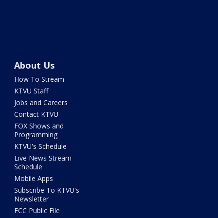
About Us
How To Stream
KTVU Staff
Jobs and Careers
Contact KTVU
FOX Shows and
Programming
KTVU's Schedule
Live News Stream
Schedule
Mobile Apps
Subscribe To KTVU's
Newsletter
FCC Public File