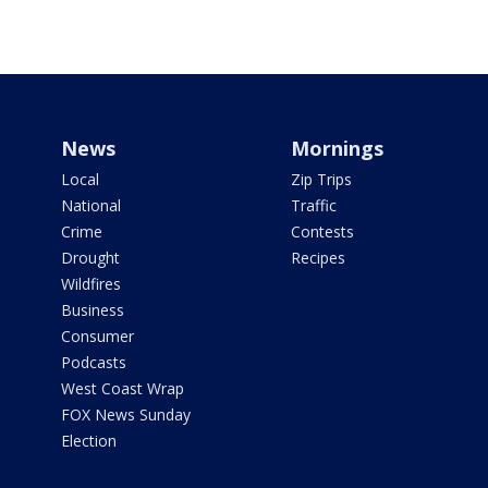
News
Mornings
Local
Zip Trips
National
Traffic
Crime
Contests
Drought
Recipes
Wildfires
Business
Consumer
Podcasts
West Coast Wrap
FOX News Sunday
Election