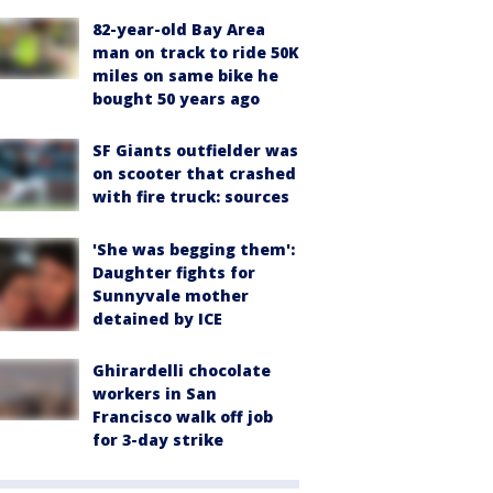
82-year-old Bay Area
man on track to ride 50K
miles on same bike he
bought 50 years ago
SF Giants outfielder was
on scooter that crashed
with fire truck: sources
'She was begging them':
Daughter fights for
Sunnyvale mother
detained by ICE
Ghirardelli chocolate
workers in San
Francisco walk off job
for 3-day strike