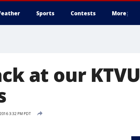
eather
Sports
Contests
More
ck at our KTVU 
s
2016 3:32 PM PDT