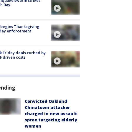
hquake swarm strikes
h Bay
 begins Thanksgiving
iday enforcement
k Friday deals curbed by
ff-driven costs
ending
Convicted Oakland
Chinatown attacker
charged in new assault
spree targeting elderly
women