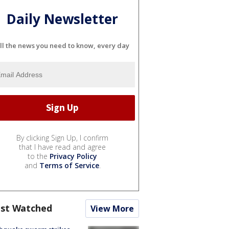
Daily Newsletter
ll the news you need to know, every day
By clicking Sign Up, I confirm
that I have read and agree
to the
Privacy Policy
and
Terms of Service
.
st Watched
View More