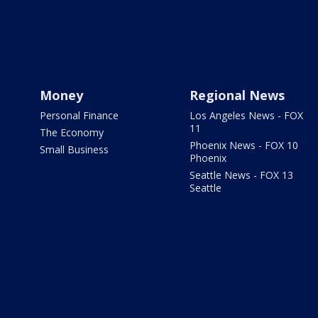
Money
Regional News
Personal Finance
Los Angeles News - FOX
11
The Economy
Phoenix News - FOX 10
Small Business
Phoenix
Seattle News - FOX 13
Seattle