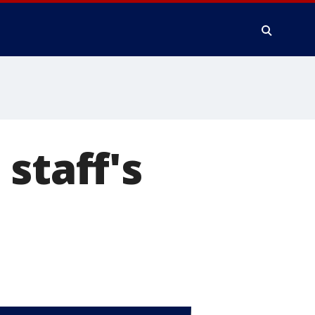
staff's