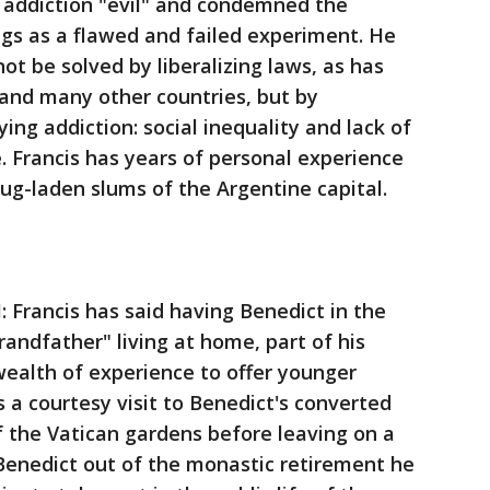
g addiction "evil" and condemned the
rugs as a flawed and failed experiment. He
ot be solved by liberalizing laws, as has
 and many other countries, but by
ng addiction: social inequality and lack of
. Francis has years of personal experience
rug-laden slums of the Argentine capital.
rancis has said having Benedict in the
grandfather" living at home, part of his
 wealth of experience to offer younger
 a courtesy visit to Benedict's converted
 the Vatican gardens before leaving on a
 Benedict out of the monastic retirement he