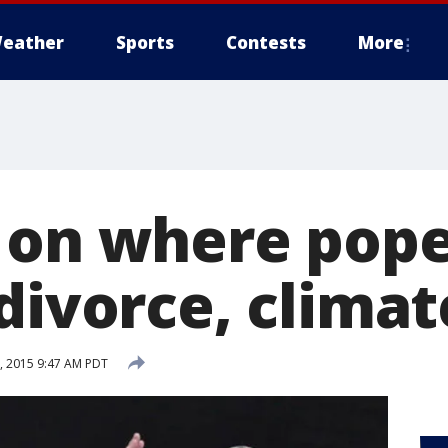
eather
Sports
Contests
More
 on where pope
divorce, climat
, 2015 9:47 AM PDT