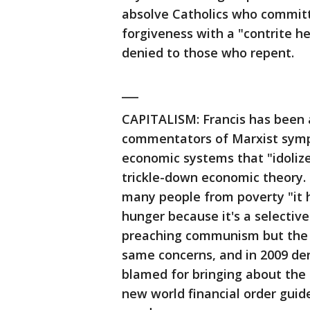
absolve Catholics who committe
forgiveness with a "contrite h
denied to those who repent.
___
CAPITALISM: Francis has been 
commentators of Marxist sympa
economic systems that "idolize
trickle-down economic theory. 
many people from poverty "it
hunger because it's a selectiv
preaching communism but the G
same concerns, and in 2009 den
blamed for bringing about the 
new world financial order gui