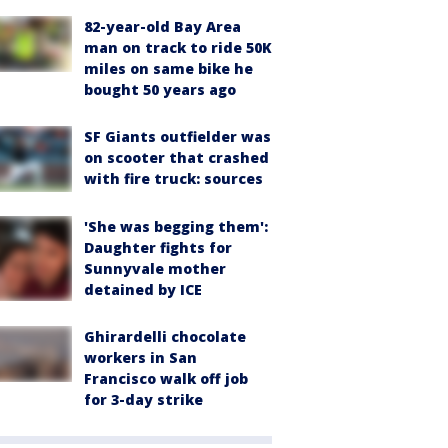
82-year-old Bay Area
man on track to ride 50K
miles on same bike he
bought 50 years ago
SF Giants outfielder was
on scooter that crashed
with fire truck: sources
'She was begging them':
Daughter fights for
Sunnyvale mother
detained by ICE
Ghirardelli chocolate
workers in San
Francisco walk off job
for 3-day strike