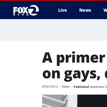
Live
News
W
A primer
on gays, 
KTVU FOX 2
News
Published
September 3