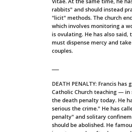
Vitae. At the same time, he ha
rabbits" and should instead pr
"licit" methods. The church e
which involves monitoring a w
is ovulating. He has also said,
must dispense mercy and take 
couples.
___
DEATH PENALTY: Francis has go
Catholic Church teaching — in s
the death penalty today. He has
serious the crime." He has call
penalty" and solitary confinem
should be abolished. He famou