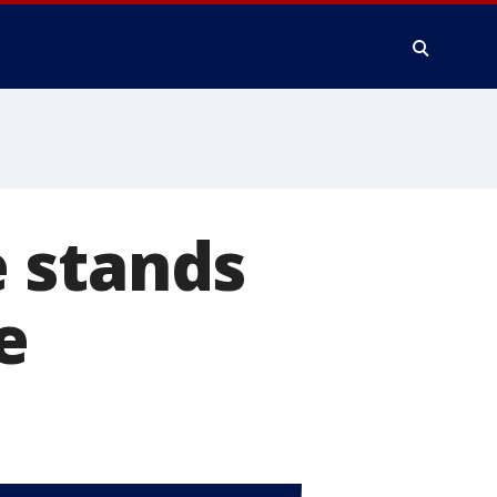
 stands
e