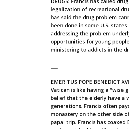
DRUGS: Francis has called dru
legalization of recreational d
has said the drug problem cann
been done in some U.S. states
addressing the problem underlyi
opportunities for young people
ministering to addicts in the d
___
EMERITUS POPE BENEDICT XVI: F
Vatican is like having a "wise 
belief that the elderly have a
generations. Francis often pays
monastery on the other side of
papal trip. Francis has coaxed