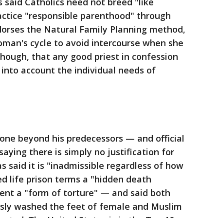
s said Catholics need not breed "like
actice "responsible parenthood" through
ndorses the Natural Family Planning method,
oman's cycle to avoid intercourse when she
 though, that any good priest in confession
into account the individual needs of
ne beyond his predecessors — and official
aying there is simply no justification for
 said it is "inadmissible regardless of how
ed life prison terms a "hidden death
ent a "form of torture" — and said both
sly washed the feet of female and Muslim