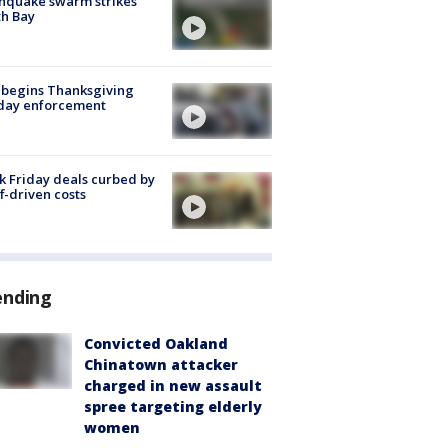
hquake swarm strikes
h Bay
 begins Thanksgiving
iday enforcement
k Friday deals curbed by
ff-driven costs
ending
Convicted Oakland
Chinatown attacker
charged in new assault
spree targeting elderly
women