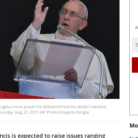
A
 Angelus noon prayer he delivered from his studio's window
 Sunday, Aug. 23, 2015. (AP Photo/Gregorio Borgia)
Mo
is is expected to raise issues ranging