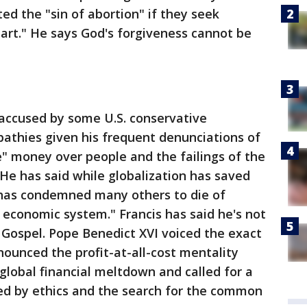
d the "sin of abortion" if they seek
eart." He says God's forgiveness cannot be
accused by some U.S. conservative
thies given his frequent denunciations of
" money over people and the failings of the
He has said while globalization has saved
 has condemned many others to die of
e economic system." Francis has said he's not
ospel. Pope Benedict XVI voiced the exact
ounced the profit-at-all-cost mentality
global financial meltdown and called for a
ded by ethics and the search for the common