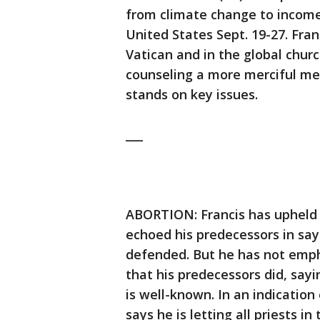
from climate change to income
United States Sept. 19-27. Fra
Vatican and in the global church
counseling a more merciful me
stands on key issues.
___
ABORTION: Francis has upheld 
echoed his predecessors in say
defended. But he has not emph
that his predecessors did, say
is well-known. In an indication
says he is letting all priests 