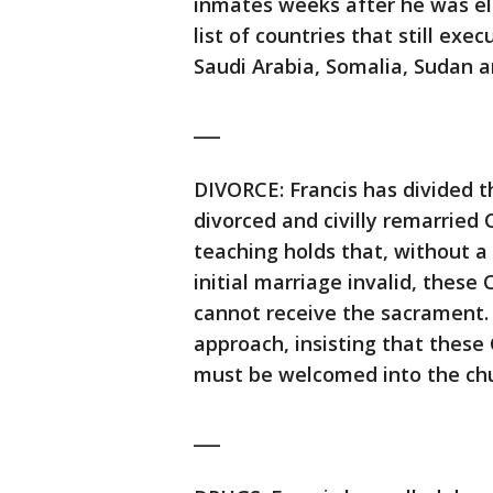
inmates weeks after he was ele
list of countries that still exe
Saudi Arabia, Somalia, Sudan 
___
DIVORCE: Francis has divided 
divorced and civilly remarried
teaching holds that, without a
initial marriage invalid, these
cannot receive the sacrament. 
approach, insisting that thes
must be welcomed into the chu
___