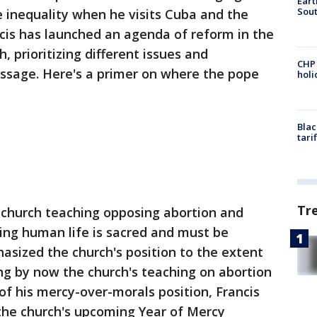
Eart
Sout
 inequality when he visits Cuba and the
ncis has launched an agenda of reform in the
, prioritizing different issues and
CHP
ssage. Here's a primer on where the pope
hol
Blac
tari
Tr
church teaching opposing abortion and
ing human life is sacred and must be
asized the church's position to the extent
ing by now the church's teaching on abortion
 of his mercy-over-morals position, Francis
in the church's upcoming Year of Mercy