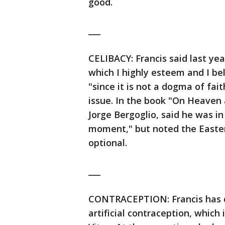
good.
___
CELIBACY: Francis said last year 
which I highly esteem and I bel
"since it is not a dogma of fai
issue. In the book "On Heaven
Jorge Bergoglio, said he was in
moment," but noted the Easter
optional.
___
CONTRACEPTION: Francis has d
artificial contraception, which