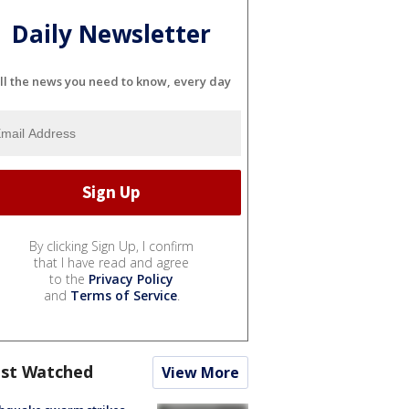
Daily Newsletter
ll the news you need to know, every day
By clicking Sign Up, I confirm
that I have read and agree
to the
Privacy Policy
and
Terms of Service
.
st Watched
View More