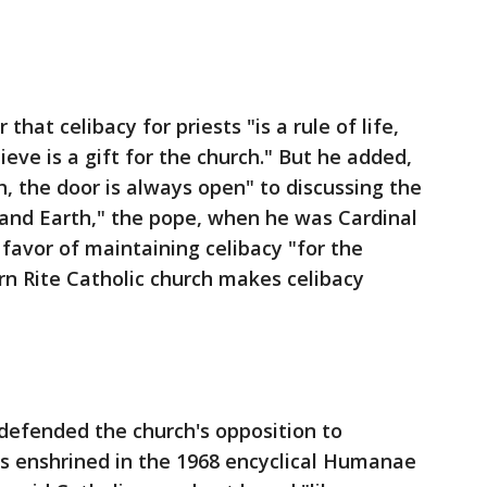
that celibacy for priests "is a rule of life,
ieve is a gift for the church." But he added,
th, the door is always open" to discussing the
 and Earth," the pope, when he was Cardinal
 favor of maintaining celibacy "for the
n Rite Catholic church makes celibacy
efended the church's opposition to
 is enshrined in the 1968 encyclical Humanae