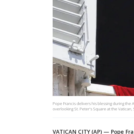
Pope Francis delivers his blessing during the
overlooking St. Peter's Square at the Vatican,
VATICAN CITY (AP) — Pope Franc