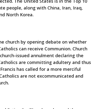
cted. The United States is in the Top 10
cute people, along with China, Iran, Iraq,
and North Korea.
the church by opening debate on whether
 Catholics can receive Communion. Church
 church-issued annulment declaring the
 Catholics are committing adultery and thus
Francis has called for a more merciful
e Catholics are not excommunicated and
rch.