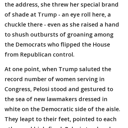
the address, she threw her special brand
of shade at Trump - an eye roll here, a
chuckle there - even as she raised a hand
to shush outbursts of groaning among
the Democrats who flipped the House
from Republican control.
At one point, when Trump saluted the
record number of women serving in
Congress, Pelosi stood and gestured to
the sea of new lawmakers dressed in
white on the Democratic side of the aisle.
They leapt to their feet, pointed to each