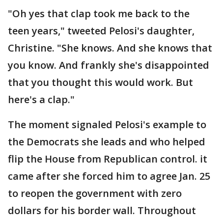
"Oh yes that clap took me back to the
teen years," tweeted Pelosi's daughter,
Christine. "She knows. And she knows that
you know. And frankly she's disappointed
that you thought this would work. But
here's a clap."
The moment signaled Pelosi's example to
the Democrats she leads and who helped
flip the House from Republican control. it
came after she forced him to agree Jan. 25
to reopen the government with zero
dollars for his border wall. Throughout