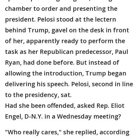
chamber to order and presenting the
president. Pelosi stood at the lectern
behind Trump, gavel on the desk in front
of her, apparently ready to perform the
task as her Republican predecessor, Paul
Ryan, had done before. But instead of
allowing the introduction, Trump began
delivering his speech. Pelosi, second in line
to the presidency, sat.
Had she been offended, asked Rep. Eliot
Engel, D-N.Y. in a Wednesday meeting?
"Who really cares," she replied, according