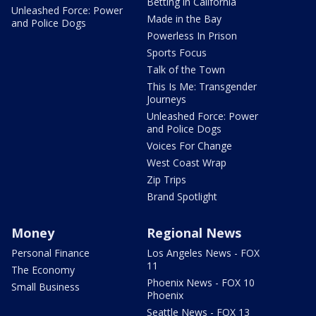
Betting in California
Unleashed Force: Power
Made in the Bay
and Police Dogs
Powerless In Prison
Sports Focus
Talk of the Town
This Is Me: Transgender
Journeys
Unleashed Force: Power
and Police Dogs
Voices For Change
West Coast Wrap
Zip Trips
Brand Spotlight
Money
Regional News
Personal Finance
Los Angeles News - FOX
11
The Economy
Phoenix News - FOX 10
Small Business
Phoenix
Seattle News - FOX 13