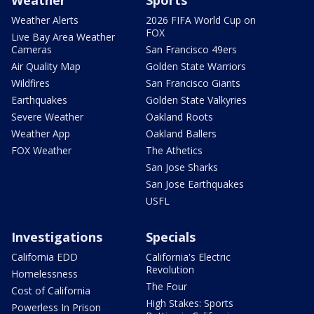
Weather Alerts
2026 FIFA World Cup on
FOX
Live Bay Area Weather
Cameras
San Francisco 49ers
Air Quality Map
Golden State Warriors
Wildfires
San Francisco Giants
Earthquakes
Golden State Valkyries
Severe Weather
Oakland Roots
Weather App
Oakland Ballers
FOX Weather
The Athetics
San Jose Sharks
San Jose Earthquakes
USFL
Investigations
Specials
California EDD
California's Electric
Revolution
Homelessness
The Four
Cost of California
High Stakes: Sports
Powerless In Prison