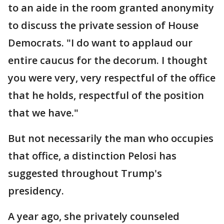
to an aide in the room granted anonymity
to discuss the private session of House
Democrats. "I do want to applaud our
entire caucus for the decorum. I thought
you were very, very respectful of the office
that he holds, respectful of the position
that we have."
But not necessarily the man who occupies
that office, a distinction Pelosi has
suggested throughout Trump's
presidency.
A year ago, she privately counseled