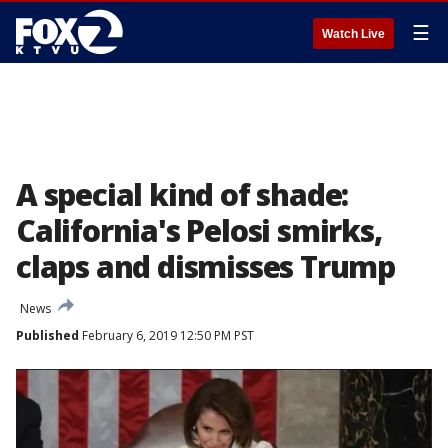
☰
Watch Live
A special kind of shade:
California's Pelosi smirks,
claps and dismisses Trump
News
Published
February 6, 2019 12:50 PM PST