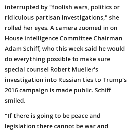
interrupted by "foolish wars, politics or
ridiculous partisan investigations," she
rolled her eyes. A camera zoomed in on
House intelligence Committee Chairman
Adam Schiff, who this week said he would
do everything possible to make sure
special counsel Robert Mueller's
investigation into Russian ties to Trump's
2016 campaign is made public. Schiff
smiled.
"If there is going to be peace and
legislation there cannot be war and