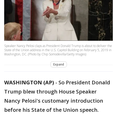
Speaker Nancy Pelosi claps as President Donald Trump is about to deliver the
State of the Union address in the U.S. Capitol Building on February 5, 2019 in
Washington, DC. (Photo by Chip Somodevilla/Getty Images)
Expand
WASHINGTON (AP)
-
So President Donald
Trump blew through House Speaker
Nancy Pelosi's customary introduction
before his State of the Union speech.