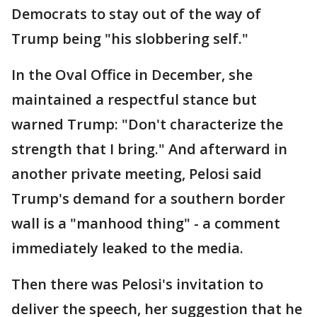
Democrats to stay out of the way of
Trump being "his slobbering self."
In the Oval Office in December, she
maintained a respectful stance but
warned Trump: "Don't characterize the
strength that I bring." And afterward in
another private meeting, Pelosi said
Trump's demand for a southern border
wall is a "manhood thing" - a comment
immediately leaked to the media.
Then there was Pelosi's invitation to
deliver the speech, her suggestion that he