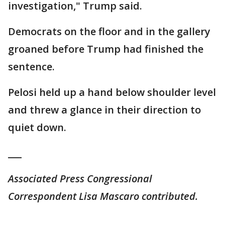
investigation," Trump said.
Democrats on the floor and in the gallery
groaned before Trump had finished the
sentence.
Pelosi held up a hand below shoulder level
and threw a glance in their direction to
quiet down.
___
Associated Press Congressional
Correspondent Lisa Mascaro contributed.