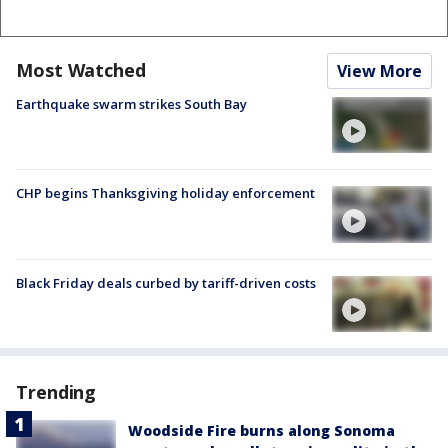
Most Watched
View More
Earthquake swarm strikes South Bay
CHP begins Thanksgiving holiday enforcement
Black Friday deals curbed by tariff-driven costs
Trending
Woodside Fire burns along Sonoma