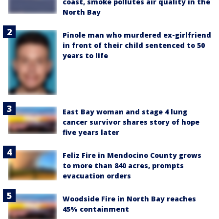
coast, smoke pollutes air quality in the
North Bay
Pinole man who murdered ex-girlfriend
in front of their child sentenced to 50
years to life
East Bay woman and stage 4 lung
cancer survivor shares story of hope
five years later
Feliz Fire in Mendocino County grows
to more than 840 acres, prompts
evacuation orders
Woodside Fire in North Bay reaches
45% containment