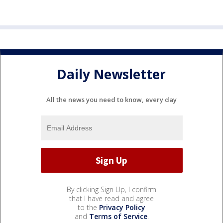
Daily Newsletter
All the news you need to know, every day
By clicking Sign Up, I confirm
that I have read and agree
to the
Privacy Policy
and
Terms of Service
.