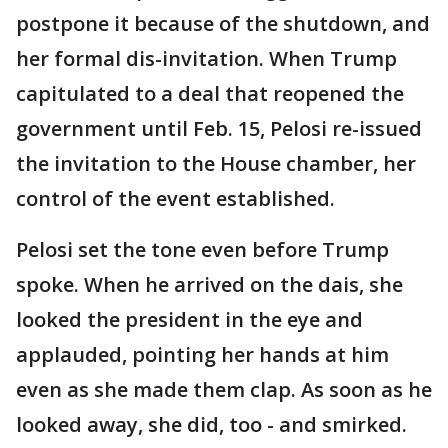
postpone it because of the shutdown, and
her formal dis-invitation. When Trump
capitulated to a deal that reopened the
government until Feb. 15, Pelosi re-issued
the invitation to the House chamber, her
control of the event established.
Pelosi set the tone even before Trump
spoke. When he arrived on the dais, she
looked the president in the eye and
applauded, pointing her hands at him
even as she made them clap. As soon as he
looked away, she did, too - and smirked.