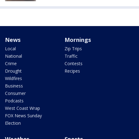
News
Mornings
Local
Zip Trips
National
Traffic
Crime
Contests
Drought
Recipes
Wildfires
Business
Consumer
Podcasts
West Coast Wrap
FOX News Sunday
Election
Weather
Sports