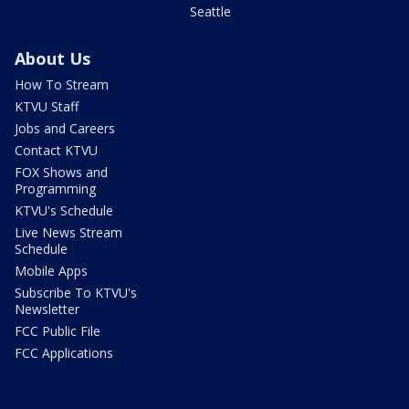
Seattle
About Us
How To Stream
KTVU Staff
Jobs and Careers
Contact KTVU
FOX Shows and
Programming
KTVU's Schedule
Live News Stream
Schedule
Mobile Apps
Subscribe To KTVU's
Newsletter
FCC Public File
FCC Applications