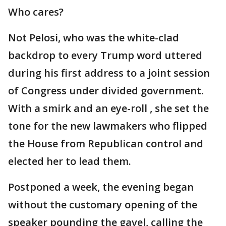
Who cares?
Not Pelosi, who was the white-clad
backdrop to every Trump word uttered
during his first address to a joint session
of Congress under divided government.
With a smirk and an eye-roll , she set the
tone for the new lawmakers who flipped
the House from Republican control and
elected her to lead them.
Postponed a week, the evening began
without the customary opening of the
speaker pounding the gavel, calling the