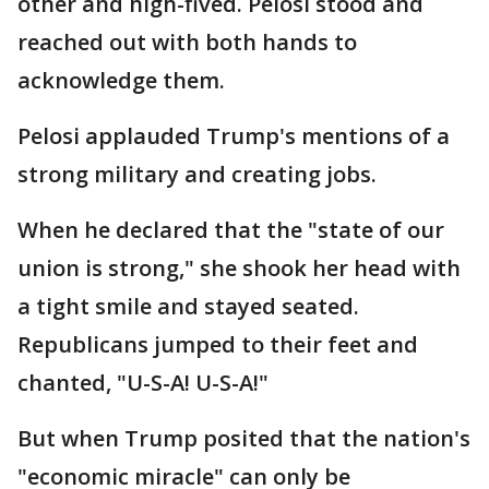
other and high-fived. Pelosi stood and
reached out with both hands to
acknowledge them.
Pelosi applauded Trump's mentions of a
strong military and creating jobs.
When he declared that the "state of our
union is strong," she shook her head with
a tight smile and stayed seated.
Republicans jumped to their feet and
chanted, "U-S-A! U-S-A!"
But when Trump posited that the nation's
"economic miracle" can only be