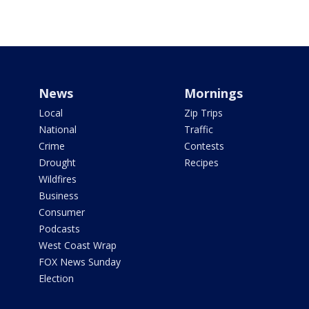
News
Mornings
Local
Zip Trips
National
Traffic
Crime
Contests
Drought
Recipes
Wildfires
Business
Consumer
Podcasts
West Coast Wrap
FOX News Sunday
Election