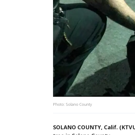
Photo: Solano County
SOLANO COUNTY, Calif. (KTV