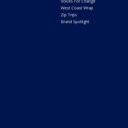
Voices For Change
West Coast Wrap
Zip Trips
Brand Spotlight