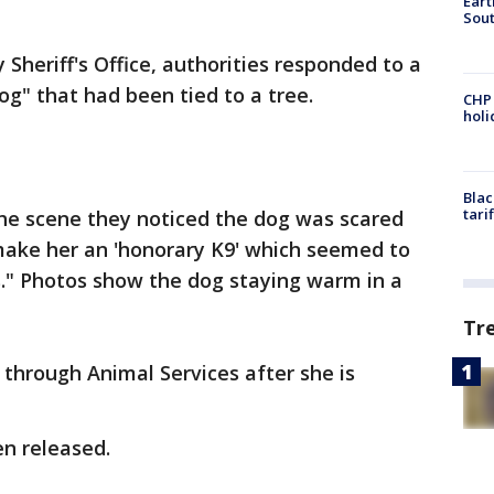
Eart
Sout
Sheriff's Office, authorities responded to a
og" that had been tied to a tree.
CHP
hol
Blac
tari
he scene they noticed the dog was scared
 make her an 'honorary K9' which seemed to
ts." Photos show the dog staying warm in a
Tr
 through Animal Services after she is
en released.