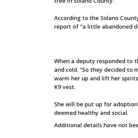
tree in Solano County.
According to the Solano County 
report of "a little abandoned d
When a deputy responded to t
and cold. "So they decided to
warm her up and lift her spiri
K9 vest.
She will be put up for adoption
deemed healthy and social.
Additional details have not be