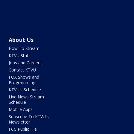
About Us
How To Stream
KTVU Staff
Jobs and Careers
Contact KTVU
FOX Shows and
Programming
KTVU's Schedule
Live News Stream
Schedule
Mobile Apps
Subscribe To KTVU's
Newsletter
FCC Public File