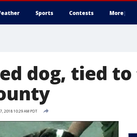
eather
Sports
Contests
More
d dog, tied to 
ounty
7, 2018 10:29 AM PDT