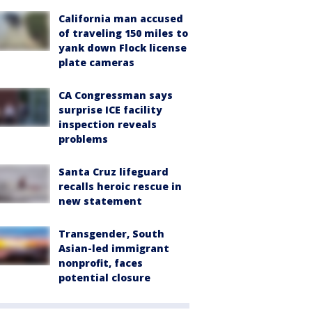
California man accused
of traveling 150 miles to
yank down Flock license
plate cameras
CA Congressman says
surprise ICE facility
inspection reveals
problems
Santa Cruz lifeguard
recalls heroic rescue in
new statement
Transgender, South
Asian-led immigrant
nonprofit, faces
potential closure