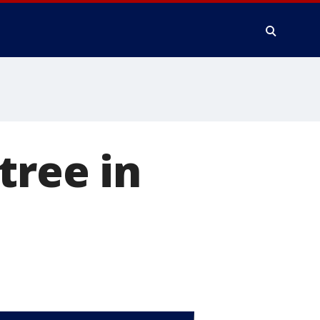
tree in