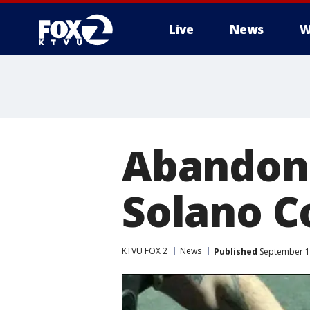
Live
News
W
Abandone
Solano C
KTVU FOX 2
News
Published
September 1