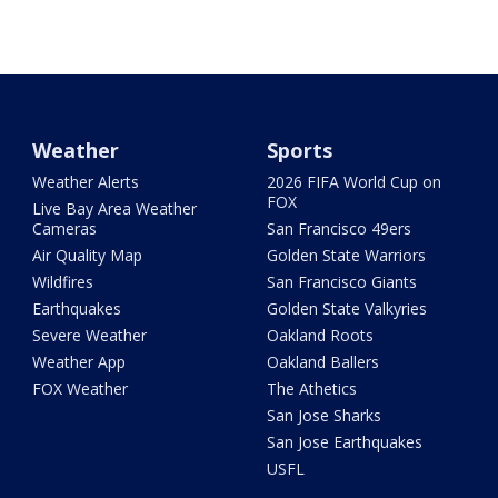
Weather
Sports
Weather Alerts
2026 FIFA World Cup on
FOX
Live Bay Area Weather
Cameras
San Francisco 49ers
Air Quality Map
Golden State Warriors
Wildfires
San Francisco Giants
Earthquakes
Golden State Valkyries
Severe Weather
Oakland Roots
Weather App
Oakland Ballers
FOX Weather
The Athetics
San Jose Sharks
San Jose Earthquakes
USFL