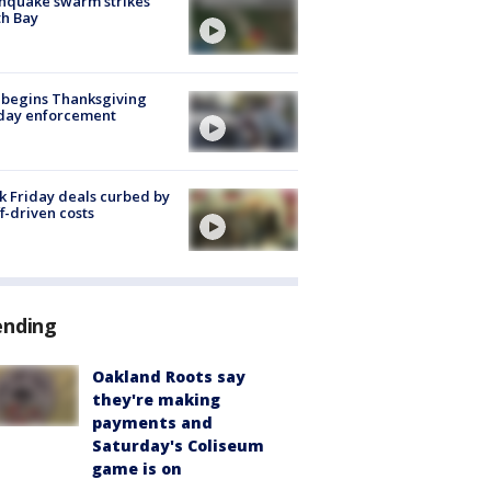
hquake swarm strikes
h Bay
 begins Thanksgiving
iday enforcement
k Friday deals curbed by
ff-driven costs
ending
Oakland Roots say
they're making
payments and
Saturday's Coliseum
game is on