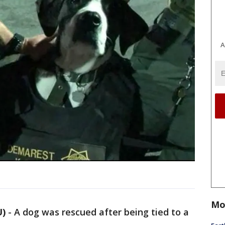
A
Mo
U)
-
A dog was rescued after being tied to a