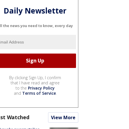
Daily Newsletter
ll the news you need to know, every day
By clicking Sign Up, I confirm
that I have read and agree
to the
Privacy Policy
and
Terms of Service
.
st Watched
View More