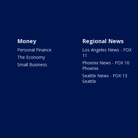
Money
Regional News
Personal Finance
Los Angeles News - FOX
11
The Economy
Phoenix News - FOX 10
Small Business
Phoenix
Seattle News - FOX 13
Seattle