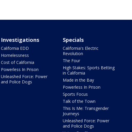
Investigations
Specials
California EDD
California's Electric
Revolution
Homelessness
The Four
Cost of California
High Stakes: Sports Betting
Powerless In Prison
in California
Unleashed Force: Power
Made in the Bay
and Police Dogs
Powerless In Prison
Sports Focus
Talk of the Town
This Is Me: Transgender
Journeys
Unleashed Force: Power
and Police Dogs