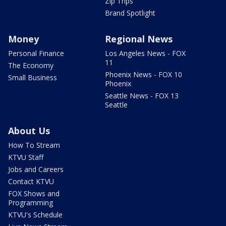
Zip Trips
Brand Spotlight
Money
Regional News
Personal Finance
Los Angeles News - FOX
11
The Economy
Phoenix News - FOX 10
Small Business
Phoenix
Seattle News - FOX 13
Seattle
About Us
How To Stream
KTVU Staff
Jobs and Careers
Contact KTVU
FOX Shows and
Programming
KTVU's Schedule