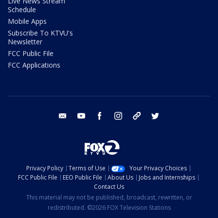
Live News Stream
Schedule
Mobile Apps
Subscribe To KTVU's
Newsletter
FCC Public File
FCC Applications
email
youtube
facebook
instagram
tik tok
twitter
Privacy Policy
Terms of Use
Your Privacy Choices
FCC Public File
EEO Public File
About Us
Jobs and Internships
Contact Us
This material may not be published, broadcast, rewritten, or
redistributed. ©2026 FOX Television Stations