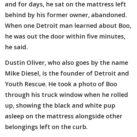
and for days, he sat on the mattress left
behind by his former owner, abandoned.
When one Detroit man learned about Boo,
he was out the door within five minutes,
he said.
Dustin Oliver, who also goes by the name
Mike Diesel, is the founder of Detroit and
Youth Rescue. He took a photo of Boo
through his truck window when he rolled
up, showing the black and white pup
asleep on the mattress alongside other
belongings left on the curb.