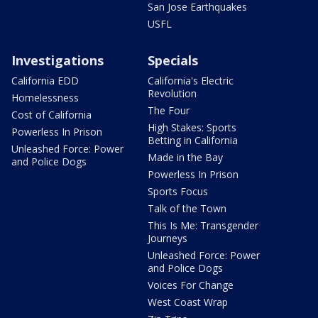
San Jose Earthquakes
USFL
Investigations
Specials
California EDD
California's Electric
Revolution
Homelessness
The Four
Cost of California
High Stakes: Sports
Powerless In Prison
Betting in California
Unleashed Force: Power
Made in the Bay
and Police Dogs
Powerless In Prison
Sports Focus
Talk of the Town
This Is Me: Transgender
Journeys
Unleashed Force: Power
and Police Dogs
Voices For Change
West Coast Wrap