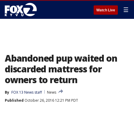
☰
Watch Live
Abandoned pup waited on
discarded mattress for
owners to return
By
FOX 13 News staff
News
Published
October 26, 2016 12:21 PM PDT