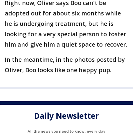
Right now, Oliver says Boo can't be
adopted out for about six months while
he is undergoing treatment, but he is
looking for a very special person to foster
him and give him a quiet space to recover.
In the meantime, in the photos posted by
Oliver, Boo looks like one happy pup.
Daily Newsletter
All the news you need to know, every day