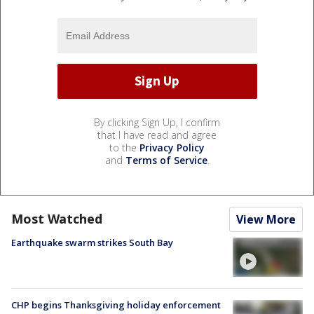
By clicking Sign Up, I confirm
that I have read and agree
to the
Privacy Policy
and
Terms of Service
.
Most Watched
View More
Earthquake swarm strikes South Bay
CHP begins Thanksgiving holiday enforcement