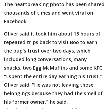
The heartbreaking photo has been shared
thousands of times and went viral on
Facebook.
Oliver said it took him about 15 hours of
repeated trips back to visit Boo to earn
the pup's trust over two days, which
included long conversations, many
snacks, two Egg McMuffins and some KFC.
"I spent the entire day earning his trust,"
Oliver said. "He was not leaving those
belongings because they had the smell of
his former owner," he said.