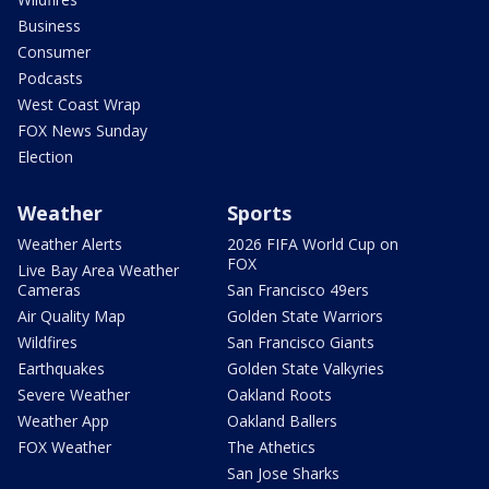
Business
Consumer
Podcasts
West Coast Wrap
FOX News Sunday
Election
Weather
Sports
Weather Alerts
2026 FIFA World Cup on
FOX
Live Bay Area Weather
Cameras
San Francisco 49ers
Air Quality Map
Golden State Warriors
Wildfires
San Francisco Giants
Earthquakes
Golden State Valkyries
Severe Weather
Oakland Roots
Weather App
Oakland Ballers
FOX Weather
The Athetics
San Jose Sharks