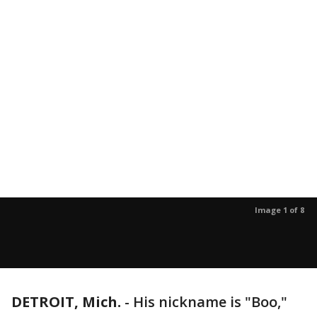
Image 1 of 8
DETROIT, Mich.
-
His nickname is "Boo,"