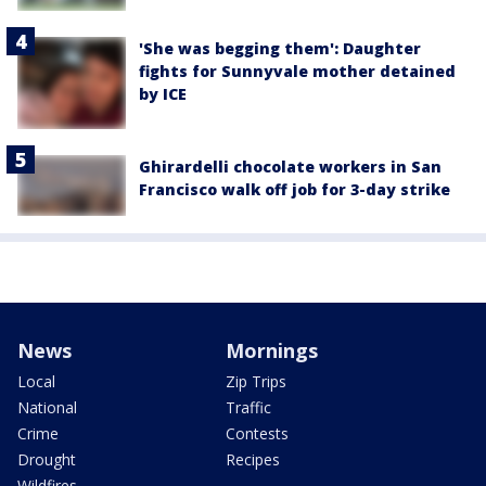
'She was begging them': Daughter
fights for Sunnyvale mother detained
by ICE
Ghirardelli chocolate workers in San
Francisco walk off job for 3-day strike
News
Mornings
Local
Zip Trips
National
Traffic
Crime
Contests
Drought
Recipes
Wildfires