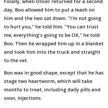
Finally, when Oliver returned for a second
day, Boo allowed him to put a leash on
him and the two sat down. "I'm not going
to hurt you," he told him. "You can trust
me, everything's going to be OK," he told
Boo. Then he wrapped him up in a blanket
and took him into the truck and straight
to the vet.
Boo was in good shape, except that he has
stage two heartworm, which will take
months to treat, including daily pills and
soon, injections.