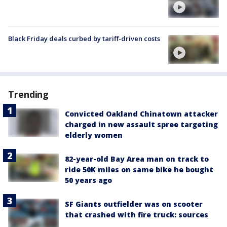
Black Friday deals curbed by tariff-driven costs
Trending
Convicted Oakland Chinatown attacker
charged in new assault spree targeting
elderly women
82-year-old Bay Area man on track to
ride 50K miles on same bike he bought
50 years ago
SF Giants outfielder was on scooter
that crashed with fire truck: sources