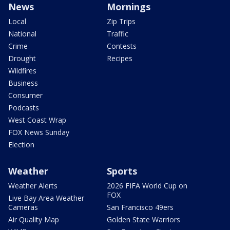
News
Mornings
Local
Zip Trips
National
Traffic
Crime
Contests
Drought
Recipes
Wildfires
Business
Consumer
Podcasts
West Coast Wrap
FOX News Sunday
Election
Weather
Sports
Weather Alerts
2026 FIFA World Cup on
FOX
Live Bay Area Weather
Cameras
San Francisco 49ers
Air Quality Map
Golden State Warriors