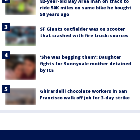
82-year-old Bay Area man on track to
ride 50K miles on same bike he bought
50 years ago
SF Giants outfielder was on scooter
that crashed with fire truck: sources
'She was begging them': Daughter
fights for Sunnyvale mother detained
by ICE
Ghirardelli chocolate workers in San
Francisco walk off job for 3-day strike