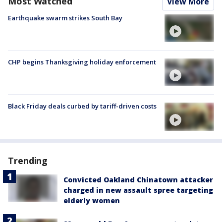
Most Watched
View More
Earthquake swarm strikes South Bay
CHP begins Thanksgiving holiday enforcement
Black Friday deals curbed by tariff-driven costs
Trending
Convicted Oakland Chinatown attacker
charged in new assault spree targeting
elderly women