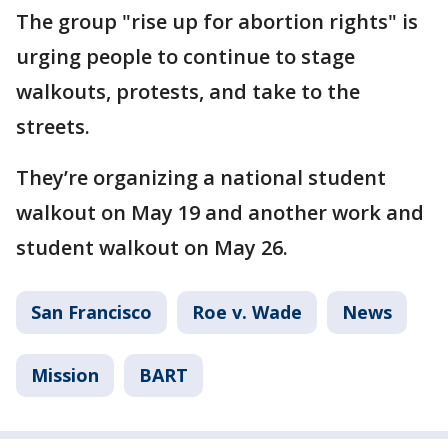
The group "rise up for abortion rights" is
urging people to continue to stage
walkouts, protests, and take to the
streets.
They’re organizing a national student
walkout on May 19 and another work and
student walkout on May 26.
San Francisco
Roe v. Wade
News
Mission
BART