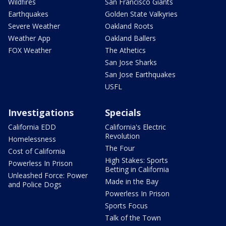
Wildfires
San Francisco Giants
Earthquakes
Golden State Valkyries
Severe Weather
Oakland Roots
Weather App
Oakland Ballers
FOX Weather
The Athetics
San Jose Sharks
San Jose Earthquakes
USFL
Investigations
Specials
California EDD
California's Electric
Revolution
Homelessness
The Four
Cost of California
High Stakes: Sports
Powerless In Prison
Betting in California
Unleashed Force: Power
Made in the Bay
and Police Dogs
Powerless In Prison
Sports Focus
Talk of the Town