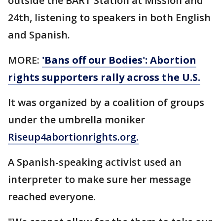
outside the BART Station at Mission and
24th, listening to speakers in both English
and Spanish.
MORE:
'Bans off our Bodies': Abortion
rights supporters rally across the U.S.
It was organized by a coalition of groups
under the umbrella moniker
Riseup4abortionrights.org.
A Spanish-speaking activist used an
interpreter to make sure her message
reached everyone.