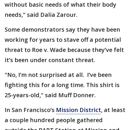
without basic needs of what their body
needs," said Dalia Zarour.
Some demonstrators say they have been
working for years to stave off a potential
threat to Roe v. Wade because they’ve felt
it’s been under constant threat.
"No, I’m not surprised at all. I’ve been
fighting this for a long time. This shirt is
25-years-old," said Muff Donner.
In San Francisco’s
Mission District
, at least
a couple hundred people gathered