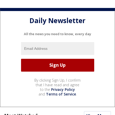
Daily Newsletter
All the news you need to know, every day
By clicking Sign Up, I confirm
that I have read and agree
to the
Privacy Policy
and
Terms of Service
.