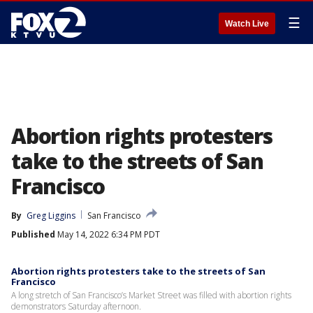
☰
Watch Live
Abortion rights protesters
take to the streets of San
Francisco
By
Greg Liggins
San Francisco
Published
May 14, 2022 6:34 PM PDT
Abortion rights protesters take to the streets of San
Francisco
A long stretch of San Francisco’s Market Street was filled with abortion rights
demonstrators Saturday afternoon.