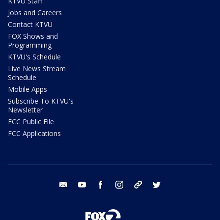
KTVU Staff
Jobs and Careers
Contact KTVU
FOX Shows and
Programming
KTVU's Schedule
Live News Stream
Schedule
Mobile Apps
Subscribe To KTVU's
Newsletter
FCC Public File
FCC Applications
email
youtube
facebook
instagram
tik tok
twitter