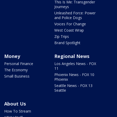
This Is Me: Transgender
Journeys
Unleashed Force: Power
and Police Dogs
Voices For Change
West Coast Wrap
Zip Trips
Brand Spotlight
Money
Regional News
Personal Finance
Los Angeles News - FOX
11
The Economy
Phoenix News - FOX 10
Small Business
Phoenix
Seattle News - FOX 13
Seattle
About Us
How To Stream