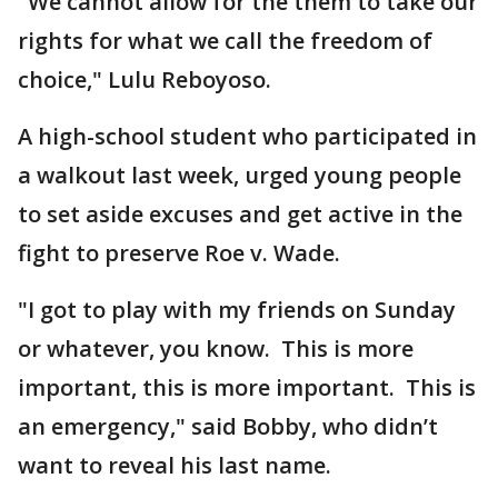
"We cannot allow for the them to take our
rights for what we call the freedom of
choice," Lulu Reboyoso.
A high-school student who participated in
a walkout last week, urged young people
to set aside excuses and get active in the
fight to preserve Roe v. Wade.
"I got to play with my friends on Sunday
or whatever, you know. This is more
important, this is more important. This is
an emergency," said Bobby, who didn’t
want to reveal his last name.