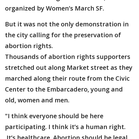
organized by Women’s March SF.
But it was not the only demonstration in
the city calling for the preservation of
abortion rights.
Thousands of abortion rights supporters
stretched out along Market street as they
marched along their route from the Civic
Center to the Embarcadero, young and
old, women and men.
"I think everyone should be here
participating. I think it’s a human right.
It’s healthcare. Abortion should be legal,