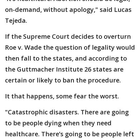
on-demand, without apology," said Lucas
Tejeda.
If the Supreme Court decides to overturn
Roe v. Wade the question of legality would
then fall to the states, and according to
the Guttmacher Institute 26 states are
certain or likely to ban the procedure.
It that happens, some fear the worst.
"Catastrophic disasters. There are going
to be people dying when they need
healthcare. There’s going to be people left