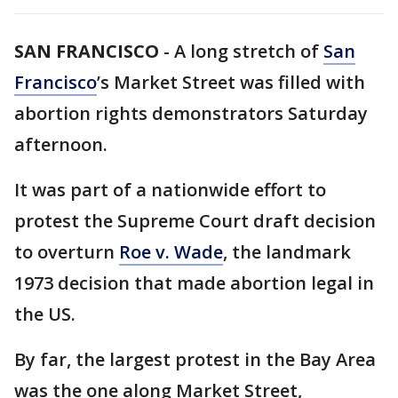
SAN FRANCISCO
-
A long stretch of
San
Francisco
’s Market Street was filled with
abortion rights demonstrators Saturday
afternoon.
It was part of a nationwide effort to
protest the Supreme Court draft decision
to overturn
Roe v. Wade
, the landmark
1973 decision that made abortion legal in
the US.
By far, the largest protest in the Bay Area
was the one along Market Street,