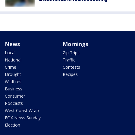
News
Mornings
Local
Zip Trips
National
Traffic
Crime
Contests
Drought
Recipes
Wildfires
Business
Consumer
Podcasts
West Coast Wrap
FOX News Sunday
Election