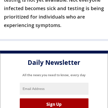
infected becomes sick and testing is being
prioritized for individuals who are
experiencing symptoms.
Daily Newsletter
All the news you need to know, every day