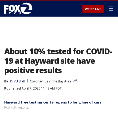
☰
Watch Live
About 10% tested for COVID-
19 at Hayward site have
positive results
By
KTVU Staff
Coronavirus in the Bay Area
Published
April 7, 2020 11:49 AM PDT
Hayward free testing center opens to long line of cars
Rob Roth reports.