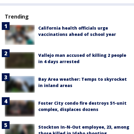
Trending
California health officials urge
vaccinations ahead of school year
Vallejo man accused of killing 2 people
in 4 days arrested
Bay Area weather: Temps to skyrocket
in inland areas
Foster City condo fire destroys 51-unit
complex, displaces dozens
Stockton In-N-Out employee, 23, among
those killed in Idaho shooting