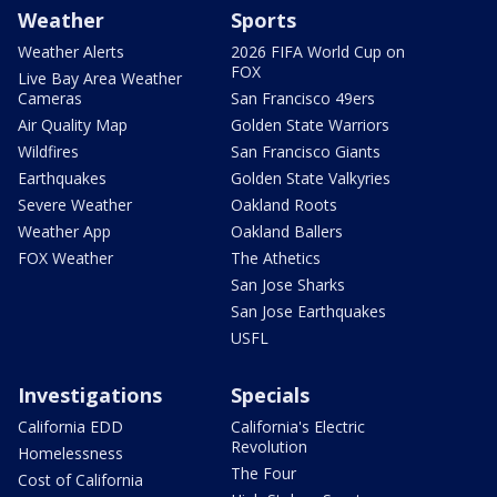
Weather
Sports
Weather Alerts
2026 FIFA World Cup on
FOX
Live Bay Area Weather
Cameras
San Francisco 49ers
Air Quality Map
Golden State Warriors
Wildfires
San Francisco Giants
Earthquakes
Golden State Valkyries
Severe Weather
Oakland Roots
Weather App
Oakland Ballers
FOX Weather
The Athetics
San Jose Sharks
San Jose Earthquakes
USFL
Investigations
Specials
California EDD
California's Electric
Revolution
Homelessness
The Four
Cost of California