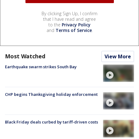
By clicking Sign Up, I confirm
that I have read and agree
to the
Privacy Policy
and
Terms of Service
.
Most Watched
View More
Earthquake swarm strikes South Bay
CHP begins Thanksgiving holiday enforcement
Black Friday deals curbed by tariff-driven costs