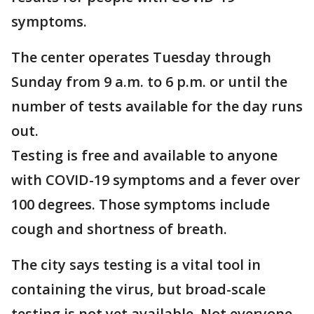
symptoms.
The center operates Tuesday through
Sunday from 9 a.m. to 6 p.m. or until the
number of tests available for the day runs
out.
Testing is free and available to anyone
with COVID-19 symptoms and a fever over
100 degrees. Those symptoms include
cough and shortness of breath.
The city says testing is a vital tool in
containing the virus, but broad-scale
testing is not yet available. Not everyone