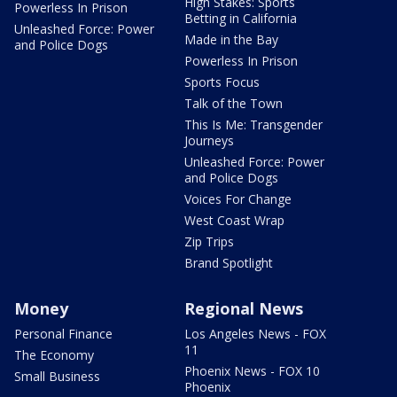
High Stakes: Sports
Powerless In Prison
Betting in California
Unleashed Force: Power
Made in the Bay
and Police Dogs
Powerless In Prison
Sports Focus
Talk of the Town
This Is Me: Transgender
Journeys
Unleashed Force: Power
and Police Dogs
Voices For Change
West Coast Wrap
Zip Trips
Brand Spotlight
Money
Regional News
Personal Finance
Los Angeles News - FOX
11
The Economy
Phoenix News - FOX 10
Small Business
Phoenix