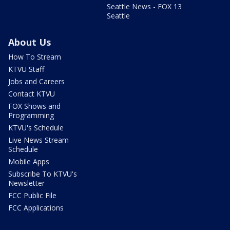
Seattle News - FOX 13
Seattle
About Us
How To Stream
KTVU Staff
Jobs and Careers
Contact KTVU
FOX Shows and
Programming
KTVU's Schedule
Live News Stream
Schedule
Mobile Apps
Subscribe To KTVU's
Newsletter
FCC Public File
FCC Applications