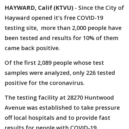
HAYWARD, Calif (KTVU)
-
Since the City of
Hayward opened it's free COVID-19
testing site, more than 2,000 people have
been tested and results for 10% of them
came back positive.
Of the first 2,089 people whose test
samples were analyzed, only 226 tested
positive for the coronavirus.
The testing facility at 28270 Huntwood
Avenue was established to take pressure
off local hospitals and to provide fast
results for people with COVID-19