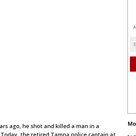
A
Mo
ars ago, he shot and killed a man in a
Today, the retired Tampa police captain at