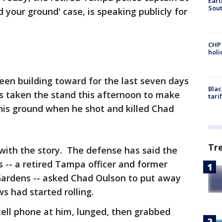
Eart
Sout
 your ground' case, is speaking publicly for
CHP
hol
een building toward for the last seven days
Blac
as taken the stand this afternoon to make
tari
his ground when he shot and killed Chad
Tr
with the story. The defense has said the
-- a retired Tampa officer and former
 Gardens -- asked Chad Oulson to put away
ws had started rolling.
ell phone at him, lunged, then grabbed