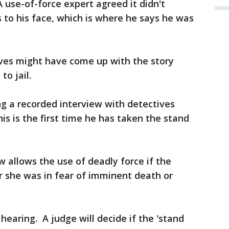
use-of-force expert agreed it didn't
 to his face, which is where he says he was
ves might have come up with the story
o jail.
ing a recorded interview with detectives
his is the first time he has taken the stand
aw allows the use of deadly force if the
r she was in fear of imminent death or
hearing. A judge will decide if the 'stand