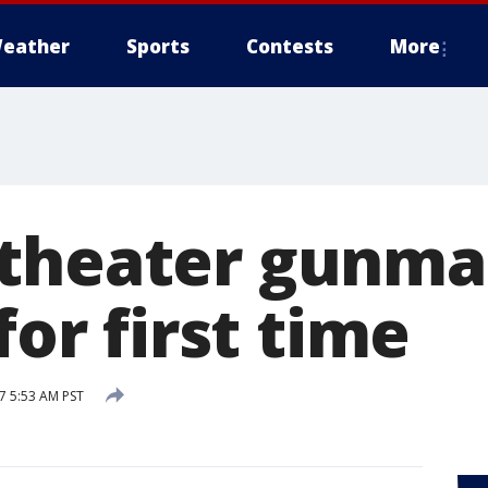
eather
Sports
Contests
More
 theater gunm
for first time
7 5:53 AM PST