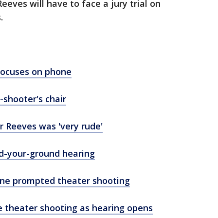
Reeves will have to face a jury trial on
.
focuses on phone
-shooter's chair
r Reeves was 'very rude'
nd-your-ground hearing
one prompted theater shooting
e theater shooting as hearing opens