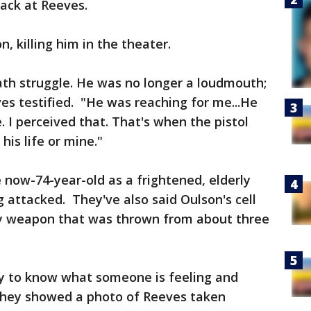
ack at Reeves.
, killing him in the theater.
death struggle. He was no longer a loudmouth;
ves testified. "He was reaching for me...He
 I perceived that. That's when the pistol
his life or mine."
now-74-year-old as a frightened, elderly
attacked. They've also said Oulson's cell
ly weapon that was thrown from about three
ay to know what someone is feeling and
 They showed a photo of Reeves taken