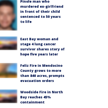
Pinole man who
murdered ex-girlfriend
in front of their child
sentenced to 50 years
to life
East Bay woman and
stage 4 lung cancer
survivor shares story of
hope five years later
Feliz Fire in Mendocino
County grows to more
than 840 acres, prompts
evacuation orders
Woodside Fire in North
Bay reaches 45%
containment