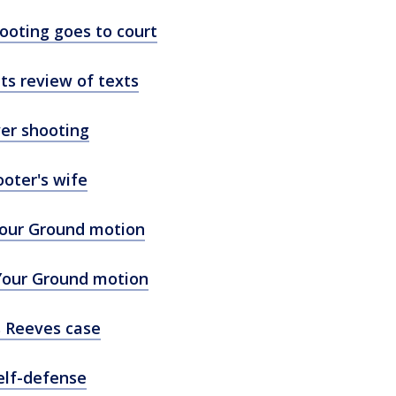
ooting goes to court
s review of texts
er shooting
oter's wife
Your Ground motion
 Your Ground motion
s Reeves case
self-defense