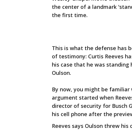
the center of a landmark 'stand
the first time.
This is what the defense has b
of testimony: Curtis Reeves h
his case that he was standing 
Oulson.
By now, you might be familiar 
argument started when Reeves 
director of security for Busch
his cell phone after the previe
Reeves says Oulson threw his c