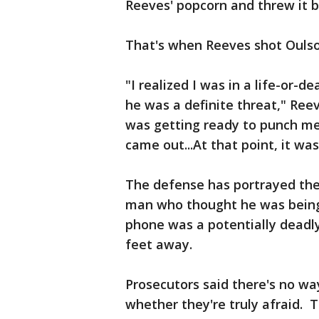
Reeves' popcorn and threw it b
That's when Reeves shot Oulson
"I realized I was in a life-or-
he was a definite threat," Ree
was getting ready to punch me.
came out...At that point, it was 
The defense has portrayed the 
man who thought he was being 
phone was a potentially dead
feet away.
Prosecutors said there's no w
whether they're truly afraid.