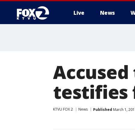
Live
News
W
Accused
testifies 
KTVU FOX 2
News
Published
March 1, 201