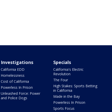
Investigations
Specials
California EDD
California's Electric
Revolution
Homelessness
The Four
Cost of California
High Stakes: Sports Betting
Powerless In Prison
in California
Unleashed Force: Power
Made in the Bay
and Police Dogs
Powerless In Prison
Sports Focus