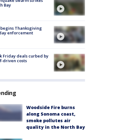
hquake swarm strikes
h Bay
 begins Thanksgiving
iday enforcement
k Friday deals curbed by
ff-driven costs
ending
Woodside Fire burns
along Sonoma coast,
smoke pollutes air
quality in the North Bay