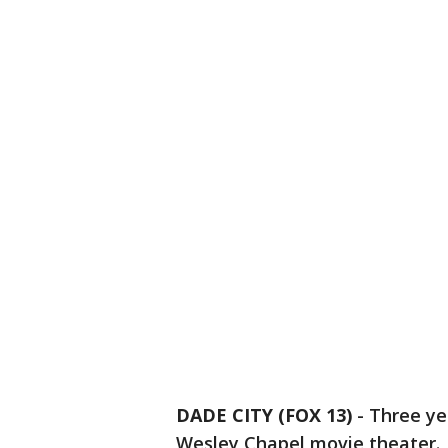
DADE CITY (FOX 13)
-
Three ye
Wesley Chapel movie theater. 