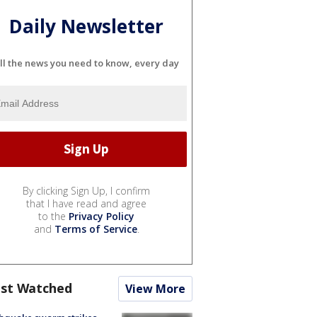
Daily Newsletter
ll the news you need to know, every day
By clicking Sign Up, I confirm
that I have read and agree
to the
Privacy Policy
and
Terms of Service
.
st Watched
View More