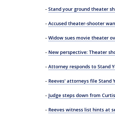
-
Stand your ground theater sh
-
Accused theater-shooter want
-
Widow sues movie theater ov
-
New perspective: Theater sho
-
Attorney responds to Stand 
-
Reeves' attorneys file Stand
-
Judge steps down from Curti
-
Reeves witness list hints at 