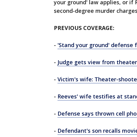
your ground' law applies, or if 
second-degree murder charges
PREVIOUS COVERAGE:
-
'Stand your ground' defense 
-
Judge gets view from theater
-
Victim's wife: Theater-shoote
-
Reeves' wife testifies at sta
-
Defense says thrown cell ph
-
Defendant's son recalls movi