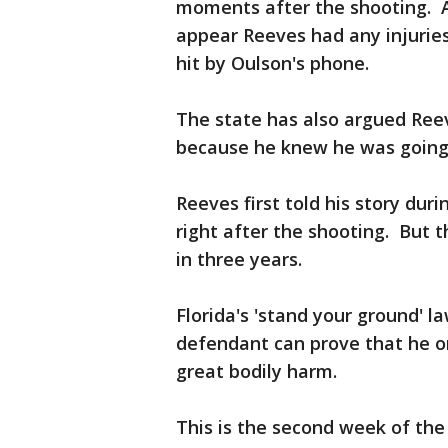
moments after the shooting. A 
appear Reeves had any injuries
hit by Oulson's phone.
The state has also argued Ree
because he knew he was going t
Reeves first told his story dur
right after the shooting. But t
in three years.
Florida's 'stand your ground' l
defendant can prove that he o
great bodily harm.
This is the second week of the 