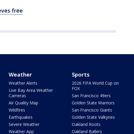
eves free
Weather
Sports
Weather Alerts
2026 FIFA World Cup on
FOX
Live Bay Area Weather
Cameras
San Francisco 49ers
Air Quality Map
Golden State Warriors
Wildfires
San Francisco Giants
Earthquakes
Golden State Valkyries
Severe Weather
Oakland Roots
Weather App
Oakland Ballers