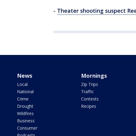
-
Theater shooting suspect Re
News
Mornings
Local
Zip Trips
National
Traffic
Crime
Contests
Drought
Recipes
Wildfires
Business
Consumer
Podcasts