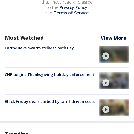
that I have read and agree
to the
Privacy Policy
and
Terms of Service
.
Most Watched
View More
Earthquake swarm strikes South Bay
CHP begins Thanksgiving holiday enforcement
Black Friday deals curbed by tariff-driven costs
Trending