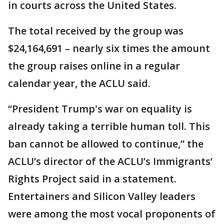
in courts across the United States.
The total received by the group was
$24,164,691 – nearly six times the amount
the group raises online in a regular
calendar year, the ACLU said.
“President Trump's war on equality is
already taking a terrible human toll. This
ban cannot be allowed to continue,” the
ACLU’s director of the ACLU’s Immigrants’
Rights Project said in a statement.
Entertainers and Silicon Valley leaders
were among the most vocal proponents of