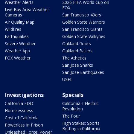
Weather Alerts
2026 FIFA World Cup on
FOX
Live Bay Area Weather
Cameras
San Francisco 49ers
Air Quality Map
Golden State Warriors
Wildfires
San Francisco Giants
Earthquakes
Golden State Valkyries
Severe Weather
Oakland Roots
Weather App
Oakland Ballers
FOX Weather
The Athetics
San Jose Sharks
San Jose Earthquakes
USFL
Investigations
Specials
California EDD
California's Electric
Revolution
Homelessness
The Four
Cost of California
High Stakes: Sports
Powerless In Prison
Betting in California
Unleashed Force: Power