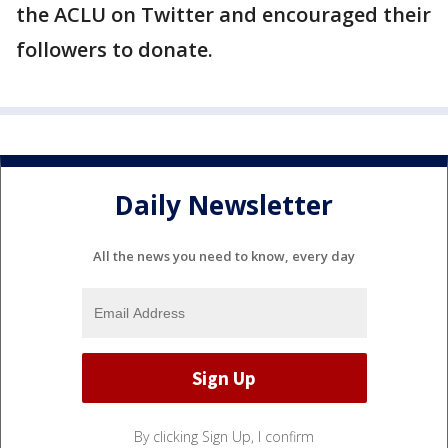
the ACLU on Twitter and encouraged their
followers to donate.
Daily Newsletter
All the news you need to know, every day
By clicking Sign Up, I confirm