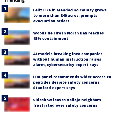
Feliz Fire in Mendocino County grows
to more than 840 acres, prompts
evacuation orders
Woodside Fire in North Bay reaches
45% containment
AI models breaking into companies
without human instruction raises
alarm, cybersecurity expert says
FDA panel recommends wider access to
peptides despite safety concerns,
Stanford expert says
Sideshow leaves Vallejo neighbors
frustrated over safety concerns