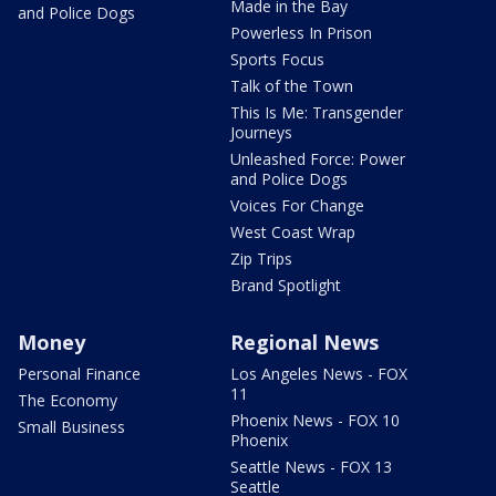
Made in the Bay
and Police Dogs
Powerless In Prison
Sports Focus
Talk of the Town
This Is Me: Transgender
Journeys
Unleashed Force: Power
and Police Dogs
Voices For Change
West Coast Wrap
Zip Trips
Brand Spotlight
Money
Regional News
Personal Finance
Los Angeles News - FOX
11
The Economy
Phoenix News - FOX 10
Small Business
Phoenix
Seattle News - FOX 13
Seattle