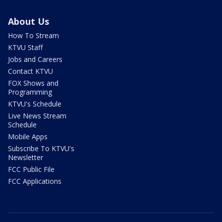
About Us
How To Stream
KTVU Staff
Jobs and Careers
Contact KTVU
FOX Shows and
Programming
KTVU's Schedule
Live News Stream
Schedule
Mobile Apps
Subscribe To KTVU's
Newsletter
FCC Public File
FCC Applications