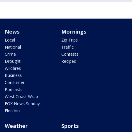
News
Mornings
Local
Zip Trips
National
Traffic
Crime
Contests
Drought
Recipes
Wildfires
Business
Consumer
Podcasts
West Coast Wrap
FOX News Sunday
Election
Weather
Sports