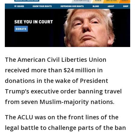
The American Civil Liberties Union
received more than $24 million in
donations in the wake of President
Trump’s executive order banning travel
from seven Muslim-majority nations.
The ACLU was on the front lines of the
legal battle to challenge parts of the ban