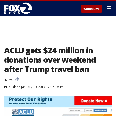
☰
Watch Live
ACLU gets $24 million in
donations over weekend
after Trump travel ban
News
Published
January 30, 2017 12:06 PM PST