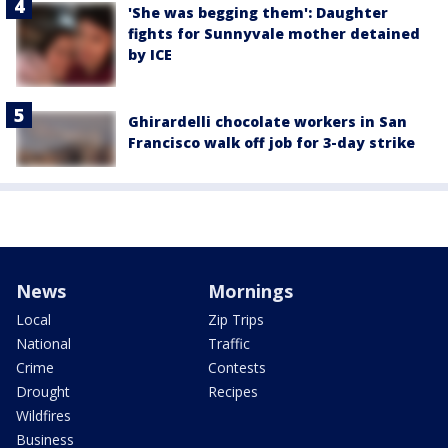
'She was begging them': Daughter
fights for Sunnyvale mother detained
by ICE
Ghirardelli chocolate workers in San
Francisco walk off job for 3-day strike
News
Mornings
Local
Zip Trips
National
Traffic
Crime
Contests
Drought
Recipes
Wildfires
Business