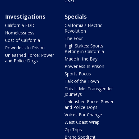
USFL
Investigations
Specials
California EDD
California's Electric
Revolution
Homelessness
The Four
Cost of California
High Stakes: Sports
Powerless In Prison
Betting in California
Unleashed Force: Power
Made in the Bay
and Police Dogs
Powerless In Prison
Sports Focus
Talk of the Town
This Is Me: Transgender
Journeys
Unleashed Force: Power
and Police Dogs
Voices For Change
West Coast Wrap
Zip Trips
Brand Spotlight