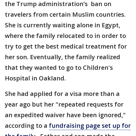
the Trump administration’s ban on
travelers from certain Muslim countries.
She is currently waiting alone in Egypt,
where the family relocated to in order to
try to get the best medical treatment for
her son. Eventually, the family realized
that they wanted to go to Children's
Hospital in Oakland.
She had applied for a visa more than a
year ago but her "repeated requests for
an expedited waiver have been ignored,"
according to a
fundraising page set up for