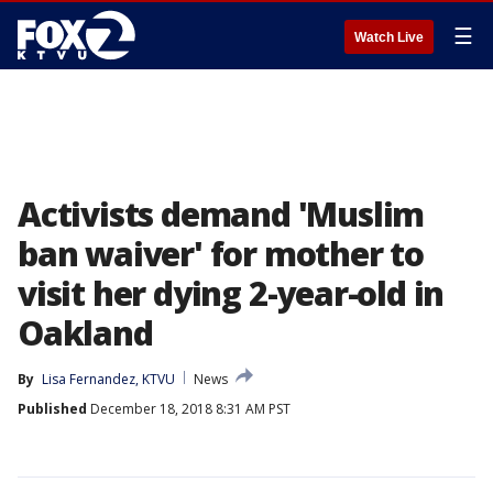
☰
Watch Live
Activists demand 'Muslim
ban waiver' for mother to
visit her dying 2-year-old in
Oakland
By
Lisa Fernandez, KTVU
News
Published
December 18, 2018 8:31 AM PST