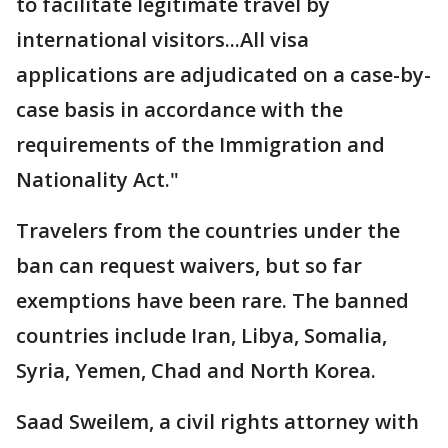
to facilitate legitimate travel by
international visitors...All visa
applications are adjudicated on a case-by-
case basis in accordance with the
requirements of the Immigration and
Nationality Act."
Travelers from the countries under the
ban can request waivers, but so far
exemptions have been rare. The banned
countries include Iran, Libya, Somalia,
Syria, Yemen, Chad and North Korea.
Saad Sweilem, a civil rights attorney with