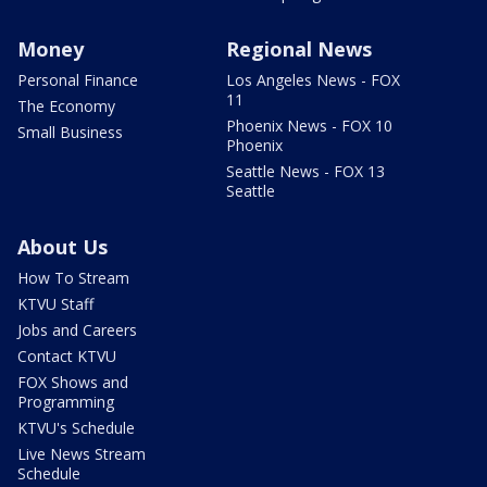
Money
Regional News
Personal Finance
Los Angeles News - FOX
11
The Economy
Phoenix News - FOX 10
Small Business
Phoenix
Seattle News - FOX 13
Seattle
About Us
How To Stream
KTVU Staff
Jobs and Careers
Contact KTVU
FOX Shows and
Programming
KTVU's Schedule
Live News Stream
Schedule