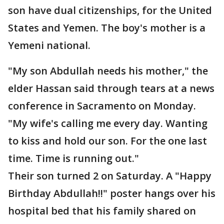
son have dual citizenships, for the United
States and Yemen. The boy's mother is a
Yemeni national.
"My son Abdullah needs his mother," the
elder Hassan said through tears at a news
conference in Sacramento on Monday.
"My wife's calling me every day. Wanting
to kiss and hold our son. For the one last
time. Time is running out."
Their son turned 2 on Saturday. A "Happy
Birthday Abdullah!!" poster hangs over his
hospital bed that his family shared on