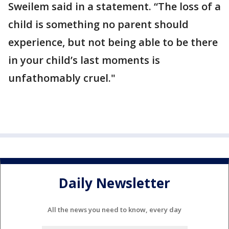
Sweilem said in a statement. “The loss of a
child is something no parent should
experience, but not being able to be there
in your child’s last moments is
unfathomably cruel."
Daily Newsletter
All the news you need to know, every day