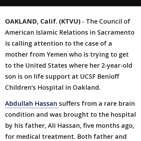
OAKLAND, Calif. (KTVU)
-
The Council of
American Islamic Relations in Sacramento
is calling attention to the case of a
mother from Yemen who is trying to get
to the United States where her 2-year-old
son is on life support at UCSF Benioff
Children’s Hospital in Oakland.
Abdullah Hassan
suffers from a rare brain
condition and was brought to the hospital
by his father, Ali Hassan, five months ago,
for medical treatment. Both father and