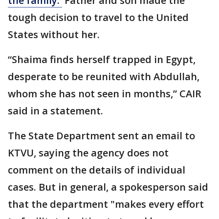
the family.
Father and son made the
tough decision to travel to the United
States without her.
“Shaima finds herself trapped in Egypt,
desperate to be reunited with Abdullah,
whom she has not seen in months,” CAIR
said in a statement.
The State Department sent an email to
KTVU, saying the agency does not
comment on the details of individual
cases. But in general, a spokesperson said
that the department "makes every effort