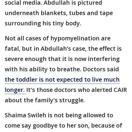
social media. Abdullah is pictured
underneath blankets, tubes and tape
surrounding his tiny body.
Not all cases of hypomyelination are
fatal, but in Abdullah’s case, the effect is
severe enough that it is now interfering
with his ability to breathe. Doctors said
the toddler is not expected to live much
longer.
It's those doctors who alerted CAIR
about the family's struggle.
Shaima Swileh is not being allowed to
come say goodbye to her son, because of