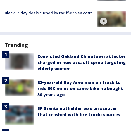
Black Friday deals curbed by tariff-driven costs
Trending
Convicted Oakland Chinatown attacker
charged in new assault spree targeting
elderly women
82-year-old Bay Area man on track to
ride 50K miles on same bike he bought
50 years ago
SF Giants outfielder was on scooter
that crashed with fire truck: sources