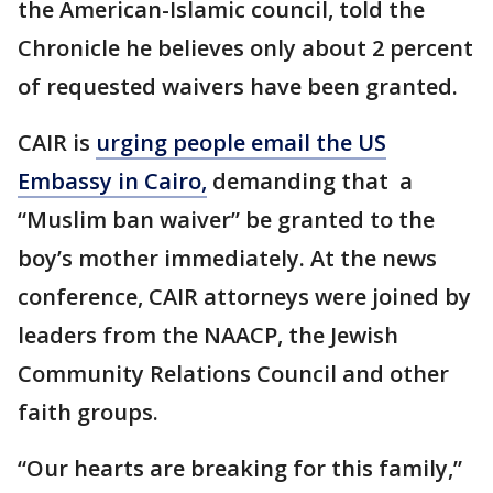
the American-Islamic council, told the
Chronicle he believes only about 2 percent
of requested waivers have been granted.
CAIR is
urging people email the US
Embassy in Cairo,
demanding that a
“Muslim ban waiver” be granted to the
boy’s mother immediately. At the news
conference, CAIR attorneys were joined by
leaders from the NAACP, the Jewish
Community Relations Council and other
faith groups.
“Our hearts are breaking for this family,”