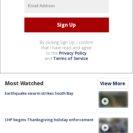
By clicking Sign Up, I confirm
that I have read and agree
to the
Privacy Policy
and
Terms of Service
.
Most Watched
View More
Earthquake swarm strikes South Bay
CHP begins Thanksgiving holiday enforcement