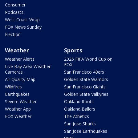
Consumer
Podcasts
West Coast Wrap
FOX News Sunday
Election
Weather
Sports
Weather Alerts
2026 FIFA World Cup on
FOX
Live Bay Area Weather
Cameras
San Francisco 49ers
Air Quality Map
Golden State Warriors
Wildfires
San Francisco Giants
Earthquakes
Golden State Valkyries
Severe Weather
Oakland Roots
Weather App
Oakland Ballers
FOX Weather
The Athetics
San Jose Sharks
San Jose Earthquakes