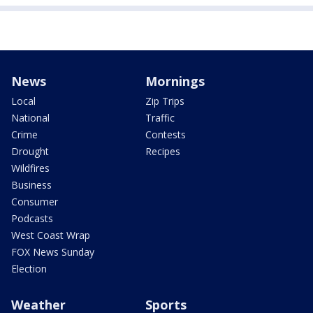
News
Mornings
Local
Zip Trips
National
Traffic
Crime
Contests
Drought
Recipes
Wildfires
Business
Consumer
Podcasts
West Coast Wrap
FOX News Sunday
Election
Weather
Sports