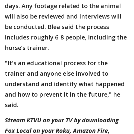
days. Any footage related to the animal
will also be reviewed and interviews will
be conducted. Blea said the process
includes roughly 6-8 people, including the
horse’s trainer.
"It's an educational process for the
trainer and anyone else involved to
understand and identify what happened
and how to prevent it in the future," he
said.
Stream KTVU on your TV by downloading
Fox Local on your Roku, Amazon Fire,