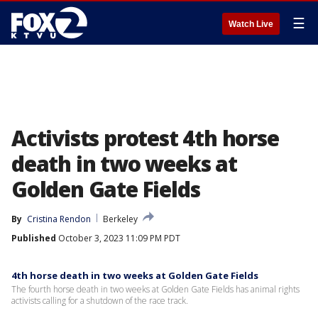
☰
Watch Live
Activists protest 4th horse
death in two weeks at
Golden Gate Fields
By
Cristina Rendon
Berkeley
Published
October 3, 2023 11:09 PM PDT
4th horse death in two weeks at Golden Gate Fields
The fourth horse death in two weeks at Golden Gate Fields has animal rights
activists calling for a shutdown of the race track.