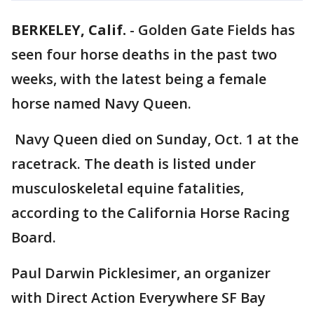
BERKELEY, Calif.
-
Golden Gate Fields has
seen four horse deaths in the past two
weeks, with the latest being a female
horse named Navy Queen.
Navy Queen died on Sunday, Oct. 1 at the
racetrack. The death is listed under
musculoskeletal equine fatalities,
according to the California Horse Racing
Board.
Paul Darwin Picklesimer, an organizer
with Direct Action Everywhere SF Bay