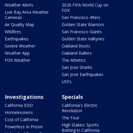
Weather Alerts
2026 FIFA World Cup on
FOX
Live Bay Area Weather
Cameras
San Francisco 49ers
Air Quality Map
Golden State Warriors
Wildfires
San Francisco Giants
Earthquakes
Golden State Valkyries
Severe Weather
Oakland Roots
Weather App
Oakland Ballers
FOX Weather
The Athetics
San Jose Sharks
San Jose Earthquakes
USFL
Investigations
Specials
California EDD
California's Electric
Revolution
Homelessness
The Four
Cost of California
High Stakes: Sports
Powerless In Prison
Betting in California