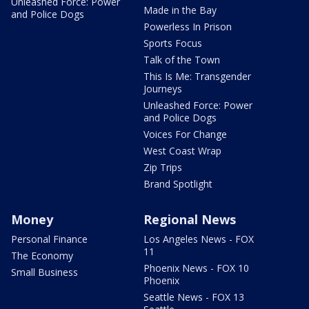
Unleashed Force: Power
Made in the Bay
and Police Dogs
Powerless In Prison
Sports Focus
Talk of the Town
This Is Me: Transgender
Journeys
Unleashed Force: Power
and Police Dogs
Voices For Change
West Coast Wrap
Zip Trips
Brand Spotlight
Money
Regional News
Personal Finance
Los Angeles News - FOX
11
The Economy
Phoenix News - FOX 10
Small Business
Phoenix
Seattle News - FOX 13