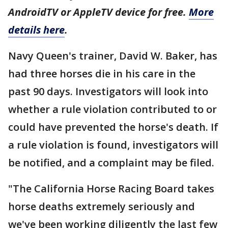
AndroidTV or AppleTV device for free.
More
details here
.
Navy Queen's trainer, David W. Baker, has
had three horses die in his care in the
past 90 days. Investigators will look into
whether a rule violation contributed to or
could have prevented the horse's death. If
a rule violation is found, investigators will
be notified, and a complaint may be filed.
"The California Horse Racing Board takes
horse deaths extremely seriously and
we've been working diligently the last few