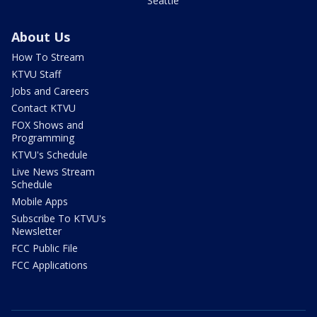
Seattle
About Us
How To Stream
KTVU Staff
Jobs and Careers
Contact KTVU
FOX Shows and
Programming
KTVU's Schedule
Live News Stream
Schedule
Mobile Apps
Subscribe To KTVU's
Newsletter
FCC Public File
FCC Applications