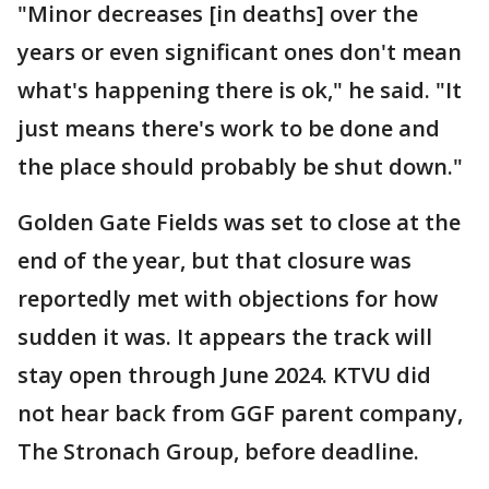
"Minor decreases [in deaths] over the
years or even significant ones don't mean
what's happening there is ok," he said. "It
just means there's work to be done and
the place should probably be shut down."
Golden Gate Fields was set to close at the
end of the year, but that closure was
reportedly met with objections for how
sudden it was. It appears the track will
stay open through June 2024. KTVU did
not hear back from GGF parent company,
The Stronach Group, before deadline.