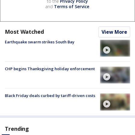
to the
Privacy Policy
and
Terms of Service
.
Most Watched
View More
Earthquake swarm strikes South Bay
CHP begins Thanksgiving holiday enforcement
Black Friday deals curbed by tariff-driven costs
Trending