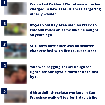
Convicted Oakland Chinatown attacker
charged in new assault spree targeting
elderly women
82-year-old Bay Area man on track to
ride 50K miles on same bike he bought
50 years ago
SF Giants outfielder was on scooter
that crashed with fire truck: sources
'She was begging them': Daughter
fights for Sunnyvale mother detained
by ICE
Ghirardelli chocolate workers in San
Francisco walk off job for 3-day strike