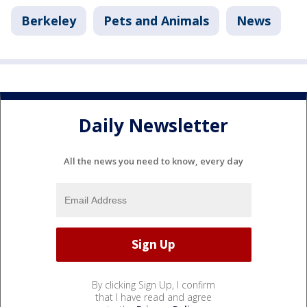
Berkeley
Pets and Animals
News
Daily Newsletter
All the news you need to know, every day
By clicking Sign Up, I confirm
that I have read and agree