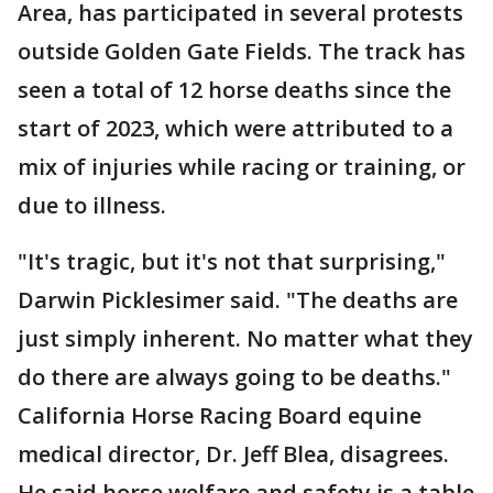
Area, has participated in several protests
outside Golden Gate Fields. The track has
seen a total of 12 horse deaths since the
start of 2023, which were attributed to a
mix of injuries while racing or training, or
due to illness.
"It's tragic, but it's not that surprising,"
Darwin Picklesimer said. "The deaths are
just simply inherent. No matter what they
do there are always going to be deaths."
California Horse Racing Board equine
medical director, Dr. Jeff Blea, disagrees.
He said horse welfare and safety is a table