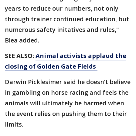
years to reduce our numbers, not only
through trainer continued education, but
numerous safety initatives and rules,"
Blea added.
SEE ALSO:
Animal activists applaud the
closing of Golden Gate Fields
Darwin Picklesimer said he doesn’t believe
in gambling on horse racing and feels the
animals will ultimately be harmed when
the event relies on pushing them to their
limits.