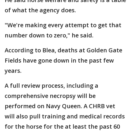
of what the agency does.
"We're making every attempt to get that
number down to zero," he said.
According to Blea, deaths at Golden Gate
Fields have gone down in the past few
years.
A full review process, including a
comprehensive necropsy will be
performed on Navy Queen. A CHRB vet
will also pull training and medical records
for the horse for the at least the past 60