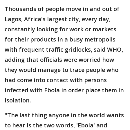
Thousands of people move in and out of
Lagos, Africa's largest city, every day,
constantly looking for work or markets
for their products in a busy metropolis
with frequent traffic gridlocks, said WHO,
adding that officials were worried how
they would manage to trace people who
had come into contact with persons
infected with Ebola in order place them in
isolation.
"The last thing anyone in the world wants
to hear is the two words, 'Ebola' and