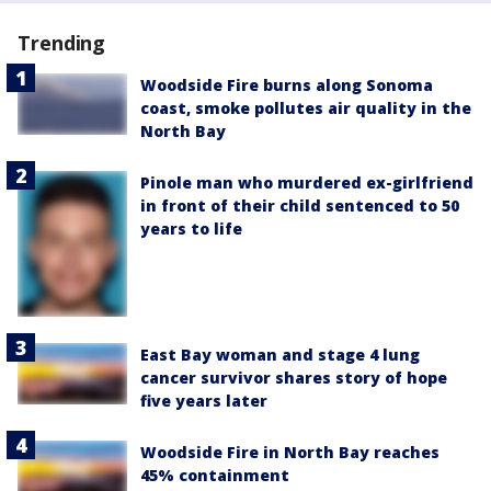
Trending
Woodside Fire burns along Sonoma
coast, smoke pollutes air quality in the
North Bay
Pinole man who murdered ex-girlfriend
in front of their child sentenced to 50
years to life
East Bay woman and stage 4 lung
cancer survivor shares story of hope
five years later
Woodside Fire in North Bay reaches
45% containment