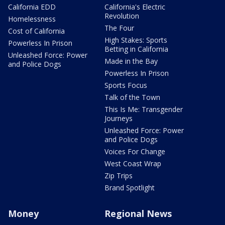
California EDD
California's Electric
Revolution
Homelessness
The Four
Cost of California
High Stakes: Sports
Powerless In Prison
Betting in California
Unleashed Force: Power
Made in the Bay
and Police Dogs
Powerless In Prison
Sports Focus
Talk of the Town
This Is Me: Transgender
Journeys
Unleashed Force: Power
and Police Dogs
Voices For Change
West Coast Wrap
Zip Trips
Brand Spotlight
Money
Regional News