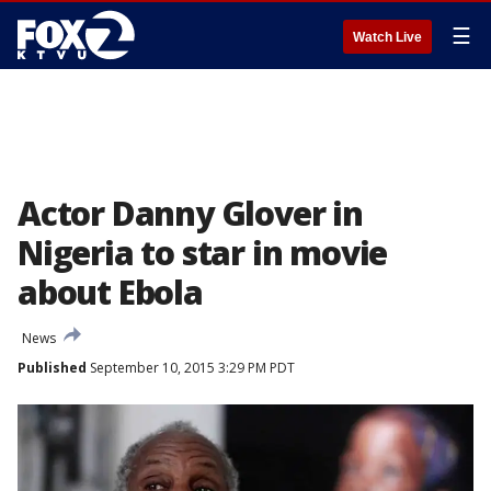
☰
Watch Live
Actor Danny Glover in
Nigeria to star in movie
about Ebola
News
Published
September 10, 2015 3:29 PM PDT