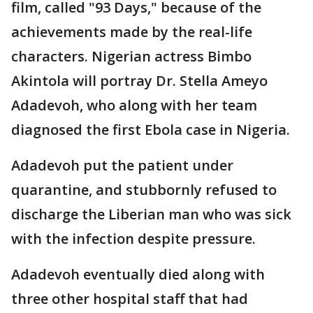
film, called "93 Days," because of the
achievements made by the real-life
characters. Nigerian actress Bimbo
Akintola will portray Dr. Stella Ameyo
Adadevoh, who along with her team
diagnosed the first Ebola case in Nigeria.
Adadevoh put the patient under
quarantine, and stubbornly refused to
discharge the Liberian man who was sick
with the infection despite pressure.
Adadevoh eventually died along with
three other hospital staff that had