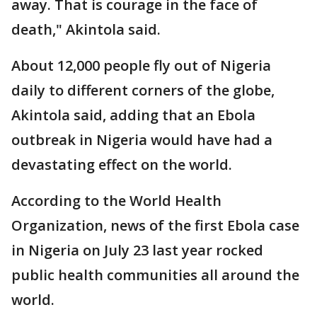
away. That is courage in the face of
death," Akintola said.
About 12,000 people fly out of Nigeria
daily to different corners of the globe,
Akintola said, adding that an Ebola
outbreak in Nigeria would have had a
devastating effect on the world.
According to the World Health
Organization, news of the first Ebola case
in Nigeria on July 23 last year rocked
public health communities all around the
world.