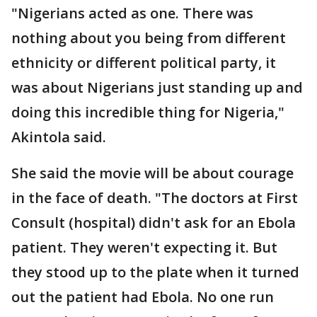
"Nigerians acted as one. There was
nothing about you being from different
ethnicity or different political party, it
was about Nigerians just standing up and
doing this incredible thing for Nigeria,"
Akintola said.
She said the movie will be about courage
in the face of death. "The doctors at First
Consult (hospital) didn't ask for an Ebola
patient. They weren't expecting it. But
they stood up to the plate when it turned
out the patient had Ebola. No one run