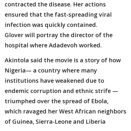
contracted the disease. Her actions
ensured that the fast-spreading viral
infection was quickly contained.
Glover will portray the director of the
hospital where Adadevoh worked.
Akintola said the movie is a story of how
Nigeria— a country where many
institutions have weakened due to
endemic corruption and ethnic strife —
triumphed over the spread of Ebola,
which ravaged her West African neighbors
of Guinea, Sierra-Leone and Liberia