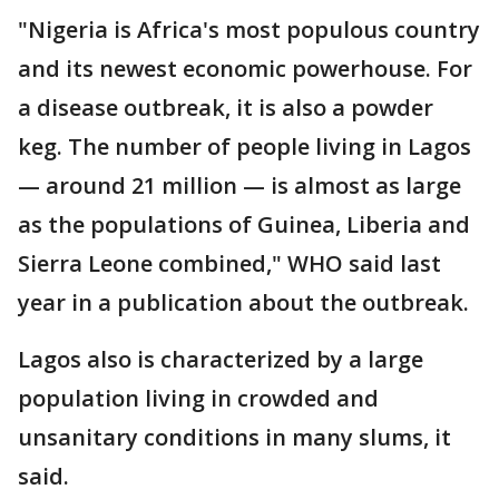
"Nigeria is Africa's most populous country
and its newest economic powerhouse. For
a disease outbreak, it is also a powder
keg. The number of people living in Lagos
— around 21 million — is almost as large
as the populations of Guinea, Liberia and
Sierra Leone combined," WHO said last
year in a publication about the outbreak.
Lagos also is characterized by a large
population living in crowded and
unsanitary conditions in many slums, it
said.