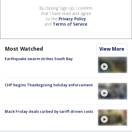
By clicking Sign Up, I confirm
that I have read and agree
to the
Privacy Policy
and
Terms of Service
.
Most Watched
View More
Earthquake swarm strikes South Bay
CHP begins Thanksgiving holiday enforcement
Black Friday deals curbed by tariff-driven costs