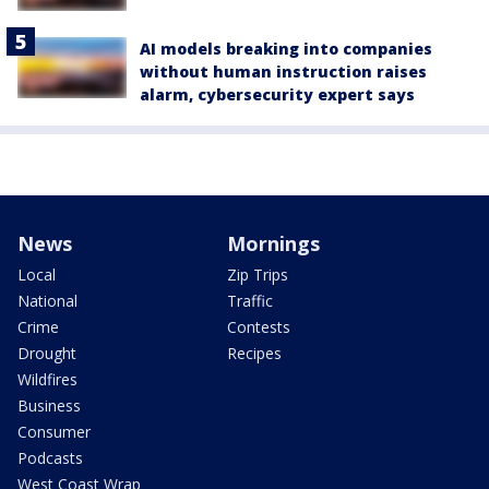
AI models breaking into companies
without human instruction raises
alarm, cybersecurity expert says
News
Mornings
Local
Zip Trips
National
Traffic
Crime
Contests
Drought
Recipes
Wildfires
Business
Consumer
Podcasts
West Coast Wrap