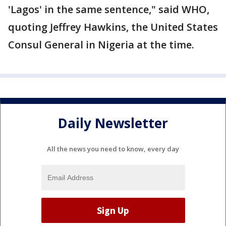
'Lagos' in the same sentence," said WHO,
quoting Jeffrey Hawkins, the United States
Consul General in Nigeria at the time.
Daily Newsletter
All the news you need to know, every day