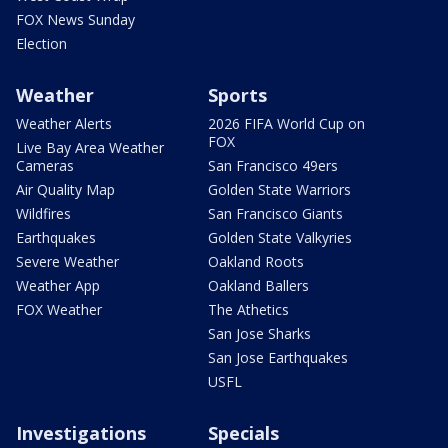
FOX News Sunday
Election
Weather
Sports
Weather Alerts
2026 FIFA World Cup on
FOX
Live Bay Area Weather
Cameras
San Francisco 49ers
Air Quality Map
Golden State Warriors
Wildfires
San Francisco Giants
Earthquakes
Golden State Valkyries
Severe Weather
Oakland Roots
Weather App
Oakland Ballers
FOX Weather
The Athetics
San Jose Sharks
San Jose Earthquakes
USFL
Investigations
Specials