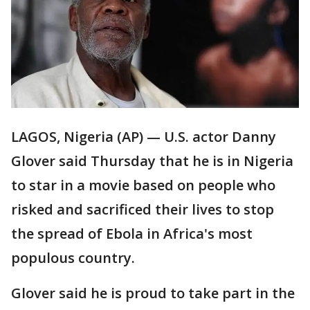
LAGOS, Nigeria (AP) — U.S. actor Danny
Glover said Thursday that he is in Nigeria
to star in a movie based on people who
risked and sacrificed their lives to stop
the spread of Ebola in Africa's most
populous country.
Glover said he is proud to take part in the