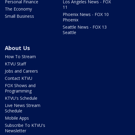
Personal Finance
Los Angeles News - FOX
11
The Economy
Phoenix News - FOX 10
Small Business
Phoenix
Seattle News - FOX 13
Seattle
About Us
How To Stream
KTVU Staff
Jobs and Careers
Contact KTVU
FOX Shows and
Programming
KTVU's Schedule
Live News Stream
Schedule
Mobile Apps
Subscribe To KTVU's
Newsletter