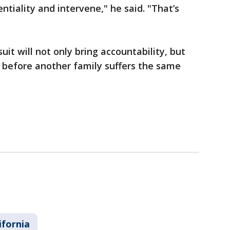
ntiality and intervene," he said. "That’s
it will not only bring accountability, but
 before another family suffers the same
ifornia