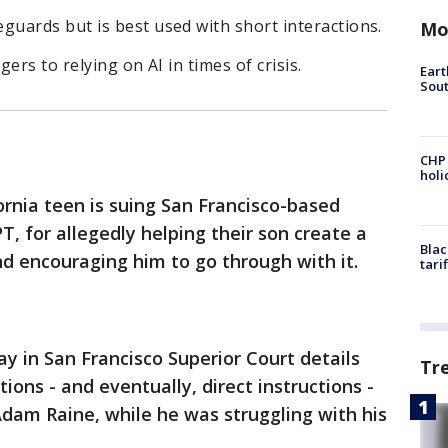
uards but is best used with short interactions.
Mo
ers to relying on AI in times of crisis.
Eart
Sout
CHP
hol
ornia teen is suing San Francisco-based
, for allegedly helping their son create a
Blac
and encouraging him to go through with it.
tari
ay in San Francisco Superior Court details
Tr
ions - and eventually, direct instructions -
dam Raine, while he was struggling with his