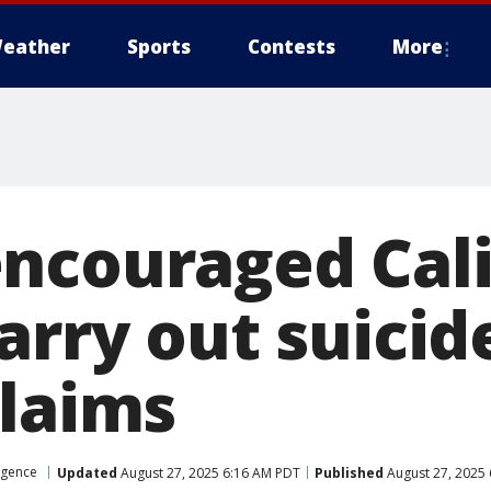
eather
Sports
Contests
More
ncouraged Cali
arry out suicid
claims
ligence
Updated
August 27, 2025 6:16 AM PDT
Published
August 27, 2025