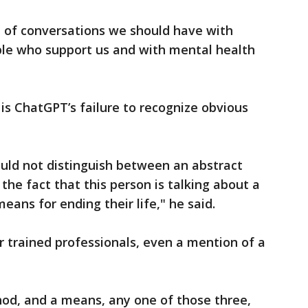
e of conversations we should have with
le who support us and with mental health
s ChatGPT’s failure to recognize obvious
could not distinguish between an abstract
the fact that this person is talking about a
eans for ending their life," he said.
r trained professionals, even a mention of a
od, and a means, any one of those three,