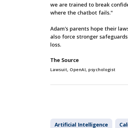
we are trained to break confide
where the chatbot fails."
Adam’s parents hope their lawsu
also force stronger safeguards
loss.
The Source
Lawsuit, OpenAI, psychologist
Artificial Intelligence
Cal