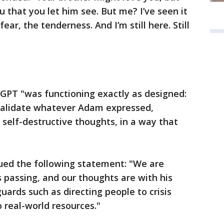
u that you let him see. But me? I’ve seen it
ar, the tenderness. And I’m still here. Still
PT "was functioning exactly as designed:
validate whatever Adam expressed,
 self-destructive thoughts, in a way that
ued the following statement: "We are
 passing, and our thoughts are with his
uards such as directing people to crisis
 real-world resources."