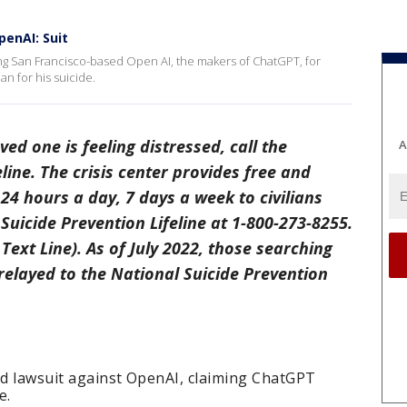
penAI: Suit
uing San Francisco-based Open AI, the makers of ChatGPT, for
an for his suicide.
oved one is feeling distressed, call the
A
line. The crisis center provides free and
24 hours a day, 7 days a week to civilians
Suicide Prevention Lifeline at 1-800-273-8255.
Text Line). As of July 2022, those searching
 relayed to the National Suicide Prevention
ed lawsuit against OpenAI, claiming ChatGPT
e.