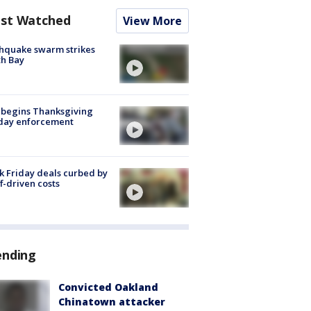
st Watched
View More
hquake swarm strikes
h Bay
 begins Thanksgiving
iday enforcement
k Friday deals curbed by
ff-driven costs
ending
Convicted Oakland
Chinatown attacker