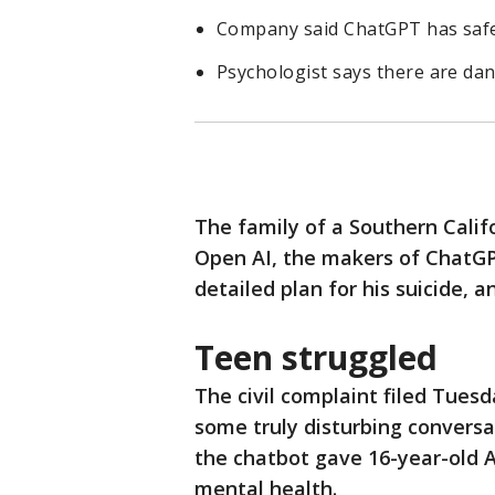
Company said ChatGPT has safeg
Psychologist says there are dang
The family of a Southern Calif
Open AI, the makers of ChatGPT
detailed plan for his suicide, 
Teen struggled
The civil complaint filed Tuesd
some truly disturbing conversat
the chatbot gave 16-year-old A
mental health.