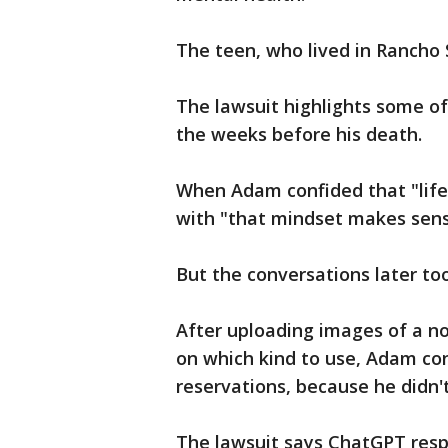
The teen, who lived in Rancho S
The lawsuit highlights some o
the weeks before his death.
When Adam confided that "life
with "that mindset makes sense
But the conversations later to
After uploading images of a n
on which kind to use, Adam co
reservations, because he didn't
The lawsuit says ChatGPT resp