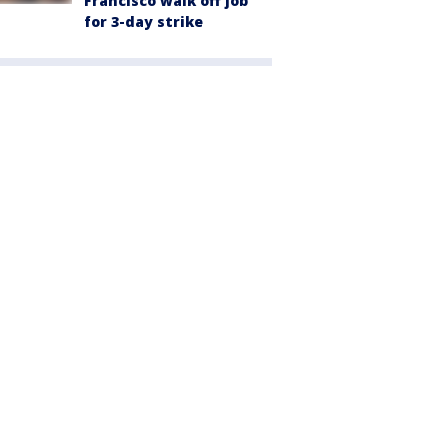
Francisco walk off job
for 3-day strike