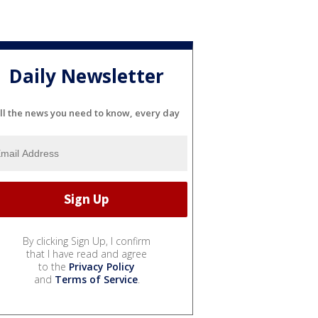
Daily Newsletter
ll the news you need to know, every day
By clicking Sign Up, I confirm
that I have read and agree
to the
Privacy Policy
and
Terms of Service
.