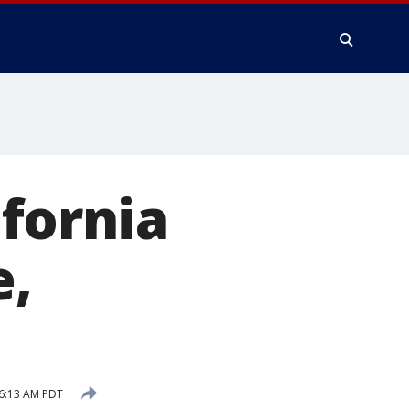
fornia
e,
 6:13 AM PDT