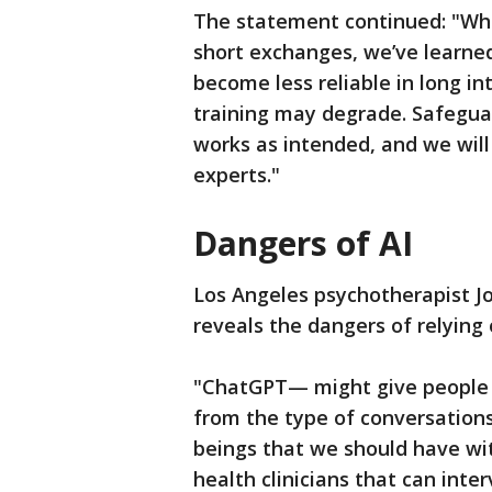
The statement continued: "Wh
short exchanges, we’ve learne
become less reliable in long i
training may degrade. Safegua
works as intended, and we will
experts."
Dangers of AI
Los Angeles psychotherapist Jo
reveals the dangers of relying 
"ChatGPT— might give people a 
from the type of conversation
beings that we should have wi
health clinicians that can inter