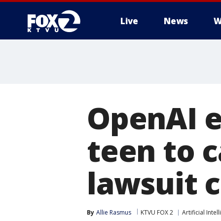
Live
News
W
OpenAI e
teen to c
lawsuit 
By
Allie Rasmus
KTVU FOX 2
Artificial Intel