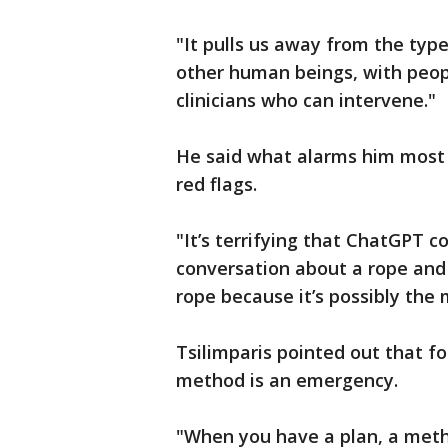
"It pulls us away from the typ
other human beings, with peop
clinicians who can intervene."
He said what alarms him most i
red flags.
"It’s terrifying that ChatGPT 
conversation about a rope and 
rope because it’s possibly the m
Tsilimparis pointed out that fo
method is an emergency.
"When you have a plan, a meth