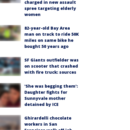
charged in new assault
spree targeting elderly
women
82-year-old Bay Area
man on track to ride 50K
miles on same bike he
bought 50 years ago
SF Giants outfielder was
on scooter that crashed
with fire truck: sources
'She was begging them':
Daughter fights for
Sunnyvale mother
detained by ICE
Ghirardelli chocolate
workers in San