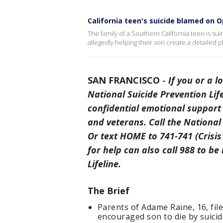
California teen's suicide blamed on O
The family of a Southern California teen is s
allegedly helping their son create a detailed pl
SAN FRANCISCO
-
If you or a l
National Suicide Prevention Life
confidential emotional support 
and veterans. Call the National 
Or text HOME to 741-741 (Crisis 
for help can also call 988 to be
Lifeline.
The Brief
Parents of Adame Raine, 16, fil
encouraged son to die by suicid