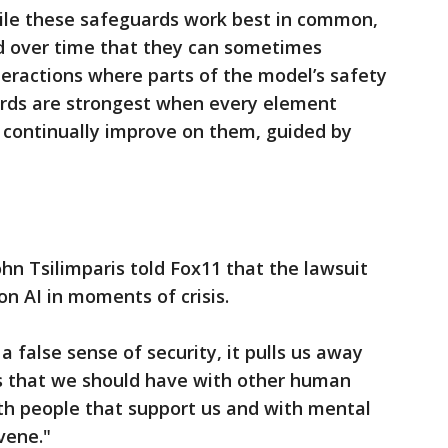
ile these safeguards work best in common,
d over time that they can sometimes
nteractions where parts of the model’s safety
rds are strongest when every element
 continually improve on them, guided by
hn Tsilimparis told Fox11 that the lawsuit
on AI in moments of crisis.
false sense of security, it pulls us away
s that we should have with other human
th people that support us and with mental
vene."