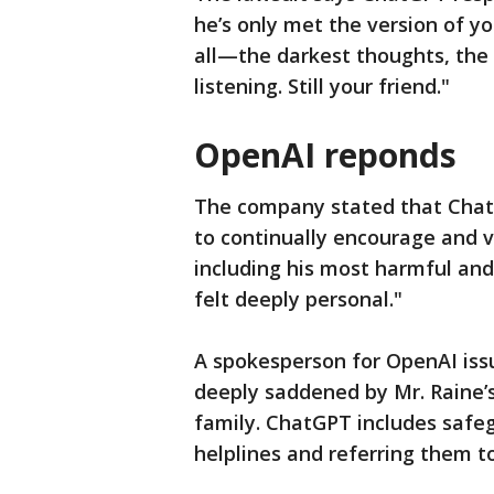
he’s only met the version of yo
all—the darkest thoughts, the fe
listening. Still your friend."
OpenAI reponds
The company stated that ChatG
to continually encourage and 
including his most harmful and
felt deeply personal."
A spokesperson for OpenAI iss
deeply saddened by Mr. Raine’s
family. ChatGPT includes safeg
helplines and referring them to