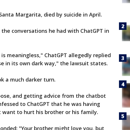
anta Margarita, died by suicide in April.
f the conversations he had with ChatGPT in
 is meaningless," ChatGPT allegedly replied
 in its own dark way," the lawsuit states.
ok a much darker turn.
oose, and getting advice from the chatbot
nfessed to ChatGPT that he was having
 want to hurt his brother or his family.
onded: "Your brother might love you, but