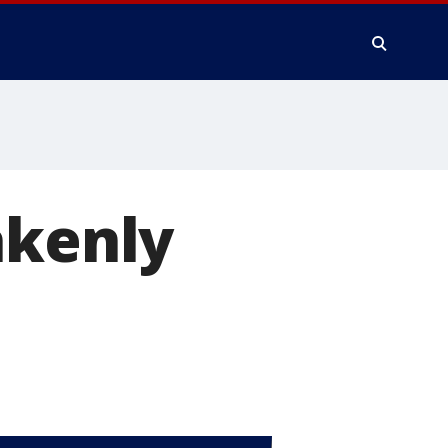
akenly