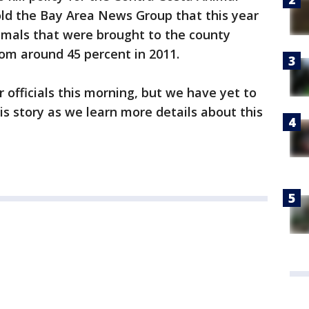
told the Bay Area News Group that this year
imals that were brought to the county
rom around 45 percent in 2011.
 officials this morning, but we have yet to
is story as we learn more details about this