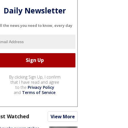
Daily Newsletter
ll the news you need to know, every day
By clicking Sign Up, I confirm
that I have read and agree
to the
Privacy Policy
and
Terms of Service
.
st Watched
View More