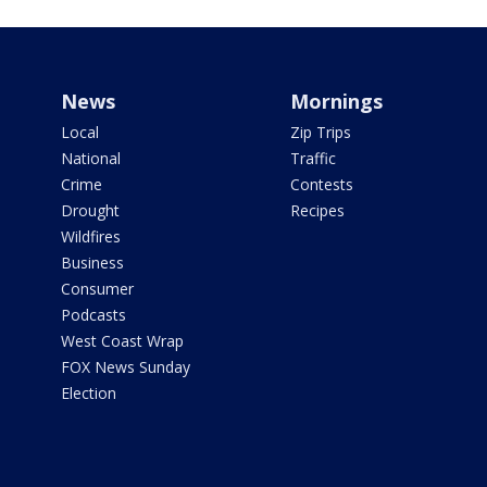
News
Mornings
Local
Zip Trips
National
Traffic
Crime
Contests
Drought
Recipes
Wildfires
Business
Consumer
Podcasts
West Coast Wrap
FOX News Sunday
Election