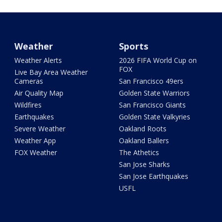
Weather
Sports
Weather Alerts
2026 FIFA World Cup on
FOX
Live Bay Area Weather
Cameras
San Francisco 49ers
Air Quality Map
Golden State Warriors
Wildfires
San Francisco Giants
Earthquakes
Golden State Valkyries
Severe Weather
Oakland Roots
Weather App
Oakland Ballers
FOX Weather
The Athetics
San Jose Sharks
San Jose Earthquakes
USFL