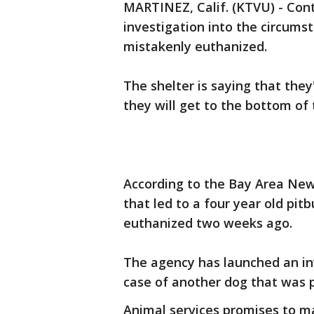
MARTINEZ, Calif. (KTVU) - Cont
investigation into the circums
mistakenly euthanized.
The shelter is saying that th
they will get to the bottom of 
According to the Bay Area Ne
that led to a four year old pit
euthanized two weeks ago.
The agency has launched an inv
case of another dog that was 
Animal services promises to mak