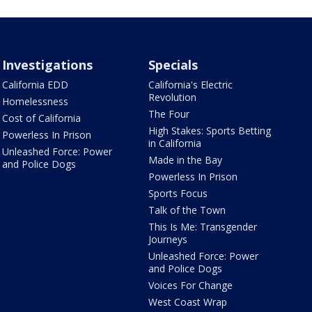
Investigations
Specials
California EDD
California's Electric
Revolution
Homelessness
The Four
Cost of California
High Stakes: Sports Betting
Powerless In Prison
in California
Unleashed Force: Power
Made in the Bay
and Police Dogs
Powerless In Prison
Sports Focus
Talk of the Town
This Is Me: Transgender
Journeys
Unleashed Force: Power
and Police Dogs
Voices For Change
West Coast Wrap