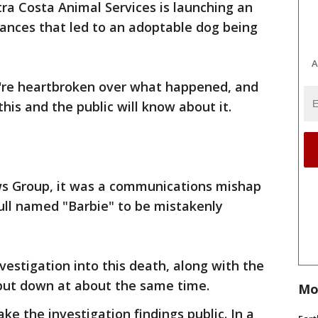
ra Costa Animal Services is launching an
tances that led to an adoptable dog being
A
ey're heartbroken over what happened, and
this and the public will know about it.
ws Group, it was a communications mishap
bull named "Barbie" to be mistakenly
estigation into this death, along with the
put down at about the same time.
Mo
e the investigation findings public. In a