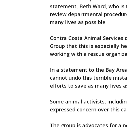
statement, Beth Ward, who is t
review departmental procedures
many lives as possible.
Contra Costa Animal Services 
Group that this is especially 
working with a rescue organiza
In a statement to the Bay Area
cannot undo this terrible mista
efforts to save as many lives a
Some animal activists, includi
expressed concern over this ca
The group is advocates for a no