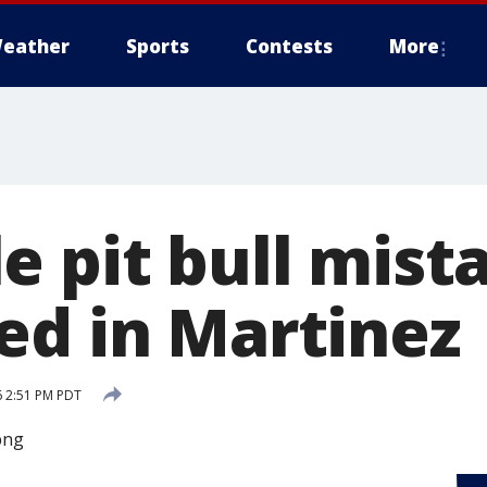
eather
Sports
Contests
More
e pit bull mist
ed in Martinez
6 2:51 PM PDT