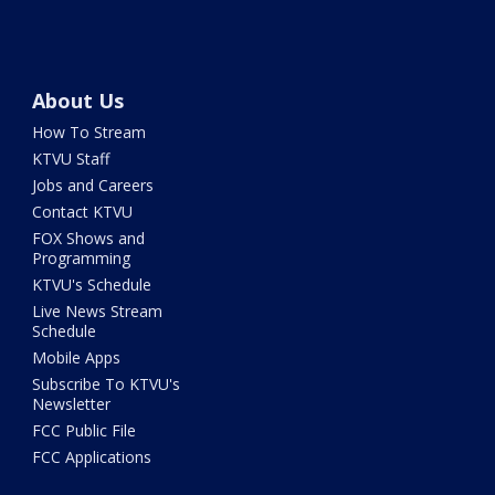
About Us
How To Stream
KTVU Staff
Jobs and Careers
Contact KTVU
FOX Shows and
Programming
KTVU's Schedule
Live News Stream
Schedule
Mobile Apps
Subscribe To KTVU's
Newsletter
FCC Public File
FCC Applications