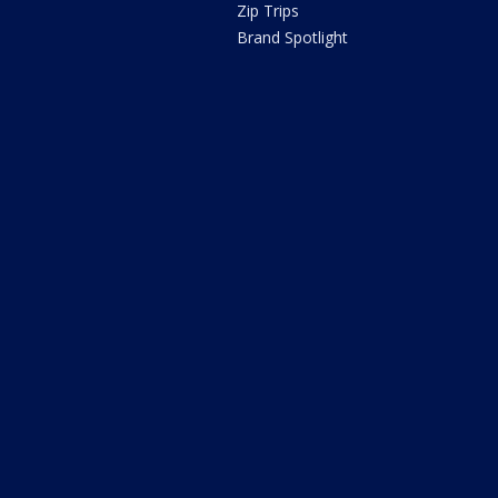
Zip Trips
Brand Spotlight