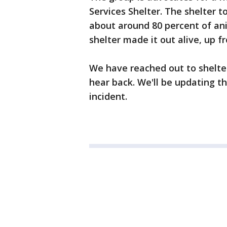
Services Shelter. The shelter 
about around 80 percent of an
shelter made it out alive, up f
We have reached out to shelter
hear back. We'll be updating th
incident.