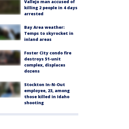
Vallejo man accused of
killing 2 people in 4 days
arrested
Bay Area weather:
Temps to skyrocket in
inland areas
Foster City condo fire
destroys 51-unit
complex, displaces
dozens
Stockton In-N-Out
employee, 23, among
those killed in Idaho
shooting