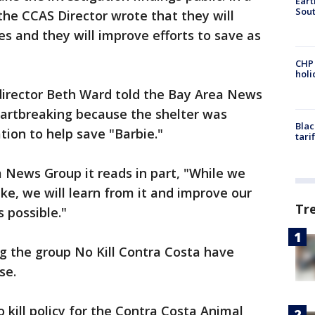
Eart
Sout
he CCAS Director wrote that they will
 and they will improve efforts to save as
CHP
hol
director Beth Ward told the Bay Area News
heartbreaking because the shelter was
Blac
tion to help save "Barbie."
tari
 News Group it reads in part, "While we
ke, we will learn from it and improve our
Tr
s possible."
ng the group No Kill Contra Costa have
se.
 kill policy for the Contra Costa Animal