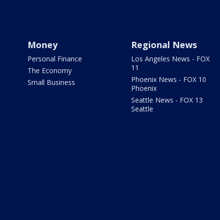
Money
Regional News
Personal Finance
Los Angeles News - FOX
11
The Economy
Phoenix News - FOX 10
Small Business
Phoenix
Seattle News - FOX 13
Seattle