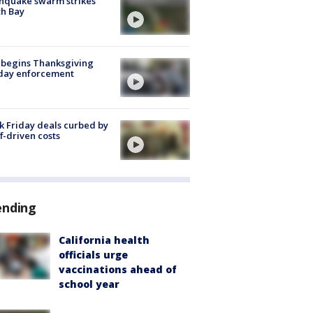
hquake swarm strikes
h Bay
 begins Thanksgiving
iday enforcement
k Friday deals curbed by
ff-driven costs
ending
California health
officials urge
vaccinations ahead of
school year