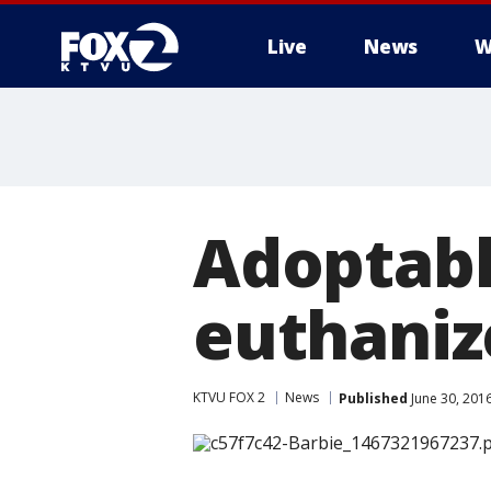
Live
News
W
Adoptabl
euthaniz
KTVU FOX 2
News
Published
June 30, 201