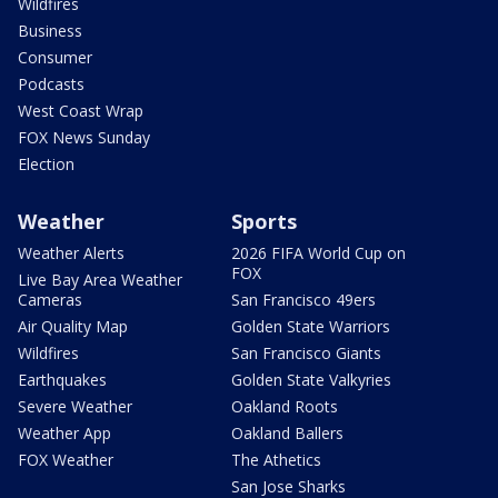
Wildfires
Business
Consumer
Podcasts
West Coast Wrap
FOX News Sunday
Election
Weather
Sports
Weather Alerts
2026 FIFA World Cup on
FOX
Live Bay Area Weather
Cameras
San Francisco 49ers
Air Quality Map
Golden State Warriors
Wildfires
San Francisco Giants
Earthquakes
Golden State Valkyries
Severe Weather
Oakland Roots
Weather App
Oakland Ballers
FOX Weather
The Athetics
San Jose Sharks