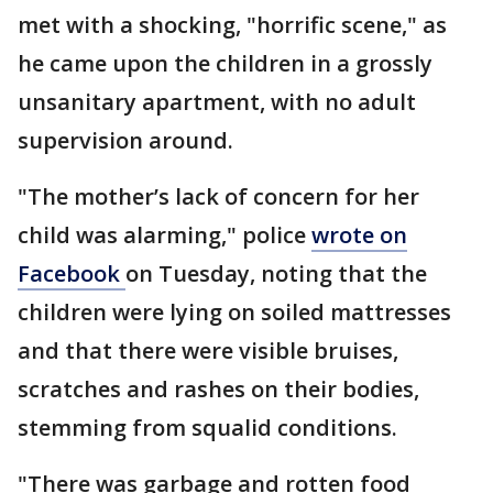
met with a shocking, "horrific scene," as
he came upon the children in a grossly
unsanitary apartment, with no adult
supervision around.
"The mother’s lack of concern for her
child was alarming," police
wrote on
Facebook
on Tuesday, noting that the
children were lying on soiled mattresses
and that there were visible bruises,
scratches and rashes on their bodies,
stemming from squalid conditions.
"There was garbage and rotten food