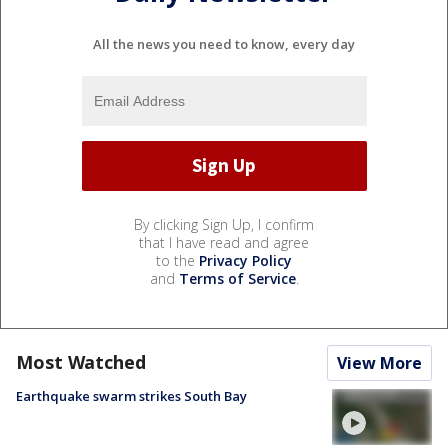
All the news you need to know, every day
By clicking Sign Up, I confirm
that I have read and agree
to the
Privacy Policy
and
Terms of Service
.
Most Watched
View More
Earthquake swarm strikes South Bay