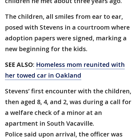
children he met about three years ago.
The children, all smiles from ear to ear,
posed with Stevens in a courtroom where
adoption papers were signed, marking a
new beginning for the kids.
SEE ALSO
:
Homeless mom reunited with
her towed car in Oakland
Stevens’ first encounter with the children,
then aged 8, 4, and 2, was during a call for
a welfare check of a minor at an
apartment in South Vacaville.
Police said upon arrival, the officer was