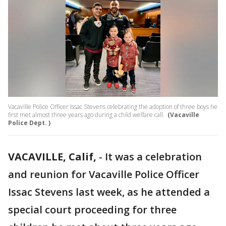
Vacaville Police Officer Issac Stevens celebrating the adoption of three boys he
first met almost three years ago during a child welfare call.
(Vacaville
Police Dept. )
VACAVILLE, Calif,
-
It was a celebration
and reunion for Vacaville Police Officer
Issac Stevens last week, as he attended a
special court proceeding for three