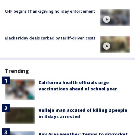
CHP begins Thanksgiving holiday enforcement
Black Friday deals curbed by tariff-driven costs
Trending
California health officials urge
vaccinations ahead of school year
Vallejo man accused of killing 2 people
in 4 days arrested
Bay Area weather: Temps to skyrocket