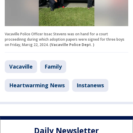
Vacaville Police Officer Issac Stevens was on hand for a court
proceedinng during which adoption papers were signed for three boys
on Friday, Marcg 22, 2024.
(Vacaville Police Dept. )
Vacaville
Family
Heartwarming News
Instanews
Daily Newsletter