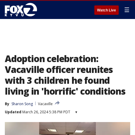
☰
Watch Live
Adoption celebration:
Vacaville officer reunites
with 3 children he found
living in 'horrific' conditions
By
Sharon Song
Vacaville
Updated
March 26, 2024 5:38 PM PDT
▾