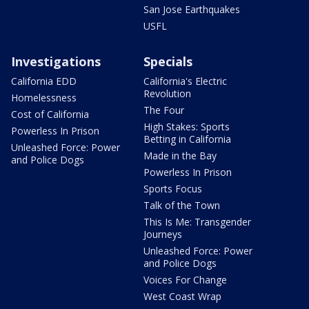
San Jose Earthquakes
USFL
Investigations
Specials
California EDD
California's Electric
Revolution
Homelessness
The Four
Cost of California
High Stakes: Sports
Powerless In Prison
Betting in California
Unleashed Force: Power
Made in the Bay
and Police Dogs
Powerless In Prison
Sports Focus
Talk of the Town
This Is Me: Transgender
Journeys
Unleashed Force: Power
and Police Dogs
Voices For Change
West Coast Wrap