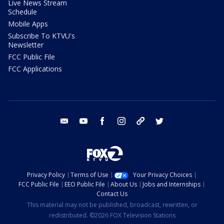
Live News Stream
Schedule
Mobile Apps
Subscribe To KTVU's
Newsletter
FCC Public File
FCC Applications
email
youtube
facebook
instagram
tik tok
twitter
Privacy Policy
Terms of Use
Your Privacy Choices
FCC Public File
EEO Public File
About Us
Jobs and Internships
Contact Us
This material may not be published, broadcast, rewritten, or
redistributed. ©2026 FOX Television Stations