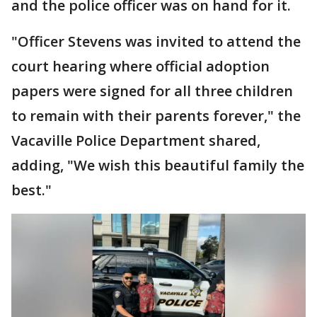
and the police officer was on hand for it.
"Officer Stevens was invited to attend the
court hearing where official adoption
papers were signed for all three children
to remain with their parents forever," the
Vacaville Police Department shared,
adding, "We wish this beautiful family the
best."