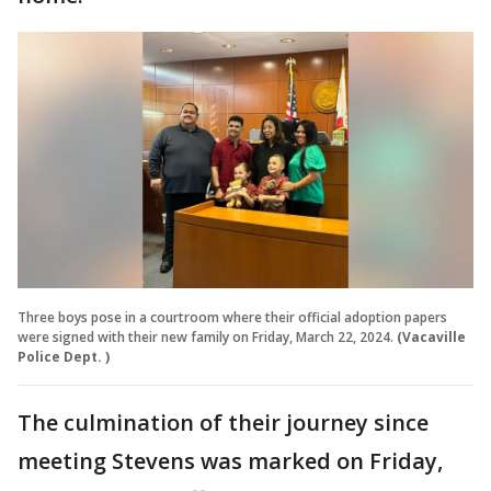
Three boys pose in a courtroom where their official adoption papers
were signed with their new family on Friday, March 22, 2024.
(Vacaville
Police Dept. )
The culmination of their journey since
meeting Stevens was marked on Friday,