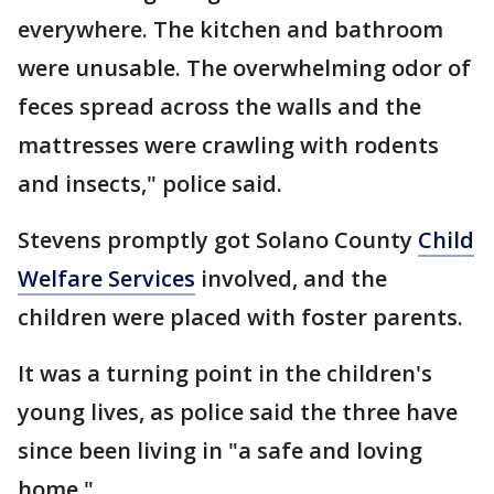
everywhere. The kitchen and bathroom
were unusable. The overwhelming odor of
feces spread across the walls and the
mattresses were crawling with rodents
and insects," police said.
Stevens promptly got Solano County
Child
Welfare Services
involved, and the
children were placed with foster parents.
It was a turning point in the children's
young lives, as police said the three have
since been living in "a safe and loving
home."