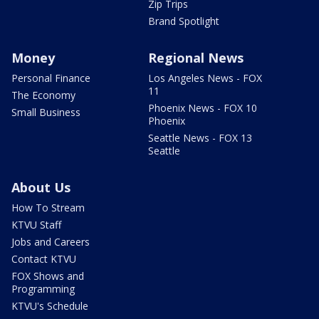
Zip Trips
Brand Spotlight
Money
Regional News
Personal Finance
Los Angeles News - FOX
11
The Economy
Phoenix News - FOX 10
Small Business
Phoenix
Seattle News - FOX 13
Seattle
About Us
How To Stream
KTVU Staff
Jobs and Careers
Contact KTVU
FOX Shows and
Programming
KTVU's Schedule