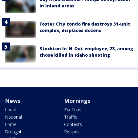
in inland areas
Foster City condo fire destroys 51-unit
complex, displaces dozens
Stockton In-N-Out employee, 23, among
those killed in Idaho shooting
News
Mornings
Local
Zip Trips
National
Traffic
Crime
Contests
Drought
Recipes