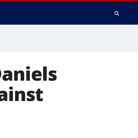
Daniels
ainst