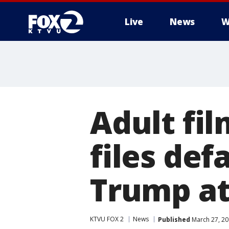
Live
News
W
Adult fil
files def
Trump a
KTVU FOX 2
News
Published
March 27, 20