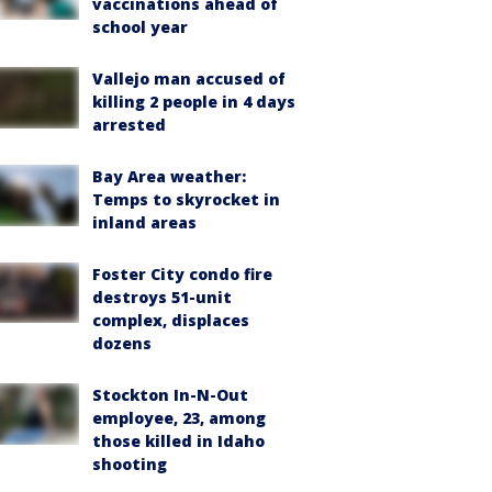
vaccinations ahead of
school year
Vallejo man accused of
killing 2 people in 4 days
arrested
Bay Area weather:
Temps to skyrocket in
inland areas
Foster City condo fire
destroys 51-unit
complex, displaces
dozens
Stockton In-N-Out
employee, 23, among
those killed in Idaho
shooting