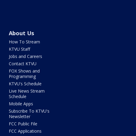
About Us
How To Stream
KTVU Staff
Jobs and Careers
Contact KTVU
FOX Shows and
Programming
KTVU's Schedule
Live News Stream
Schedule
Mobile Apps
Subscribe To KTVU's
Newsletter
FCC Public File
FCC Applications