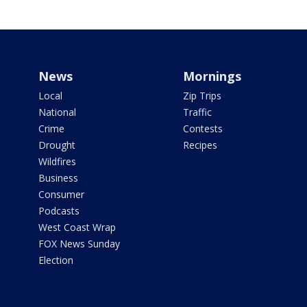
News
Mornings
Local
Zip Trips
National
Traffic
Crime
Contests
Drought
Recipes
Wildfires
Business
Consumer
Podcasts
West Coast Wrap
FOX News Sunday
Election