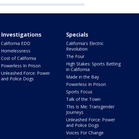
Investigations
Specials
California EDD
California's Electric
Revolution
Homelessness
The Four
Cost of California
High Stakes: Sports Betting
Powerless In Prison
in California
Unleashed Force: Power
Made in the Bay
and Police Dogs
Powerless In Prison
Sports Focus
Talk of the Town
This Is Me: Transgender
Journeys
Unleashed Force: Power
and Police Dogs
Voices For Change