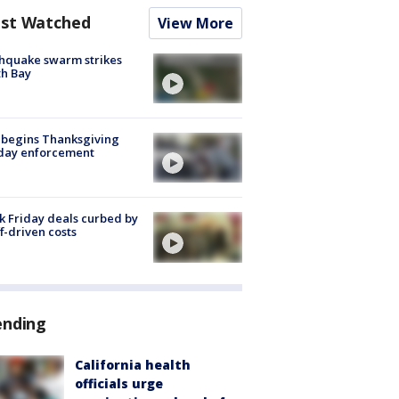
st Watched
View More
hquake swarm strikes
h Bay
 begins Thanksgiving
iday enforcement
k Friday deals curbed by
ff-driven costs
ending
California health
officials urge