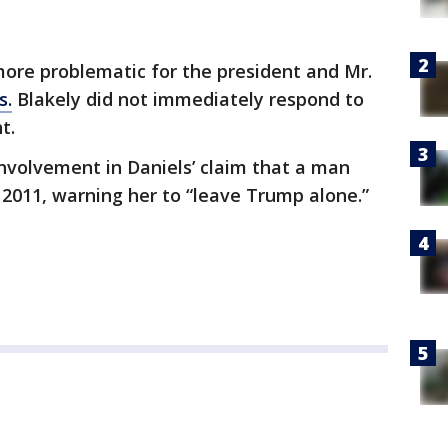
ore problematic for the president and Mr.
s.
Blakely did not immediately respond to
nt.
nvolvement in Daniels’ claim that a man
 2011, warning her to “leave Trump alone.”