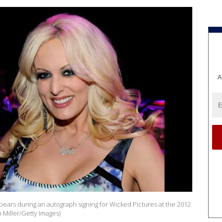
A
ppears during an autograph signing for Wicked Pictures at the 2012
 Miller/Getty Images)