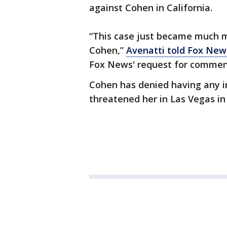
against Cohen in California.
“This case just became much m
Cohen,”
Avenatti told Fox New
Fox News' request for comme
Cohen has denied having any i
threatened her in Las Vegas in