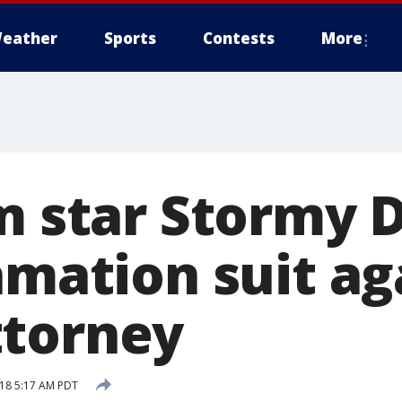
eather
Sports
Contests
More
m star Stormy 
amation suit ag
ttorney
18 5:17 AM PDT