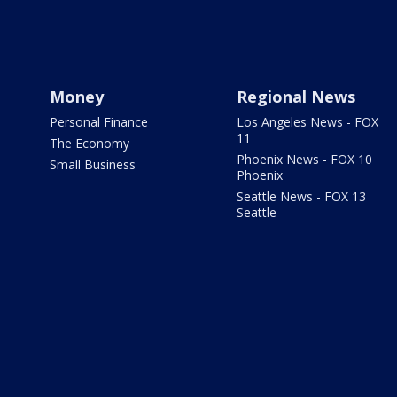
Money
Regional News
Personal Finance
Los Angeles News - FOX
11
The Economy
Phoenix News - FOX 10
Small Business
Phoenix
Seattle News - FOX 13
Seattle