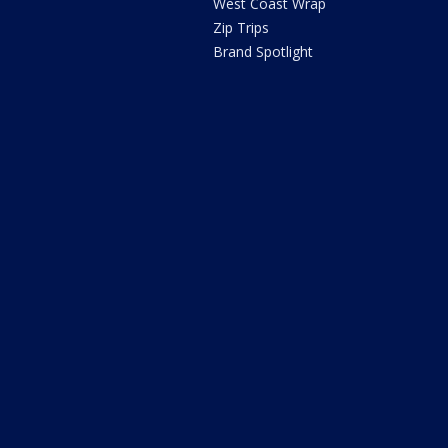
West Coast Wrap
Zip Trips
Brand Spotlight