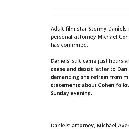
Adult film star Stormy Daniels 
personal attorney Michael Co
has confirmed.
Daniels’ suit came just hours a
cease and desist letter to Dani
demanding she refrain from ma
statements about Cohen followi
Sunday evening.
Daniels’ attorney, Michael Ave