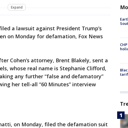
Mo
Expand
Eart
Sout
filed a lawsuit against President Trump’s
hen on Monday for defamation, Fox News
CHP
hol
fter Cohen’s attorney, Brent Blakely, sent a
els, whose real name is Stephanie Clifford,
Blac
tari
king any further “false and defamatory”
ng her tell-all “60 Minutes” interview
Tr
natti, on Monday, filed the defamation suit