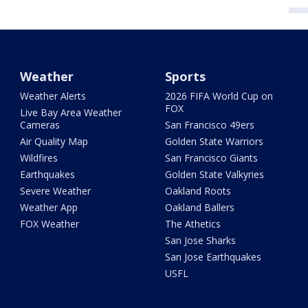
Weather
Sports
Weather Alerts
2026 FIFA World Cup on
FOX
Live Bay Area Weather
Cameras
San Francisco 49ers
Air Quality Map
Golden State Warriors
Wildfires
San Francisco Giants
Earthquakes
Golden State Valkyries
Severe Weather
Oakland Roots
Weather App
Oakland Ballers
FOX Weather
The Athetics
San Jose Sharks
San Jose Earthquakes
USFL