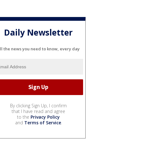
Daily Newsletter
ll the news you need to know, every day
By clicking Sign Up, I confirm
that I have read and agree
to the
Privacy Policy
and
Terms of Service
.