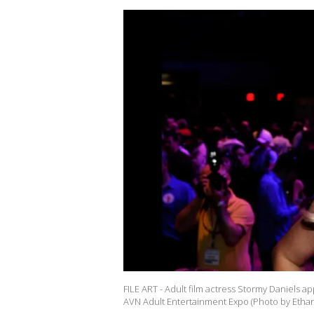
FILE ART - Adult film actress Stormy Daniels a
AVN Adult Entertainment Expo (Photo by Ethan