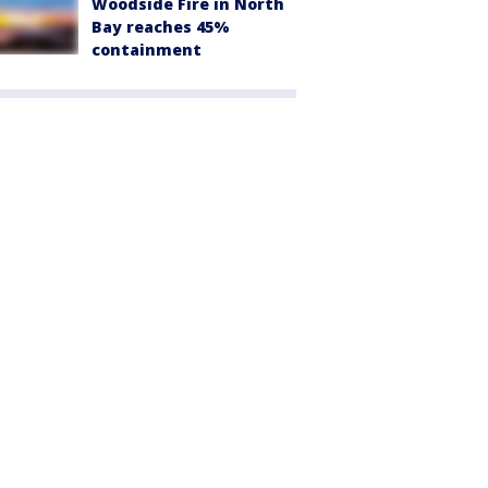
Woodside Fire in North
Bay reaches 45%
containment