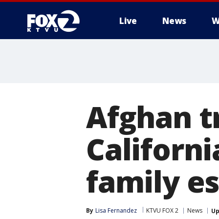
Live
News
W
Afghan t
Californ
family e
By
Lisa Fernandez
KTVU FOX 2
News
Up