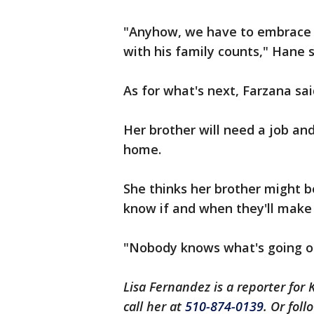
"Anyhow, we have to embrace o
with his family counts," Hane sa
As for what's next, Farzana sa
Her brother will need a job and
home.
She thinks her brother might b
know if and when they'll make i
"Nobody knows what's going on
Lisa Fernandez is a reporter for 
call her at
510-874-0139
. Or fol