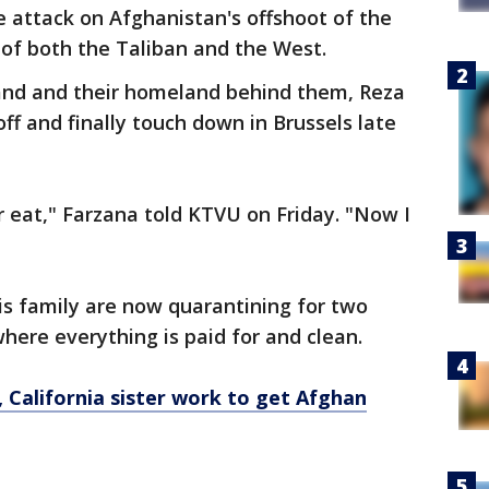
 attack on Afghanistan's offshoot of the
of both the Taliban and the West.
and and their homeland behind them, Reza
off and finally touch down in Brussels late
r eat," Farzana told KTVU on Friday. "Now I
is family are now quarantining for two
here everything is paid for and clean.
, California sister work to get Afghan