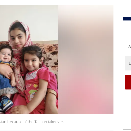
A
stan because of the Taliban takeover.