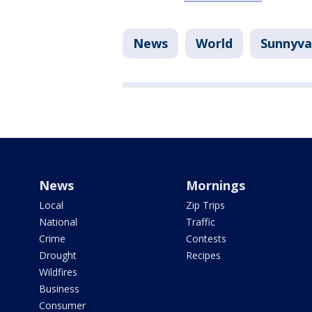
News
World
Sunnyva
News
Mornings
Local
Zip Trips
National
Traffic
Crime
Contests
Drought
Recipes
Wildfires
Business
Consumer