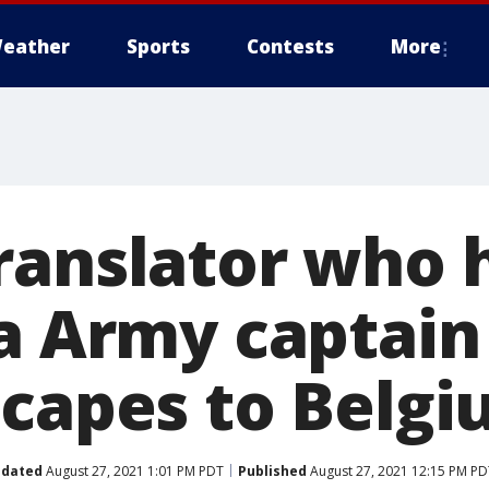
eather
Sports
Contests
More
ranslator who 
ia Army captain
scapes to Belg
dated
August 27, 2021 1:01 PM PDT
Published
August 27, 2021 12:15 PM PD