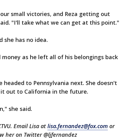
ur small victories, and Reza getting out
id. "I'll take what we can get at this point."
id she has no idea.
 money as he left all of his belongings back
e headed to Pennsylvania next. She doesn't
t out to California in the future.
," she said.
KTVU. Email Lisa at
lisa.fernandez@fox.com
or
low her on Twitter @ljfernandez