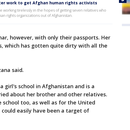
ster work to get Afghan human rights activists
re working tirelessly in the hopes of getting seven relatives who
n rights organizations out of Afghanistan.
ar, however, with only their passports. Her
, which has gotten quite dirty with all the
zana said.
 girl's school in Afghanistan and is a
ried about her brother and other relatives.
 school too, as well as for the United
could easily have been a target of