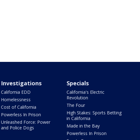
Investigations
Specials
California EDD
California's Electric
Revolution
Homelessness
The Four
Cost of California
High Stakes: Sports Betting
Powerless In Prison
in California
Unleashed Force: Power
Made in the Bay
and Police Dogs
Powerless In Prison