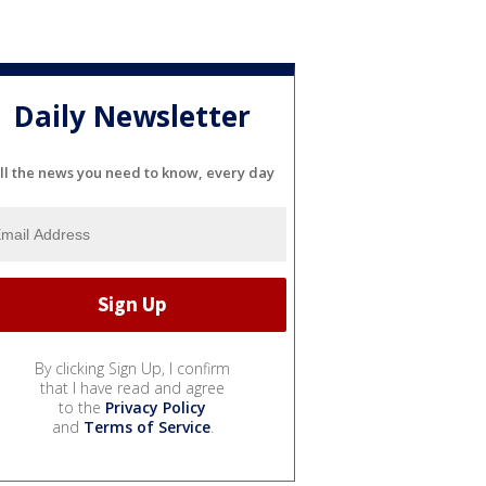
Daily Newsletter
ll the news you need to know, every day
By clicking Sign Up, I confirm
that I have read and agree
to the
Privacy Policy
and
Terms of Service
.