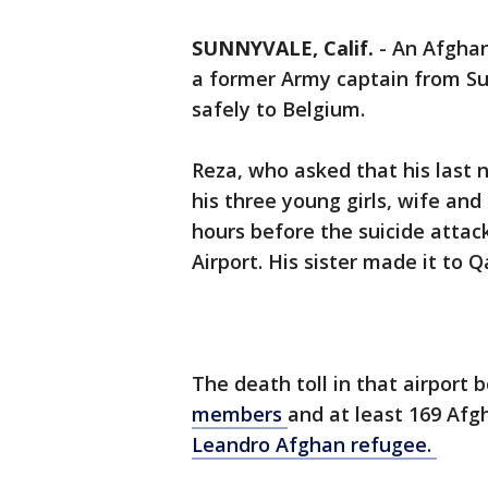
SUNNYVALE, Calif.
-
An Afghan
a former Army captain from Su
safely to Belgium.
Reza, who asked that his last 
his three young girls, wife an
hours before the suicide attac
Airport. His sister made it to Q
The death toll in that airport 
members
and at least 169 Afg
Leandro Afghan refugee.