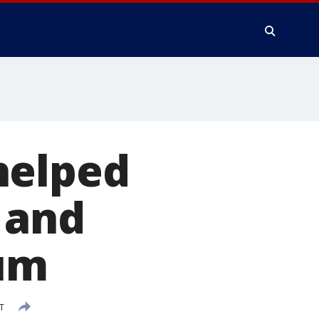
helped
 and
ium
T