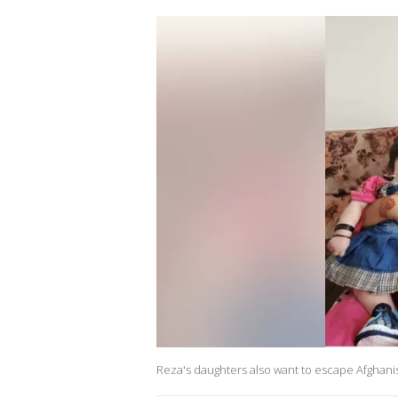
Reza's daughters also want to escape Afghani