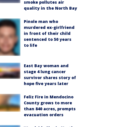
smoke pollutes air
quality in the North Bay
Pinole man who
murdered ex-girlfriend
in front of their child
sentenced to 50 years
to life
East Bay woman and
stage 4 lung cancer
survivor shares story of
hope five years later
Feliz Fire in Mendocino
County grows to more
than 840 acres, prompts
evacuation orders