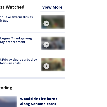
st Watched
View More
hquake swarm strikes
h Bay
 begins Thanksgiving
iday enforcement
k Friday deals curbed by
ff-driven costs
ending
Woodside Fire burns
along Sonoma coast,