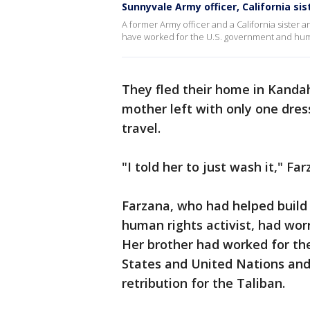
Sunnyvale Army officer, California si
A former Army officer and a California sister a
have worked for the U.S. government and huma
They fled their home in Kandah
mother left with only one dress
travel.
"I told her to just wash it," Far
Farzana, who had helped build a
human rights activist, had wor
Her brother had worked for the
States and United Nations and 
retribution for the Taliban.