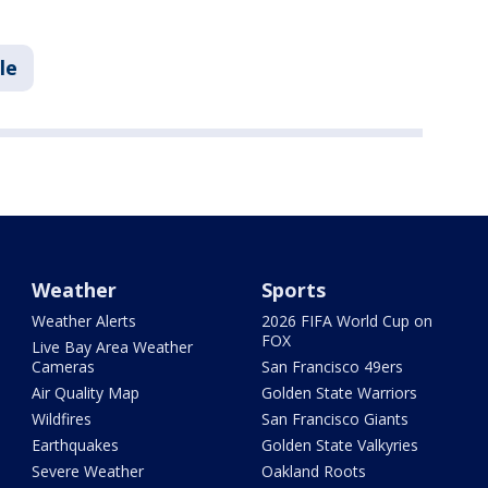
le
Weather
Sports
Weather Alerts
2026 FIFA World Cup on
FOX
Live Bay Area Weather
Cameras
San Francisco 49ers
Air Quality Map
Golden State Warriors
Wildfires
San Francisco Giants
Earthquakes
Golden State Valkyries
Severe Weather
Oakland Roots