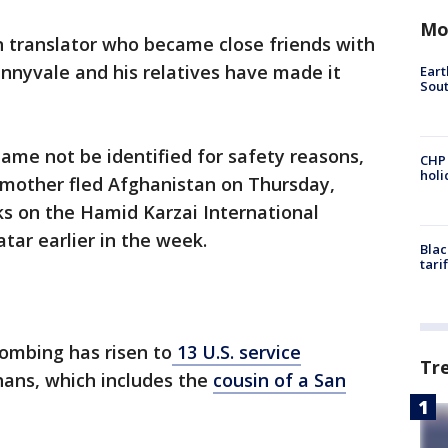
Mo
 translator who became close friends with
nnyvale and his relatives have made it
Eart
Sout
name not be identified for safety reasons,
CHP
hol
d mother fled Afghanistan on Thursday,
ks on the Hamid Karzai International
atar earlier in the week.
Blac
tari
bombing has risen to
13 U.S. service
Tr
hans, which includes the
cousin of a San