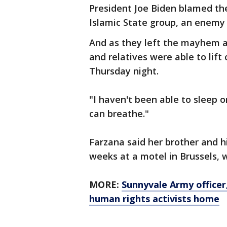
President Joe Biden blamed the
Islamic State group, an enemy 
And as they left the mayhem 
and relatives were able to lift 
Thursday night.
"I haven't been able to sleep o
can breathe."
Farzana said her brother and h
weeks at a motel in Brussels, w
MORE:
Sunnyvale Army officer
human rights activists home