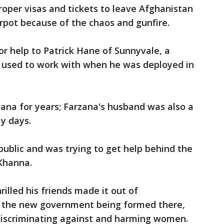
roper visas and tickets to leave Afghanistan
irpot because of the chaos and gunfire.
or help to Patrick Hane of Sunnyvale, a
 used to work with when he was deployed in
na for years; Farzana's husband was also a
my days.
ublic and was trying to get help behind the
Khanna.
illed his friends made it out of
t the new government being formed there,
y discriminating against and harming women.