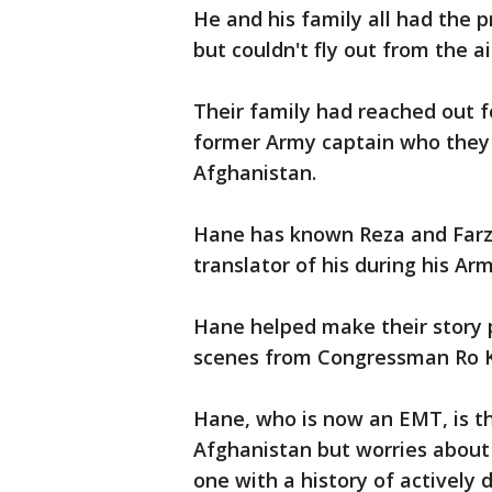
He and his family all had the p
but couldn't fly out from the a
Their family had reached out f
former Army captain who they
Afghanistan.
Hane has known Reza and Farza
translator of his during his Ar
Hane helped make their story p
scenes from Congressman Ro 
Hane, who is now an EMT, is thr
Afghanistan but worries abou
one with a history of activel