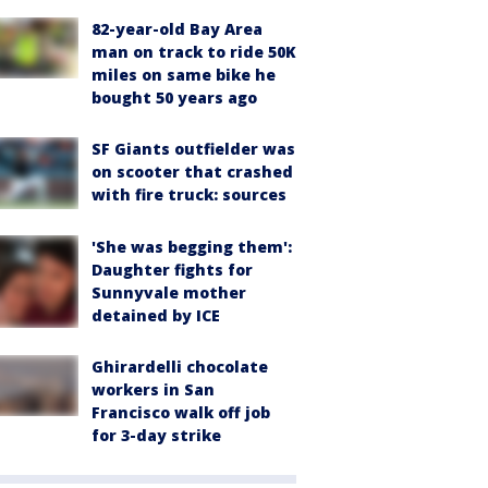
82-year-old Bay Area
man on track to ride 50K
miles on same bike he
bought 50 years ago
SF Giants outfielder was
on scooter that crashed
with fire truck: sources
'She was begging them':
Daughter fights for
Sunnyvale mother
detained by ICE
Ghirardelli chocolate
workers in San
Francisco walk off job
for 3-day strike