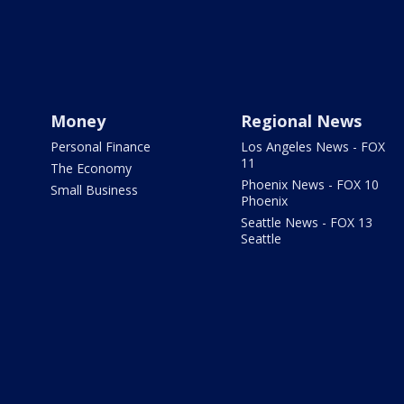
Money
Regional News
Personal Finance
Los Angeles News - FOX
11
The Economy
Phoenix News - FOX 10
Small Business
Phoenix
Seattle News - FOX 13
Seattle