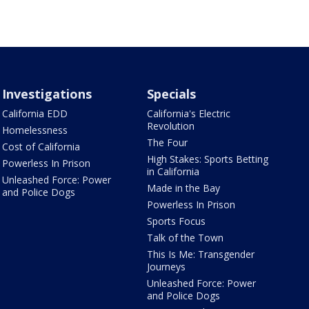
Investigations
Specials
California EDD
California's Electric
Revolution
Homelessness
The Four
Cost of California
High Stakes: Sports Betting
Powerless In Prison
in California
Unleashed Force: Power
Made in the Bay
and Police Dogs
Powerless In Prison
Sports Focus
Talk of the Town
This Is Me: Transgender
Journeys
Unleashed Force: Power
and Police Dogs