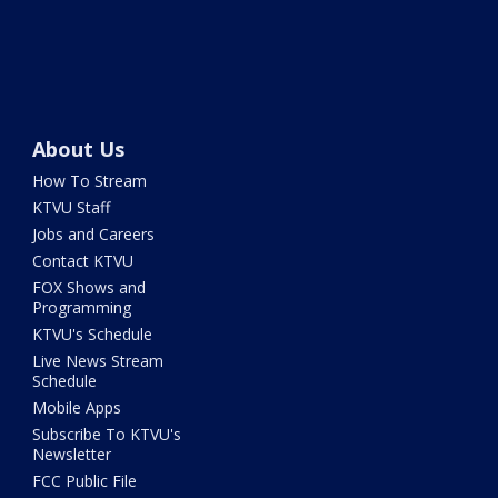
About Us
How To Stream
KTVU Staff
Jobs and Careers
Contact KTVU
FOX Shows and
Programming
KTVU's Schedule
Live News Stream
Schedule
Mobile Apps
Subscribe To KTVU's
Newsletter
FCC Public File