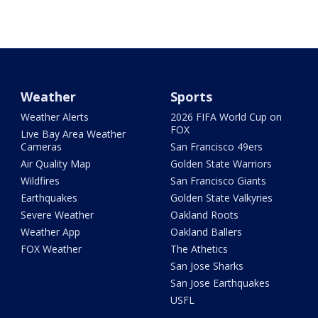
Weather
Sports
Weather Alerts
2026 FIFA World Cup on
FOX
Live Bay Area Weather
Cameras
San Francisco 49ers
Air Quality Map
Golden State Warriors
Wildfires
San Francisco Giants
Earthquakes
Golden State Valkyries
Severe Weather
Oakland Roots
Weather App
Oakland Ballers
FOX Weather
The Athetics
San Jose Sharks
San Jose Earthquakes
USFL