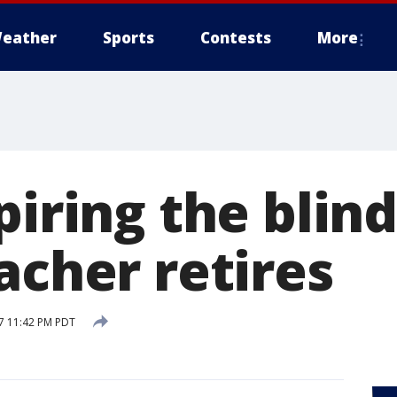
eather
Sports
Contests
More
piring the blind
acher retires
17 11:42 PM PDT