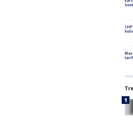
Eart
Sout
CHP
hol
Blac
tari
Tr