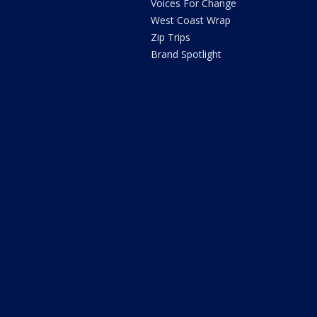
Voices For Change
West Coast Wrap
Zip Trips
Brand Spotlight