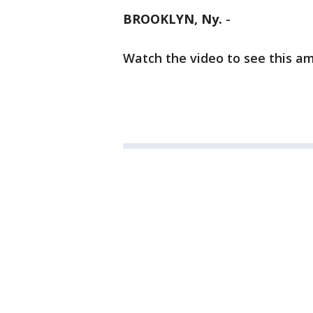
BROOKLYN, Ny.
-
Watch the video to see this a