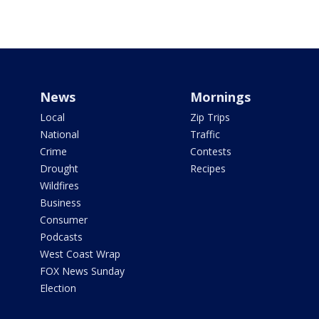
News
Mornings
Local
Zip Trips
National
Traffic
Crime
Contests
Drought
Recipes
Wildfires
Business
Consumer
Podcasts
West Coast Wrap
FOX News Sunday
Election