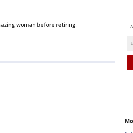
mazing woman before retiring.
A
Mo