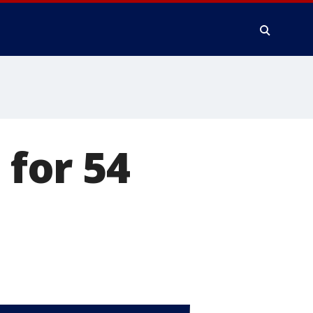
 for 54