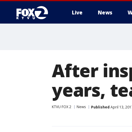
Live
News
W
After ins
years, te
KTVU FOX 2
News
Published
April 13, 20