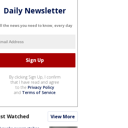
Daily Newsletter
ll the news you need to know, every day
By clicking Sign Up, I confirm
that I have read and agree
to the
Privacy Policy
and
Terms of Service
.
st Watched
View More