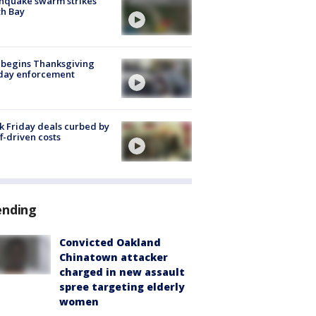
hquake swarm strikes
h Bay
 begins Thanksgiving
iday enforcement
k Friday deals curbed by
ff-driven costs
ending
Convicted Oakland
Chinatown attacker
charged in new assault
spree targeting elderly
women