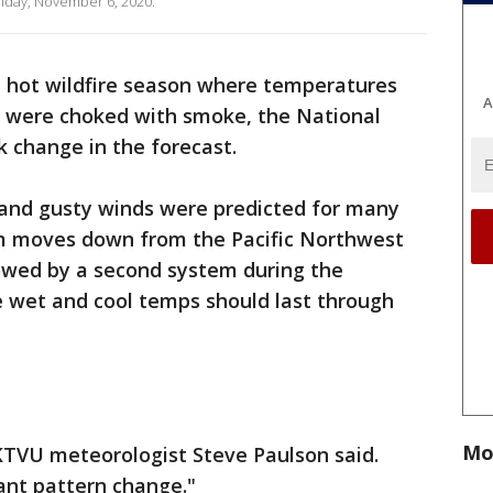
riday, November 6, 2020.
, hot wildfire season where temperatures
A
s were choked with smoke, the National
k change in the forecast.
and gusty winds were predicted for many
em moves down from the Pacific Northwest
llowed by a second system during the
e wet and cool temps should last through
Mo
" KTVU meteorologist Steve Paulson said.
cant pattern change."