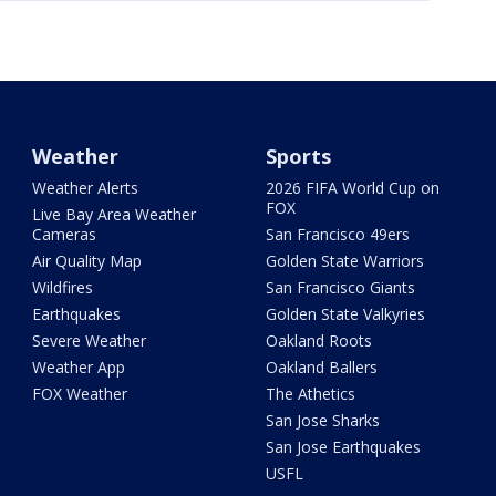
Weather
Sports
Weather Alerts
2026 FIFA World Cup on
FOX
Live Bay Area Weather
Cameras
San Francisco 49ers
Air Quality Map
Golden State Warriors
Wildfires
San Francisco Giants
Earthquakes
Golden State Valkyries
Severe Weather
Oakland Roots
Weather App
Oakland Ballers
FOX Weather
The Athetics
San Jose Sharks
San Jose Earthquakes
USFL