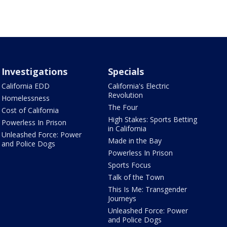
Investigations
Specials
California EDD
California's Electric
Revolution
Homelessness
The Four
Cost of California
High Stakes: Sports Betting
Powerless In Prison
in California
Unleashed Force: Power
Made in the Bay
and Police Dogs
Powerless In Prison
Sports Focus
Talk of the Town
This Is Me: Transgender
Journeys
Unleashed Force: Power
and Police Dogs