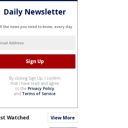
Daily Newsletter
ll the news you need to know, every day
By clicking Sign Up, I confirm
that I have read and agree
to the
Privacy Policy
and
Terms of Service
.
st Watched
View More