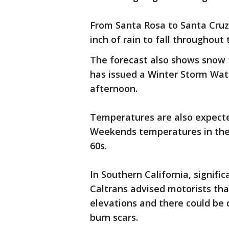
From Santa Rosa to Santa Cru
inch of rain to fall throughout
The forecast also shows snow f
has issued a Winter Storm Wat
afternoon.
Temperatures are also expecte
Weekends temperatures in the 
60s.
In Southern California, signifi
Caltrans advised motorists that
elevations and there could be d
burn scars.