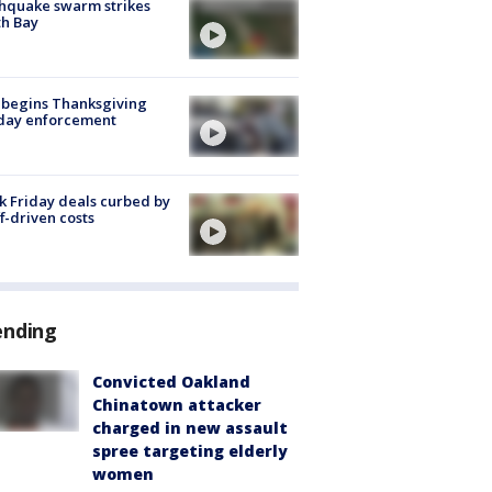
hquake swarm strikes
h Bay
 begins Thanksgiving
iday enforcement
k Friday deals curbed by
ff-driven costs
ending
Convicted Oakland
Chinatown attacker
charged in new assault
spree targeting elderly
women