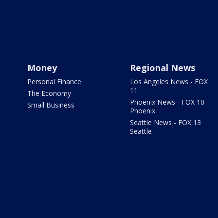
Money
Regional News
Personal Finance
Los Angeles News - FOX
11
The Economy
Phoenix News - FOX 10
Small Business
Phoenix
Seattle News - FOX 13
Seattle