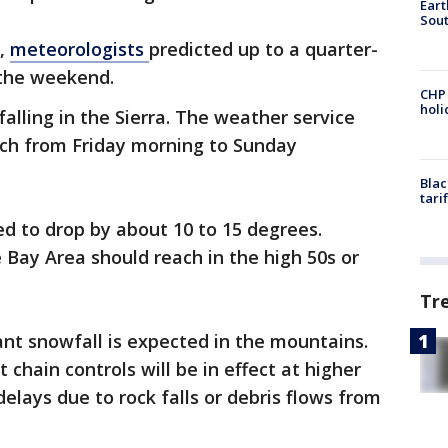
Eart
Sout
z,
meteorologists
predicted up to a quarter-
 the weekend.
CHP
hol
alling in the Sierra. The weather service
ch from Friday morning to Sunday
Blac
tari
d to drop by about 10 to 15 degrees.
Bay Area should reach in the high 50s or
Tr
cant snowfall is expected in the mountains.
 chain controls will be in effect at higher
elays due to rock falls or debris flows from