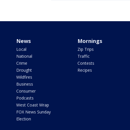
News
Mornings
Local
Zip Trips
National
Traffic
Crime
Contests
Drought
Recipes
Wildfires
Business
Consumer
Podcasts
West Coast Wrap
FOX News Sunday
Election