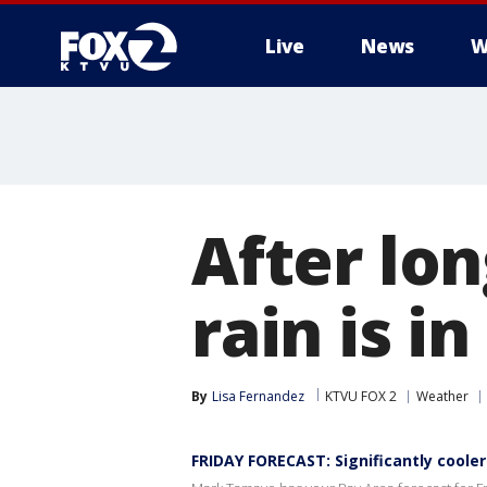
Live
News
W
After lon
rain is i
By
Lisa Fernandez
KTVU FOX 2
Weather
FRIDAY FORECAST: Significantly coole