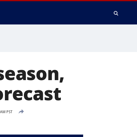
 season,
orecast
 AM PST