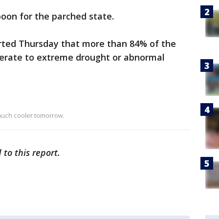
oon for the parched state.
rted Thursday that more than 84% of the
erate to extreme drought or abnormal
 much cooler tomorrow.
 to this report.