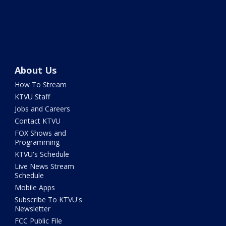
About Us
How To Stream
KTVU Staff
Jobs and Careers
Contact KTVU
FOX Shows and
Programming
KTVU's Schedule
Live News Stream
Schedule
Mobile Apps
Subscribe To KTVU's
Newsletter
FCC Public File