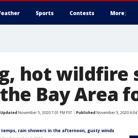
eather
Sports
Contests
More
g, hot wildfire
n the Bay Area f
Updated
November 5, 2020 7:01 PM PST
Published
November 5, 2020 6:04
r temps, rain showers in the afternoon, gusty winds