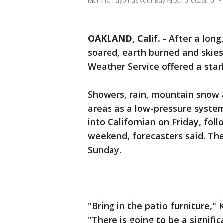
Mark Tamayo has your Bay Area forecast for F
OAKLAND, Calif.
-
After a long
soared, earth burned and skie
Weather Service offered a star
Showers, rain, mountain snow 
areas as a low-pressure syst
into Californian on Friday, fo
weekend, forecasters said. Th
Sunday.
"Bring in the patio furniture,
"There is going to be a signifi