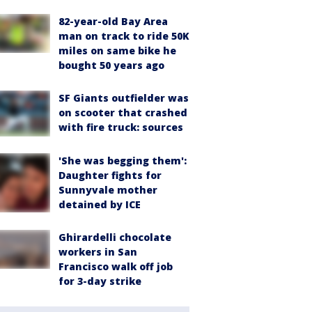
82-year-old Bay Area
man on track to ride 50K
miles on same bike he
bought 50 years ago
SF Giants outfielder was
on scooter that crashed
with fire truck: sources
'She was begging them':
Daughter fights for
Sunnyvale mother
detained by ICE
Ghirardelli chocolate
workers in San
Francisco walk off job
for 3-day strike