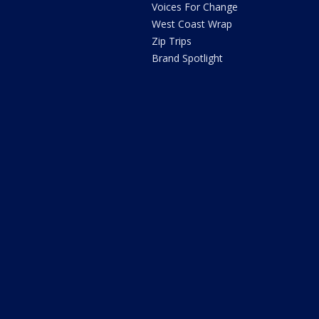
Voices For Change
West Coast Wrap
Zip Trips
Brand Spotlight