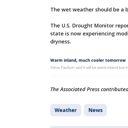
The wet weather should be a b
The U.S. Drought Monitor repo
state is now experiencing mod
dryness.
Warm inland, much cooler tomorrow
Steve Paulson said it will be warm inland but
The Associated Press contributed
Weather
News