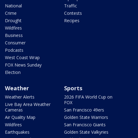
National
Traffic
Crime
Contests
Drought
Recipes
Wildfires
Business
Consumer
Podcasts
West Coast Wrap
FOX News Sunday
Election
Weather
Sports
Weather Alerts
2026 FIFA World Cup on
FOX
Live Bay Area Weather
Cameras
San Francisco 49ers
Air Quality Map
Golden State Warriors
Wildfires
San Francisco Giants
Earthquakes
Golden State Valkyries