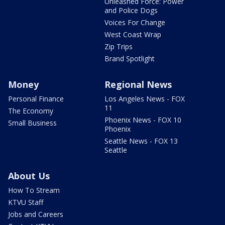
Unleashed Force: Power
and Police Dogs
Voices For Change
West Coast Wrap
Zip Trips
Brand Spotlight
Money
Regional News
Personal Finance
Los Angeles News - FOX
11
The Economy
Phoenix News - FOX 10
Small Business
Phoenix
Seattle News - FOX 13
Seattle
About Us
How To Stream
KTVU Staff
Jobs and Careers