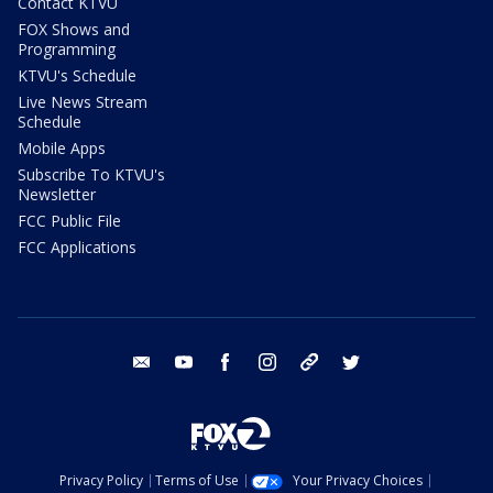
Contact KTVU
FOX Shows and
Programming
KTVU's Schedule
Live News Stream
Schedule
Mobile Apps
Subscribe To KTVU's
Newsletter
FCC Public File
FCC Applications
email
youtube
facebook
instagram
tik tok
twitter
Privacy Policy
Terms of Use
Your Privacy Choices