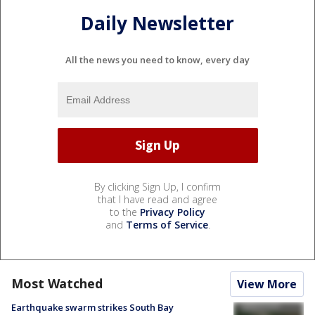
Daily Newsletter
All the news you need to know, every day
By clicking Sign Up, I confirm
that I have read and agree
to the
Privacy Policy
and
Terms of Service
.
Most Watched
View More
Earthquake swarm strikes South Bay