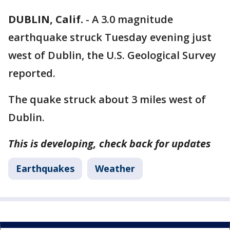
DUBLIN, Calif.
-
A 3.0 magnitude
earthquake struck Tuesday evening just
west of Dublin, the U.S. Geological Survey
reported.
The quake struck about 3 miles west of
Dublin.
This is developing, check back for updates
Earthquakes
Weather