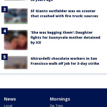
SF Giants outfielder was on scooter
that crashed with fire truck: sources
'She was begging them': Daughter
fights for Sunnyvale mother detained
by ICE
Ghirardelli chocolate workers in San
Francisco walk off job for 3-day strike
News
Mornings
Local
Zip Trips