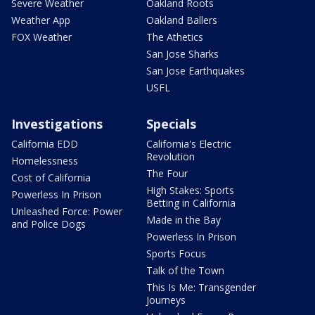
Severe Weather
Oakland Roots
Weather App
Oakland Ballers
FOX Weather
The Athetics
San Jose Sharks
San Jose Earthquakes
USFL
Investigations
Specials
California EDD
California's Electric
Revolution
Homelessness
The Four
Cost of California
High Stakes: Sports
Powerless In Prison
Betting in California
Unleashed Force: Power
Made in the Bay
and Police Dogs
Powerless In Prison
Sports Focus
Talk of the Town
This Is Me: Transgender
Journeys