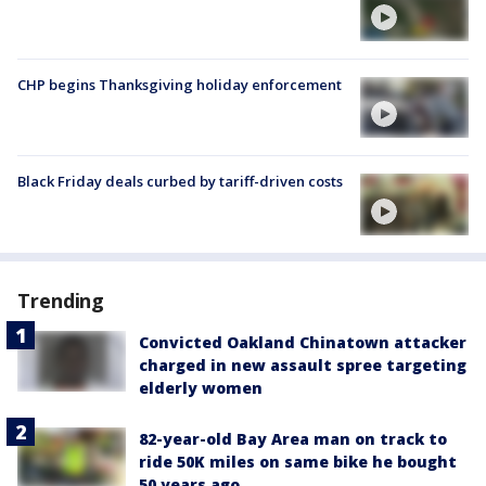
CHP begins Thanksgiving holiday enforcement
Black Friday deals curbed by tariff-driven costs
Trending
Convicted Oakland Chinatown attacker
charged in new assault spree targeting
elderly women
82-year-old Bay Area man on track to
ride 50K miles on same bike he bought
50 years ago