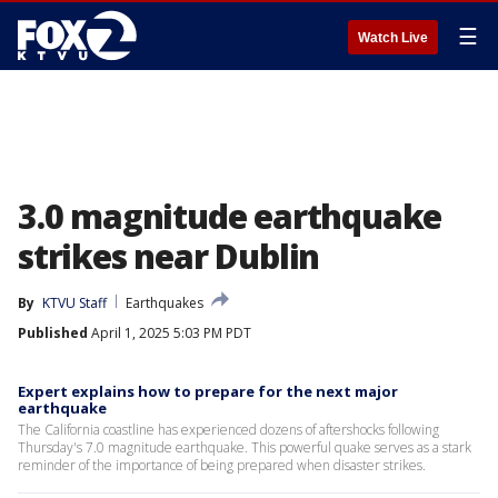
☰
Watch Live
3.0 magnitude earthquake
strikes near Dublin
By
KTVU Staff
Earthquakes
Published
April 1, 2025 5:03 PM PDT
Expert explains how to prepare for the next major
earthquake
The California coastline has experienced dozens of aftershocks following
Thursday's 7.0 magnitude earthquake. This powerful quake serves as a stark
reminder of the importance of being prepared when disaster strikes.