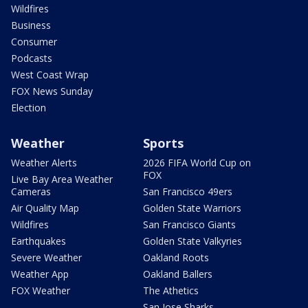
Wildfires
Business
Consumer
Podcasts
West Coast Wrap
FOX News Sunday
Election
Weather
Sports
Weather Alerts
2026 FIFA World Cup on
FOX
Live Bay Area Weather
Cameras
San Francisco 49ers
Air Quality Map
Golden State Warriors
Wildfires
San Francisco Giants
Earthquakes
Golden State Valkyries
Severe Weather
Oakland Roots
Weather App
Oakland Ballers
FOX Weather
The Athetics
San Jose Sharks