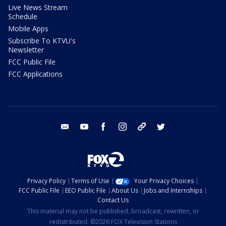
Live News Stream
Schedule
Mobile Apps
Subscribe To KTVU's
Newsletter
FCC Public File
FCC Applications
email
youtube
facebook
instagram
tik tok
twitter
Privacy Policy
Terms of Use
Your Privacy Choices
FCC Public File
EEO Public File
About Us
Jobs and Internships
Contact Us
This material may not be published, broadcast, rewritten, or
redistributed. ©2026 FOX Television Stations