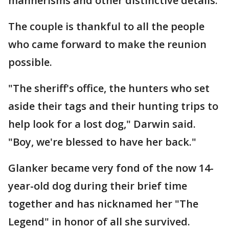
mannerisms and other distinctive details.
The couple is thankful to all the people
who came forward to make the reunion
possible.
"The sheriff's office, the hunters who set
aside their tags and their hunting trips to
help look for a lost dog," Darwin said.
"Boy, we're blessed to have her back."
Glanker became very fond of the now 14-
year-old dog during their brief time
together and has nicknamed her "The
Legend" in honor of all she survived.