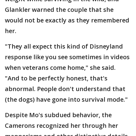
Glankler warned the couple that she
would not be exactly as they remembered
her.
"They all expect this kind of Disneyland
response like you see sometimes in videos
when veterans come home," she said.
"And to be perfectly honest, that's
abnormal. People don't understand that
(the dogs) have gone into survival mode."
Despite Mo's subdued behavior, the
Camerons recognized her through her