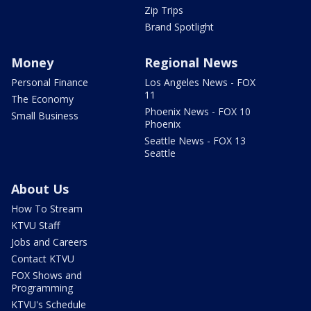
Zip Trips
Brand Spotlight
Money
Regional News
Personal Finance
Los Angeles News - FOX
11
The Economy
Phoenix News - FOX 10
Small Business
Phoenix
Seattle News - FOX 13
Seattle
About Us
How To Stream
KTVU Staff
Jobs and Careers
Contact KTVU
FOX Shows and
Programming
KTVU's Schedule