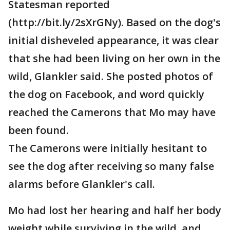
Statesman reported
(http://bit.ly/2sXrGNy). Based on the dog's
initial disheveled appearance, it was clear
that she had been living on her own in the
wild, Glankler said. She posted photos of
the dog on Facebook, and word quickly
reached the Camerons that Mo may have
been found.
The Camerons were initially hesitant to
see the dog after receiving so many false
alarms before Glankler's call.
Mo had lost her hearing and half her body
weight while surviving in the wild, and