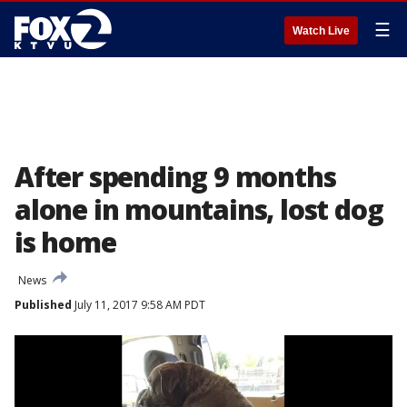
☰
Watch Live
After spending 9 months
alone in mountains, lost dog
is home
News
Published
July 11, 2017 9:58 AM PDT