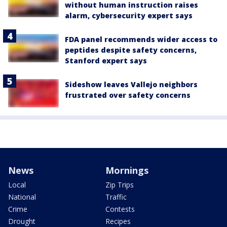
without human instruction raises
alarm, cybersecurity expert says
FDA panel recommends wider access to
peptides despite safety concerns,
Stanford expert says
Sideshow leaves Vallejo neighbors
frustrated over safety concerns
News
Mornings
Local
Zip Trips
National
Traffic
Crime
Contests
Drought
Recipes