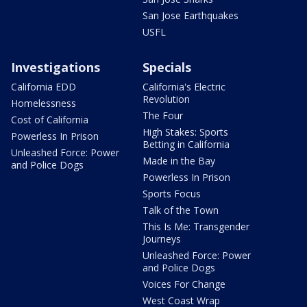
San Jose Earthquakes
USFL
Investigations
Specials
California EDD
California's Electric
Revolution
Homelessness
The Four
Cost of California
High Stakes: Sports
Powerless In Prison
Betting in California
Unleashed Force: Power
Made in the Bay
and Police Dogs
Powerless In Prison
Sports Focus
Talk of the Town
This Is Me: Transgender
Journeys
Unleashed Force: Power
and Police Dogs
Voices For Change
West Coast Wrap