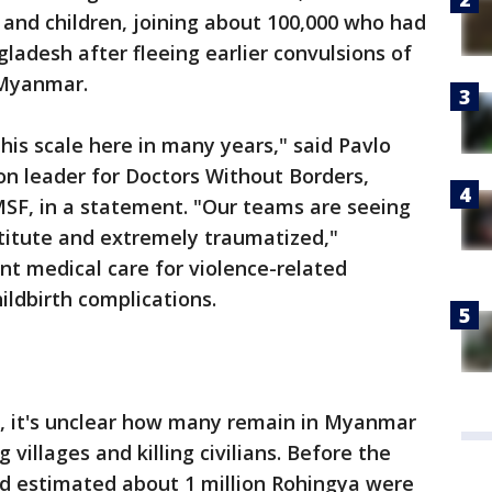
nd children, joining about 100,000 who had
ladesh after fleeing earlier convulsions of
 Myanmar.
is scale here in many years," said Pavlo
on leader for Doctors Without Borders,
SF, in a statement. "Our teams are seeing
titute and extremely traumatized,"
nt medical care for violence-related
hildbirth complications.
, it's unclear how many remain in Myanmar
 villages and killing civilians. Before the
ad estimated about 1 million Rohingya were