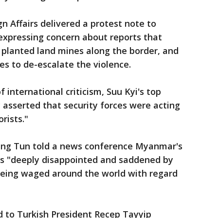
n Affairs delivered a protest note to
pressing concern about reports that
 planted land mines along the border, and
 to de-escalate the violence.
 international criticism, Suu Kyi's top
asserted that security forces were acting
orists."
ung Tun told a news conference Myanmar's
as "deeply disappointed and saddened by
eing waged around the world with regard
 to Turkish President Recep Tayyip