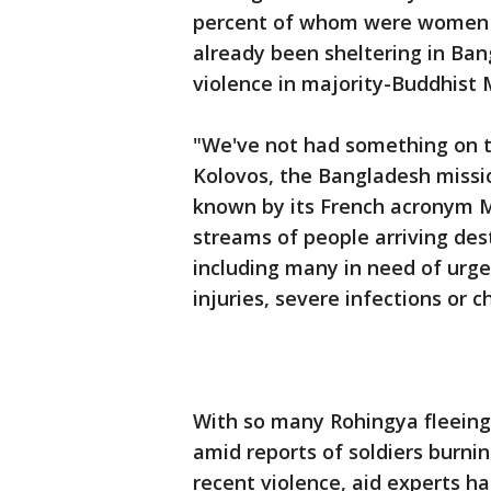
percent of whom were women a
already been sheltering in Bang
violence in majority-Buddhist
"We've not had something on th
Kolovos, the Bangladesh missi
known by its French acronym M
streams of people arriving des
including many in need of urge
injuries, severe infections or c
With so many Rohingya fleeing
amid reports of soldiers burning
recent violence, aid experts h