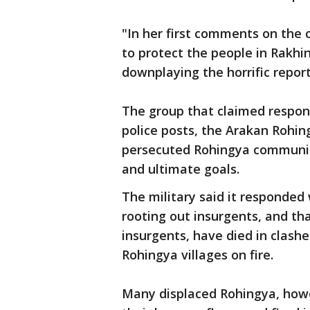
"In her first comments on the c
to protect the people in Rakhi
downplaying the horrific repor
The group that claimed respons
police posts, the Arakan Rohin
persecuted Rohingya communiti
and ultimate goals.
The military said it responded
rooting out insurgents, and th
insurgents, have died in clashe
Rohingya villages on fire.
Many displaced Rohingya, howe