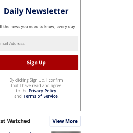
Daily Newsletter
ll the news you need to know, every day
By clicking Sign Up, I confirm
that I have read and agree
to the
Privacy Policy
and
Terms of Service
.
st Watched
View More