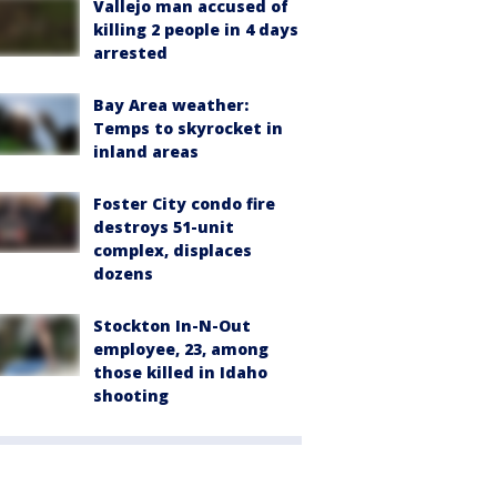
Vallejo man accused of
killing 2 people in 4 days
arrested
Bay Area weather:
Temps to skyrocket in
inland areas
Foster City condo fire
destroys 51-unit
complex, displaces
dozens
Stockton In-N-Out
employee, 23, among
those killed in Idaho
shooting