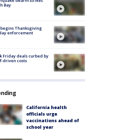
hquake swarm strikes
h Bay
 begins Thanksgiving
iday enforcement
k Friday deals curbed by
ff-driven costs
ending
California health
officials urge
vaccinations ahead of
school year