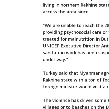
living in northern Rakhine sta
access the area since.
"We are unable to reach the 2
providing psychosocial care or
treated for malnutrition in B
UNICEF Executive Director Ant
sanitation work has been susp
under way."
Turkey said that Myanmar agreed
Rakhine state with a ton of fo
foreign minister would visit a
The violence has driven some R
villages or to beaches on the B