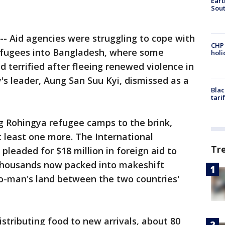
Eart
Sout
- Aid agencies were struggling to cope with
CHP
efugees into Bangladesh, where some
hol
 terrified after fleeing renewed violence in
's leader, Aung San Suu Kyi, dismissed as a
Blac
tari
ng Rohingya refugee camps to the brink,
 least one more. The International
Tr
pleaded for $18 million in foreign aid to
 thousands now packed into makeshift
no-man's land between the two countries'
stributing food to new arrivals, about 80