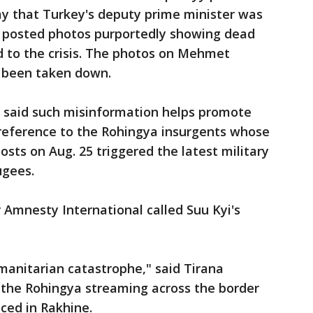
ay that Turkey's deputy prime minister was
 posted photos purportedly showing dead
d to the crisis. The photos on Mehmet
e been taken down.
yi said such misinformation helps promote
a reference to the Rohingya insurgents whose
sts on Aug. 25 triggered the latest military
ugees.
r Amnesty International called Suu Kyi's
manitarian catastrophe," said Tirana
 the Rohingya streaming across the border
ced in Rakhine.