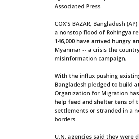
Associated Press
COX'S BAZAR, Bangladesh (AP) -
a nonstop flood of Rohingya r
146,000 have arrived hungry and
Myanmar -- a crisis the country
misinformation campaign.
With the influx pushing existi
Bangladesh pledged to build at
Organization for Migration has 
help feed and shelter tens of
settlements or stranded in a 
borders.
U.N. agencies said they were di