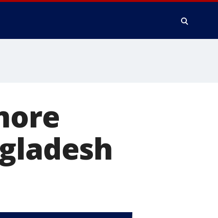
more
ngladesh