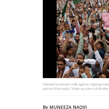
Pakistani protesters rally against ongoing vio
placard that reads, "Wake up rulers of Muslim
By MUNEEZA NAQVI