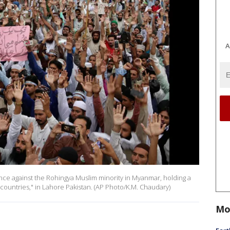
A
lence against the Rohingya Muslim minority in Myanmar, holding a
 countries," in Lahore Pakistan. (AP Photo/K.M. Chaudary)
Mo