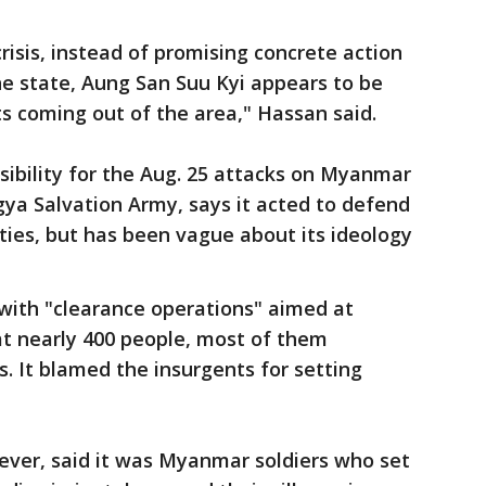
risis, instead of promising concrete action
ne state, Aung San Suu Kyi appears to be
ts coming out of the area," Hassan said.
ibility for the Aug. 25 attacks on Myanmar
gya Salvation Army, says it acted to defend
es, but has been vague about its ideology
 with "clearance operations" aimed at
at nearly 400 people, most of them
s. It blamed the insurgents for setting
ver, said it was Myanmar soldiers who set