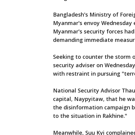
Bangladesh's Ministry of Foreig
Myanmar's envoy Wednesday ex
Myanmar's security forces had
demanding immediate measures
Seeking to counter the storm of
security adviser on Wednesday 
with restraint in pursuing "terr
National Security Advisor Tha
capital, Naypyitaw, that he w
the disinformation campaign b
to the situation in Rakhine."
Meanwhile, Suu Kyi complained