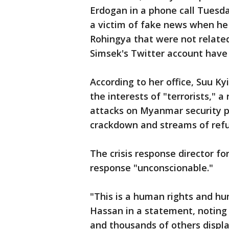
Erdogan in a phone call Tuesd
a victim of fake news when he
Rohingya that were not relate
Simsek's Twitter account hav
According to her office, Suu K
the interests of "terrorists," 
attacks on Myanmar security po
crackdown and streams of ref
The crisis response director fo
response "unconscionable."
"This is a human rights and hu
Hassan in a statement, noting
and thousands of others displa