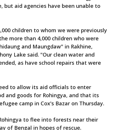
te, but aid agencies have been unable to
8,000 children to whom we were previously
 the more than 4,000 children who were
uthidaung and Maungdaw" in Rakhine,
hony Lake said. "Our clean water and
ended, as have school repairs that were
 to allow its aid officials to enter
od and goods for Rohingya, and that its
 refugee camp in Cox's Bazar on Thursday.
ohingya to flee into forests near their
ay of Bengal in hopes of rescue.