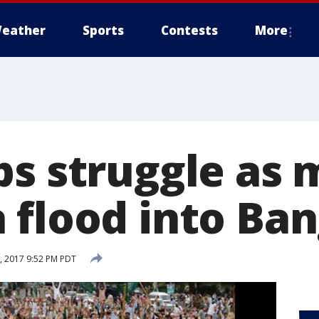
eather
Sports
Contests
More
ps struggle as 
 flood into Ba
 2017 9:52 PM PDT