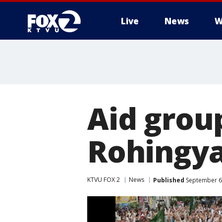
Live
News
W
Aid grou
Rohingya
KTVU FOX 2
News
Published
September 6,