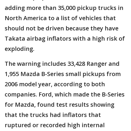
adding more than 35,000 pickup trucks in
North America to a list of vehicles that
should not be driven because they have
Takata airbag inflators with a high risk of
exploding.
The warning includes 33,428 Ranger and
1,955 Mazda B-Series small pickups from
2006 model year, according to both
companies. Ford, which made the B-Series
for Mazda, found test results showing
that the trucks had inflators that
ruptured or recorded high internal