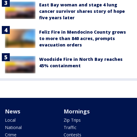
East Bay woman and stage 4 lung
cancer survivor shares story of hope
five years later
Feliz Fire in Mendocino County grows
to more than 840 acres, prompts
evacuation orders
Woodside Fire in North Bay reaches
45% containment
News
Mornings
Local
Zip Trips
National
Traffic
Crime
Contests