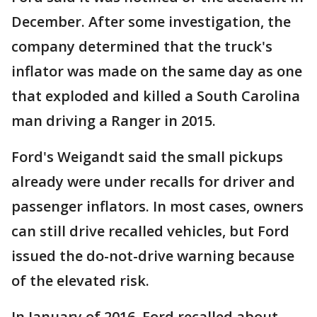
December. After some investigation, the
company determined that the truck's
inflator was made on the same day as one
that exploded and killed a South Carolina
man driving a Ranger in 2015.
Ford's Weigandt said the small pickups
already were under recalls for driver and
passenger inflators. In most cases, owners
can still drive recalled vehicles, but Ford
issued the do-not-drive warning because
of the elevated risk.
In January of 2016, Ford recalled about