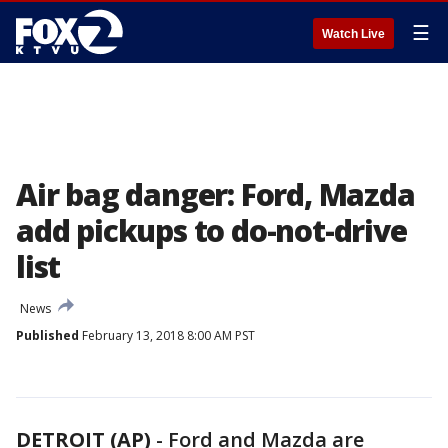
☰
Watch Live
Air bag danger: Ford, Mazda
add pickups to do-not-drive
list
News
Published
February 13, 2018 8:00 AM PST
DETROIT (AP)
-
Ford and Mazda are