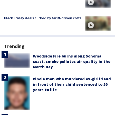
Black Friday deals curbed by tariff-driven costs
Trending
Woodside Fire burns along Sonoma
coast, smoke pollutes air quality in the
North Bay
Pinole man who murdered ex-girlfriend
in front of their child sentenced to 50
years to life