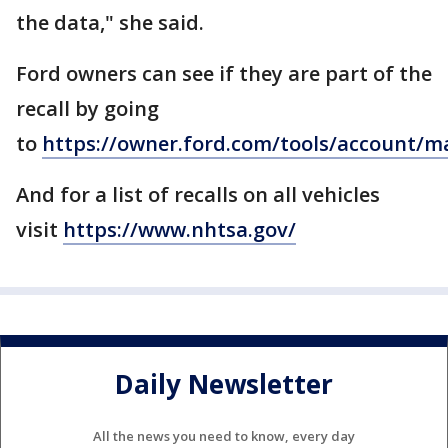
the data," she said.
Ford owners can see if they are part of the
recall by going
to
https://owner.ford.com/tools/account/ma
And for a list of recalls on all vehicles
visit
https://www.nhtsa.gov/
Daily Newsletter
All the news you need to know, every day