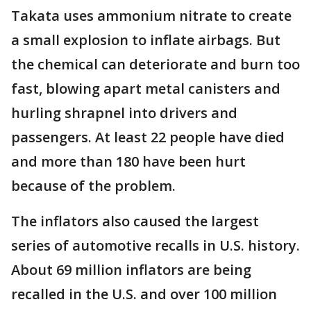
Takata uses ammonium nitrate to create
a small explosion to inflate airbags. But
the chemical can deteriorate and burn too
fast, blowing apart metal canisters and
hurling shrapnel into drivers and
passengers. At least 22 people have died
and more than 180 have been hurt
because of the problem.
The inflators also caused the largest
series of automotive recalls in U.S. history.
About 69 million inflators are being
recalled in the U.S. and over 100 million