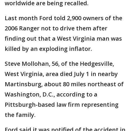
worldwide are being recalled.
Last month Ford told 2,900 owners of the
2006 Ranger not to drive them after
finding out that a West Virginia man was
killed by an exploding inflator.
Steve Mollohan, 56, of the Hedgesville,
West Virginia, area died July 1 in nearby
Martinsburg, about 80 miles northeast of
Washington, D.C., according to a
Pittsburgh-based law firm representing
the family.
Ford said it was notified of the accident in