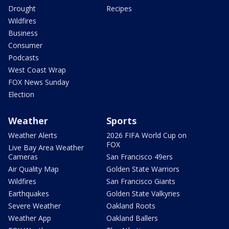
Drought
Recipes
Wildfires
Business
Consumer
Podcasts
West Coast Wrap
FOX News Sunday
Election
Weather
Sports
Weather Alerts
2026 FIFA World Cup on
FOX
Live Bay Area Weather
Cameras
San Francisco 49ers
Air Quality Map
Golden State Warriors
Wildfires
San Francisco Giants
Earthquakes
Golden State Valkyries
Severe Weather
Oakland Roots
Weather App
Oakland Ballers