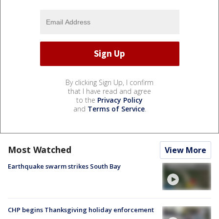
By clicking Sign Up, I confirm
that I have read and agree
to the
Privacy Policy
and
Terms of Service
.
Most Watched
View More
Earthquake swarm strikes South Bay
CHP begins Thanksgiving holiday enforcement