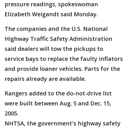
pressure readings, spokeswoman
Elizabeth Weigandt said Monday.
The companies and the U.S. National
Highway Traffic Safety Administration
said dealers will tow the pickups to
service bays to replace the faulty inflators
and provide loaner vehicles. Parts for the
repairs already are available.
Rangers added to the do-not-drive list
were built between Aug. 5 and Dec. 15,
2005.
NHTSA, the government's highway safety