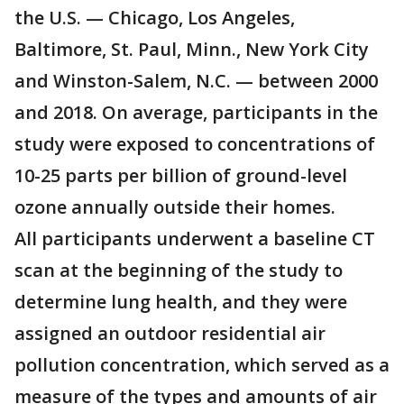
the U.S. — Chicago, Los Angeles,
Baltimore, St. Paul, Minn., New York City
and Winston-Salem, N.C. — between 2000
and 2018. On average, participants in the
study were exposed to concentrations of
10-25 parts per billion of ground-level
ozone annually outside their homes.
All participants underwent a baseline CT
scan at the beginning of the study to
determine lung health, and they were
assigned an outdoor residential air
pollution concentration, which served as a
measure of the types and amounts of air