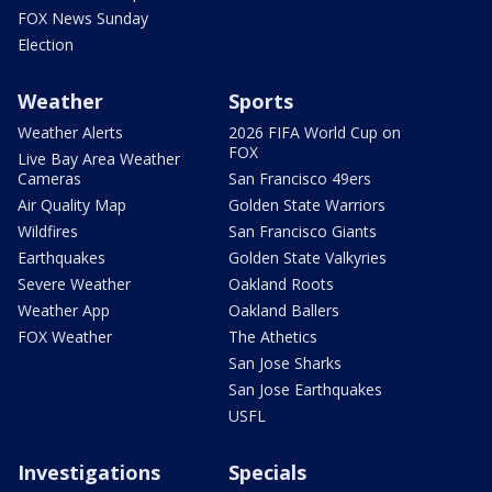
FOX News Sunday
Election
Weather
Sports
Weather Alerts
2026 FIFA World Cup on
FOX
Live Bay Area Weather
Cameras
San Francisco 49ers
Air Quality Map
Golden State Warriors
Wildfires
San Francisco Giants
Earthquakes
Golden State Valkyries
Severe Weather
Oakland Roots
Weather App
Oakland Ballers
FOX Weather
The Athetics
San Jose Sharks
San Jose Earthquakes
USFL
Investigations
Specials