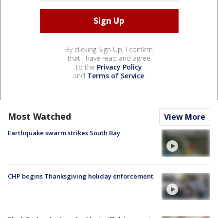
By clicking Sign Up, I confirm
that I have read and agree
to the
Privacy Policy
and
Terms of Service
.
Most Watched
View More
Earthquake swarm strikes South Bay
CHP begins Thanksgiving holiday enforcement