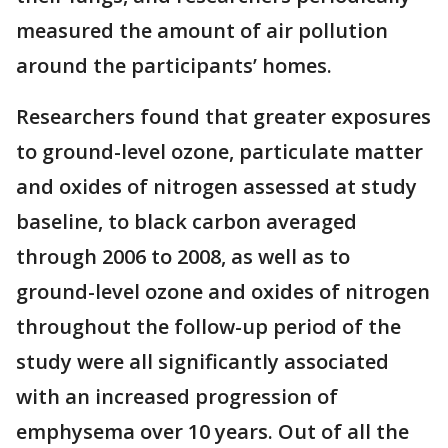
measured the amount of air pollution
around the participants’ homes.
Researchers found that greater exposures
to ground-level ozone, particulate matter
and oxides of nitrogen assessed at study
baseline, to black carbon averaged
through 2006 to 2008, as well as to
ground-level ozone and oxides of nitrogen
throughout the follow-up period of the
study were all significantly associated
with an increased progression of
emphysema over 10 years. Out of all the