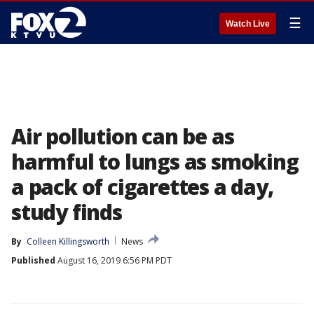
☰
Watch Live
Air pollution can be as
harmful to lungs as smoking
a pack of cigarettes a day,
study finds
By
Colleen Killingsworth
News
Published
August 16, 2019 6:56 PM PDT