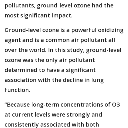
pollutants, ground-level ozone had the
most significant impact.
Ground-level ozone is a powerful oxidizing
agent and is a common air pollutant all
over the world. In this study, ground-level
ozone was the only air pollutant
determined to have a significant
association with the decline in lung
function.
“Because long-term concentrations of O3
at current levels were strongly and
consistently associated with both