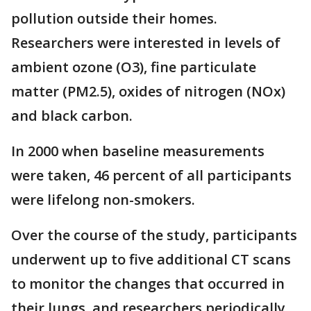
pollution outside their homes.
Researchers were interested in levels of
ambient ozone (O3), fine particulate
matter (PM2.5), oxides of nitrogen (NOx)
and black carbon.
In 2000 when baseline measurements
were taken, 46 percent of all participants
were lifelong non-smokers.
Over the course of the study, participants
underwent up to five additional CT scans
to monitor the changes that occurred in
their lungs, and researchers periodically