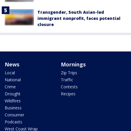
Transgender, South Asian-led
immigrant nonprofit, faces potential
closure
News
Mornings
Local
Zip Trips
National
Traffic
Crime
Contests
Drought
Recipes
Wildfires
Business
Consumer
Podcasts
West Coast Wrap