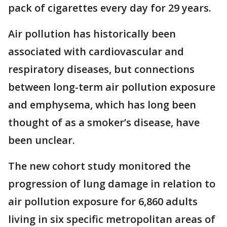
pack of cigarettes every day for 29 years.
Air pollution has historically been
associated with cardiovascular and
respiratory diseases, but connections
between long-term air pollution exposure
and emphysema, which has long been
thought of as a smoker’s disease, have
been unclear.
The new cohort study monitored the
progression of lung damage in relation to
air pollution exposure for 6,860 adults
living in six specific metropolitan areas of