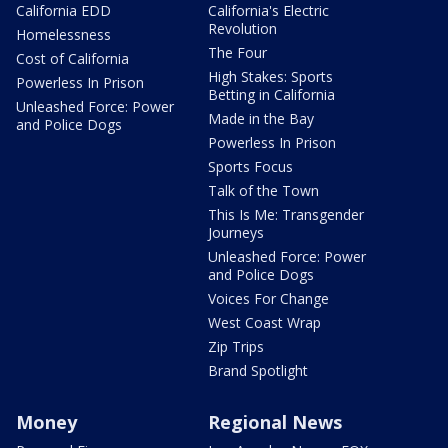
California EDD
California's Electric
Revolution
Homelessness
The Four
Cost of California
High Stakes: Sports
Powerless In Prison
Betting in California
Unleashed Force: Power
Made in the Bay
and Police Dogs
Powerless In Prison
Sports Focus
Talk of the Town
This Is Me: Transgender
Journeys
Unleashed Force: Power
and Police Dogs
Voices For Change
West Coast Wrap
Zip Trips
Brand Spotlight
Money
Regional News