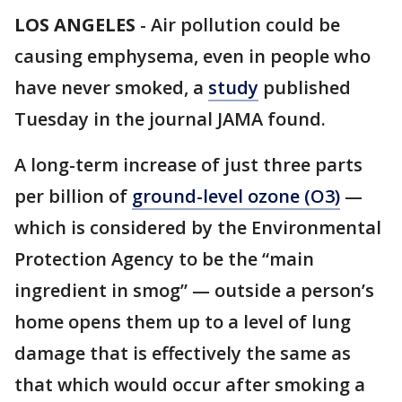
LOS ANGELES
-
Air pollution could be
causing emphysema, even in people who
have never smoked, a
study
published
Tuesday in the journal JAMA found.
A long-term increase of just three parts
per billion of
ground-level ozone (O3)
—
which is considered by the Environmental
Protection Agency to be the “main
ingredient in smog” — outside a person’s
home opens them up to a level of lung
damage that is effectively the same as
that which would occur after smoking a