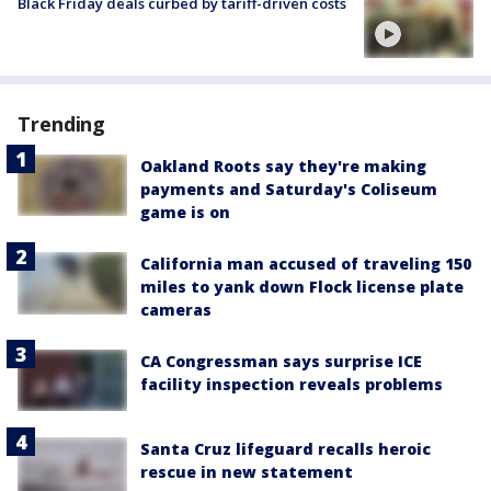
Black Friday deals curbed by tariff-driven costs
Trending
Oakland Roots say they're making
payments and Saturday's Coliseum
game is on
California man accused of traveling 150
miles to yank down Flock license plate
cameras
CA Congressman says surprise ICE
facility inspection reveals problems
Santa Cruz lifeguard recalls heroic
rescue in new statement