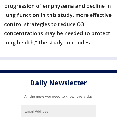
progression of emphysema and decline in
lung function in this study, more effective
control strategies to reduce O3
concentrations may be needed to protect
lung health,” the study concludes.
Daily Newsletter
All the news you need to know, every day