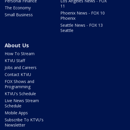
Personal Finance
Los Angeles News - FOX
11
The Economy
Phoenix News - FOX 10
Small Business
Phoenix
Seattle News - FOX 13
Seattle
About Us
How To Stream
KTVU Staff
Jobs and Careers
Contact KTVU
FOX Shows and
Programming
KTVU's Schedule
Live News Stream
Schedule
Mobile Apps
Subscribe To KTVU's
Newsletter