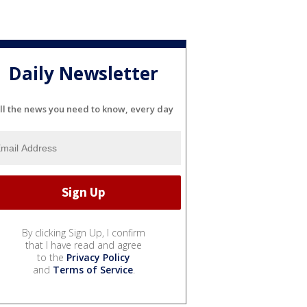
Daily Newsletter
ll the news you need to know, every day
By clicking Sign Up, I confirm
that I have read and agree
to the
Privacy Policy
and
Terms of Service
.