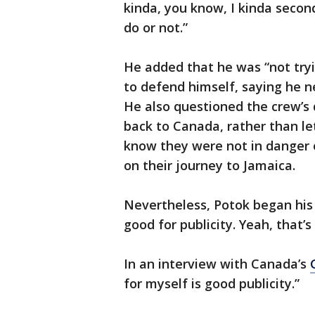
kinda, you know, I kinda secon
do or not.”
He added that he was “not try
to defend himself, saying he n
He also questioned the crew’s 
back to Canada, rather than le
know they were not in danger 
on their journey to Jamaica.
Nevertheless, Potok began his 
good for publicity. Yeah, that’s
In an interview with Canada’s
for myself is good publicity.”