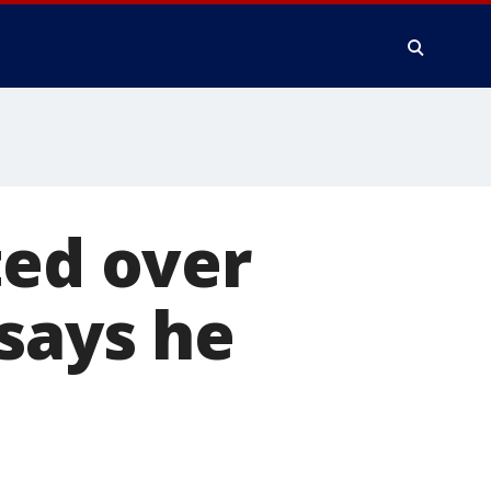
ted over
 says he