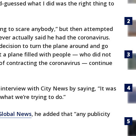
d-guessed what I did was the right thing to
ing to scare anybody,” but then attempted
ever actually said he had the coronavirus.
decision to turn the plane around and go
t a plane filled with people — who did not
of contracting the coronavirus — continue
interview with City News by saying, “It was
 what we’re trying to do.”
Global News
, he added that “any publicity