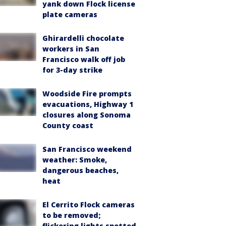
yank down Flock license
plate cameras
Ghirardelli chocolate
workers in San
Francisco walk off job
for 3-day strike
Woodside Fire prompts
evacuations, Highway 1
closures along Sonoma
County coast
San Francisco weekend
weather: Smoke,
dangerous beaches,
heat
El Cerrito Flock cameras
to be removed;
flickering lights spotted