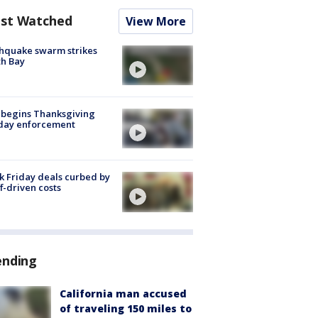
st Watched
View More
hquake swarm strikes
h Bay
 begins Thanksgiving
iday enforcement
k Friday deals curbed by
ff-driven costs
ending
California man accused
of traveling 150 miles to