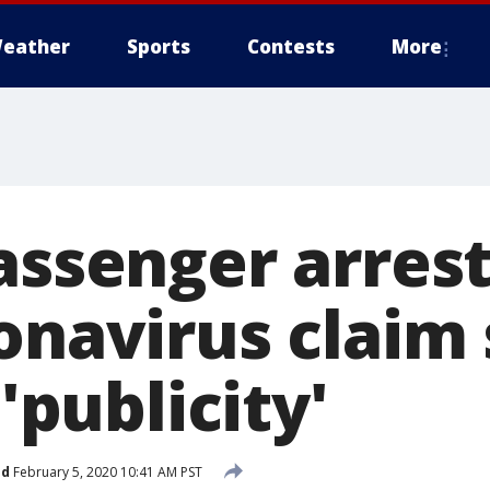
eather
Sports
Contests
More
passenger arres
onavirus claim
 'publicity'
ed
February 5, 2020 10:41 AM PST