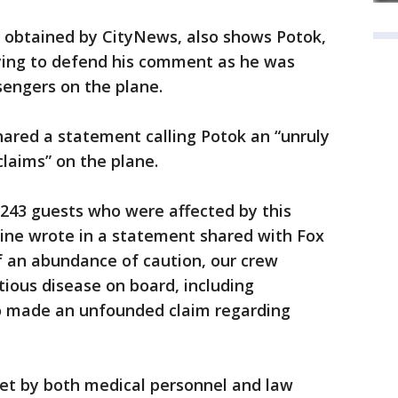
, obtained by CityNews, also shows Potok,
ying to defend his comment as he was
engers on the plane.
shared a statement calling Potok an “unruly
aims” on the plane.
 243 guests who were affected by this
rline wrote in a statement shared with Fox
f an abundance of caution, our crew
ctious disease on board, including
o made an unfounded claim regarding
met by both medical personnel and law