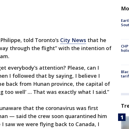
Mo
Eart
Sout
Philippe, told Toronto’s
City News
that he
CHP
way through the flight” with the intention of
hol
ram.
 get everybody’s attention? Please, can I
Blac
en I followed that by saying, I believe I
tari
ame back from Hunan province, the capital of
g too well’ … That was exactly what I said.”
Tr
naware that the coronavirus was first
nan — said the crew soon quarantined him
e I saw we were flying back to Canada, I