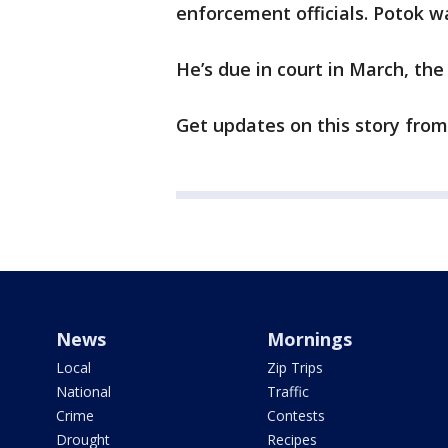
enforcement officials. Potok w
He’s due in court in March, th
Get updates on this story fro
News
Mornings
Local
Zip Trips
National
Traffic
Crime
Contests
Drought
Recipes