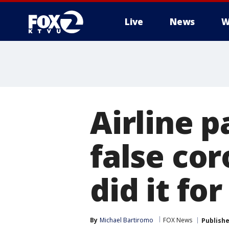
Live
News
W
Airline 
false cor
did it for
By
Michael Bartiromo
FOX News
Publish