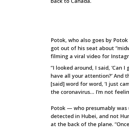
back to Canada.
Potok, who also goes by Potok 
got out of his seat about “mid
filming a viral video for Instag
“I looked around, I said, ‘Can I
have all your attention?’ And th
[said] word for word, ‘I just c
the coronavirus… I’m not feelin
Potok — who presumably was u
detected in Hubei, and not Hu
at the back of the plane. “Onc