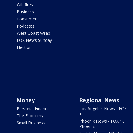
Wildfires
Business
Consumer
Podcasts
West Coast Wrap
FOX News Sunday
Election
Money
Regional News
Personal Finance
Los Angeles News - FOX
11
The Economy
Phoenix News - FOX 10
Small Business
Phoenix