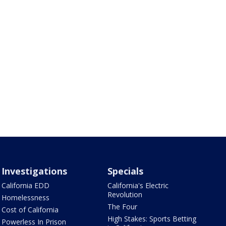
Investigations
Specials
California EDD
California's Electric
Revolution
Homelessness
The Four
Cost of California
High Stakes: Sports Betting
Powerless In Prison