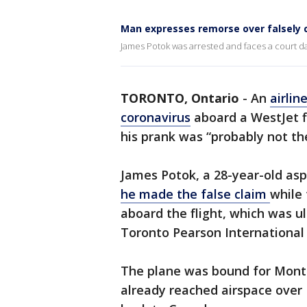
Man expresses remorse over falsely c
James Potok was arrested and faces a court d
TORONTO, Ontario
-
An
airlin
coronavirus
aboard a WestJet f
his prank was “probably not the
James Potok, a 28-year-old asp
he made the false claim
while 
aboard the flight, which was ul
Toronto Pearson Internationa
The plane was bound for Monte
already reached airspace over F