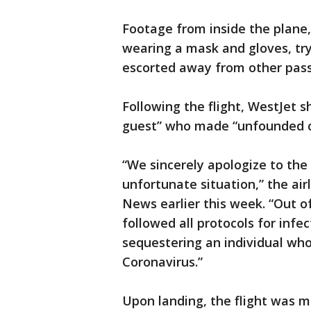
Footage from inside the plane
wearing a mask and gloves, tr
escorted away from other pass
Following the flight, WestJet 
guest” who made “unfounded cl
“We sincerely apologize to the
unfortunate situation,” the ai
News earlier this week. “Out o
followed all protocols for infe
sequestering an individual wh
Coronavirus.”
Upon landing, the flight was 