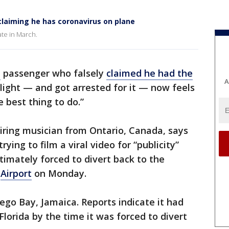
laiming he has coronavirus on plane
ate in March.
e
passenger who falsely
claimed he had the
A
light — and got arrested for it — now feels
 best thing to do.”
iring musician from Ontario, Canada, says
trying to film a viral video for “publicity”
timately forced to divert back to the
l
Airport
on Monday.
go Bay, Jamaica. Reports indicate it had
lorida by the time it was forced to divert