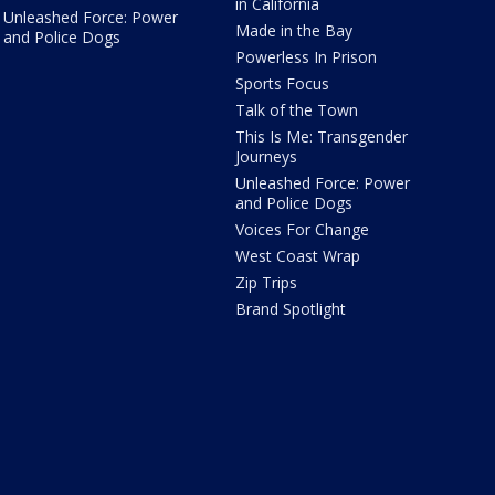
in California
Unleashed Force: Power
Made in the Bay
and Police Dogs
Powerless In Prison
Sports Focus
Talk of the Town
This Is Me: Transgender
Journeys
Unleashed Force: Power
and Police Dogs
Voices For Change
West Coast Wrap
Zip Trips
Brand Spotlight