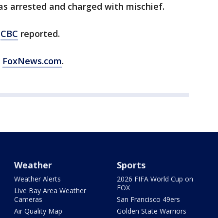
as arrested and charged with mischief.
e
CBC
reported.
m
FoxNews.com
.
Weather
Sports
Weather Alerts
2026 FIFA World Cup on
FOX
Live Bay Area Weather
Cameras
San Francisco 49ers
Air Quality Map
Golden State Warriors