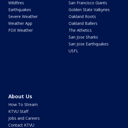
Wildfires
San Francisco Giants
Earthquakes
Golden State Valkyries
Severe Weather
Oakland Roots
Weather App
Oakland Ballers
FOX Weather
The Athetics
San Jose Sharks
San Jose Earthquakes
USFL
About Us
How To Stream
KTVU Staff
Jobs and Careers
Contact KTVU