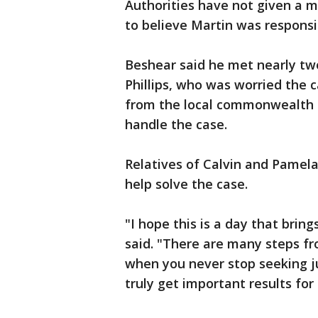
Authorities have not given a m
to believe Martin was responsi
Beshear said he met nearly two
Phillips, who was worried the 
from the local commonwealth a
handle the case.
Relatives of Calvin and Pamela
help solve the case.
"I hope this is a day that brin
said. "There are many steps fr
when you never stop seeking j
truly get important results for