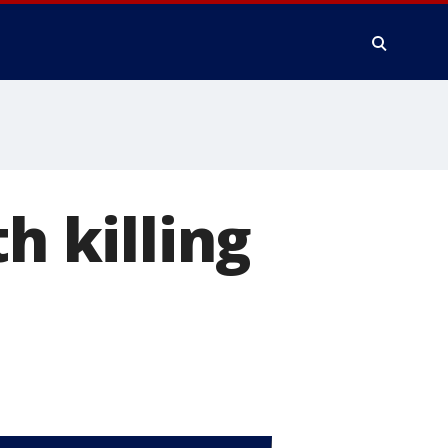
h killing