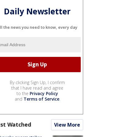
Daily Newsletter
ll the news you need to know, every day
By clicking Sign Up, I confirm
that I have read and agree
to the
Privacy Policy
and
Terms of Service
.
st Watched
View More