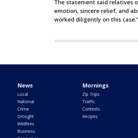
The statement said relatives o
emotion, sincere relief, and a
worked diligently on this case.
News
Mornings
Local
Zip Trips
National
Traffic
Crime
Contests
Drought
Recipes
Wildfires
Business