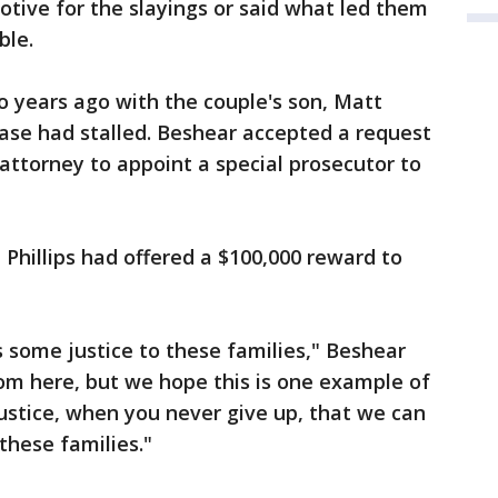
otive for the slayings or said what led them
ble.
 years ago with the couple's son, Matt
case had stalled. Beshear accepted a request
ttorney to appoint a special prosecutor to
 Phillips had offered a $100,000 reward to
gs some justice to these families," Beshear
om here, but we hope this is one example of
ustice, when you never give up, that we can
 these families."