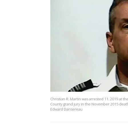
Christian R. Martin was arrested 11. 2019 at the
County grand jury in the November 2015 death
Edward Dansereau