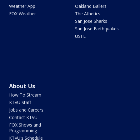
Weather App
Oakland Ballers
FOX Weather
The Athetics
San Jose Sharks
San Jose Earthquakes
USFL
About Us
How To Stream
KTVU Staff
Jobs and Careers
Contact KTVU
FOX Shows and
Programming
KTVU's Schedule