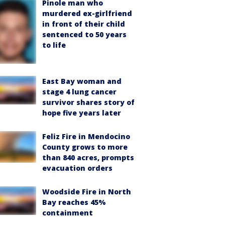
Pinole man who
murdered ex-girlfriend
in front of their child
sentenced to 50 years
to life
East Bay woman and
stage 4 lung cancer
survivor shares story of
hope five years later
Feliz Fire in Mendocino
County grows to more
than 840 acres, prompts
evacuation orders
Woodside Fire in North
Bay reaches 45%
containment