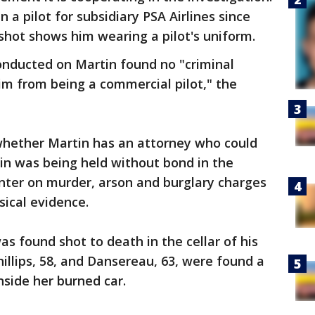
 a pilot for subsidiary PSA Airlines since
gshot shows him wearing a pilot's uniform.
onducted on Martin found no "criminal
him from being a commercial pilot," the
whether Martin has an attorney who could
n was being held without bond in the
nter on murder, arson and burglary charges
ical evidence.
 was found shot to death in the cellar of his
llips, 58, and Dansereau, 63, were found a
nside her burned car.