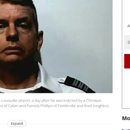
A
 Louisville airport, a day after he was indicted by a Christian
s of Calvin and Pamela Phillips of Pembroke and their neighbor,
Mo
Expand