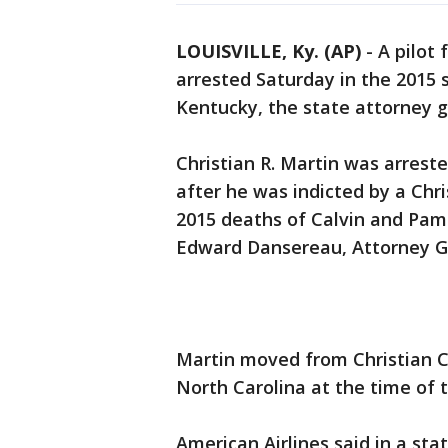
LOUISVILLE, Ky. (AP)
-
A pilot 
arrested Saturday in the 2015 
Kentucky, the state attorney 
Christian R. Martin was arreste
after he was indicted by a Chr
2015 deaths of Calvin and Pame
Edward Dansereau, Attorney Ge
Martin moved from Christian Co
North Carolina at the time of 
American Airlines said in a sta