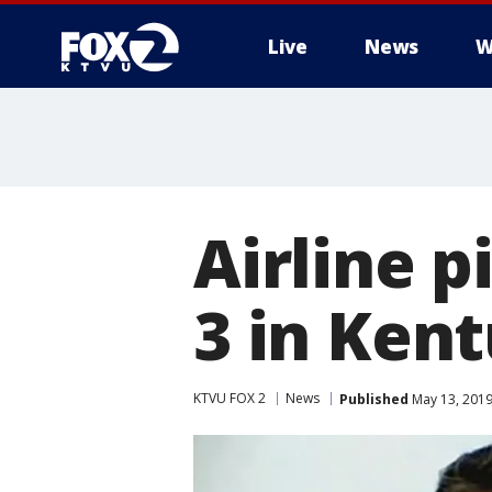
Live
News
W
Airline p
3 in Kent
KTVU FOX 2
News
Published
May 13, 2019