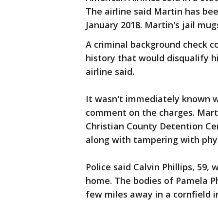
The airline said Martin has been
January 2018. Martin's jail mu
A criminal background check c
history that would disqualify 
airline said.
It wasn't immediately known 
comment on the charges. Marti
Christian County Detention Ce
along with tampering with phys
Police said Calvin Phillips, 59,
home. The bodies of Pamela Phi
few miles away in a cornfield i