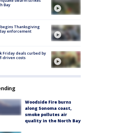
hquake swarm strikes
h Bay
 begins Thanksgiving
iday enforcement
k Friday deals curbed by
ff-driven costs
ending
Woodside Fire burns
along Sonoma coast,
smoke pollutes air
quality in the North Bay