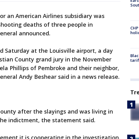
Eart
Sout
for an American Airlines subsidiary was
shooting deaths of three people in
CHP
general announced.
hol
d Saturday at the Louisville airport, a day
Blac
istian County grand jury in the November
tari
la Phillips of Pembroke and their neighbor,
neral Andy Beshear said in a news release.
Tr
unty after the slayings and was living in
the indictment, the statement said.
tement it is cooperating in the investigation.