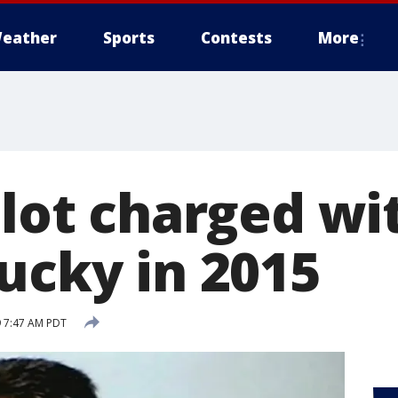
eather
Sports
Contests
More
ilot charged wit
ucky in 2015
 7:47 AM PDT