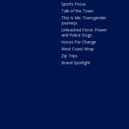
Sports Focus
Talk of the Town
This Is Me: Transgender
Journeys
Unleashed Force: Power
and Police Dogs
Voices For Change
West Coast Wrap
Zip Trips
Brand Spotlight