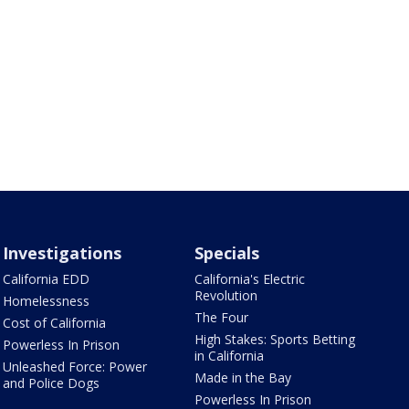
Investigations
Specials
California EDD
California's Electric
Revolution
Homelessness
The Four
Cost of California
High Stakes: Sports Betting
Powerless In Prison
in California
Unleashed Force: Power
Made in the Bay
and Police Dogs
Powerless In Prison