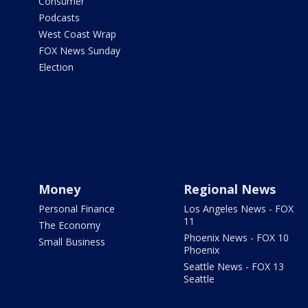
Consumer
Podcasts
West Coast Wrap
FOX News Sunday
Election
Money
Regional News
Personal Finance
Los Angeles News - FOX
11
The Economy
Phoenix News - FOX 10
Small Business
Phoenix
Seattle News - FOX 13
Seattle