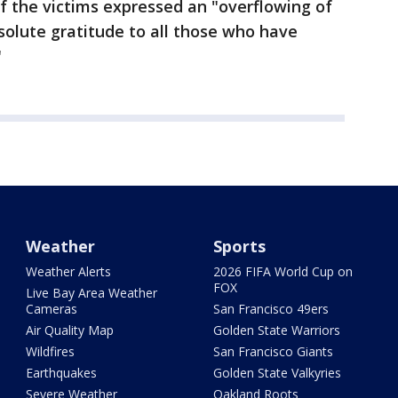
f the victims expressed an "overflowing of
bsolute gratitude to all those who have
"
Weather
Sports
Weather Alerts
2026 FIFA World Cup on
FOX
Live Bay Area Weather
Cameras
San Francisco 49ers
Air Quality Map
Golden State Warriors
Wildfires
San Francisco Giants
Earthquakes
Golden State Valkyries
Severe Weather
Oakland Roots