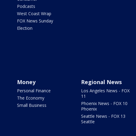
Podcasts
West Coast Wrap
FOX News Sunday
Election
Money
Regional News
Personal Finance
Los Angeles News - FOX
11
The Economy
Phoenix News - FOX 10
Small Business
Phoenix
Seattle News - FOX 13
Seattle