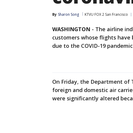
By
Sharon Song
KTVU FOX 2 San Francisco
WASHINGTON
-
The airline in
customers whose flights have 
due to the COVID-19 pandemic
On Friday, the Department of T
foreign and domestic air carrie
were significantly altered bec