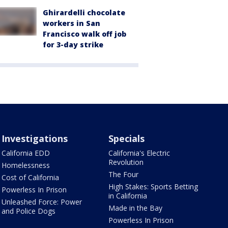
Ghirardelli chocolate
workers in San
Francisco walk off job
for 3-day strike
Investigations
Specials
California EDD
California's Electric
Revolution
Homelessness
The Four
Cost of California
High Stakes: Sports Betting
Powerless In Prison
in California
Unleashed Force: Power
Made in the Bay
and Police Dogs
Powerless In Prison