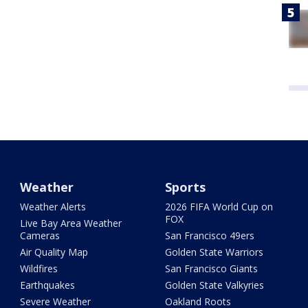
Weather
Sports
Weather Alerts
2026 FIFA World Cup on
FOX
Live Bay Area Weather
Cameras
San Francisco 49ers
Air Quality Map
Golden State Warriors
Wildfires
San Francisco Giants
Earthquakes
Golden State Valkyries
Severe Weather
Oakland Roots