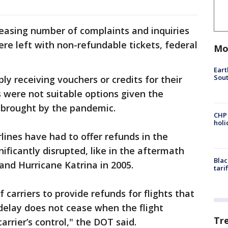
easing number of complaints and inquiries
e left with non-refundable tickets, federal
Mo
Eart
Sout
y receiving vouchers or credits for their
s were not suitable options given the
 brought by the pandemic.
CHP
hol
rlines have had to offer refunds in the
ificantly disrupted, like in the aftermath
Blac
 and Hurricane Katrina in 2005.
tari
 carriers to provide refunds for flights that
y delay does not cease when the flight
Tr
carrier’s control," the DOT said.