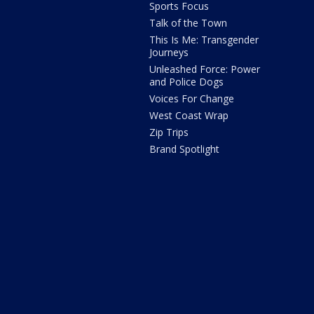
Sports Focus
Talk of the Town
This Is Me: Transgender
Journeys
Unleashed Force: Power
and Police Dogs
Voices For Change
West Coast Wrap
Zip Trips
Brand Spotlight