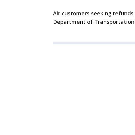
Air customers seeking refunds
Department of Transportatio