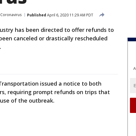
Coronavirus
Published
April 6, 2020 11:29 AM PDT
dustry has been directed to offer refunds to
been canceled or drastically rescheduled
.
A
ransportation issued a notice to both
rs, requiring prompt refunds on trips that
ause of the outbreak.