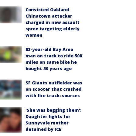
Convicted Oakland
Chinatown attacker
charged in new assault
spree targeting elderly
women
82-year-old Bay Area
man on track to ride 50K
miles on same bike he
bought 50 years ago
SF Giants outfielder was
on scooter that crashed
with fire truck: sources
'She was begging them':
Daughter fights for
Sunnyvale mother
detained by ICE