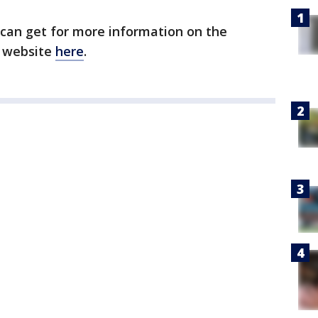
 can get for more information on the
n website
here
.