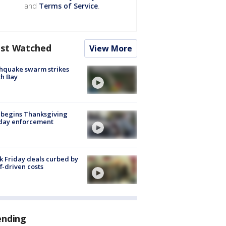
and
Terms of Service
.
st Watched
View More
hquake swarm strikes
h Bay
 begins Thanksgiving
iday enforcement
k Friday deals curbed by
ff-driven costs
ending