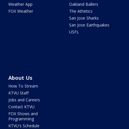
Weather App
Oakland Ballers
FOX Weather
The Athetics
San Jose Sharks
San Jose Earthquakes
USFL
About Us
How To Stream
KTVU Staff
Jobs and Careers
Contact KTVU
FOX Shows and
Programming
KTVU's Schedule