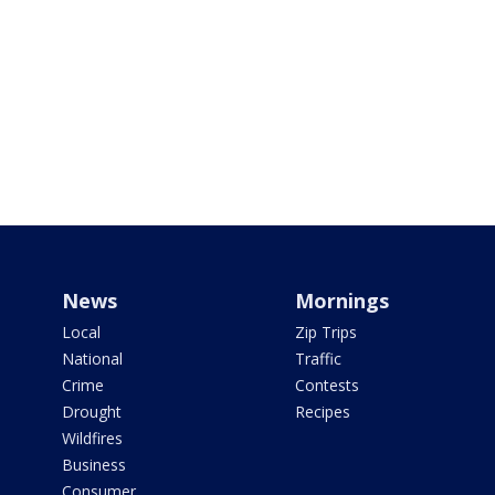
News
Mornings
Local
Zip Trips
National
Traffic
Crime
Contests
Drought
Recipes
Wildfires
Business
Consumer