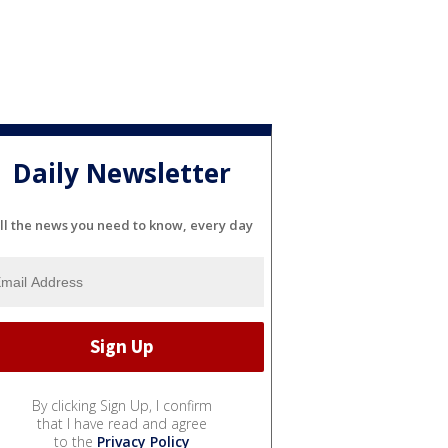
Daily Newsletter
ll the news you need to know, every day
By clicking Sign Up, I confirm
that I have read and agree
to the
Privacy Policy