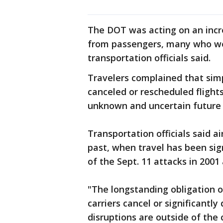
The DOT was acting on an incr
from passengers, many who wer
transportation officials said.
Travelers complained that simpl
canceled or rescheduled flight
unknown and uncertain future
Transportation officials said ai
past, when travel has been sign
of the Sept. 11 attacks in 2001
"The longstanding obligation of
carriers cancel or significantl
disruptions are outside of the 