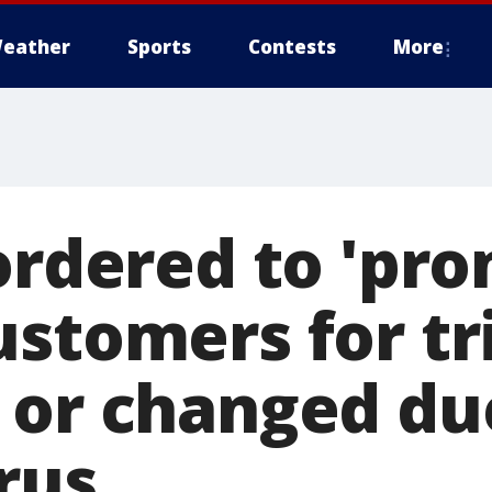
eather
Sports
Contests
More
ordered to 'pro
ustomers for tr
 or changed du
rus