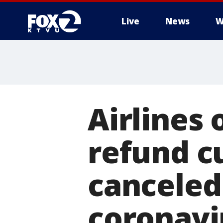
Live
News
W
Airlines 
refund c
canceled
coronavi