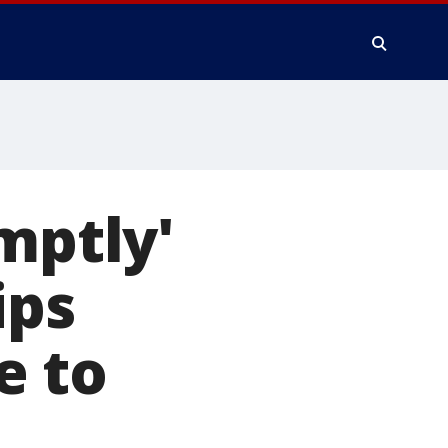
mptly'
ips
e to