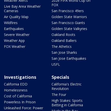
Weather Alerts
2026 FIFA World Cup on
FOX
Live Bay Area Weather
Cameras
San Francisco 49ers
Air Quality Map
Golden State Warriors
Wildfires
San Francisco Giants
Earthquakes
Golden State Valkyries
Severe Weather
Oakland Roots
Weather App
Oakland Ballers
FOX Weather
The Athetics
San Jose Sharks
San Jose Earthquakes
USFL
Investigations
Specials
California EDD
California's Electric
Revolution
Homelessness
The Four
Cost of California
High Stakes: Sports
Powerless In Prison
Betting in California
Unleashed Force: Power
Made in the Bay