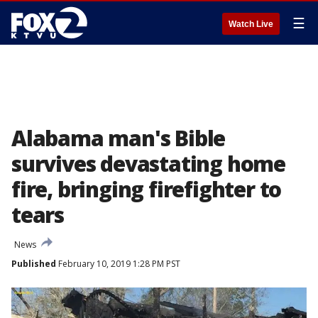
☰
Watch Live
Alabama man's Bible
survives devastating home
fire, bringing firefighter to
tears
News
Published
February 10, 2019 1:28 PM PST