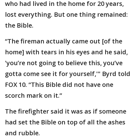
who had lived in the home for 20 years,
lost everything. But one thing remained:
the Bible.
“The fireman actually came out [of the
home] with tears in his eyes and he said,
'you’re not going to believe this, you’ve
gotta come see it for yourself,'" Byrd told
FOX 10. “This Bible did not have one
scorch mark on it.”
The firefighter said it was as if someone
had set the Bible on top of all the ashes
and rubble.