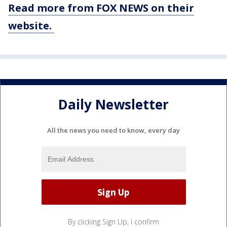
Read more from FOX NEWS on their
website.
Daily Newsletter
All the news you need to know, every day
By clicking Sign Up, I confirm