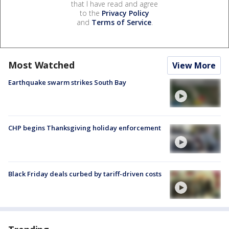
that I have read and agree
to the
Privacy Policy
and
Terms of Service
.
Most Watched
View More
Earthquake swarm strikes South Bay
CHP begins Thanksgiving holiday enforcement
Black Friday deals curbed by tariff-driven costs