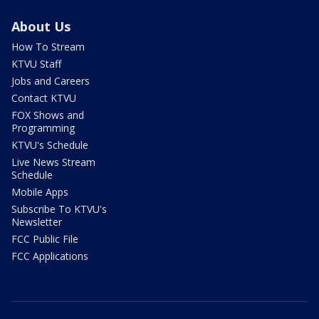
About Us
How To Stream
KTVU Staff
Jobs and Careers
Contact KTVU
FOX Shows and
Programming
KTVU's Schedule
Live News Stream
Schedule
Mobile Apps
Subscribe To KTVU's
Newsletter
FCC Public File
FCC Applications