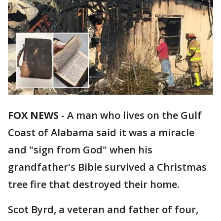
FOX NEWS
-
A man who lives on the Gulf
Coast of Alabama said it was a miracle
and "sign from God" when his
grandfather's Bible survived a Christmas
tree fire that destroyed their home.
Scot Byrd, a veteran and father of four,