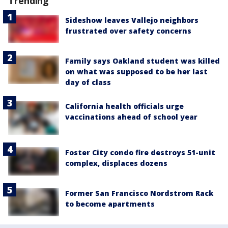
Trending
Sideshow leaves Vallejo neighbors
frustrated over safety concerns
Family says Oakland student was killed
on what was supposed to be her last
day of class
California health officials urge
vaccinations ahead of school year
Foster City condo fire destroys 51-unit
complex, displaces dozens
Former San Francisco Nordstrom Rack
to become apartments