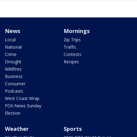
News
Mornings
Local
Zip Trips
National
Traffic
Crime
Contests
Drought
Recipes
Wildfires
Business
Consumer
Podcasts
West Coast Wrap
FOX News Sunday
Election
Weather
Sports