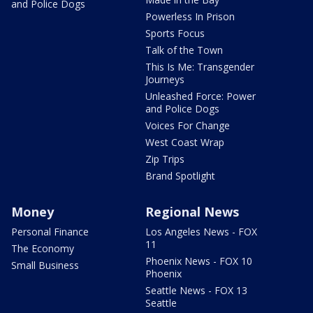
and Police Dogs
Powerless In Prison
Sports Focus
Talk of the Town
This Is Me: Transgender
Journeys
Unleashed Force: Power
and Police Dogs
Voices For Change
West Coast Wrap
Zip Trips
Brand Spotlight
Money
Regional News
Personal Finance
Los Angeles News - FOX
11
The Economy
Phoenix News - FOX 10
Small Business
Phoenix
Seattle News - FOX 13
Seattle