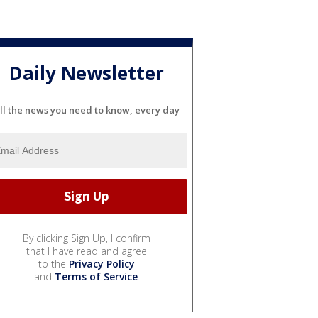
Daily Newsletter
ll the news you need to know, every day
By clicking Sign Up, I confirm
that I have read and agree
to the
Privacy Policy
and
Terms of Service
.