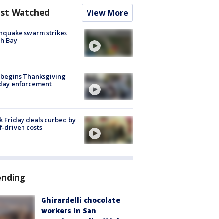
st Watched
View More
hquake swarm strikes
h Bay
 begins Thanksgiving
iday enforcement
k Friday deals curbed by
ff-driven costs
ending
Ghirardelli chocolate
workers in San