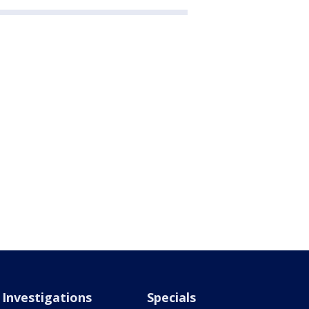
Investigations
Specials