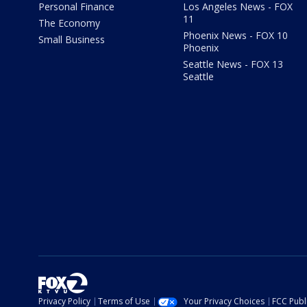
Personal Finance
Los Angeles News - FOX
11
The Economy
Phoenix News - FOX 10
Small Business
Phoenix
Seattle News - FOX 13
Seattle
Privacy Policy
Terms of Use
Your Privacy Choices
FCC Publi