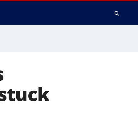
s
 stuck