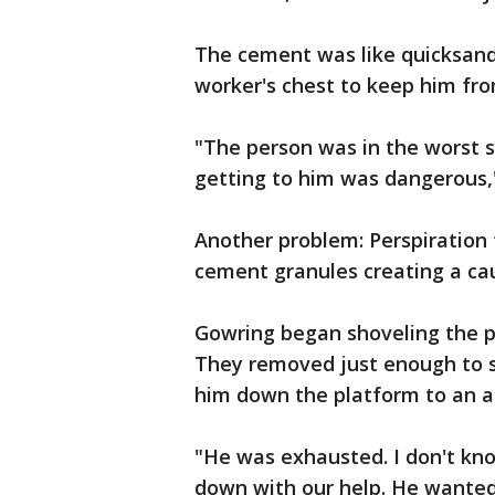
The cement was like quicksand
worker's chest to keep him fro
"The person was in the worst sp
getting to him was dangerous,
Another problem: Perspiration
cement granules creating a caus
Gowring began shoveling the p
They removed just enough to s
him down the platform to an a
"He was exhausted. I don't kn
down with our help. He wanted