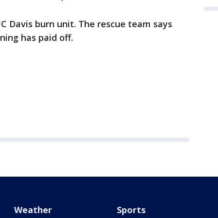
C Davis burn unit. The rescue team says
ining has paid off.
Weather
Sports