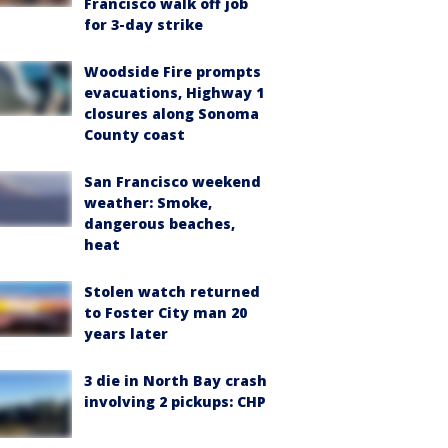
Francisco walk off job
for 3-day strike
Woodside Fire prompts
evacuations, Highway 1
closures along Sonoma
County coast
San Francisco weekend
weather: Smoke,
dangerous beaches,
heat
Stolen watch returned
to Foster City man 20
years later
3 die in North Bay crash
involving 2 pickups: CHP