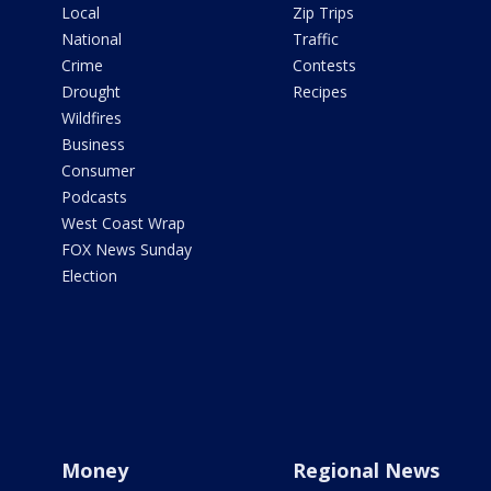
Local
Zip Trips
National
Traffic
Crime
Contests
Drought
Recipes
Wildfires
Business
Consumer
Podcasts
West Coast Wrap
FOX News Sunday
Election
Money
Regional News