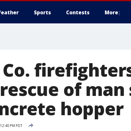
eather
Sports
Contests
More
Co. firefighter
 rescue of man
oncrete hopper
8 12:40 PM PDT