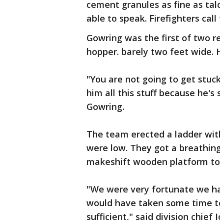
cement granules as fine as ta
able to speak. Firefighters call
Gowring was the first of two 
hopper. barely two feet wide. 
"You are not going to get stuck.
him all this stuff because he's 
Gowring.
The team erected a ladder wit
were low. They got a breathing
makeshift wooden platform to
"We were very fortunate we had
would have taken some time to
sufficient," said division chief