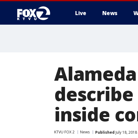
Live
News
W
Alameda 
describe
inside c
KTVU FOX 2
News
Published
July 18, 201