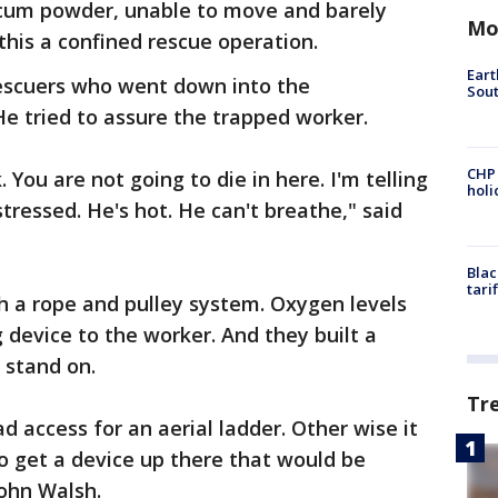
lcum powder, unable to move and barely
Mo
 this a confined rescue operation.
Eart
rescuers who went down into the
Sout
He tried to assure the trapped worker.
CHP
 You are not going to die in here. I'm telling
hol
stressed. He's hot. He can't breathe," said
Blac
tari
h a rope and pulley system. Oxygen levels
 device to the worker. And they built a
 stand on.
Tr
 access for an aerial ladder. Other wise it
 get a device up there that would be
 John Walsh.