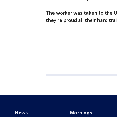
The worker was taken to the U
they're proud all their hard tra
News
Mornings