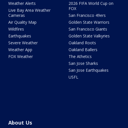
Weather Alerts
2026 FIFA World Cup on
FOX
Live Bay Area Weather
Cameras
San Francisco 49ers
Air Quality Map
Golden State Warriors
Wildfires
San Francisco Giants
Earthquakes
Golden State Valkyries
Severe Weather
Oakland Roots
Weather App
Oakland Ballers
FOX Weather
The Athetics
San Jose Sharks
San Jose Earthquakes
USFL
About Us