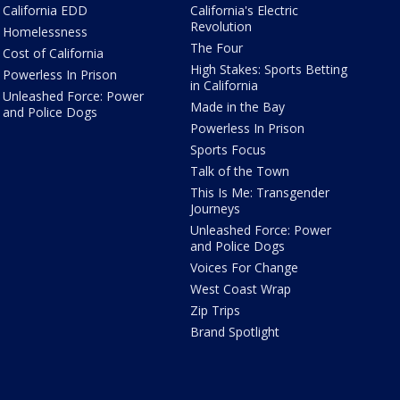
California EDD
California's Electric
Revolution
Homelessness
The Four
Cost of California
High Stakes: Sports Betting
Powerless In Prison
in California
Unleashed Force: Power
Made in the Bay
and Police Dogs
Powerless In Prison
Sports Focus
Talk of the Town
This Is Me: Transgender
Journeys
Unleashed Force: Power
and Police Dogs
Voices For Change
West Coast Wrap
Zip Trips
Brand Spotlight