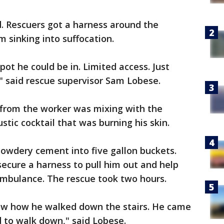
. Rescuers got a harness around the
m sinking into suffocation.
ot he could be in. Limited access. Just
" said rescue supervisor Sam Lobese.
 from the worker was mixing with the
tic cocktail that was burning his skin.
owdery cement into five gallon buckets.
ecure a harness to pull him out and help
mbulance. The rescue took two hours.
ow how he walked down the stairs. He came
 to walk down," said Lobese.