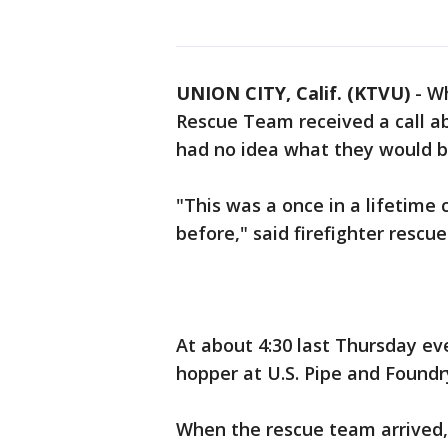
UNION CITY, Calif. (KTVU)
-
Wh
Rescue Team received a call ab
had no idea what they would b
"This was a once in a lifetime 
before," said firefighter rescu
At about 4:30 last Thursday ev
hopper at U.S. Pipe and Foundry
When the rescue team arrived,