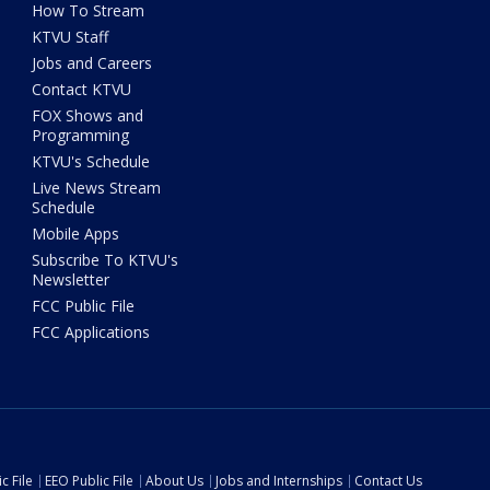
How To Stream
KTVU Staff
Jobs and Careers
Contact KTVU
FOX Shows and
Programming
KTVU's Schedule
Live News Stream
Schedule
Mobile Apps
Subscribe To KTVU's
Newsletter
FCC Public File
FCC Applications
c File
EEO Public File
About Us
Jobs and Internships
Contact Us