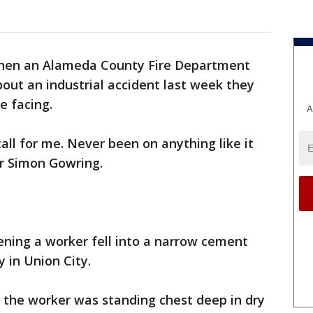
en an Alameda County Fire Department
out an industrial accident last week they
e facing.
A
call for me. Never been on anything like it
er Simon Gowring.
ening a worker fell into a narrow cement
 in Union City.
 the worker was standing chest deep in dry