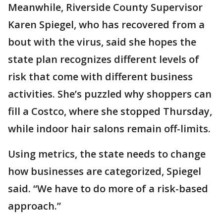
Meanwhile, Riverside County Supervisor
Karen Spiegel, who has recovered from a
bout with the virus, said she hopes the
state plan recognizes different levels of
risk that come with different business
activities. She’s puzzled why shoppers can
fill a Costco, where she stopped Thursday,
while indoor hair salons remain off-limits.
Using metrics, the state needs to change
how businesses are categorized, Spiegel
said. “We have to do more of a risk-based
approach.”