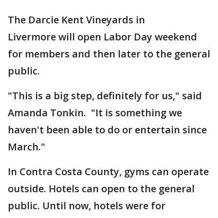
The Darcie Kent Vineyards in
Livermore will open Labor Day weekend
for members and then later to the general
public.
"This is a big step, definitely for us," said
Amanda Tonkin. "It is something we
haven't been able to do or entertain since
March."
In Contra Costa County, gyms can operate
outside. Hotels can open to the general
public. Until now, hotels were for