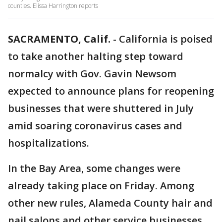
counties. Elissa Harrington reports
SACRAMENTO, Calif.
-
California is poised
to take another halting step toward
normalcy with Gov. Gavin Newsom
expected to announce plans for reopening
businesses that were shuttered in July
amid soaring coronavirus cases and
hospitalizations.
In the Bay Area, some changes were
already taking place on Friday. Among
other new rules, Alameda County hair and
nail salons and other service businesses