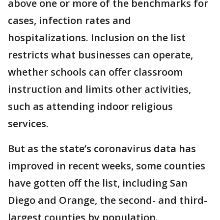
above one or more of the benchmarks for
cases, infection rates and
hospitalizations. Inclusion on the list
restricts what businesses can operate,
whether schools can offer classroom
instruction and limits other activities,
such as attending indoor religious
services.
But as the state’s coronavirus data has
improved in recent weeks, some counties
have gotten off the list, including San
Diego and Orange, the second- and third-
largest counties by population.