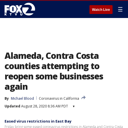
☰
Watch Live
Alameda, Contra Costa
counties attempting to
reopen some businesses
again
By
Michael Blood
Coronavirus in California
Updated
August 28, 2020 8:36 AM PDT
▾
Eased virus restrictions in East Bay
Friday bring some eased coronavirus restrictions in Alameda and Contra Costa