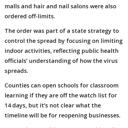
malls and hair and nail salons were also
ordered off-limits.
The order was part of a state strategy to
control the spread by focusing on limiting
indoor activities, reflecting public health
officials’ understanding of how the virus
spreads.
Counties can open schools for classroom
learning if they are off the watch list for
14 days, but it’s not clear what the
timeline will be for reopening businesses.