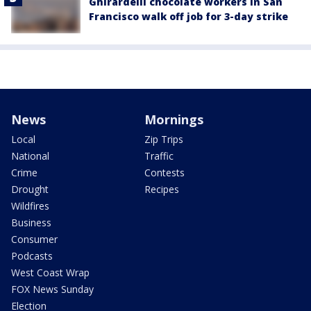
Ghirardelli chocolate workers in San
Francisco walk off job for 3-day strike
News
Mornings
Local
Zip Trips
National
Traffic
Crime
Contests
Drought
Recipes
Wildfires
Business
Consumer
Podcasts
West Coast Wrap
FOX News Sunday
Election