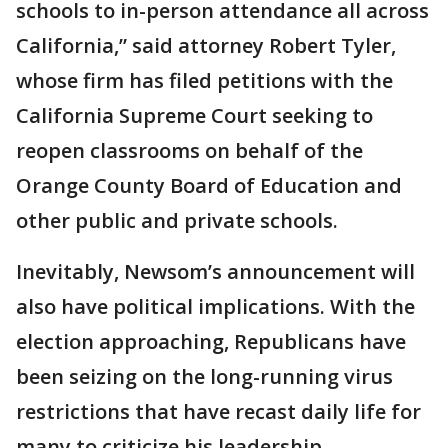
schools to in-person attendance all across
California,” said attorney Robert Tyler,
whose firm has filed petitions with the
California Supreme Court seeking to
reopen classrooms on behalf of the
Orange County Board of Education and
other public and private schools.
Inevitably, Newsom’s announcement will
also have political implications. With the
election approaching, Republicans have
been seizing on the long-running virus
restrictions that have recast daily life for
many to criticize his leadership.