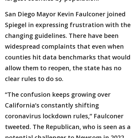
San Diego Mayor Kevin Faulconer joined
Spiegel in expressing frustration with the
changing guidelines. There have been
widespread complaints that even when
counties hit data benchmarks that would
allow them to reopen, the state has no
clear rules to do so.
“The confusion keeps growing over
California’s constantly shifting
coronavirus lockdown rules,” Faulconer
tweeted. The Republican, who is seen as a
potential challenger to Newsom in 2022,