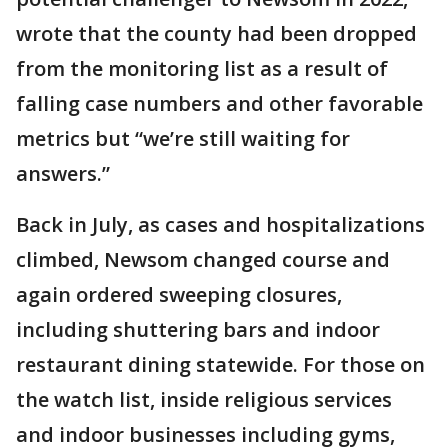
wrote that the county had been dropped
from the monitoring list as a result of
falling case numbers and other favorable
metrics but “we’re still waiting for
answers.”
Back in July, as cases and hospitalizations
climbed, Newsom changed course and
again ordered sweeping closures,
including shuttering bars and indoor
restaurant dining statewide. For those on
the watch list, inside religious services
and indoor businesses including gyms,