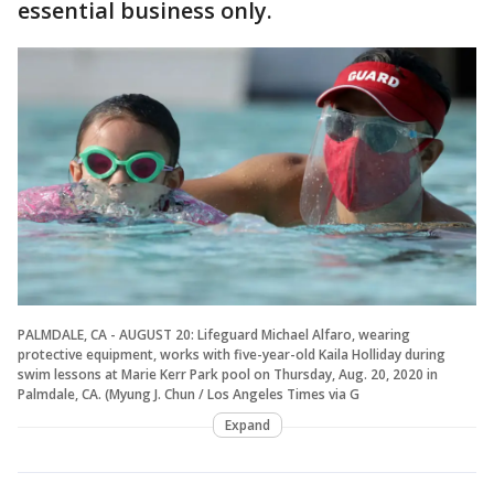
essential business only.
PALMDALE, CA - AUGUST 20: Lifeguard Michael Alfaro, wearing
protective equipment, works with five-year-old Kaila Holliday during
swim lessons at Marie Kerr Park pool on Thursday, Aug. 20, 2020 in
Palmdale, CA. (Myung J. Chun / Los Angeles Times via G
Expand