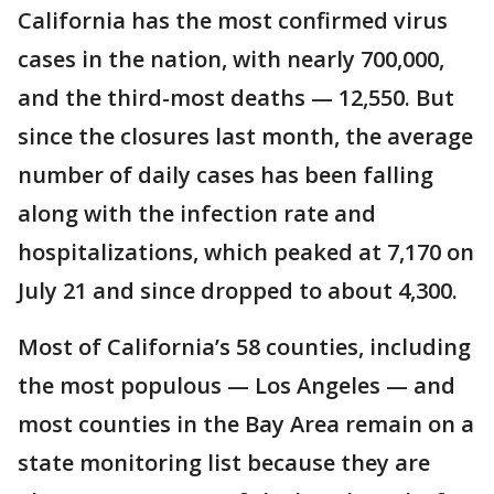
California has the most confirmed virus
cases in the nation, with nearly 700,000,
and the third-most deaths — 12,550. But
since the closures last month, the average
number of daily cases has been falling
along with the infection rate and
hospitalizations, which peaked at 7,170 on
July 21 and since dropped to about 4,300.
Most of California’s 58 counties, including
the most populous — Los Angeles — and
most counties in the Bay Area remain on a
state monitoring list because they are