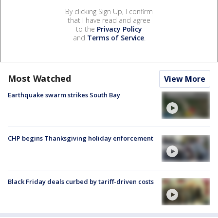
By clicking Sign Up, I confirm
that I have read and agree
to the
Privacy Policy
and
Terms of Service
.
Most Watched
View More
Earthquake swarm strikes South Bay
CHP begins Thanksgiving holiday enforcement
Black Friday deals curbed by tariff-driven costs