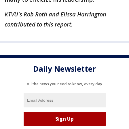
KTVU's Rob Roth and Elissa Harrington
contributed to this report.
Daily Newsletter
All the news you need to know, every day