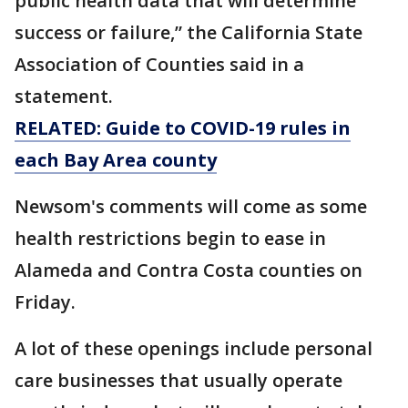
public health data that will determine
success or failure,” the California State
Association of Counties said in a
statement.
RELATED: Guide to COVID-19 rules in
each Bay Area county
Newsom's comments will come as some
health restrictions begin to ease in
Alameda and Contra Costa counties on
Friday.
A lot of these openings include personal
care businesses that usually operate