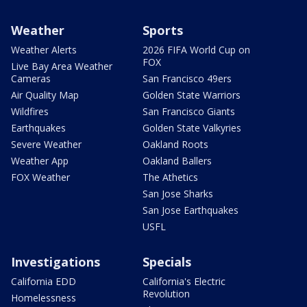
Weather
Sports
Weather Alerts
2026 FIFA World Cup on
FOX
Live Bay Area Weather
Cameras
San Francisco 49ers
Air Quality Map
Golden State Warriors
Wildfires
San Francisco Giants
Earthquakes
Golden State Valkyries
Severe Weather
Oakland Roots
Weather App
Oakland Ballers
FOX Weather
The Athetics
San Jose Sharks
San Jose Earthquakes
USFL
Investigations
Specials
California EDD
California's Electric
Revolution
Homelessness