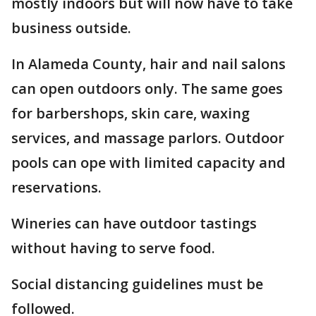
mostly indoors but will now have to take
business outside.
In Alameda County, hair and nail salons
can open outdoors only. The same goes
for barbershops, skin care, waxing
services, and massage parlors. Outdoor
pools can ope with limited capacity and
reservations.
Wineries can have outdoor tastings
without having to serve food.
Social distancing guidelines must be
followed.