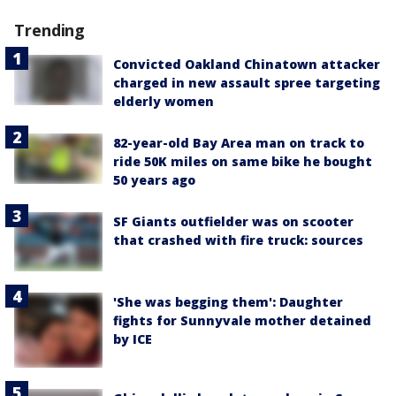
Trending
Convicted Oakland Chinatown attacker
charged in new assault spree targeting
elderly women
82-year-old Bay Area man on track to
ride 50K miles on same bike he bought
50 years ago
SF Giants outfielder was on scooter
that crashed with fire truck: sources
'She was begging them': Daughter
fights for Sunnyvale mother detained
by ICE