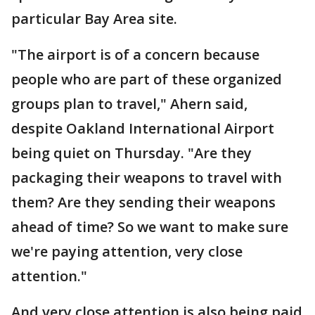
particular Bay Area site.
"The airport is of a concern because
people who are part of these organized
groups plan to travel," Ahern said,
despite Oakland International Airport
being quiet on Thursday. "Are they
packaging their weapons to travel with
them? Are they sending their weapons
ahead of time? So we want to make sure
we're paying attention, very close
attention."
And very close attention is also being paid