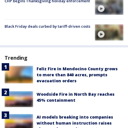
CHP begins Thanksgiving holiday enforcement
Black Friday deals curbed by tariff-driven costs
Trending
Feliz Fire in Mendocino County grows
to more than 840 acres, prompts
evacuation orders
Woodside Fire in North Bay reaches
45% containment
AI models breaking into companies
without human instruction raises