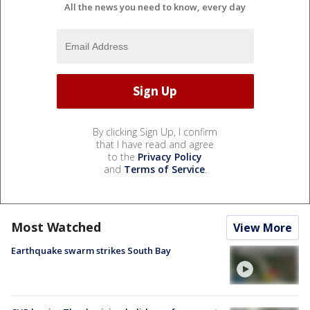
All the news you need to know, every day
By clicking Sign Up, I confirm
that I have read and agree
to the
Privacy Policy
and
Terms of Service
.
Most Watched
View More
Earthquake swarm strikes South Bay