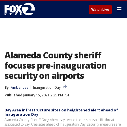
☰
Watch Live
Alameda County sheriff
focuses pre-inauguration
security on airports
By
Amber Lee
Inauguration Day
Published
January 15, 2021 2:25 PM PST
Bay Area infrastructure sites on heightened alert ahead of
Inauguration Day
Alameda County Sheriff Greg Ahern says while there is no specific threat
associated to Bay Area sites ahead of Inauguration Day, security measures are