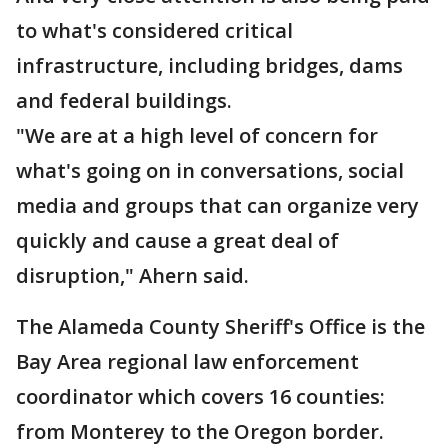
to what's considered critical
infrastructure, including bridges, dams
and federal buildings.
"We are at a high level of concern for
what's going on in conversations, social
media and groups that can organize very
quickly and cause a great deal of
disruption," Ahern said.
The Alameda County Sheriff's Office is the
Bay Area regional law enforcement
coordinator which covers 16 counties:
from Monterey to the Oregon border.