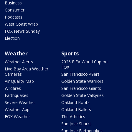
Business
Consumer
Podcasts
West Coast Wrap
FOX News Sunday
Election
Weather
Sports
Weather Alerts
2026 FIFA World Cup on
FOX
Live Bay Area Weather
Cameras
San Francisco 49ers
Air Quality Map
Golden State Warriors
Wildfires
San Francisco Giants
Earthquakes
Golden State Valkyries
Severe Weather
Oakland Roots
Weather App
Oakland Ballers
FOX Weather
The Athetics
San Jose Sharks
San Jose Earthquakes