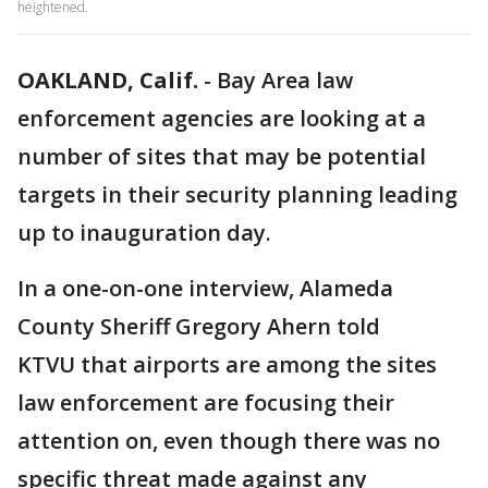
heightened.
OAKLAND, Calif.
-
Bay Area law
enforcement agencies are looking at a
number of sites that may be potential
targets in their security planning leading
up to inauguration day.
In a one-on-one interview, Alameda
County Sheriff Gregory Ahern told
KTVU that airports are among the sites
law enforcement are focusing their
attention on, even though there was no
specific threat made against any