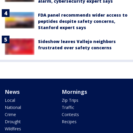
alarm, cybersecurity expert says
FDA panel recommends wider access to
peptides despite safety concerns,
Stanford expert says
Sideshow leaves Vallejo neighbors
frustrated over safety concerns
News
Mornings
Local
Zip Trips
National
Traffic
Crime
Contests
Drought
Recipes
Wildfires