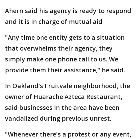
Ahern said his agency is ready to respond
and it is in charge of mutual aid
"Any time one entity gets to a situation
that overwhelms their agency, they
simply make one phone call to us. We
provide them their assistance," he said.
In Oakland's Fruitvale neighborhood, the
owner of Huarache Azteca Restaurant,
said businesses in the area have been
vandalized during previous unrest.
"Whenever there's a protest or any event,