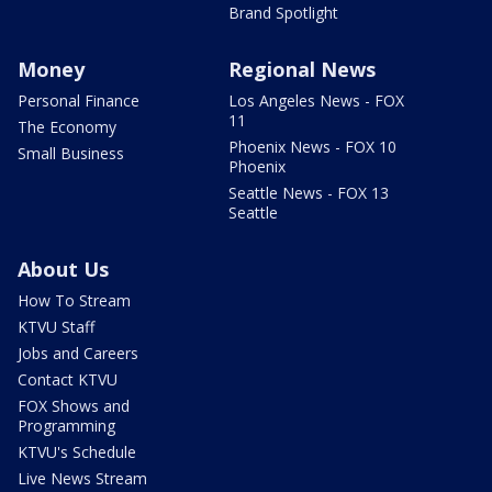
Brand Spotlight
Money
Regional News
Personal Finance
Los Angeles News - FOX
11
The Economy
Phoenix News - FOX 10
Small Business
Phoenix
Seattle News - FOX 13
Seattle
About Us
How To Stream
KTVU Staff
Jobs and Careers
Contact KTVU
FOX Shows and
Programming
KTVU's Schedule
Live News Stream