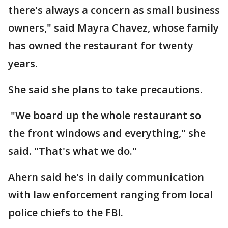
there's always a concern as small business
owners," said Mayra Chavez, whose family
has owned the restaurant for twenty
years.
She said she plans to take precautions.
"We board up the whole restaurant so
the front windows and everything," she
said. "That's what we do."
Ahern said he's in daily communication
with law enforcement ranging from local
police chiefs to the FBI.