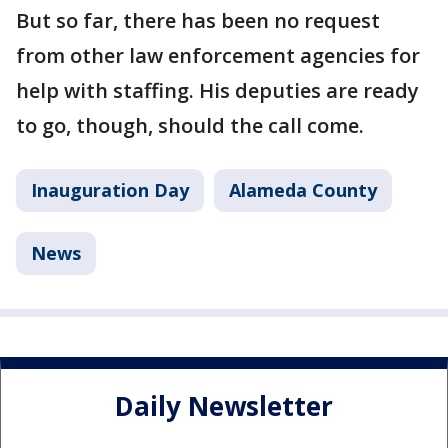
But so far, there has been no request
from other law enforcement agencies for
help with staffing. His deputies are ready
to go, though, should the call come.
Inauguration Day
Alameda County
News
Daily Newsletter