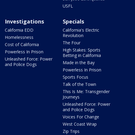
USFL
Investigations
Specials
California EDD
California's Electric
Revolution
Homelessness
The Four
Cost of California
High Stakes: Sports
Powerless In Prison
Betting in California
Unleashed Force: Power
Made in the Bay
and Police Dogs
Powerless In Prison
Sports Focus
Talk of the Town
This Is Me: Transgender
Journeys
Unleashed Force: Power
and Police Dogs
Voices For Change
West Coast Wrap
Zip Trips