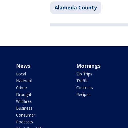
Alameda County
News
Mornings
Local
Zip Trips
National
Traffic
Crime
Contests
Drought
Recipes
Wildfires
Business
Consumer
Podcasts