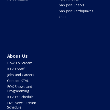
San Jose Sharks
San Jose Earthquakes
USFL
About Us
How To Stream
KTVU Staff
Jobs and Careers
Contact KTVU
FOX Shows and
Programming
KTVU's Schedule
Live News Stream
Schedule