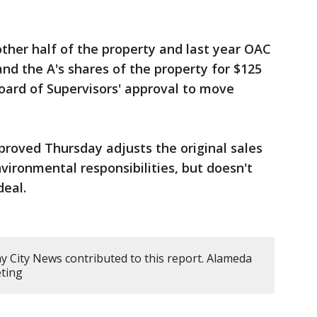
ther half of the property and last year OAC
nd the A's shares of the property for $125
oard of Supervisors' approval to move
roved Thursday adjusts the original sales
vironmental responsibilities, but doesn't
deal.
ay City News contributed to this report. Alameda
ting