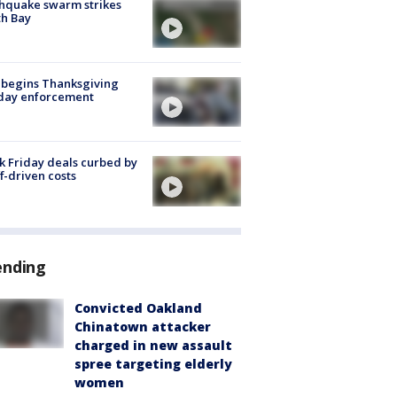
hquake swarm strikes
h Bay
 begins Thanksgiving
iday enforcement
k Friday deals curbed by
ff-driven costs
ending
Convicted Oakland
Chinatown attacker
charged in new assault
spree targeting elderly
women