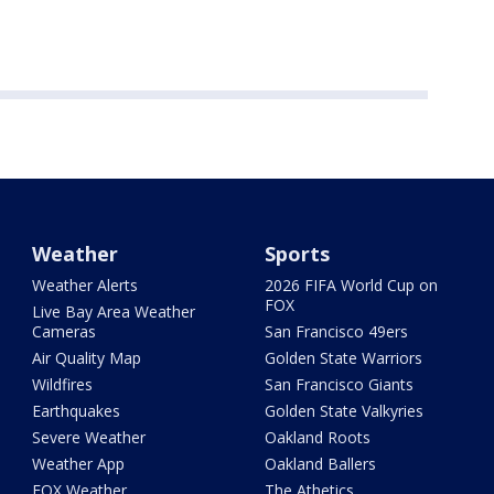
Weather
Sports
Weather Alerts
2026 FIFA World Cup on
FOX
Live Bay Area Weather
Cameras
San Francisco 49ers
Air Quality Map
Golden State Warriors
Wildfires
San Francisco Giants
Earthquakes
Golden State Valkyries
Severe Weather
Oakland Roots
Weather App
Oakland Ballers
FOX Weather
The Athetics