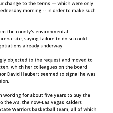
ur change to the terms — which were only
Wednesday morning -- in order to make such
om the county's environmental
arena site, saying failure to do so could
gotiations already underway.
ngly objected to the request and moved to
tten, which her colleagues on the board
sor David Haubert seemed to signal he was
sion.
 working for about five years to buy the
o the A's, the now-Las Vegas Raiders
tate Warriors basketball team, all of which