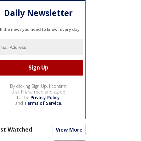
Daily Newsletter
ll the news you need to know, every day
By clicking Sign Up, I confirm
that I have read and agree
to the
Privacy Policy
and
Terms of Service
.
st Watched
View More