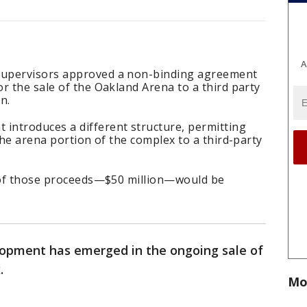
A
Supervisors approved a non-binding agreement
r the sale of the Oakland Arena to a third party
n.
ntroduces a different structure, permitting
the arena portion of the complex to a third-party
f of those proceeds—$50 million—would be
opment has emerged in the ongoing sale of
.
Mo