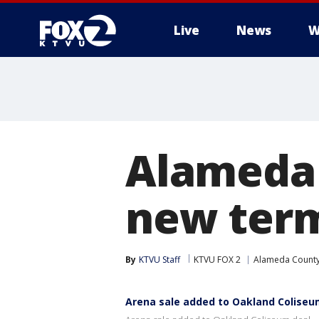
Live
News
W
Alameda 
new term
By
KTVU Staff
KTVU FOX 2
Alameda Count
Arena sale added to Oakland Coliseu