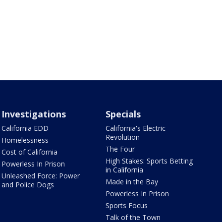
Investigations
Specials
California EDD
California's Electric
Revolution
Homelessness
The Four
Cost of California
High Stakes: Sports Betting
Powerless In Prison
in California
Unleashed Force: Power
Made in the Bay
and Police Dogs
Powerless In Prison
Sports Focus
Talk of the Town