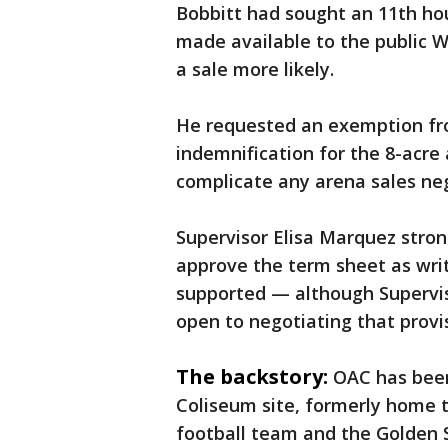
Bobbitt had sought an 11th ho
made available to the public 
a sale more likely.
He requested an exemption fr
indemnification for the 8-acre 
complicate any arena sales ne
Supervisor Elisa Marquez stro
approve the term sheet as wri
supported — although Supervi
open to negotiating that provi
The backstory:
OAC has been
Coliseum site, formerly home t
football team and the Golden S