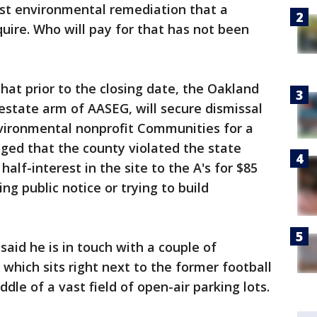
ost environmental remediation that a
ire. Who will pay for that has not been
hat prior to the closing date, the Oakland
estate arm of AASEG, will secure dismissal
nvironmental nonprofit Communities for a
ged that the county violated the state
 half-interest in the site to the A's for $85
ing public notice or trying to build
aid he is in touch with a couple of
 which sits right next to the former football
dle of a vast field of open-air parking lots.