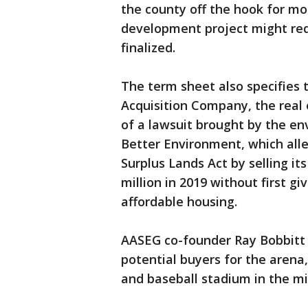
the county off the hook for m
development project might requ
finalized.
The term sheet also specifies t
Acquisition Company, the real 
of a lawsuit brought by the e
Better Environment, which alle
Surplus Lands Act by selling its
million in 2019 without first giv
affordable housing.
AASEG co-founder Ray Bobbitt s
potential buyers for the arena,
and baseball stadium in the mid