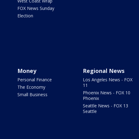
West Coast Wrap
FOX News Sunday
Election
Money
Regional News
Personal Finance
Los Angeles News - FOX
11
The Economy
Phoenix News - FOX 10
Small Business
Phoenix
Seattle News - FOX 13
Seattle