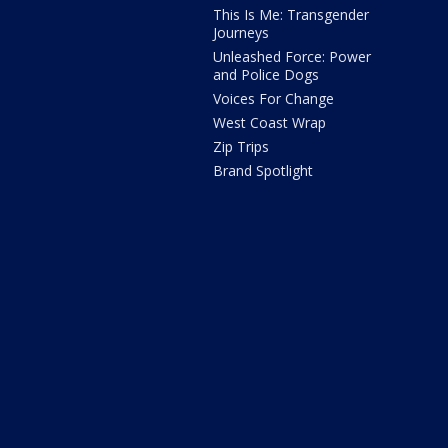
This Is Me: Transgender
Journeys
Unleashed Force: Power
and Police Dogs
Voices For Change
West Coast Wrap
Zip Trips
Brand Spotlight