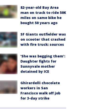
82-year-old Bay Area
man on track to ride 50K
miles on same bike he
bought 50 years ago
SF Giants outfielder was
on scooter that crashed
with fire truck: sources
'She was begging them':
Daughter fights for
Sunnyvale mother
detained by ICE
Ghirardelli chocolate
workers in San
Francisco walk off job
for 3-day strike