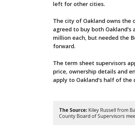
left for other cities.
The city of Oakland owns the o
agreed to buy both Oakland's a
million each, but needed the B
forward.
The term sheet supervisors app
price, ownership details and en
apply to Oakland's half of the 
The Source:
Kiley Russell from B
County Board of Supervisors mee