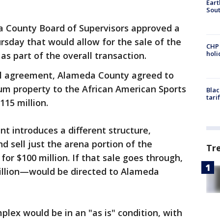
Eart
Sout
 County Board of Supervisors approved a
sday that would allow for the sale of the
CHP
hol
as part of the overall transaction.
al agreement, Alameda County agreed to
seum property to the African American Sports
Blac
tari
115 million.
introduces a different structure,
d sell just the arena portion of the
Tr
for $100 million. If that sale goes through,
illion—would be directed to Alameda
mplex would be in an "as is" condition, with