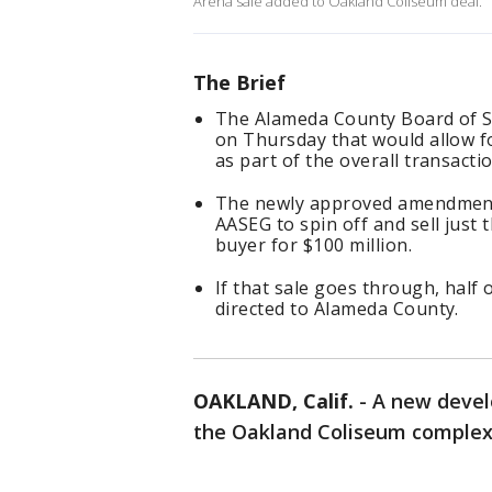
Arena sale added to Oakland Coliseum deal.
The Brief
The Alameda County Board of 
on Thursday that would allow fo
as part of the overall transactio
The newly approved amendment i
AASEG to spin off and sell just 
buyer for $100 million.
If that sale goes through, hal
directed to Alameda County.
OAKLAND, Calif.
-
A new devel
the Oakland Coliseum complex