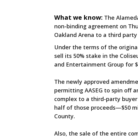
What we know:
The Alameda
non-binding agreement on Thur
Oakland Arena to a third party 
Under the terms of the origin
sell its 50% stake in the Coli
and Entertainment Group for $
The newly approved amendment 
permitting AASEG to spin off an
complex to a third-party buyer 
half of those proceeds—$50 m
County.
Also, the sale of the entire co