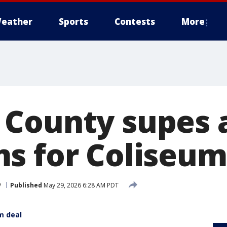
eather
Sports
Contests
More
County supes 
s for Coliseum
y
Published
May 29, 2026 6:28 AM PDT
m deal