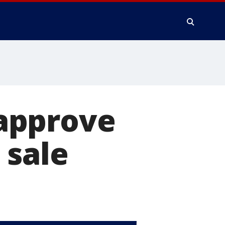
approve
 sale