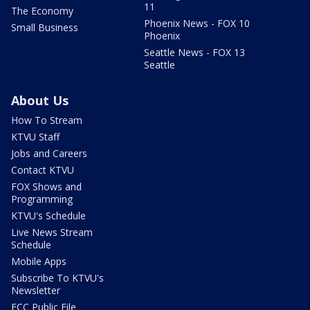
11
The Economy
Phoenix News - FOX 10
Small Business
Phoenix
Seattle News - FOX 13
Seattle
About Us
How To Stream
KTVU Staff
Jobs and Careers
Contact KTVU
FOX Shows and
Programming
KTVU's Schedule
Live News Stream
Schedule
Mobile Apps
Subscribe To KTVU's
Newsletter
FCC Public File