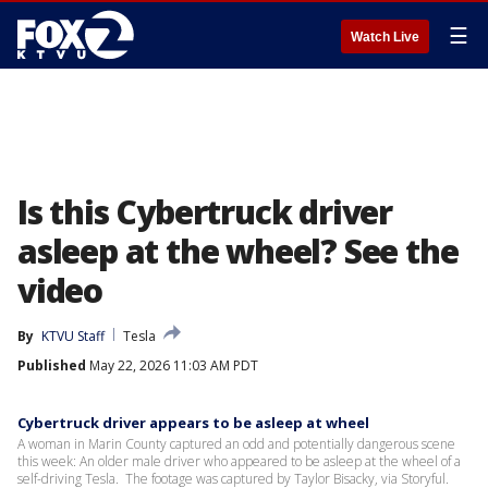
☰
Watch Live
Is this Cybertruck driver
asleep at the wheel? See the
video
By
KTVU Staff
Tesla
Published
May 22, 2026 11:03 AM PDT
Cybertruck driver appears to be asleep at wheel
A woman in Marin County captured an odd and potentially dangerous scene
this week: An older male driver who appeared to be asleep at the wheel of a
self-driving Tesla. The footage was captured by Taylor Bisacky, via Storyful.