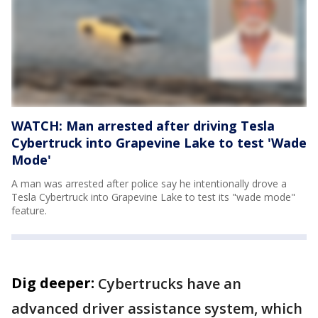
WATCH: Man arrested after driving Tesla
Cybertruck into Grapevine Lake to test 'Wade
Mode'
A man was arrested after police say he intentionally drove a
Tesla Cybertruck into Grapevine Lake to test its "wade mode"
feature.
Dig deeper:
Cybertrucks have an
advanced driver assistance system, which