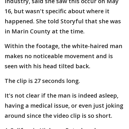
industry, said she saw this occur on May
16, but wasn't specific about where it
happened. She told Storyful that she was
in Marin County at the time.
Within the footage, the white-haired man
makes no noticeable movement and is
seen with his head tilted back.
The clip is 27 seconds long.
It's not clear if the man is indeed asleep,
having a medical issue, or even just joking
around since the video clip is so short.