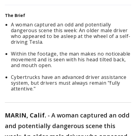
The Brief
A woman captured an odd and potentially
dangerous scene this week: An older male driver
who appeared to be asleep at the wheel of a self-
driving Tesla.
Within the footage, the man makes no noticeable
movement and is seen with his head tilted back,
and mouth open.
Cybertrucks have an advanced driver assistance
system, but drivers must always remain "fully
attentive."
MARIN, Calif.
-
A woman captured an odd
and potentially dangerous scene this