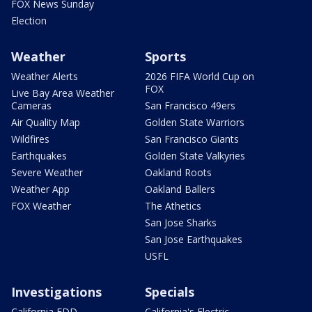
FOX News Sunday
Election
Weather
Sports
Weather Alerts
2026 FIFA World Cup on
FOX
Live Bay Area Weather
Cameras
San Francisco 49ers
Air Quality Map
Golden State Warriors
Wildfires
San Francisco Giants
Earthquakes
Golden State Valkyries
Severe Weather
Oakland Roots
Weather App
Oakland Ballers
FOX Weather
The Athetics
San Jose Sharks
San Jose Earthquakes
USFL
Investigations
Specials
California EDD
California's Electric