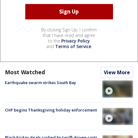
By clicking Sign Up, I confirm
that I have read and agree
to the
Privacy Policy
and
Terms of Service
.
Most Watched
View More
Earthquake swarm strikes South Bay
CHP begins Thanksgiving holiday enforcement
Black Friday deals curbed by tariff-driven costs