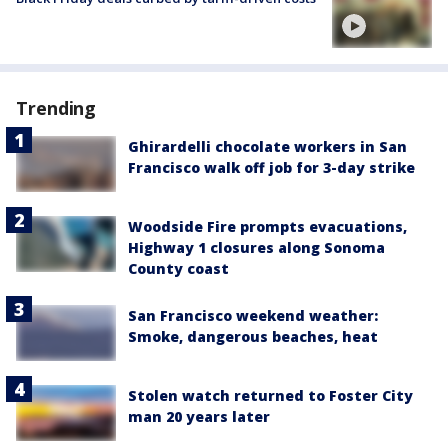
Trending
Ghirardelli chocolate workers in San
Francisco walk off job for 3-day strike
Woodside Fire prompts evacuations,
Highway 1 closures along Sonoma
County coast
San Francisco weekend weather:
Smoke, dangerous beaches, heat
Stolen watch returned to Foster City
man 20 years later