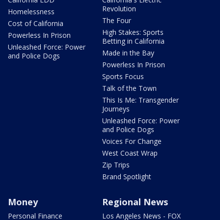
Revolution
Homelessness
The Four
Cost of California
High Stakes: Sports
Powerless In Prison
Betting in California
Unleashed Force: Power
Made in the Bay
and Police Dogs
Powerless In Prison
Sports Focus
Talk of the Town
This Is Me: Transgender
Journeys
Unleashed Force: Power
and Police Dogs
Voices For Change
West Coast Wrap
Zip Trips
Brand Spotlight
Money
Regional News
Personal Finance
Los Angeles News - FOX