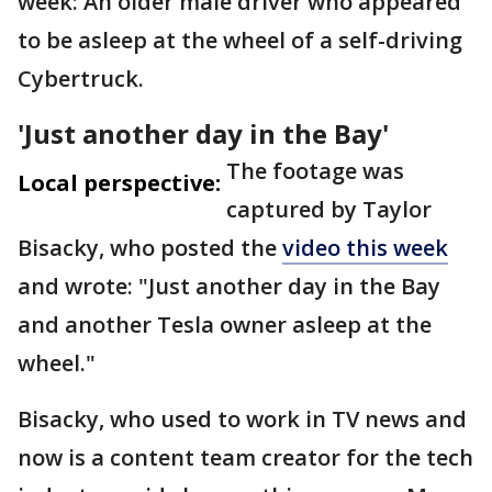
week: An older male driver who appeared
to be asleep at the wheel of a self-driving
Cybertruck.
'Just another day in the Bay'
The footage was
Local perspective:
captured by Taylor
Bisacky, who posted the
video this week
and wrote: "Just another day in the Bay
and another Tesla owner asleep at the
wheel."
Bisacky, who used to work in TV news and
now is a content team creator for the tech