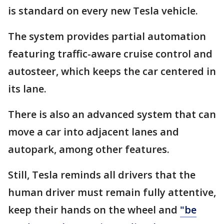
is standard on every new Tesla vehicle.
The system provides partial automation
featuring traffic-aware cruise control and
autosteer, which keeps the car centered in
its lane.
There is also an advanced system that can
move a car into adjacent lanes and
autopark, among other features.
Still, Tesla reminds all drivers that the
human driver must remain fully attentive,
keep their hands on the wheel and
"be