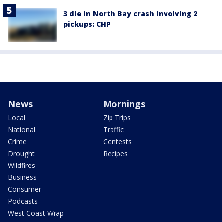
3 die in North Bay crash involving 2
pickups: CHP
News
Mornings
Local
Zip Trips
National
Traffic
Crime
Contests
Drought
Recipes
Wildfires
Business
Consumer
Podcasts
West Coast Wrap