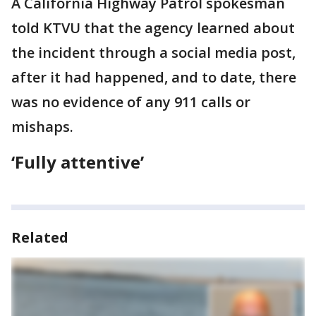
A California Highway Patrol spokesman
told KTVU that the agency learned about
the incident through a social media post,
after it had happened, and to date, there
was no evidence of any 911 calls or
mishaps.
‘Fully attentive’
Related