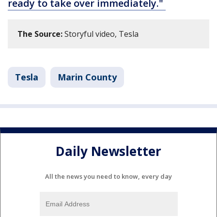
ready to take over immediately."
The Source:
Storyful video, Tesla
Tesla
Marin County
Daily Newsletter
All the news you need to know, every day