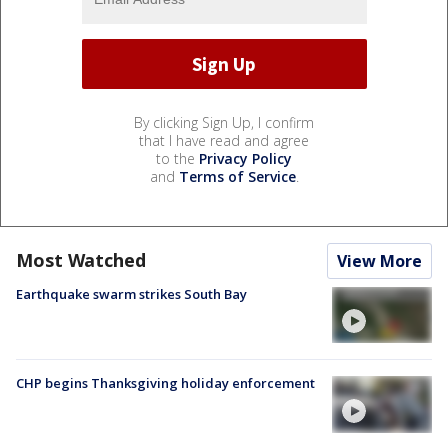
By clicking Sign Up, I confirm
that I have read and agree
to the
Privacy Policy
and
Terms of Service
.
Most Watched
View More
Earthquake swarm strikes South Bay
CHP begins Thanksgiving holiday enforcement