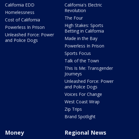
California EDD
California's Electric
Revolution
Homelessness
The Four
Cost of California
High Stakes: Sports
Powerless In Prison
Betting in California
Unleashed Force: Power
Made in the Bay
and Police Dogs
Powerless In Prison
Sports Focus
Talk of the Town
This Is Me: Transgender
Journeys
Unleashed Force: Power
and Police Dogs
Voices For Change
West Coast Wrap
Zip Trips
Brand Spotlight
Money
Regional News