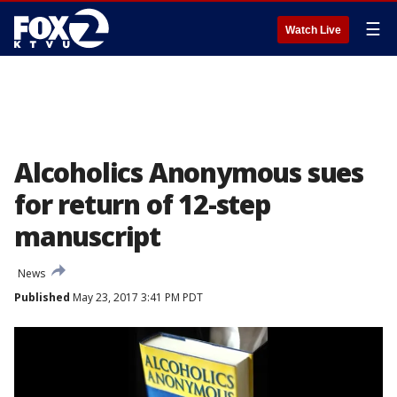
☰
Watch Live
Alcoholics Anonymous sues
for return of 12-step
manuscript
News
Published
May 23, 2017 3:41 PM PDT