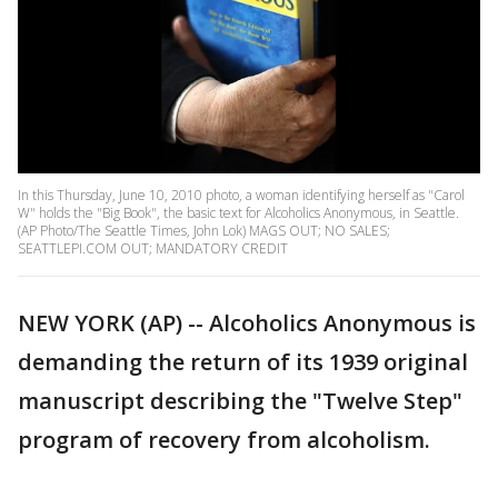
In this Thursday, June 10, 2010 photo, a woman identifying herself as "Carol
W" holds the "Big Book", the basic text for Alcoholics Anonymous, in Seattle.
(AP Photo/The Seattle Times, John Lok) MAGS OUT; NO SALES;
SEATTLEPI.COM OUT; MANDATORY CREDIT
NEW YORK (AP) -- Alcoholics Anonymous is
demanding the return of its 1939 original
manuscript describing the "Twelve Step"
program of recovery from alcoholism.