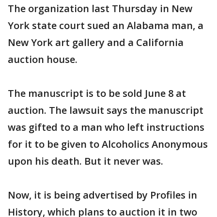
The organization last Thursday in New
York state court sued an Alabama man, a
New York art gallery and a California
auction house.
The manuscript is to be sold June 8 at
auction. The lawsuit says the manuscript
was gifted to a man who left instructions
for it to be given to Alcoholics Anonymous
upon his death. But it never was.
Now, it is being advertised by Profiles in
History, which plans to auction it in two