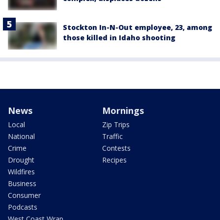
Stockton In-N-Out employee, 23, among
those killed in Idaho shooting
News
Mornings
Local
Zip Trips
National
Traffic
Crime
Contests
Drought
Recipes
Wildfires
Business
Consumer
Podcasts
West Coast Wrap