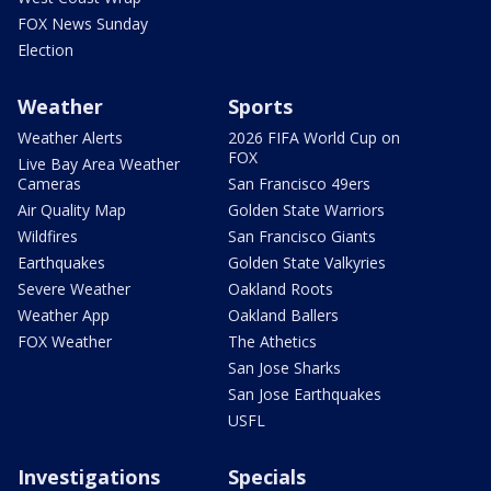
FOX News Sunday
Election
Weather
Sports
Weather Alerts
2026 FIFA World Cup on
FOX
Live Bay Area Weather
Cameras
San Francisco 49ers
Air Quality Map
Golden State Warriors
Wildfires
San Francisco Giants
Earthquakes
Golden State Valkyries
Severe Weather
Oakland Roots
Weather App
Oakland Ballers
FOX Weather
The Athetics
San Jose Sharks
San Jose Earthquakes
USFL
Investigations
Specials