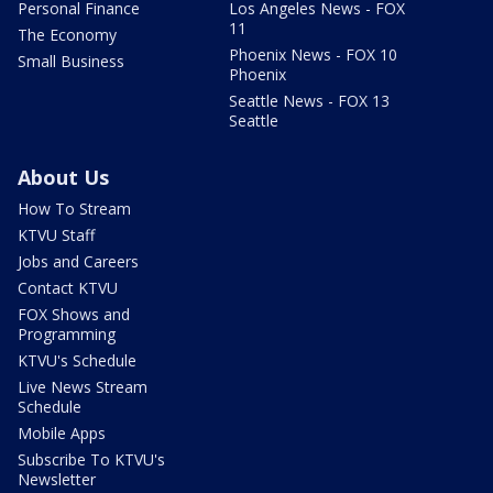
Personal Finance
Los Angeles News - FOX
11
The Economy
Phoenix News - FOX 10
Small Business
Phoenix
Seattle News - FOX 13
Seattle
About Us
How To Stream
KTVU Staff
Jobs and Careers
Contact KTVU
FOX Shows and
Programming
KTVU's Schedule
Live News Stream
Schedule
Mobile Apps
Subscribe To KTVU's
Newsletter