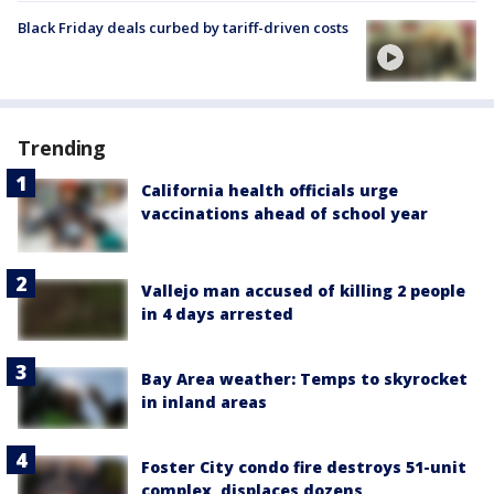
Black Friday deals curbed by tariff-driven costs
Trending
California health officials urge
vaccinations ahead of school year
Vallejo man accused of killing 2 people
in 4 days arrested
Bay Area weather: Temps to skyrocket
in inland areas
Foster City condo fire destroys 51-unit
complex, displaces dozens