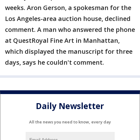
weeks. Aron Gerson, a spokesman for the
Los Angeles-area auction house, declined
comment. A man who answered the phone
at QuestRoyal Fine Art in Manhattan,
which displayed the manuscript for three
days, says he couldn't comment.
Daily Newsletter
All the news you need to know, every day